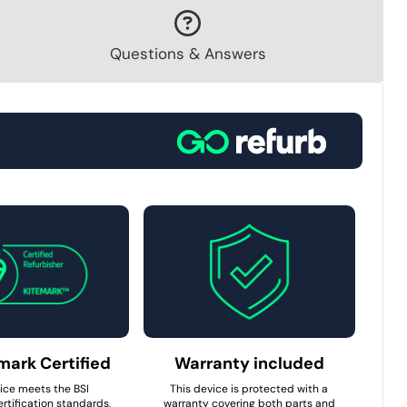
Questions & Answers
mark Certified
Warranty included
ice meets the BSI
This device is protected with a
rtification standards,
warranty covering both parts and