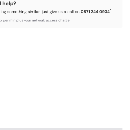
d help?
*
ding something similar, just give us a call on
0871 244 0934
3p per min plus your network access charge