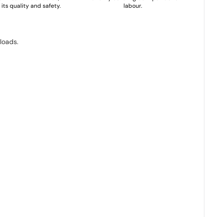
its quality and safety.
labour.
loads.