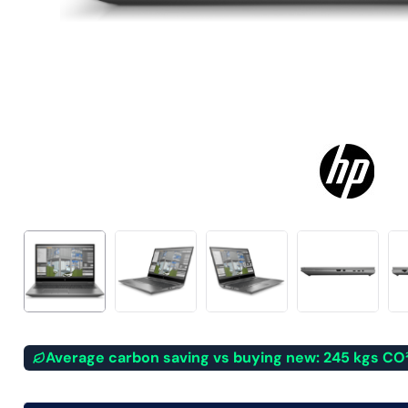
Average carbon saving vs buying new: 245 kgs CO