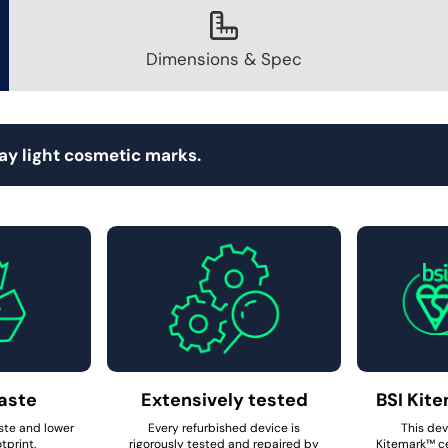
Dimensions & Spec
ay light cosmetic marks.
aste
Extensively tested
BSI Kite
ste and lower
Every refurbished device is
This dev
tprint.
rigorously tested and repaired by
Kitemark™ ce