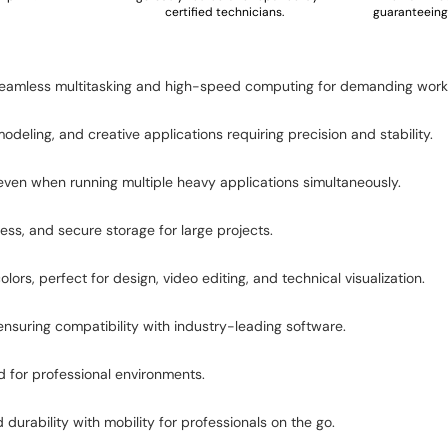
certified technicians.
guaranteeing 
g seamless multitasking and high-speed computing for demanding work
ling, and creative applications requiring precision and stability.
n when running multiple heavy applications simultaneously.
ess, and secure storage for large projects.
lors, perfect for design, video editing, and technical visualization.
 ensuring compatibility with industry-leading software.
d for professional environments.
durability with mobility for professionals on the go.