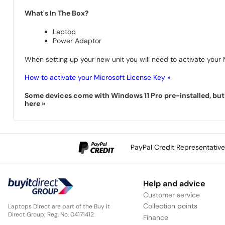
What's In The Box?
Laptop
Power Adaptor
When setting up your new unit you will need to activate your M
How to activate your Microsoft License Key »
Some devices come with Windows 11 Pro pre-installed, but s
here »
PayPal Credit Representativ
Help and advice
Customer service
Collection points
Laptops Direct are part of the Buy It
Direct Group; Reg. No. 04171412
Finance