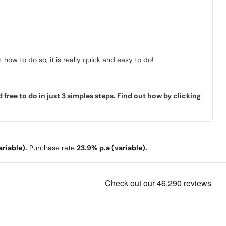
how to do so, it is really quick and easy to do!
ree to do in just 3 simples steps. Find out how by clicking
riable).
Purchase rate
23.9% p.a (variable).