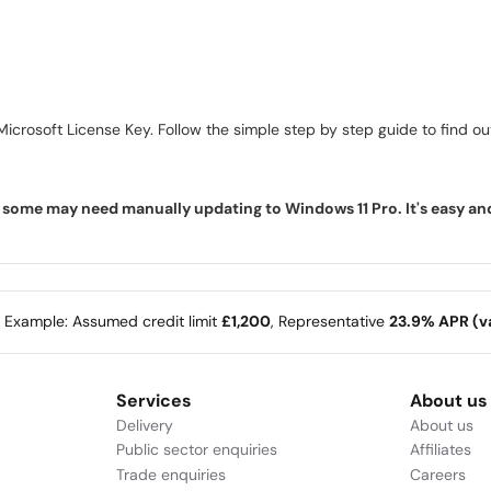
icrosoft License Key. Follow the simple step by step guide to find out 
ome may need manually updating to Windows 11 Pro. It's easy and f
e Example: Assumed credit limit
£1,200
, Representative
23.9% APR (va
Services
About us
Delivery
About us
Public sector enquiries
Affiliates
Trade enquiries
Careers