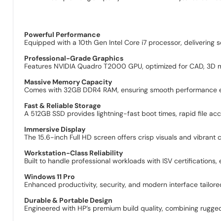
Powerful Performance
Equipped with a 10th Gen Intel Core i7 processor, deliverin
Professional-Grade Graphics
Features NVIDIA Quadro T2000 GPU, optimized for CAD, 3D mode
Massive Memory Capacity
Comes with 32GB DDR4 RAM, ensuring smooth performance eve
Fast & Reliable Storage
A 512GB SSD provides lightning-fast boot times, rapid file acc
Immersive Display
The 15.6-inch Full HD screen offers crisp visuals and vibrant co
Workstation-Class Reliability
Built to handle professional workloads with ISV certifications,
Windows 11 Pro
Enhanced productivity, security, and modern interface tailore
Durable & Portable Design
Engineered with HP’s premium build quality, combining rugged 