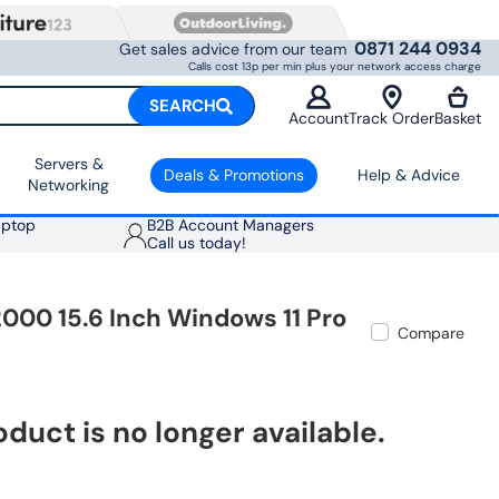
0871 244 0934
Get sales advice from our team
Calls cost 13p per min plus your network access charge
SEARCH
Account
Track Order
Basket
Servers &
Deals & Promotions
Help & Advice
Networking
aptop
B2B Account Managers
Call us today!
000 15.6 Inch Windows 11 Pro
Compare
oduct is no longer available.