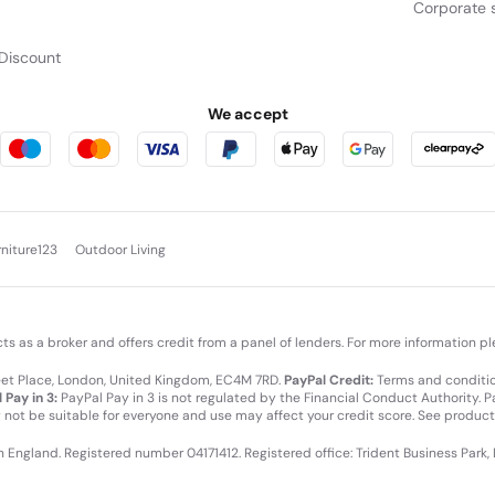
Corporate s
Discount
We accept
rniture123
Outdoor Living
cts as a broker and offers credit from a panel of lenders. For more information p
leet Place, London, United Kingdom, EC4M 7RD.
PayPal Credit:
Terms and condition
 Pay in 3:
PayPal Pay in 3 is not regulated by the Financial Conduct Authority. Pay
y not be suitable for everyone and use may affect your credit score. See product
in England. Registered number 04171412. Registered office: Trident Business Park,