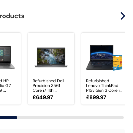
products
ed HP
Refurbished Dell
Refurbished
dio G7
Precision 3561
Lenovo ThinkPad
 ...
Core i7 11th ...
P15v Gen 3 Core i...
£649.97
£899.97