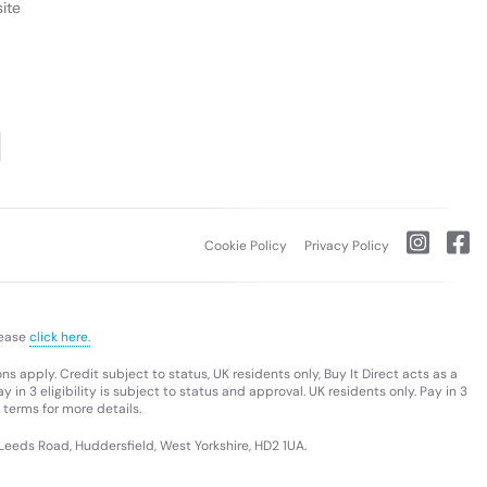
ite
Cookie Policy
Privacy Policy
lease
click here.
s apply. Credit subject to status, UK residents only, Buy It Direct acts as a
 in 3 eligibility is subject to status and approval. UK residents only. Pay in 3
 terms for more details.
 Leeds Road, Huddersfield, West Yorkshire, HD2 1UA.