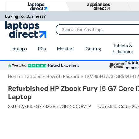
Buying for Business?
Search for Anything...
Tablets &
Laptops
PCs
Monitors
Gaming
E‑Readers
0% inte
Rated Excellent
on ord
Home
Laptops
Hewlett Packard
T2/ZB15FG7i732GB512GBT
Refurbished HP Zbook Fury 15 G7 Core 
Laptop
SKU:
T2/ZB15FG7i732GB512GBT2000W11P
Quickfind Code: 2