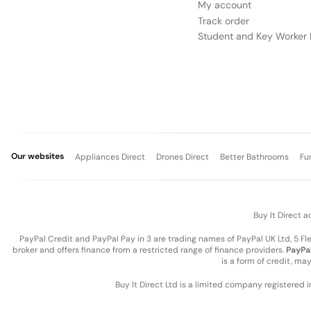
My account
Track order
Student and Key Worker 
Our websites
Appliances Direct
Drones Direct
Better Bathrooms
Fu
Buy It Direct a
PayPal Credit and PayPal Pay in 3 are trading names of PayPal UK Ltd, 5 F
broker and offers finance from a restricted range of finance providers.
PayPal
is a form of credit, ma
Buy It Direct Ltd is a limited company registered 