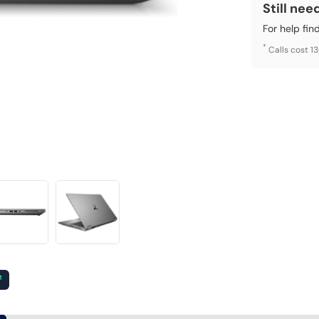
Still nee
For help fin
*
Calls cost 1
²