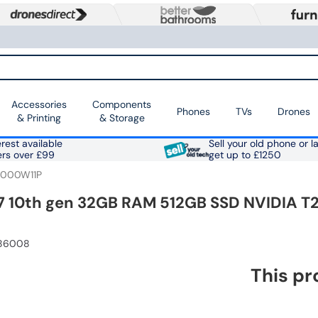
Accessories
Components
Phones
TVs
Drones
& Printing
& Storage
rest available
Sell your old phone or l
ers over £99
get up to £1250
2000W11P
i7 10th gen 32GB RAM 512GB SSD NVIDIA T2
086008
This pr