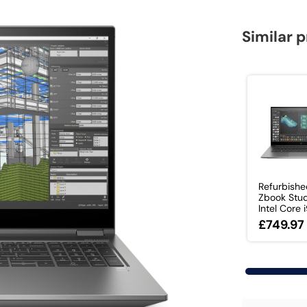
Similar 
Refurbish
Zbook Stu
Intel Core i9
£749.97