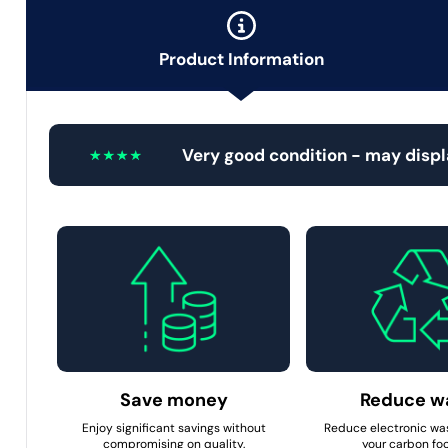
Product Information
Very good condition - may displ
Save money
Reduce w
Enjoy significant savings without
Reduce electronic wa
compromising on quality.
your carbon foo