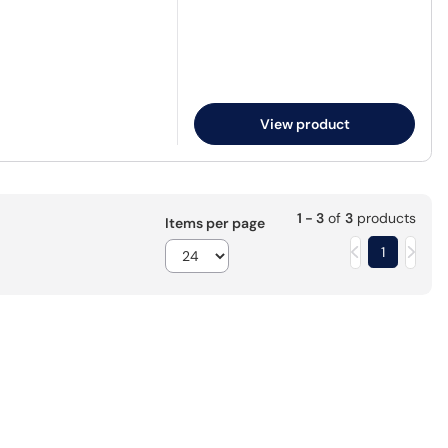
View product
1 - 3
of
3
products
Items per page
1