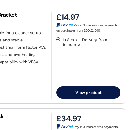
Bracket
£14.97
Pay in 3 interest-free payments
on purchases from £30-£2,000.
le for a cleaner setup
In Stock - Delivery from
e and stable
tomorrow
st small form factor PCs
ust and overheating
mpatibility with VESA
View product
ck
£34.97
Pay in 3 interest-free payments