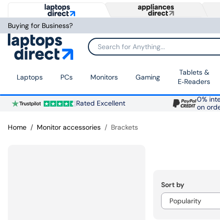
Buying for Business?
Search for Anything...
Tablets &
Laptops
PCs
Monitors
Gaming
E‑Readers
0% inte
Rated Excellent
on ord
Home
Monitor accessories
Brackets
Sort by