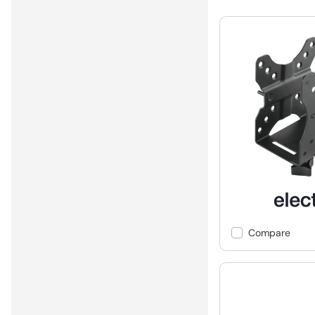
Compare