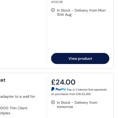
of £11.66
In Stock - Delivery from Mon
10th Aug
View product
ket
£24.00
Pay in 3 interest-free payments
on purchases from £30-£2,000.
adapter to a wall for
In Stock - Delivery from
tomorrow
3000 Thin Client
tiplex.