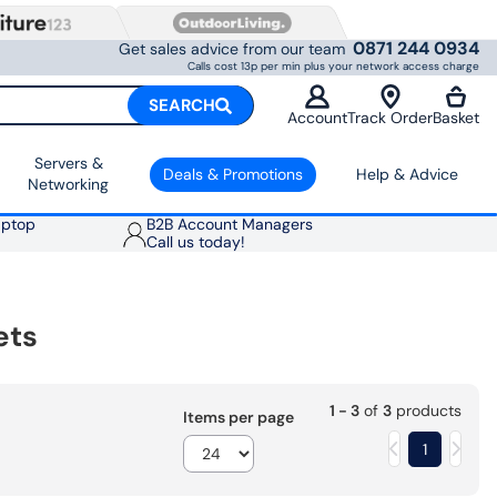
0871 244 0934
Get sales advice from our team
Calls cost 13p per min plus your network access charge
SEARCH
Account
Track Order
Basket
Servers &
Deals & Promotions
Help & Advice
Networking
aptop
B2B Account Managers
Call us today!
ets
1 - 3
of
3
products
Items per page
1