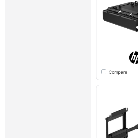
Compare