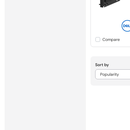
Compare
Sort by