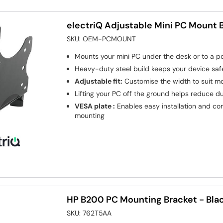
electriQ Adjustable Mini PC Mount 
SKU:
OEM-PCMOUNT
Mounts your mini PC under the desk or to a po
Heavy-duty steel build keeps your device saf
Adjustable fit:
Customise the width to suit mo
Lifting your PC off the ground helps reduce d
VESA plate :
Enables easy installation and co
mounting
HP B200 PC Mounting Bracket - Bla
SKU:
762T5AA