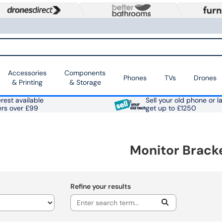
Accessories
Components
Phones
TVs
Drones
& Printing
& Storage
rest available
Sell your old phone or l
ers over £99
get up to £1250
Monitor Brack
Refine your results