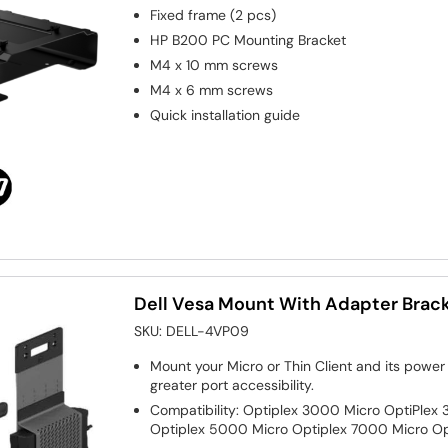
Fixed frame (2 pcs)
HP B200 PC Mounting Bracket
M4 x 10 mm screws
M4 x 6 mm screws
Quick installation guide
Dell Vesa Mount With Adapter Brac
SKU:
DELL-4VP09
Mount your Micro or Thin Client and its power 
greater port accessibility.
Compatibility: Optiplex 3000 Micro OptiPlex 
Optiplex 5000 Micro Optiplex 7000 Micro Op