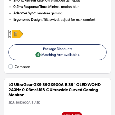
240Hz Refresh Rate:
Ultra-smooth gameplay
0.5ms Response Time:
Minimal motion blur
Adaptive Sync:
Tear-free gaming
Ergonomic Design:
Tilt, swivel, adjust for max comfort
4
Matching Arm available »
Compare
LG UltraGear GX9 39GX900A-B 39" OLED WQHD
240Hz 0.03ms USB-C Ultrawide Curved Gaming
Monitor
SKU:
39GX900A-B.AEK
SAVE £300