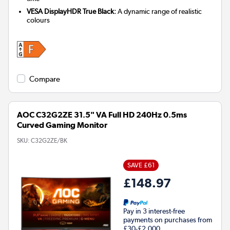
VESA DisplayHDR True Black:
A dynamic range of realistic
colours
Compare
AOC C32G2ZE 31.5" VA Full HD 240Hz 0.5ms
Curved Gaming Monitor
SKU:
C32G2ZE/BK
SAVE £61
£148.97
Pay in 3 interest-free
payments on purchases from
£30-£2,000.