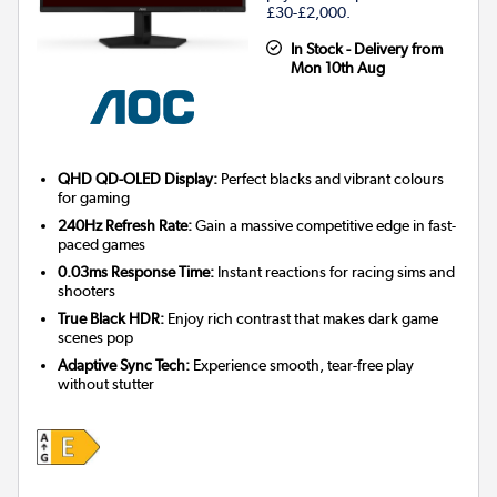
£30-£2,000.
In Stock - Delivery from
Mon 10th Aug
QHD QD-OLED Display:
Perfect blacks and vibrant colours
for gaming
240Hz Refresh Rate:
Gain a massive competitive edge in fast-
paced games
0.03ms Response Time:
Instant reactions for racing sims and
shooters
True Black HDR:
Enjoy rich contrast that makes dark game
scenes pop
Adaptive Sync Tech:
Experience smooth, tear-free play
without stutter