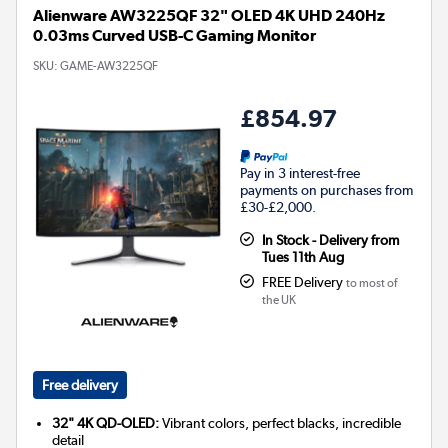
Alienware AW3225QF 32" OLED 4K UHD 240Hz
0.03ms Curved USB-C Gaming Monitor
SKU:
GAME-AW3225QF
£854.97
Pay in 3 interest-free
payments on purchases from
£30-£2,000.
In Stock - Delivery from
Tues 11th Aug
FREE Delivery
to most of
the UK
Free delivery
32" 4K QD-OLED:
Vibrant colors, perfect blacks, incredible
detail