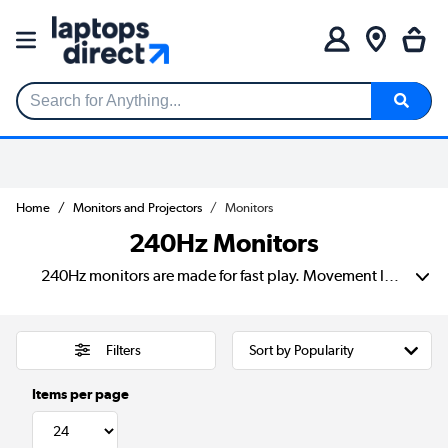
Search for Anything...
Home
Monitors and Projectors
Monitors
240Hz Monitors
240Hz monitors are made for fast play. Movement looks smoother and inputs feel quicker than on a standard screen. That’s a big help in shooters, racing games and esports titles where split seconds matter. Our range includes options from brands such as AOC, MSI, Samsung, LG, Acer and ASUS, with different sizes, resolutions and panel types to suit your desk, your rig and your budget.
Filters
Items per page