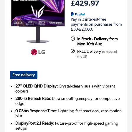
£429.97
Pay in 3 interest-free
payments on purchases from
£30-£2,000.
In Stock - Delivery from
Mon 10th Aug
FREE Delivery
to most of
the UK
Free delivery
27" OLED QHD Display:
Crystal-clear visuals with vibrant
colours
280Hz Refresh Rate:
Ultra-smooth gameplay for competitive
edge
0.03ms Response Time:
Lightning-fast reactions, zero motion
blur
DisplayPort 2.1 Ready:
Future-proof for high-speed gaming
setups