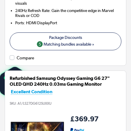
visuals
240Hz Refresh Rate: Gain the competitive edge in Marvel
Rivals or COD
Ports
:
HDMI DisplayPort
5
Matching bundles available »
Compare
Refurbished Samsung Odyssey Gaming G6 27"
OLED QHD 240Hz 0.03ms Gaming Monitor
Excellent Condition
SKU:
A1/LS27DG612SUXXU
£369.97