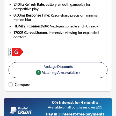
240Hz Refresh Rate:
Buttery-smooth gameplay for
competitive play
0.03ms Response Time:
Razor-sharp precision, minimal
motion blur
HDMI 2.1 Connectivity:
Next-gen console and PC ready
1700R Curved Screen:
Immersive viewing for expanded
comfort
4
Matching Arm available »
Compare
0% Interest for 4 months
Available on all purchases over £99
Pay in 3 interest-free payments