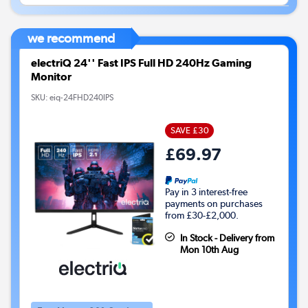
we recommend
electriQ 24'' Fast IPS Full HD 240Hz Gaming
Monitor
SKU:
eiq-24FHD240IPS
SAVE £30
£69.97
Pay in 3 interest-free
payments on purchases
from £30-£2,000.
In Stock - Delivery from
Mon 10th Aug