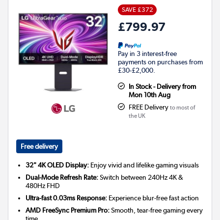
SAVE £372
£799.97
Pay in 3 interest-free
payments on purchases from
£30-£2,000.
In Stock - Delivery from
Mon 10th Aug
FREE Delivery
to most of
the UK
Free delivery
32" 4K OLED Display:
Enjoy vivid and lifelike gaming visuals
Dual-Mode Refresh Rate:
Switch between 240Hz 4K &
480Hz FHD
Ultra-fast 0.03ms Response:
Experience blur-free fast action
AMD FreeSync Premium Pro:
Smooth, tear-free gaming every
time