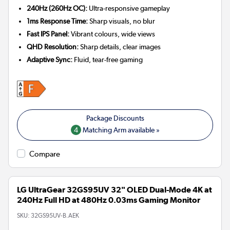
240Hz (260Hz OC):
Ultra-responsive gameplay
1ms Response Time:
Sharp visuals, no blur
Fast IPS Panel:
Vibrant colours, wide views
QHD Resolution:
Sharp details, clear images
Adaptive Sync:
Fluid, tear-free gaming
4
Matching Arm available »
Compare
LG UltraGear 32GS95UV 32" OLED Dual-Mode 4K at
240Hz Full HD at 480Hz 0.03ms Gaming Monitor
SKU:
32GS95UV-B.AEK