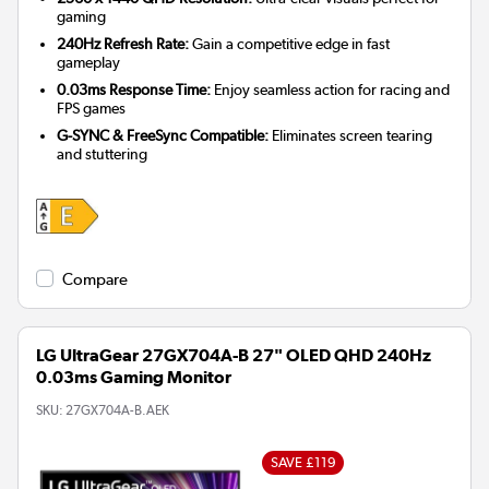
gaming
240Hz Refresh Rate:
Gain a competitive edge in fast
gameplay
0.03ms Response Time:
Enjoy seamless action for racing and
FPS games
G-SYNC & FreeSync Compatible:
Eliminates screen tearing
and stuttering
Compare
LG UltraGear 27GX704A-B 27" OLED QHD 240Hz
0.03ms Gaming Monitor
SKU:
27GX704A-B.AEK
SAVE £119