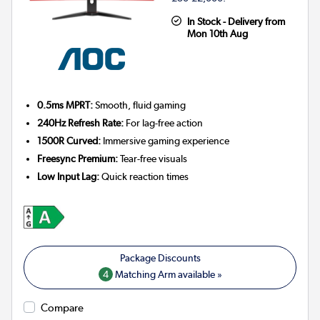
In Stock - Delivery from
Mon 10th Aug
0.5ms MPRT:
Smooth, fluid gaming
240Hz Refresh Rate:
For lag-free action
1500R Curved:
Immersive gaming experience
Freesync Premium:
Tear-free visuals
Low Input Lag:
Quick reaction times
4
Matching Arm available »
Compare