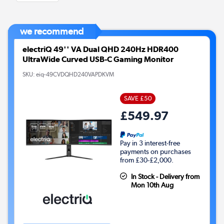
we recommend
electriQ 49'' VA Dual QHD 240Hz HDR400
UltraWide Curved USB-C Gaming Monitor
SKU:
eiq-49CVDQHD240VAPDKVM
SAVE £50
£549.97
Pay in 3 interest-free
payments on purchases
from £30-£2,000.
In Stock - Delivery from
Mon 10th Aug