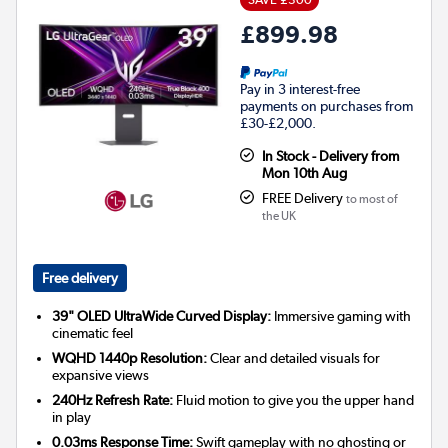
£899.98
Pay in 3 interest-free
payments on purchases from
£30-£2,000.
In Stock - Delivery from
Mon 10th Aug
FREE Delivery
to most of
the UK
Free delivery
39" OLED UltraWide Curved Display:
Immersive gaming with
cinematic feel
WQHD 1440p Resolution:
Clear and detailed visuals for
expansive views
240Hz Refresh Rate:
Fluid motion to give you the upper hand
in play
0.03ms Response Time:
Swift gameplay with no ghosting or