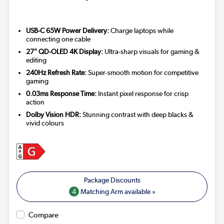
USB-C 65W Power Delivery:
Charge laptops while
connecting one cable
27" QD-OLED 4K Display:
Ultra-sharp visuals for gaming &
editing
240Hz Refresh Rate:
Super-smooth motion for competitive
gaming
0.03ms Response Time:
Instant pixel response for crisp
action
Dolby Vision HDR:
Stunning contrast with deep blacks &
vivid colours
4
Matching Arm available »
Compare