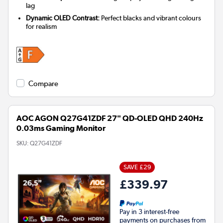
lag
Dynamic OLED Contrast:
Perfect blacks and vibrant colours
for realism
Compare
AOC AGON Q27G41ZDF 27" QD-OLED QHD 240Hz
0.03ms Gaming Monitor
SKU:
Q27G41ZDF
SAVE £29
£339.97
Pay in 3 interest-free
payments on purchases from