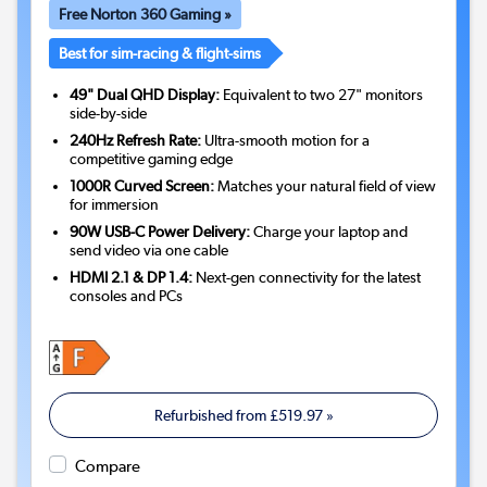
Free Norton 360 Gaming »
Best for sim-racing & flight-sims
49" Dual QHD Display:
Equivalent to two 27" monitors
side-by-side
240Hz Refresh Rate:
Ultra-smooth motion for a
competitive gaming edge
1000R Curved Screen:
Matches your natural field of view
for immersion
90W USB-C Power Delivery:
Charge your laptop and
send video via one cable
HDMI 2.1 & DP 1.4:
Next-gen connectivity for the latest
consoles and PCs
Refurbished from
£519.97
»
Compare