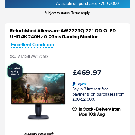
Available on purchases £20-£3000
Subject to status. Terms apply.
Refurbished Alienware AW2725Q 27" QD-OLED
UHD 4K 240Hz 0.03ms Gaming Monitor
Excellent Condition
SKU:
A1/Dell-AW2725Q
£469.97
Pay in 3 interest-free
payments on purchases from
£30-£2,000.
In Stock - Delivery from
Mon 10th Aug