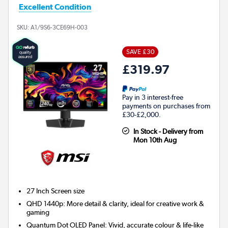
Excellent Condition
SKU:
A1/9S6-3CE69H-003
SAVE £30
£319.97
Pay in 3 interest-free
payments on purchases from
£30-£2,000.
In Stock - Delivery from
Mon 10th Aug
27 Inch
Screen size
QHD 1440p: More detail & clarity, ideal for creative work &
gaming
Quantum Dot OLED Panel: Vivid, accurate colour & life-like