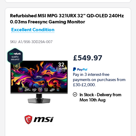
Refurbished MSI MPG 321URX 32" QD-OLED 240Hz
0.03ms Freesync Gaming Monitor
Excellent Condition
SKU:
A1/9S6-3DD29A-007
£549.97
Pay in 3 interest-free
payments on purchases from
£30-£2,000.
In Stock - Delivery from
Mon 10th Aug