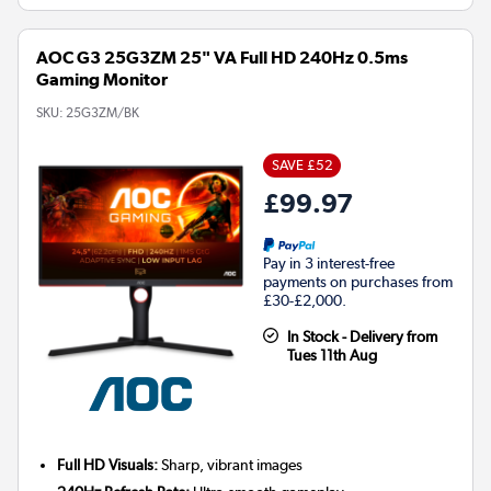
AOC G3 25G3ZM 25" VA Full HD 240Hz 0.5ms
Gaming Monitor
SKU:
25G3ZM/BK
SAVE £52
£99.97
Pay in 3 interest-free
payments on purchases from
£30-£2,000.
In Stock - Delivery from
Tues 11th Aug
Full HD Visuals:
Sharp, vibrant images