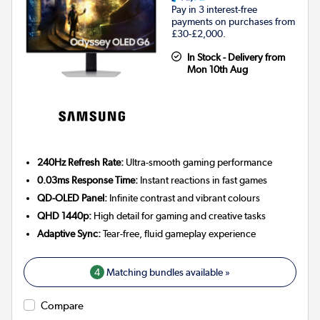
Pay in 3 interest-free
payments on purchases from
£30-£2,000.
In Stock - Delivery from
Mon 10th Aug
240Hz Refresh Rate:
Ultra-smooth gaming performance
0.03ms Response Time:
Instant reactions in fast games
QD-OLED Panel:
Infinite contrast and vibrant colours
QHD 1440p:
High detail for gaming and creative tasks
Adaptive Sync:
Tear-free, fluid gameplay experience
4
Matching bundles available »
Compare