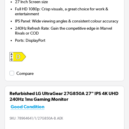
27 Inch
Screen size
Full HD 1080p: Crisp visuals, a great choice for work &
entertainment
IPS Panel: Wide viewing angles & consistent colour accuracy
240Hz Refresh Rate: Gain the competitive edge in Marvel
Rivals or COD
Ports
:
DisplayPort
Compare
Refurbished LG UltraGear 27G850A 27" IPS 4K UHD
240Hz 1ms Gaming Monitor
Good Condition
SKU:
78964641/1/27G850A-B.AEK