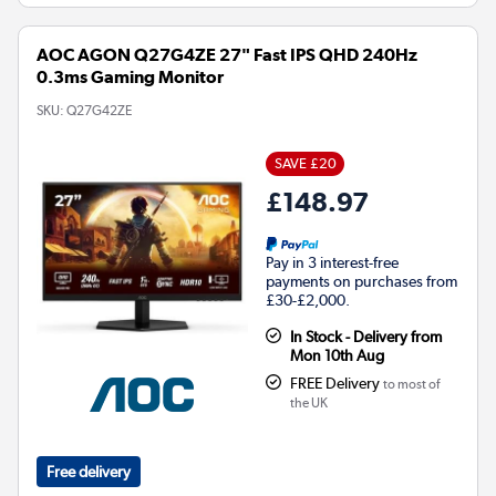
AOC AGON Q27G4ZE 27" Fast IPS QHD 240Hz
0.3ms Gaming Monitor
SKU:
Q27G42ZE
SAVE £20
£148.97
Pay in 3 interest-free
payments on purchases from
£30-£2,000.
In Stock - Delivery from
Mon 10th Aug
FREE Delivery
to most of
the UK
Free delivery