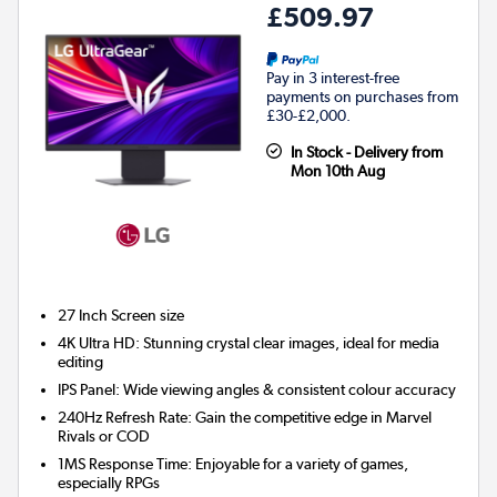
£509.97
Pay in 3 interest-free
payments on purchases from
£30-£2,000.
In Stock - Delivery from
Mon 10th Aug
27 Inch
Screen size
4K Ultra HD: Stunning crystal clear images, ideal for media
editing
IPS Panel: Wide viewing angles & consistent colour accuracy
240Hz Refresh Rate: Gain the competitive edge in Marvel
Rivals or COD
1MS Response Time: Enjoyable for a variety of games,
especially RPGs