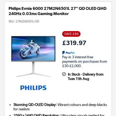
Philips Evnia 6000 27M2N6501L 27" QD OLED QHD
240Hz 0.03ms Gaming Monitor
SKU:
27M2N6501L/00
SAVE £86
£319.97
Pay in 3 interest-free
payments on purchases from
£30-£2,000.
In Stock - Delivery from
Tues 11th Aug
Stunning QD-OLED Display:
Vibrant colours and deep blacks
for realism
2560 x 1440 QHD Resolution:
Ultra-clear visuals perfect for