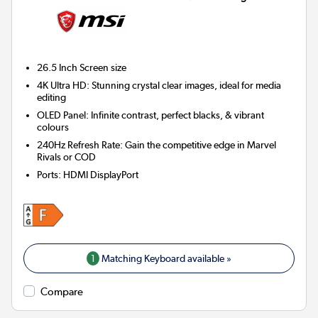
26.5 Inch
Screen size
4K Ultra HD: Stunning crystal clear images, ideal for media
editing
OLED Panel: Infinite contrast, perfect blacks, & vibrant
colours
240Hz Refresh Rate: Gain the competitive edge in Marvel
Rivals or COD
Ports
:
HDMI DisplayPort
1
Matching Keyboard available »
Compare