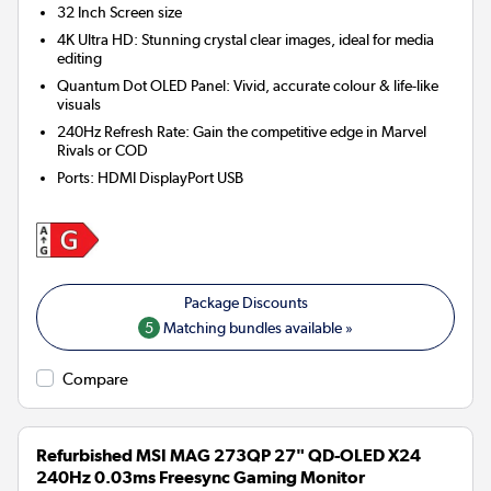
32 Inch
Screen size
4K Ultra HD: Stunning crystal clear images, ideal for media
editing
Quantum Dot OLED Panel: Vivid, accurate colour & life-like
visuals
240Hz Refresh Rate: Gain the competitive edge in Marvel
Rivals or COD
Ports
:
HDMI DisplayPort USB
5
Matching bundles available »
Compare
Refurbished MSI MAG 273QP 27" QD-OLED X24
240Hz 0.03ms Freesync Gaming Monitor