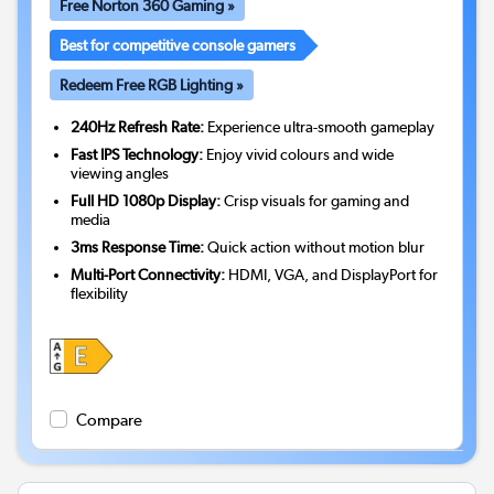
Free Norton 360 Gaming »
Best for competitive console gamers
Redeem Free RGB Lighting »
240Hz Refresh Rate:
Experience ultra-smooth gameplay
Fast IPS Technology:
Enjoy vivid colours and wide
viewing angles
Full HD 1080p Display:
Crisp visuals for gaming and
media
3ms Response Time:
Quick action without motion blur
Multi-Port Connectivity:
HDMI, VGA, and DisplayPort for
flexibility
Compare