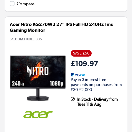
Compare
Acer Nitro KG270W3 27" IPS Full HD 240Hz 1ms
Gaming Monitor
SKU:
UM.HX0EE.335
SAVE £50
£109.97
Pay in 3 interest-free
payments on purchases from
£30-£2,000.
In Stock - Delivery from
Tues 11th Aug