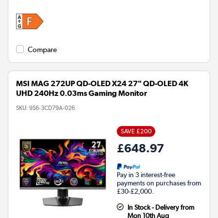
Compare
MSI MAG 272UP QD-OLED X24 27" QD-OLED 4K
UHD 240Hz 0.03ms Gaming Monitor
SKU:
9S6-3CD79A-026
SAVE £200
£648.97
Pay in 3 interest-free
payments on purchases from
£30-£2,000.
In Stock - Delivery from
Mon 10th Aug