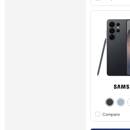
Compare