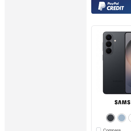
Compare