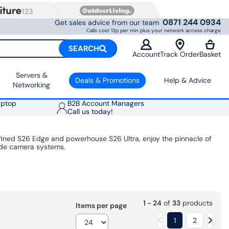
0871 244 0934
Get sales advice from our team
Calls cost 13p per min plus your network access charge
SEARCH
Account
Track Order
Basket
Servers &
Deals & Promotions
Help & Advice
Networking
aptop
B2B Account Managers
Call us today!
fined S26 Edge and powerhouse S26 Ultra, enjoy the pinnacle of
ade camera systems.
1 - 24
of
33
products
Items per page
1
2