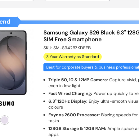
end
Samsung Galaxy S26 Black 6.3" 128
SIM Free Smartphone
SKU:
SM-S942BZKDEEB
3 Year Warranty as Standard
Best for corporate buyers & business professiona
Triple 50, 10 & 12MP Camera:
Capture vivid, 
even in low light
Fast Wired Charging:
Power up quickly to k
6.3" 120Hz Display:
Enjoy ultra-smooth visua
colours
Exynos 2600 Processor:
Blazing speeds for
tasks
128GB Storage & 12GB RAM:
Ample space and
apps