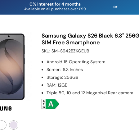
0% Interest for 4 months
or
Available on all purchases over £99
Samsung Galaxy S26 Black 6.3" 256
SIM Free Smartphone
SKU:
SM-S942BZKGEUB
Android 16
Operating System
Screen
:
6.3 Inches
Storage
:
256GB
RAM
:
12GB
Triple 50, 10 and 12 Megapixel
Rear camera