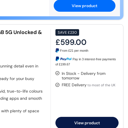
View product
GB 5G Unlocked &
SAVE
£230
£599.00
From
£21
per month
Pay in 3 interest-free payments
of £199.67
unning detail even in
In Stock - Delivery from
tomorrow
ady for your busy
FREE Delivery
to most of the UK
vid, true-to-life colours
nding apps and smooth
 with plenty of space
View product