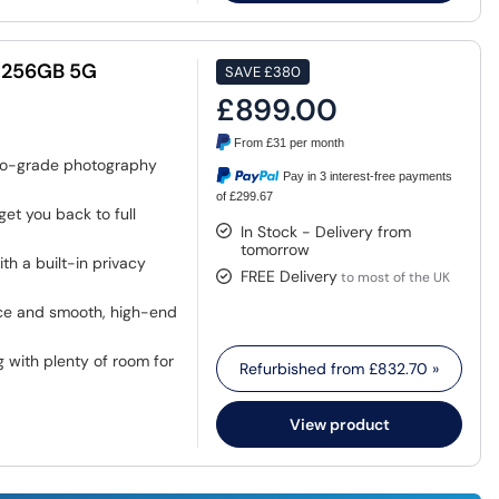
" 256GB 5G
SAVE
£380
£899.00
From
£31
per month
o-grade photography
Pay in 3 interest-free payments
of £299.67
et you back to full
In Stock - Delivery from
tomorrow
h a built-in privacy
FREE Delivery
to most of the UK
nce and smooth, high-end
g with plenty of room for
Refurbished from
£832.70
»
View product