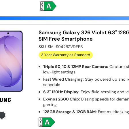
Samsung Galaxy S26 Violet 6.3" 128
SIM Free Smartphone
SKU:
SM-S942BZVDEEB
3 Year Warranty as Standard
Triple 50, 10 & 12MP Rear Camera:
Capture st
low-light settings
Fast Wired Charging:
Stay powered up and re
schedule
6.3" 120Hz Display:
Enjoy fluid scrolling and vi
Exynos 2600 Chip:
Blazing speeds for dema
gaming
128GB Storage & 12GB RAM:
Fast multitasking