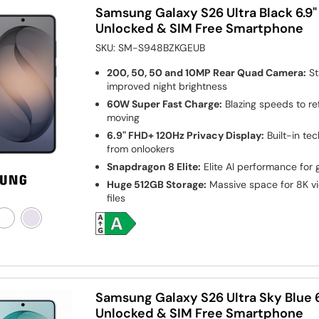
Samsung Galaxy S26 Ultra Black 6.9
Unlocked & SIM Free Smartphone
SKU:
SM-S948BZKGEUB
200, 50, 50 and 10MP Rear Quad Camera:
St
improved night brightness
60W Super Fast Charge:
Blazing speeds to re
moving
6.9" FHD+ 120Hz Privacy Display:
Built-in te
from onlookers
Snapdragon 8 Elite:
Elite AI performance for 
Huge 512GB Storage:
Massive space for 8K vi
files
Samsung Galaxy S26 Ultra Sky Blue 
Unlocked & SIM Free Smartphone