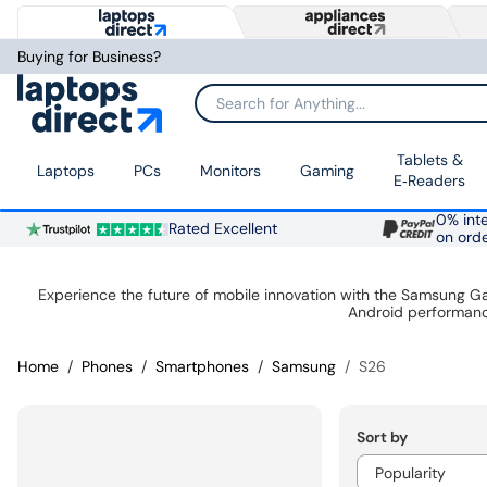
Buying for Business?
Search for Anything...
Tablets &
Laptops
PCs
Monitors
Gaming
E‑Readers
0% inte
Rated Excellent
on ord
Experience the future of mobile innovation with the Samsung G
Android performanc
Home
Phones
Smartphones
Samsung
S26
Sort by