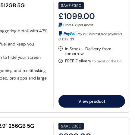
" 512GB 5G
SAVE
£350
£1099.00
From
£38
per month
aggering detail with 47%
Pay in 3 interest-free payments
of £366.33
fuel and keep you
In Stock - Delivery from
tomorrow
ch to hide your screen
FREE Delivery
to most of the UK
gaming and multitasking
deo, pro apps and large
View product
6.9" 256GB 5G
SAVE
£380