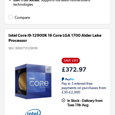
technologies
Compare
Intel Core i9-12900K 16 Core LGA 1700 Alder Lake
Processor
SKU:
BX8071512900K
SAVE £84
£372.97
Pay in 3 interest-free
payments on purchases from
£30-£2,000.
In Stock - Delivery from
Tues 11th Aug