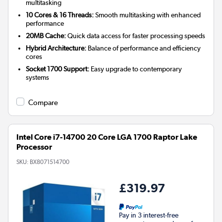
multitasking
10 Cores & 16 Threads:
Smooth multitasking with enhanced
performance
20MB Cache:
Quick data access for faster processing speeds
Hybrid Architecture:
Balance of performance and efficiency
cores
Socket 1700 Support:
Easy upgrade to contemporary
systems
Compare
Intel Core i7-14700 20 Core LGA 1700 Raptor Lake
Processor
SKU:
BX8071514700
£319.97
Pay in 3 interest-free