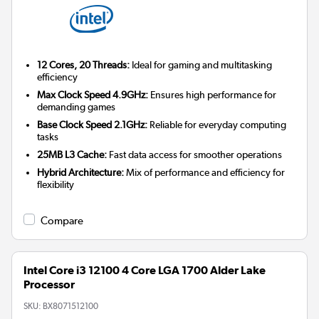
12 Cores, 20 Threads:
Ideal for gaming and multitasking
efficiency
Max Clock Speed 4.9GHz:
Ensures high performance for
demanding games
Base Clock Speed 2.1GHz:
Reliable for everyday computing
tasks
25MB L3 Cache:
Fast data access for smoother operations
Hybrid Architecture:
Mix of performance and efficiency for
flexibility
Compare
Intel Core i3 12100 4 Core LGA 1700 Alder Lake
Processor
SKU:
BX8071512100