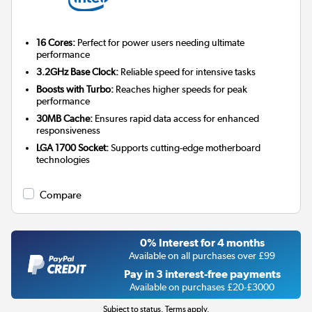
16 Cores:
Perfect for power users needing ultimate
performance
3.2GHz Base Clock:
Reliable speed for intensive tasks
Boosts with Turbo:
Reaches higher speeds for peak
performance
30MB Cache:
Ensures rapid data access for enhanced
responsiveness
LGA 1700 Socket:
Supports cutting-edge motherboard
technologies
Compare
0% Interest for 4 months
Available on all purchases over £99
Pay in 3 interest-free payments
Available on purchases £20-£3000
Subject to status. Terms apply.