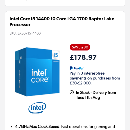
Intel Core i5 14400 10 Core LGA 1700 Raptor Lake
Processor
SKU:
BX8071514400
SAVE £80
£178.97
Pay in 3 interest-free
payments on purchases from
£30-£2,000.
In Stock - Delivery from
Tues 11th Aug
4.7GHz Max Clock Speed:
Fast operations for gaming and