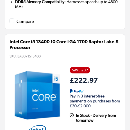
DDR5 Memory Compatibility:
Harnesses speeds up to 4800
MHz
Compare
Intel Core i5 13400 10 Core LGA 1700 Raptor Lake-S
Processor
SKU:
BX8071513400
SAVE £37
£222.97
Pay in 3 interest-free
payments on purchases from
£30-£2,000.
In Stock - Delivery from
tomorrow