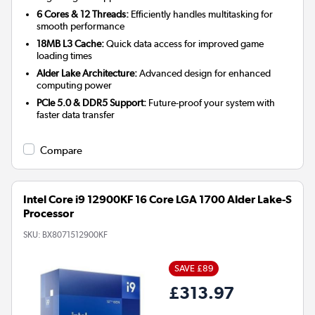
6 Cores & 12 Threads:
Efficiently handles multitasking for
smooth performance
18MB L3 Cache:
Quick data access for improved game
loading times
Alder Lake Architecture:
Advanced design for enhanced
computing power
PCIe 5.0 & DDR5 Support:
Future-proof your system with
faster data transfer
Compare
Intel Core i9 12900KF 16 Core LGA 1700 Alder Lake-S
Processor
SKU:
BX8071512900KF
SAVE £89
£313.97