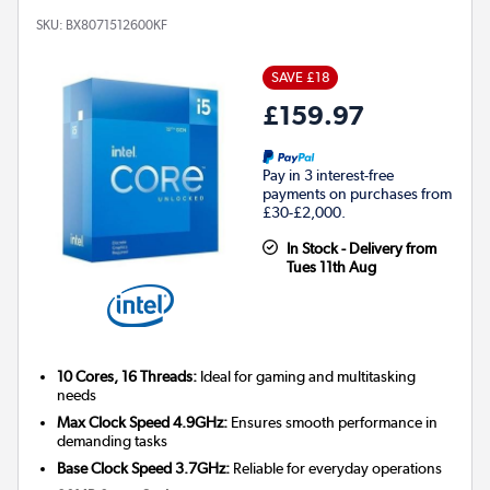
SKU:
BX8071512600KF
SAVE £18
£159.97
Pay in 3 interest-free
payments on purchases from
£30-£2,000.
In Stock - Delivery from
Tues 11th Aug
10 Cores, 16 Threads:
Ideal for gaming and multitasking
needs
Max Clock Speed 4.9GHz:
Ensures smooth performance in
demanding tasks
Base Clock Speed 3.7GHz:
Reliable for everyday operations