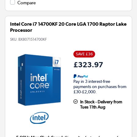
Compare
Intel Core i7 14700KF 20 Core LGA 1700 Raptor Lake
Processor
SKU:
BX8071514700KF
SAVE £36
£323.97
Pay in 3 interest-free
payments on purchases from
£30-£2,000.
In Stock - Delivery from
Tues 11th Aug