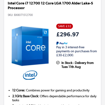
Intel Core i7 12700 12 Core LGA 1700 Alder Lake-S
Processor
SKU:
BX8071512700
SAVE £32
£296.97
Pay in 3 interest-free
payments on purchases from
£30-£2,000.
In Stock - Delivery from
Tues 11th Aug
12 Cores:
Combines power for gaming and productivity
2.1GHz Base Clock:
Offers dependable performance for daily
tasks