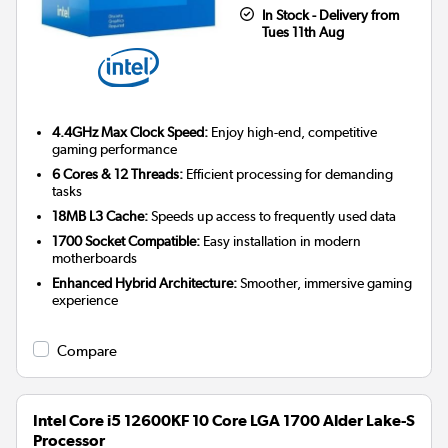
In Stock - Delivery from
Tues 11th Aug
4.4GHz Max Clock Speed:
Enjoy high-end, competitive
gaming performance
6 Cores & 12 Threads:
Efficient processing for demanding
tasks
18MB L3 Cache:
Speeds up access to frequently used data
1700 Socket Compatible:
Easy installation in modern
motherboards
Enhanced Hybrid Architecture:
Smoother, immersive gaming
experience
Compare
Intel Core i5 12600KF 10 Core LGA 1700 Alder Lake-S
Processor