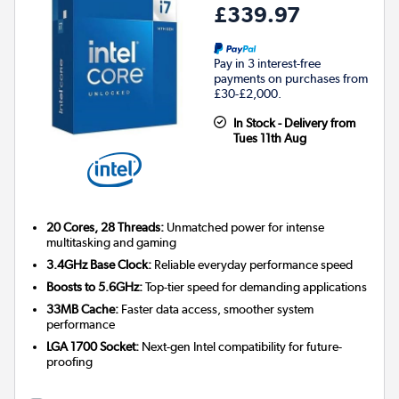
£339.97
Pay in 3 interest-free
payments on purchases from
£30-£2,000.
In Stock - Delivery from
Tues 11th Aug
20 Cores, 28 Threads:
Unmatched power for intense
multitasking and gaming
3.4GHz Base Clock:
Reliable everyday performance speed
Boosts to 5.6GHz:
Top-tier speed for demanding applications
33MB Cache:
Faster data access, smoother system
performance
LGA 1700 Socket:
Next-gen Intel compatibility for future-
proofing