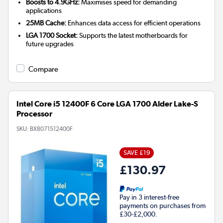
Boosts to 4.9GHz:
Maximises speed for demanding
applications
25MB Cache:
Enhances data access for efficient operations
LGA 1700 Socket:
Supports the latest motherboards for
future upgrades
Compare
Intel Core i5 12400F 6 Core LGA 1700 Alder Lake-S
Processor
SKU:
BX8071512400F
SAVE £19
£130.97
Pay in 3 interest-free
payments on purchases from
£30-£2,000.