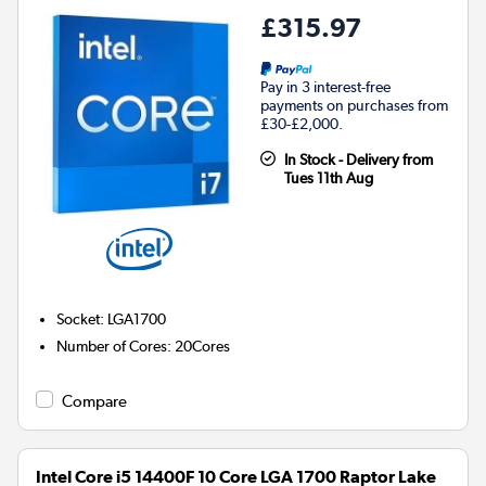
£315.97
Pay in 3 interest-free
payments on purchases from
£30-£2,000.
In Stock - Delivery from
Tues 11th Aug
Socket
:
LGA1700
Number of Cores
:
20Cores
Compare
Intel Core i5 14400F 10 Core LGA 1700 Raptor Lake