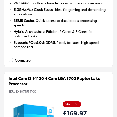
24 Cores:
Effortlessly handle heavy multitasking demands
6.0GHz Max Clock Speed:
Ideal for gaming and demanding
applications
36MB Cache:
Quick access to data boosts processing
speeds
Hybrid Architecture:
Efficient P-Cores & E-Cores for
optimised tasks
Supports PCIe 5.0 & DDR5:
Ready for latest high-speed
components
Compare
Intel Core i3 14100 4 Core LGA 1700 Raptor Lake
Processor
SKU:
BX8071514100
SAVE £23
£169.97