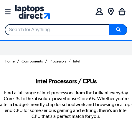
Search for Anything...
Home
Components
Processors
Intel
Intel Processors / CPUs
Find a full range of Intel processors, from the brilliant everyday
Core i3s to the absolute powerhouse Core i9s. Whether you're
after a budget-friendly chip for schoolwork and browsing or a top-
end CPU for some serious gaming and editing, there’s an Intel
CPU that’s a perfect match for you.