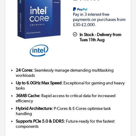
Pay in 3 interest-free
payments on purchases from
£30-£2,000.
In Stock - Delivery from
Tues 11th Aug
24 Cores:
Seamlessly manage demanding multitasking
workloads
Up to 6.0GHz Max Speed:
Exceptional for gaming and heavy
tasks
36MB Cache:
Rapid access to critical data for increased
efficiency
Hybrid Architecture:
P-Cores & E-Cores optimise task
handling
Supports PCIe 5.0 & DDR5:
Future-ready for the fastest
components