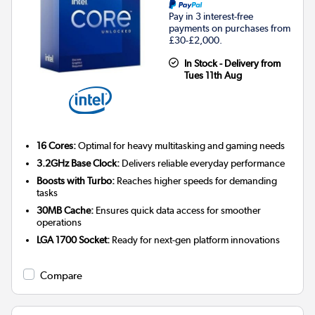
Pay in 3 interest-free
payments on purchases from
£30-£2,000.
In Stock - Delivery from
Tues 11th Aug
16 Cores:
Optimal for heavy multitasking and gaming needs
3.2GHz Base Clock:
Delivers reliable everyday performance
Boosts with Turbo:
Reaches higher speeds for demanding
tasks
30MB Cache:
Ensures quick data access for smoother
operations
LGA 1700 Socket:
Ready for next-gen platform innovations
Compare