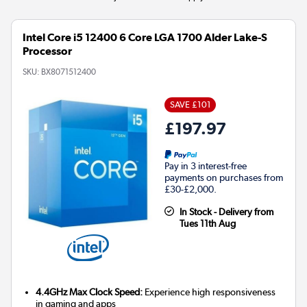
Intel Core i5 12400 6 Core LGA 1700 Alder Lake-S
Processor
SKU:
BX8071512400
SAVE £101
£197.97
Pay in 3 interest-free
payments on purchases from
£30-£2,000.
In Stock - Delivery from
Tues 11th Aug
4.4GHz Max Clock Speed:
Experience high responsiveness
in gaming and apps