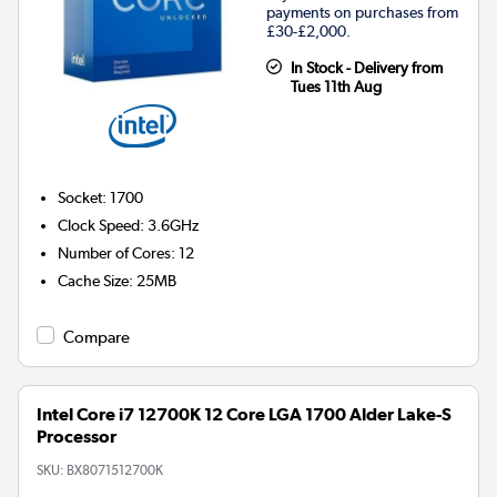
payments on purchases from
£30-£2,000.
In Stock - Delivery from
Tues 11th Aug
Socket
:
1700
Clock Speed
:
3.6GHz
Number of Cores
:
12
Cache Size
:
25MB
Compare
Intel Core i7 12700K 12 Core LGA 1700 Alder Lake-S
Processor
SKU:
BX8071512700K