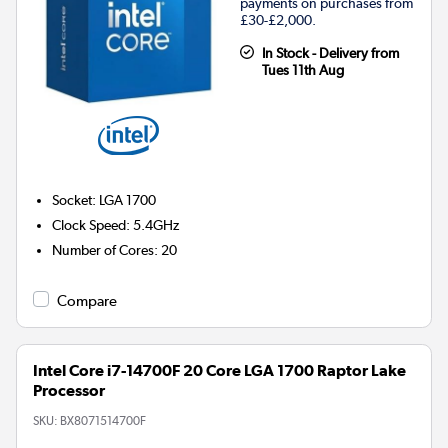
payments on purchases from
£30-£2,000.
In Stock - Delivery from
Tues 11th Aug
Socket
:
LGA 1700
Clock Speed
:
5.4GHz
Number of Cores
:
20
Compare
Intel Core i7-14700F 20 Core LGA 1700 Raptor Lake
Processor
SKU:
BX8071514700F