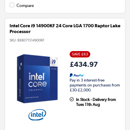
Compare
Intel Core i9 14900KF 24 Core LGA 1700 Raptor Lake
Processor
SKU:
BX8071514900KF
SAVE £63
£434.97
Pay in 3 interest-free
payments on purchases from
£30-£2,000.
In Stock - Delivery from
Tues 11th Aug