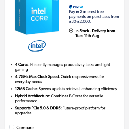
Pay in 3 interest-free
payments on purchases from
£30-£2,000.
In Stock - Delivery from
Tues 11th Aug
4 Cores:
Efficiently manages productivity tasks and light
gaming
4.7GHz Max Clock Speed:
Quick responsiveness for
everyday needs
12MB Cache:
Speeds up data retrieval, enhancing efficiency
Hybrid Architecture:
Combines P-Cores for versatile
performance
Supports PCIe 5.0 & DDR5:
Future-proof platform for
upgrades
Compare