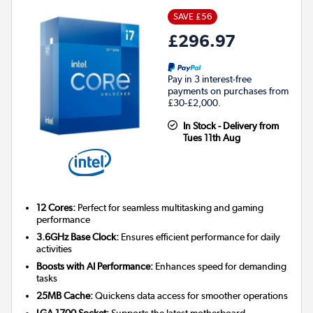
SAVE £56
£296.97
Pay in 3 interest-free
payments on purchases from
£30-£2,000.
In Stock - Delivery from
Tues 11th Aug
12 Cores:
Perfect for seamless multitasking and gaming
performance
3.6GHz Base Clock:
Ensures efficient performance for daily
activities
Boosts with AI Performance:
Enhances speed for demanding
tasks
25MB Cache:
Quickens data access for smoother operations
LGA 1700 Socket:
Supports the latest motherboard