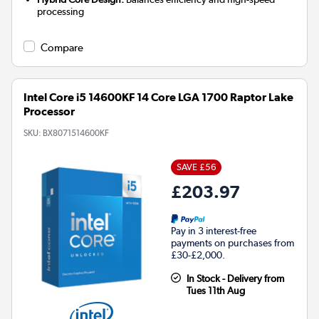
processing
Compare
Intel Core i5 14600KF 14 Core LGA 1700 Raptor Lake
Processor
SKU:
BX8071514600KF
SAVE £56
£203.97
Pay in 3 interest-free
payments on purchases from
£30-£2,000.
In Stock - Delivery from
Tues 11th Aug