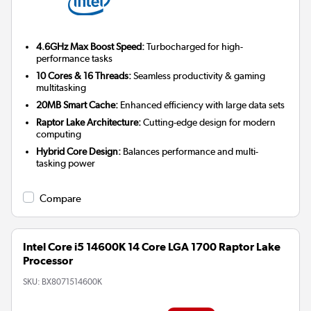
4.6GHz Max Boost Speed:
Turbocharged for high-
performance tasks
10 Cores & 16 Threads:
Seamless productivity & gaming
multitasking
20MB Smart Cache:
Enhanced efficiency with large data sets
Raptor Lake Architecture:
Cutting-edge design for modern
computing
Hybrid Core Design:
Balances performance and multi-
tasking power
Compare
Intel Core i5 14600K 14 Core LGA 1700 Raptor Lake
Processor
SKU:
BX8071514600K