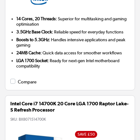
14 Cores, 20 Threads:
Superior for multitasking and gaming
optimisation
3.5GHz Base Clock:
Reliable speed for everyday functions
Boosts to 5.3GHz:
Handles intensive applications and peak
gaming
24MB Cache:
Quick data access for smoother workflows
LGA 1700 Socket:
Ready for next-gen Intel motherboard
compatibility
Compare
Intel Core i7 14700K 20 Core LGA 1700 Raptor Lake-
S Refresh Processor
SKU:
BX8071514700K
SAVE £50