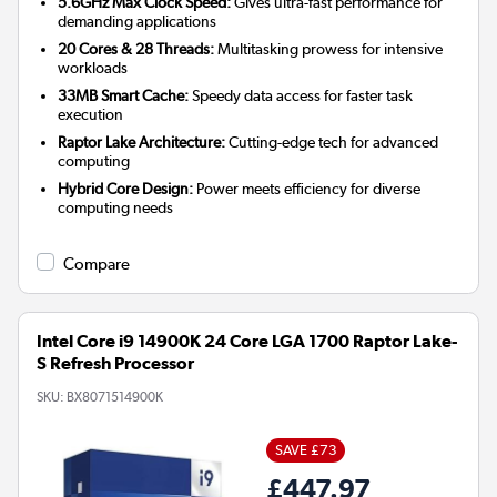
5.6GHz Max Clock Speed:
Gives ultra-fast performance for
demanding applications
20 Cores & 28 Threads:
Multitasking prowess for intensive
workloads
33MB Smart Cache:
Speedy data access for faster task
execution
Raptor Lake Architecture:
Cutting-edge tech for advanced
computing
Hybrid Core Design:
Power meets efficiency for diverse
computing needs
Compare
Intel Core i9 14900K 24 Core LGA 1700 Raptor Lake-
S Refresh Processor
SKU:
BX8071514900K
SAVE £73
£447.97