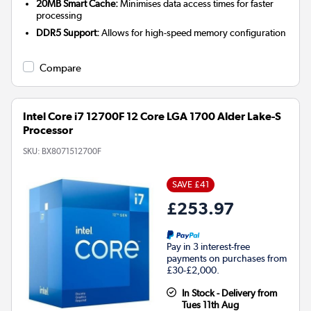
20MB Smart Cache:
Minimises data access times for faster
processing
DDR5 Support:
Allows for high-speed memory configuration
Compare
Intel Core i7 12700F 12 Core LGA 1700 Alder Lake-S
Processor
SKU:
BX8071512700F
SAVE £41
£253.97
Pay in 3 interest-free
payments on purchases from
£30-£2,000.
In Stock - Delivery from
Tues 11th Aug