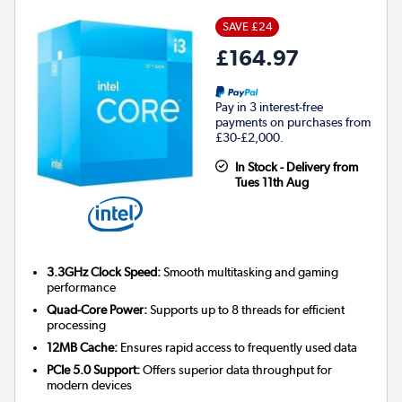
SAVE £24
£164.97
Pay in 3 interest-free
payments on purchases from
£30-£2,000.
In Stock - Delivery from
Tues 11th Aug
3.3GHz Clock Speed:
Smooth multitasking and gaming
performance
Quad-Core Power:
Supports up to 8 threads for efficient
processing
12MB Cache:
Ensures rapid access to frequently used data
PCIe 5.0 Support:
Offers superior data throughput for
modern devices