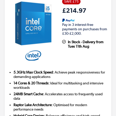
SAVE £75
£214.97
Pay in 3 interest-free
payments on purchases from
£30-£2,000.
In Stock - Delivery from
Tues 11th Aug
5.3GHz Max Clock Speed:
Achieve peak responsiveness for
demanding applications
14 Cores & 20 Threads:
Ideal for multitasking and intensive
workloads
24MB Smart Cache:
Accelerates access to frequently used
data
Raptor Lake Architecture:
Optimised for modern
performance needs
Hybrid Core Design:
Balances efficiency and high-speed