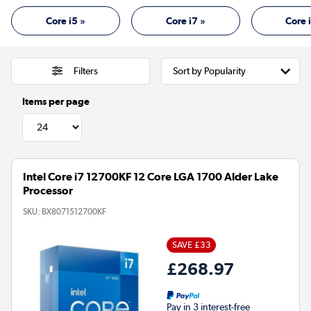
Core i5 »
Core i7 »
Core 
Filters
Items per page
Intel Core i7 12700KF 12 Core LGA 1700 Alder Lake
Processor
SKU:
BX8071512700KF
SAVE £33
£268.97
Pay in 3 interest-free