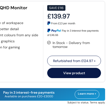
 QHD Monitor
SAVE
£116
£139.97
ty of workspace
From
£13
per month
etter detail
Pay in 3 interest-free payments
nt colours from any side
of £46.66
d graphics
In Stock - Delivery from
tomorrow
n for gaming
Refurbished from
£124.97
»
View product
Pay in 3 interest-free payments
Learn more »
Available on purchases £20-£3000
Subject to status. Terms apply.