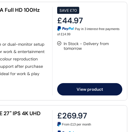
A Full HD 100Hz
SAVE
£70
£44.97
Pay in 3 interest-free payments
of £14.99
In Stock - Delivery from
e or dual-monitor setup
tomorrow
for work & entertainment
colour reproduction
upport after purchase
ideal for work & play
View product
E 27" IPS 4K UHD
£269.97
From
£13
per month