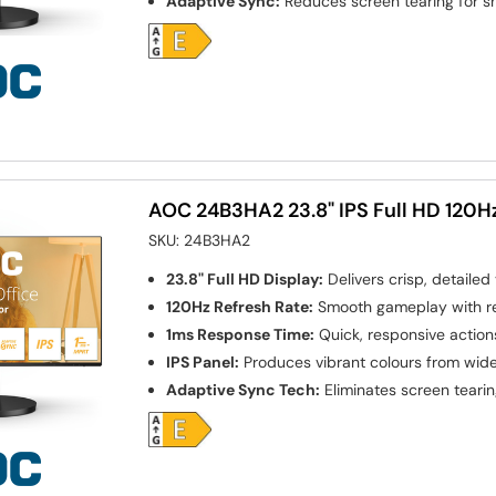
Adaptive Sync:
Reduces screen tearing for 
AOC 24B3HA2 23.8" IPS Full HD 120H
SKU:
24B3HA2
23.8" Full HD Display:
Delivers crisp, detailed 
120Hz Refresh Rate:
Smooth gameplay with r
1ms Response Time:
Quick, responsive action
IPS Panel:
Produces vibrant colours from wid
Adaptive Sync Tech:
Eliminates screen tearing