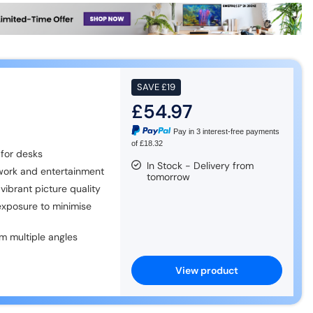
SAVE
£19
£54.97
Pay in 3 interest-free payments
of £18.32
for desks
In Stock - Delivery from
 work and entertainment
tomorrow
vibrant picture quality
exposure to minimise
m multiple angles
View product