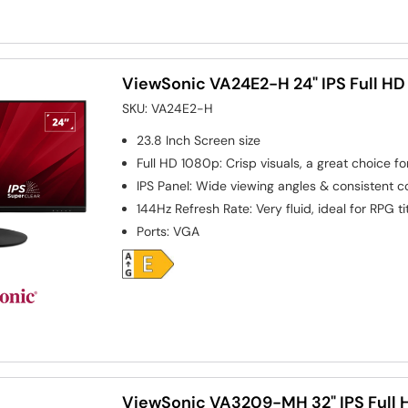
ViewSonic VA24E2-H 24" IPS Full HD
SKU:
VA24E2-H
23.8 Inch
Screen size
Full HD 1080p: Crisp visuals, a great choice f
IPS Panel: Wide viewing angles & consistent 
144Hz Refresh Rate: Very fluid, ideal for RPG ti
Ports
:
VGA
ViewSonic VA3209-MH 32" IPS Full H