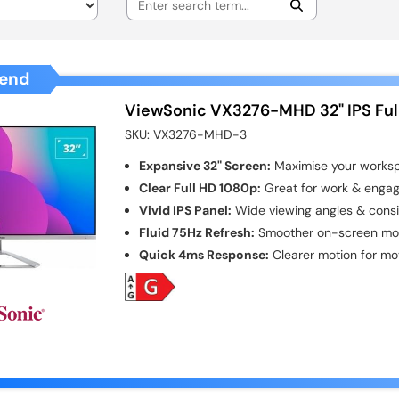
end
ViewSonic VX3276-MHD 32" IPS Ful
SKU:
VX3276-MHD-3
Expansive 32" Screen:
Maximise your worksp
Clear Full HD 1080p:
Great for work & engag
Vivid IPS Panel:
Wide viewing angles & consis
Fluid 75Hz Refresh:
Smoother on-screen moti
Quick 4ms Response:
Clearer motion for mo