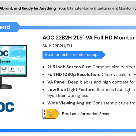
end
AOC 22B2H 21.5" VA Full HD Monitor
SKU:
22B2H/EU
Best for multi-monitor setups
21.5 Inch Screen Size:
Compact size perfect 
Full HD 1080p Resolution:
Crisp visuals for
VA Panel:
Deep blacks and high contrast for 
Low Blue Light Feature:
Reduces blue light 
eye strain during use
Wide Viewing Angles:
Consistent picture fro
Product Information Sheet