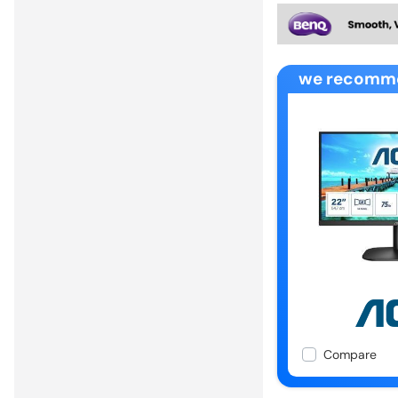
we recomm
Compare