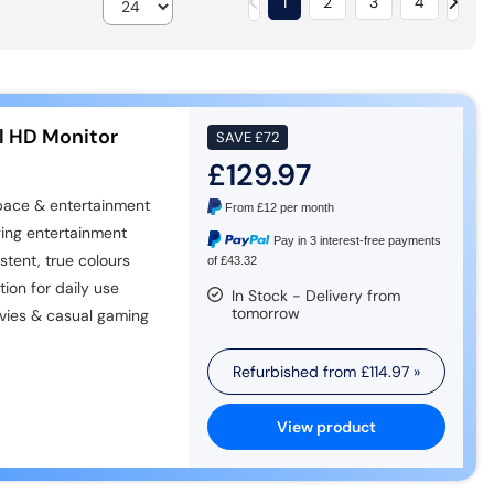
1
2
3
4
l HD Monitor
SAVE
£72
£129.97
ace & entertainment
From
£12
per month
ing entertainment
Pay in 3 interest-free payments
tent, true colours
of £43.32
on for daily use
In Stock - Delivery from
tomorrow
vies & casual gaming
Refurbished from
£114.97
»
View product