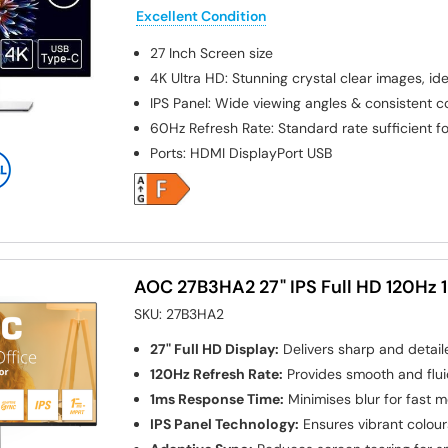
Excellent Condition
27 Inch
Screen size
4K Ultra HD: Stunning crystal clear images, ide
IPS Panel: Wide viewing angles & consistent 
60Hz Refresh Rate: Standard rate sufficient fo
Ports
:
HDMI DisplayPort USB
AOC 27B3HA2 27" IPS Full HD 120Hz 
SKU:
27B3HA2
27" Full HD Display:
Delivers sharp and detail
120Hz Refresh Rate:
Provides smooth and flui
1ms Response Time:
Minimises blur for fast 
IPS Panel Technology:
Ensures vibrant colour