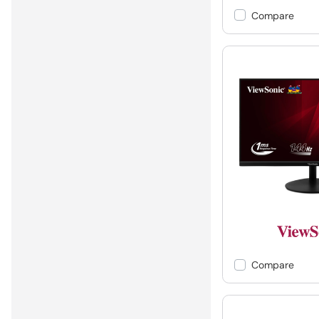
Compare
Compare