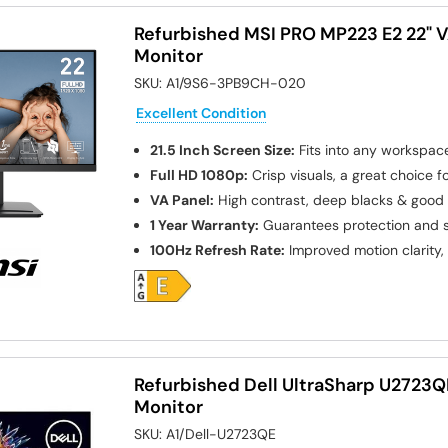
Refurbished MSI PRO MP223 E2 22" V
Monitor
SKU:
A1/9S6-3PB9CH-020
Excellent Condition
21.5 Inch Screen Size:
Fits into any workspac
Full HD 1080p:
Crisp visuals, a great choice 
VA Panel:
High contrast, deep blacks & good 
1 Year Warranty:
Guarantees protection and s
100Hz Refresh Rate:
Improved motion clarity, 
Refurbished Dell UltraSharp U2723Q
Monitor
SKU:
A1/Dell-U2723QE