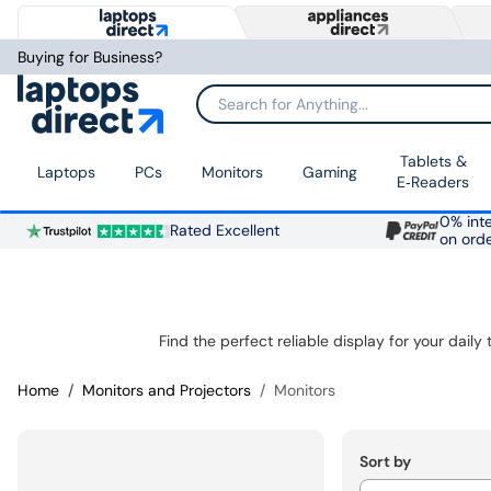
Buying for Business?
Search for Anything...
Tablets &
Laptops
PCs
Monitors
Gaming
E‑Readers
0% inte
Rated Excellent
on ord
Home
Monitors and Projectors
Monitors
Sort by