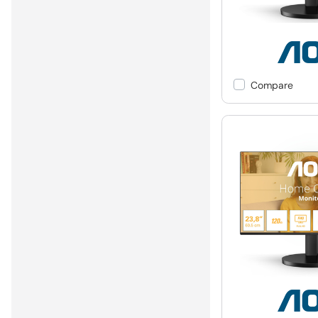
Compare