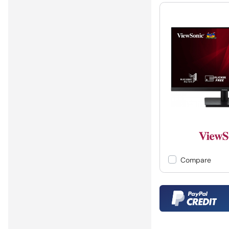
Compare