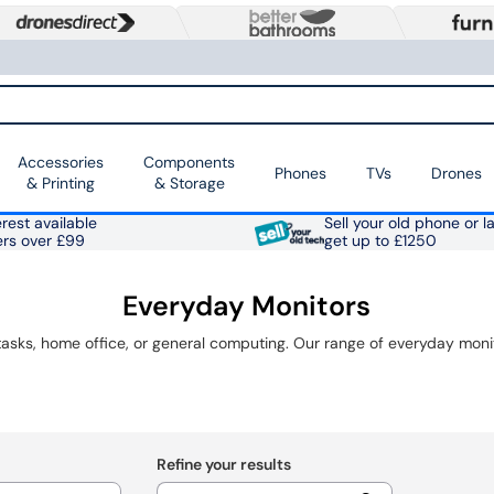
Accessories
Components
Phones
TVs
Drones
& Printing
& Storage
rest available
Sell your old phone or l
ers over £99
get up to £1250
Everyday Monitors
Refine your results