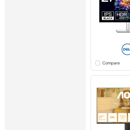
Compare