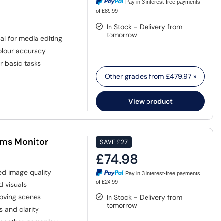
Pay in 3 interest-free payments
of £89.99
In Stock - Delivery from
tomorrow
al for media editing
colour accuracy
r basic tasks
Other grades from
£479.97
»
View product
1ms Monitor
SAVE
£27
£74.98
ed image quality
Pay in 3 interest-free payments
of £24.99
d visuals
moving scenes
In Stock - Delivery from
tomorrow
s and clarity