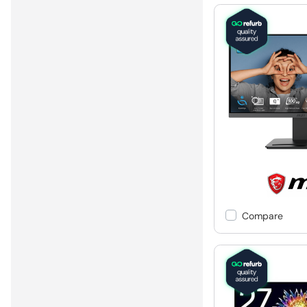
Compare