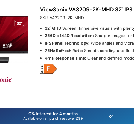
ViewSonic VA3209-2K-MHD 32" IPS
SKU:
VA3209-2K-MHD
32" QHD Screen:
Immersive visuals with plen
2560 x 1440 Resolution:
Sharper images for b
IPS Panel Technology:
Wide angles and vibra
75Hz Refresh Rate:
Smooth scrolling and flui
4ms Response Time:
Clear and defined motio
0% Interest for 4 months
or
Available on all purchases over £99