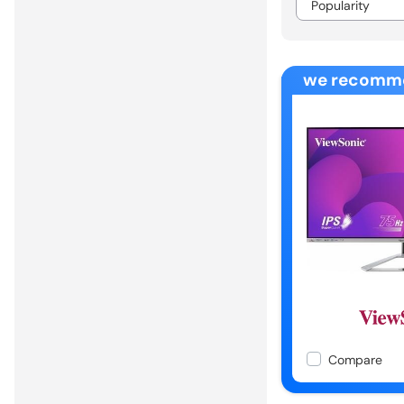
we recomm
Compare