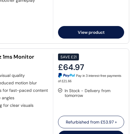
smoother gameplay
View product
z 1ms Monitor
SAVE
£21
£64.97
visual quality
Pay in 3 interest-free payments
of £21.66
educed motion blur
s for fast-paced content
In Stock - Delivery from
tomorrow
e angles
 for clear visuals
Refurbished from
£53.97
»