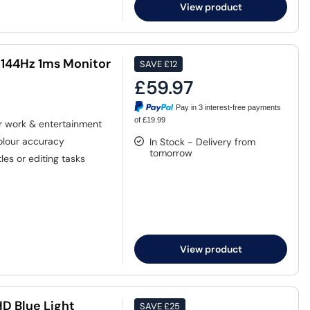
View product
 144Hz 1ms Monitor
SAVE
£12
£59.97
Pay in 3 interest-free payments
of £19.99
or work & entertainment
colour accuracy
In Stock - Delivery from
tomorrow
tles or editing tasks
View product
D Blue Light
SAVE
£25