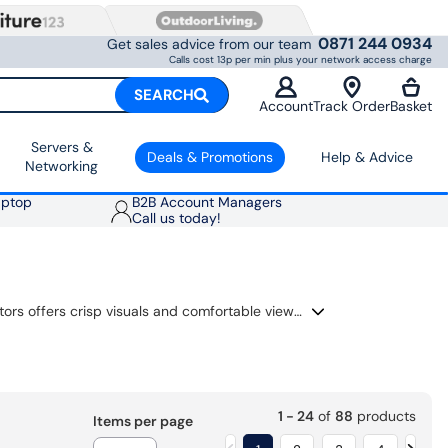
0871 244 0934
Get sales advice from our team
Calls cost 13p per min plus your network access charge
SEARCH
Account
Track Order
Basket
Servers &
Deals & Promotions
Help & Advice
Networking
aptop
B2B Account Managers
Call us today!
Find the perfect reliable display for your daily tasks, home office, or general computing. Our range of everyday monitors offers crisp visuals and comfortable viewing for everything from spreadsheets to streaming your favourite shows. These monitors are designed for an easy setup with your PC or laptop, featuring modern connectivity and eye-care technology to keep you productive and comfortable throughout the day.
1 - 24
of
88
products
Items per page