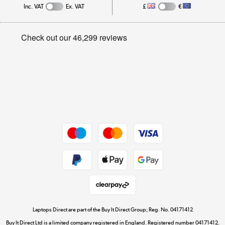
Inc. VAT
Ex. VAT
£
€
Careers
Student and Key Worker Discount
Appliances, TVs, dehumidifiers, & more
Privacy policy
Shop now »
Cookie policy
Get the look for less
Shop now »
Dive into incredible value
Shop now »
Take to the skies
Shop now »
Laptops Direct are part of the Buy It Direct Group; Reg. No. 04171412
Buy It Direct Ltd is a limited company registered in England. Registered number 04171412.