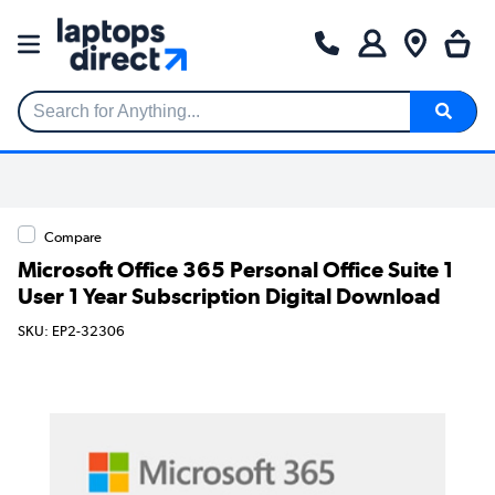
Search for Anything...
Compare
Microsoft Office 365 Personal Office Suite 1
User 1 Year Subscription Digital Download
SKU: EP2-32306