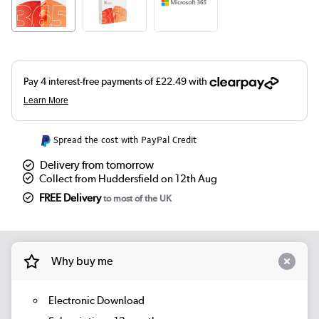
Spread the cost with PayPal Credit
Delivery from tomorrow
Collect from Huddersfield on 12th Aug
FREE Delivery
to most of the UK
Why buy me
Electronic Download