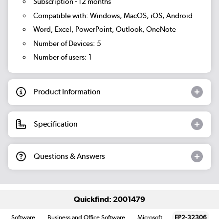
Subscription - 12 months
Compatible with: Windows, MacOS, iOS, Android
Word, Excel, PowerPoint, Outlook, OneNote
Number of Devices: 5
Number of users: 1
Product Information
Specification
Questions & Answers
Quickfind: 2001479
Software
Business and Office Software
Microsoft
EP2-32306