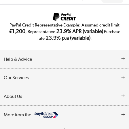
PayPal Credit Representative Example: Assumed credit limit
£1,200
23.9% APR (variable)
, Representative
Purchase
23.9% p.a (variable)
rate
.
Help & Advice
Customer Service
Our Services
Collection Points
Delivery
About Us
Finance
Trade Enquiries
About Us
My Account
More from the
Public Sector
Affiliates programme
Track order