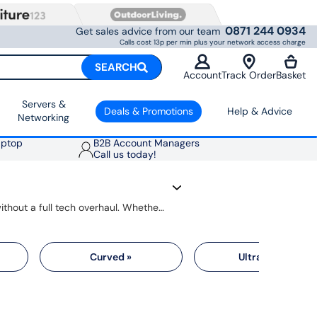
0871 244 0934
Get sales advice from our team
Calls cost 13p per min plus your network access charge
SEARCH
Account
Track Order
Basket
Servers &
Deals & Promotions
Help & Advice
Networking
aptop
B2B Account Managers
Call us today!
Upgrading your monitor gives you better picture quality, faster response and more space to get things done, without a full tech overhaul. Whether you need a simple 24-inch display for home working or a crisp 4K monitor for creative projects, there's an option that fits your setup and your budget.
Curved »
Ultrawide »