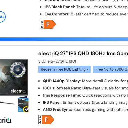
IPS Black Panel:
True-to-life colours & deep
Eye Comfort:
5-star certified to reduce eye 
electriQ 27" IPS QHD 180Hz 1ms Gam
SKU:
eiq-27QHD180I
Redeem Free RGB Lighting »
Free Norton 360 G
QHD 1440p Display:
More detail & clarity for
180Hz Refresh Rate:
Ultra-fast visuals for s
1ms Response Time:
Quick reactions with no 
IPS Panel:
Brilliant colours & outstanding imag
AMD FreeSync:
Seamless gaming without scr