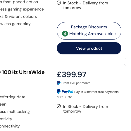
n fast-paced action
In Stock - Delivery from
tomorrow
less gaming experience
s & vibrant colours
lawless gameplay
4
Matching Arm available »
View product
D 100Hz UltraWide
£399.97
From
£20
per month
Pay in 3 interest-free payments
nsferring data
of £133.32
reen
In Stock - Delivery from
tomorrow
ess multitasking
ctivity
onnectivity