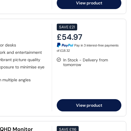
View product
SAVE
£21
£54.97
or desks
Pay in 3 interest-free payments
of £18.32
work and entertainment
ibrant picture quality
In Stock - Delivery from
tomorrow
xposure to minimise eye
 multiple angles
View product
 QHD Monitor
SAVE
£116