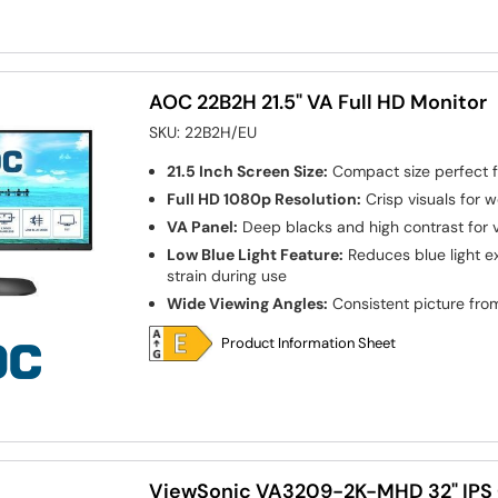
AOC 22B2H 21.5" VA Full HD Monitor
SKU:
22B2H/EU
21.5 Inch Screen Size:
Compact size perfect f
Full HD 1080p Resolution:
Crisp visuals for 
VA Panel:
Deep blacks and high contrast for v
Low Blue Light Feature:
Reduces blue light e
strain during use
Wide Viewing Angles:
Consistent picture from
Product Information Sheet
ViewSonic VA3209-2K-MHD 32" IPS