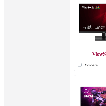
Compare