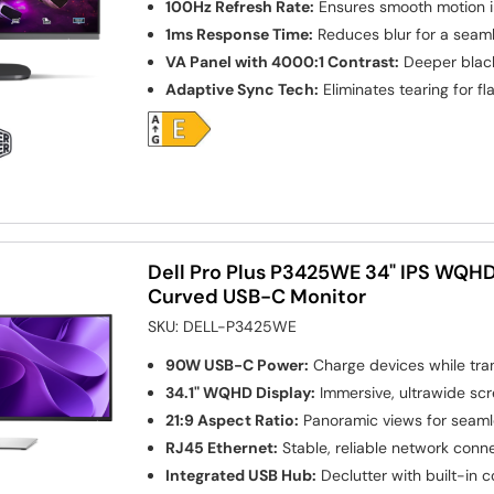
100Hz Refresh Rate:
Ensures smooth motion i
1ms Response Time:
Reduces blur for a seam
VA Panel with 4000:1 Contrast:
Deeper black
Adaptive Sync Tech:
Eliminates tearing for f
Dell Pro Plus P3425WE 34" IPS WQH
Curved USB-C Monitor
SKU:
DELL-P3425WE
90W USB-C Power:
Charge devices while tra
34.1" WQHD Display:
Immersive, ultrawide sc
21:9 Aspect Ratio:
Panoramic views for seaml
RJ45 Ethernet:
Stable, reliable network conne
Integrated USB Hub:
Declutter with built-in c