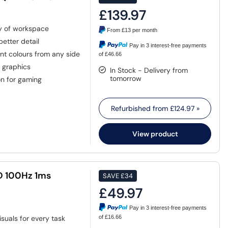
£139.97
ty of workspace
From
£13
per month
etter detail
Pay in 3 interest-free payments
nt colours from any side
of £46.66
d graphics
In Stock - Delivery from
tomorrow
n for gaming
Refurbished from
£124.97
»
View product
HD 100Hz 1ms
SAVE
£34
£49.97
Pay in 3 interest-free payments
isuals for every task
of £16.66