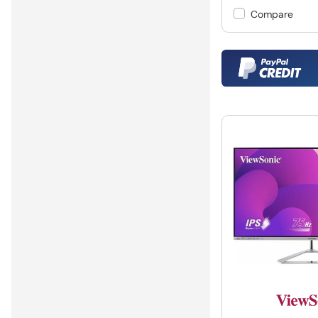
Compare