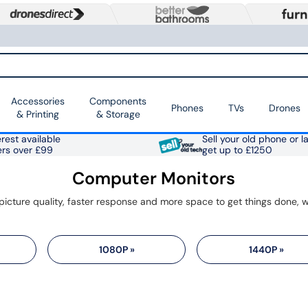
Accessories
Components
Phones
TVs
Drones
& Printing
& Storage
rest available
Sell your old phone or l
ers over £99
get up to £1250
Computer Monitors
1080P »
1440P »