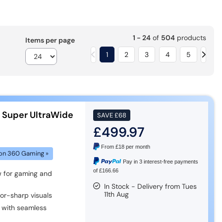
1 - 24
of
504
products
Items per page
1
2
3
4
5
s Super UltraWide
SAVE
£68
£499.97
From
£18
per month
on 360 Gaming »
Pay in 3 interest-free payments
of £166.66
 for gaming and
In Stock - Delivery from Tues
11th Aug
zor-sharp visuals
with seamless