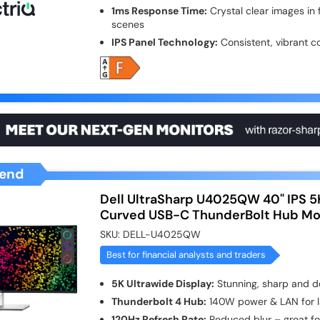
1ms Response Time:
Crystal clear images in
scenes
IPS Panel Technology:
Consistent, vibrant c
end
Dell UltraSharp U4025QW 40" IPS 5
Curved USB-C ThunderBolt Hub Mo
SKU:
DELL-U4025QW
Best for financial analysts and traders
5K Ultrawide Display:
Stunning, sharp and de
Thunderbolt 4 Hub:
140W power & LAN for l
120Hz Refresh Rate:
Reduced blur – great for