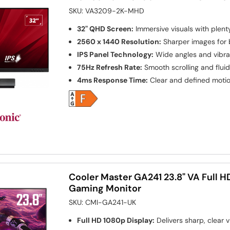
SKU:
VA3209-2K-MHD
32" QHD Screen:
Immersive visuals with plen
2560 x 1440 Resolution:
Sharper images for b
IPS Panel Technology:
Wide angles and vibra
75Hz Refresh Rate:
Smooth scrolling and flui
4ms Response Time:
Clear and defined motio
Cooler Master GA241 23.8" VA Full 
Gaming Monitor
SKU:
CMI-GA241-UK
Full HD 1080p Display:
Delivers sharp, clear v