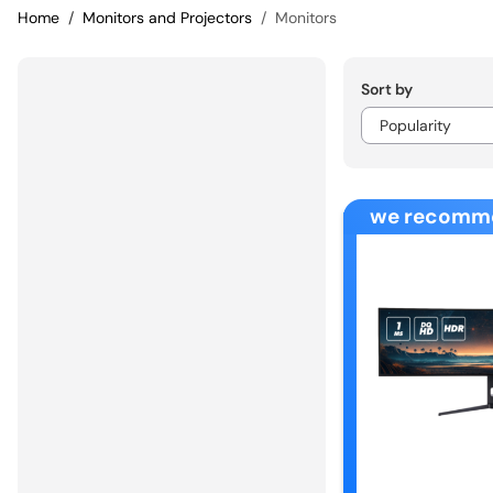
Home
Monitors and Projectors
Monitors
Sort by
we recomm