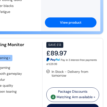
er blacks
fatigue
View product
ing Monitor
SAVE
£13
£89.97
aming »
Pay in 3 interest-free payments
of £29.99
 gaming
In Stock - Delivery from
mooth gameplay
tomorrow
blur
e quality
een tearing
4
Matching Arm available »