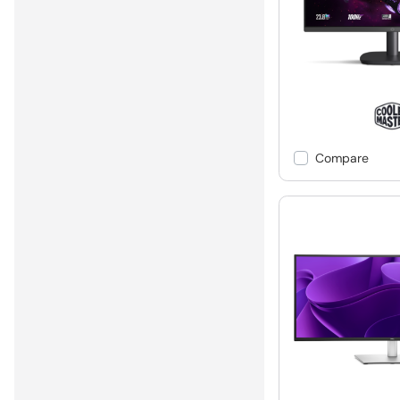
Compare