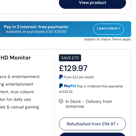
View product
Pay in 3 interest-free payments
Learn more »
Available on purchases £20-£3000
Subject to status. Terms apply.
 HD Monitor
SAVE
£72
£129.97
ace & entertainment
From
£12
per month
ng entertainment
Pay in 3 interest-free payments
ent, true colours
of £43.32
n for daily use
In Stock - Delivery from
tomorrow
ies & casual gaming
Refurbished from
£114.97
»