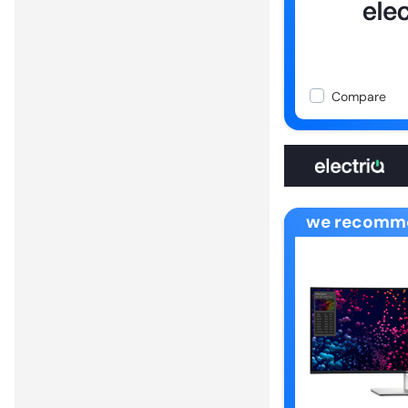
Compare
we recomm