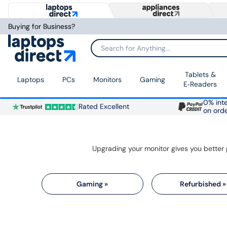
Buying for Business?
Search for Anything...
Tablets &
Laptops
PCs
Monitors
Gaming
E‑Readers
0% inte
Rated Excellent
on ord
Gaming »
Refurbished »