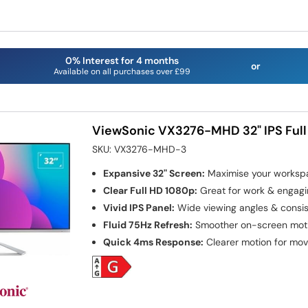
0% Interest for 4 months
or
Available on all purchases over £99
ViewSonic VX3276-MHD 32" IPS Full
SKU:
VX3276-MHD-3
Expansive 32" Screen:
Maximise your worksp
Clear Full HD 1080p:
Great for work & engagi
Vivid IPS Panel:
Wide viewing angles & consist
Fluid 75Hz Refresh:
Smoother on-screen motio
Quick 4ms Response:
Clearer motion for mov