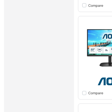
Compare
Compare