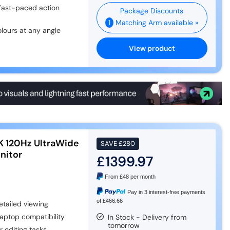
 fast-paced action
1
Matching Arm available »
olours at any angle
View product
K 120Hz UltraWide
SAVE
£280
nitor
£1399.97
From
£48
per month
Pay in 3 interest-free payments
of £466.66
tailed viewing
aptop compatibility
In Stock - Delivery from
tomorrow
 editing tasks