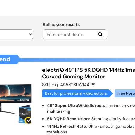
Refine your results
end
electriQ 49" IPS 5K DQHD 144Hz 1m
Curved Gaming Monitor
SKU:
eiq-495KCSUW144IPS
Best for professional video editors
Free Nort
49" Super UltraWide Screen:
Immersive view
multitasking
5K DQHD Resolution:
Stunning clarity for ra
144Hz Refresh Rate:
Ultra-smooth gameplay 
transitions