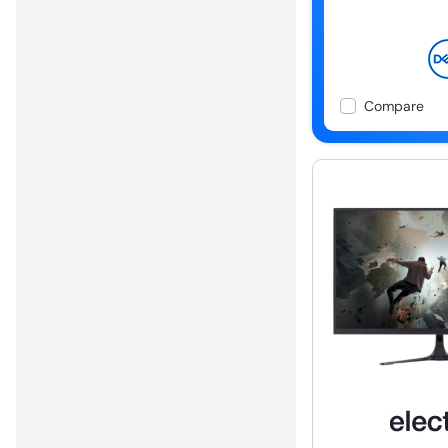
Compare