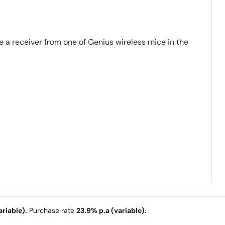
 a receiver from one of Genius wireless mice in the
riable).
Purchase rate
23.9% p.a (variable).