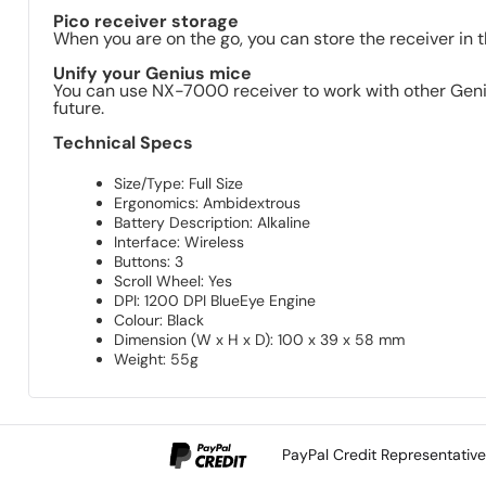
Pico receiver storage
When you are on the go, you can store the receiver in 
Unify your Genius mice
You can use NX-7000 receiver to work with other Genius
future.
Technical Specs
Size/Type: Full Size
Ergonomics: Ambidextrous
Battery Description: Alkaline
Interface: Wireless
Buttons: 3
Scroll Wheel: Yes
DPI: 1200 DPI BlueEye Engine
Colour: Black
Dimension (W x H x D): 100 x 39 x 58 mm
Weight: 55g
PayPal Credit Representativ