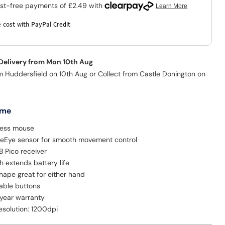
 cost with PayPal Credit
 Delivery from Mon 10th Aug
m Huddersfield on 10th Aug or Collect from Castle Donington on
 me
less mouse
ueEye sensor for smooth movement control
B Pico receiver
 extends battery life
hape great for either hand
able buttons
 year warranty
solution: 1200dpi