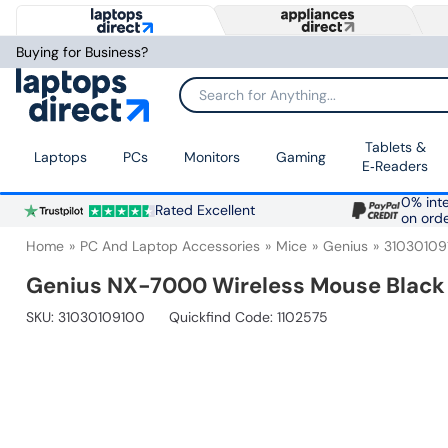
Buying for Business?
Search for Anything...
Tablets &
Laptops
PCs
Monitors
Gaming
E‑Readers
0% inte
Rated Excellent
on ord
Home
PC And Laptop Accessories
Mice
Genius
31030109
Genius NX-7000 Wireless Mouse Black
SKU:
31030109100
Quickfind Code: 1102575