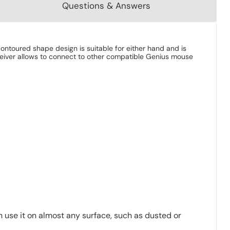
Questions & Answers
ntoured shape design is suitable for either hand and is
eceiver allows to connect to other compatible Genius mouse
use it on almost any surface, such as dusted or