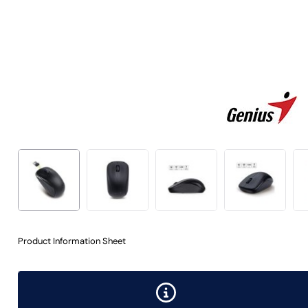
Product Information Sheet