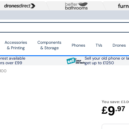
Accessories
Components
Phones
TVs
Drones
& Printing
& Storage
rest available
Sell your old phone or l
ers over £99
get up to £1250
100
You save:
£3.0
9
£
.97