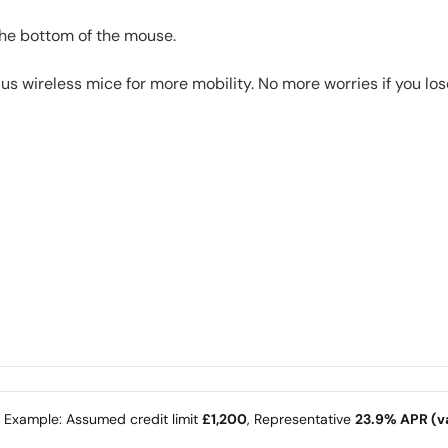
the bottom of the mouse.
 wireless mice for more mobility. No more worries if you lose
e Example: Assumed credit limit
£1,200
, Representative
23.9% APR (va