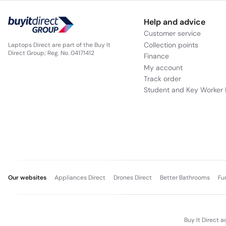
Help and advice
Customer service
Collection points
Laptops Direct are part of the Buy It
Direct Group; Reg. No. 04171412
Finance
My account
Track order
Student and Key Worker 
Our websites
Appliances Direct
Drones Direct
Better Bathrooms
Fu
Buy It Direct a