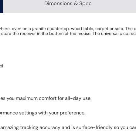
Dimensions & Spec
re, even on a granite countertop, wood table, carpet or sofa. The co
 store the receiver in the bottom of the mouse. The universal pico r
ol
ives you maximum comfort for all-day use.
ormance settings with your preference.
azing tracking accuracy and is surface-friendly so you can 