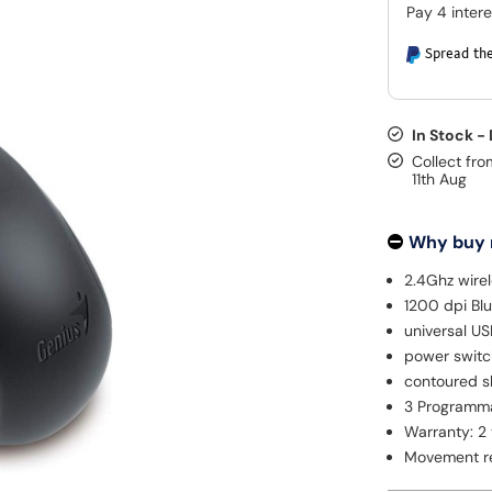
Spread the
In Stock -
Collect fro
11th Aug
Why buy
2.4Ghz wire
1200 dpi Bl
universal US
power switch
contoured s
3 Programm
Warranty: 2
Movement re