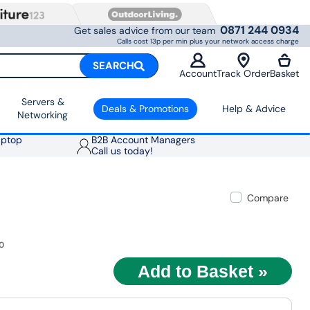
0871 244 0934
Get sales advice from our team
Calls cost 13p per min plus your network access charge
SEARCH
Account
Track Order
Basket
Servers &
Deals & Promotions
Help & Advice
Networking
aptop
B2B Account Managers
Call us today!
Compare
0