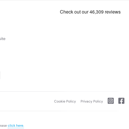
ite
Cookie Policy
Privacy Policy
lease
click here.