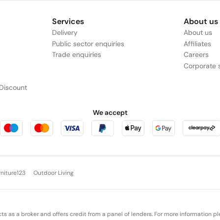
Services
About us
Delivery
About us
Public sector enquiries
Affiliates
Trade enquiries
Careers
Corporate s
Discount
We accept
rniture123
Outdoor Living
cts as a broker and offers credit from a panel of lenders. For more information p