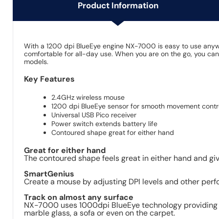
Product Information
With a 1200 dpi BlueEye engine NX-7000 is easy to use anywhe
comfortable for all-day use. When you are on the go, you can
models.
Key Features
2.4GHz wireless mouse
1200 dpi BlueEye sensor for smooth movement contr
Universal USB Pico receiver
Power switch extends battery life
Contoured shape great for either hand
Great for either hand
The contoured shape feels great in either hand and g
SmartGenius
Create a mouse by adjusting DPI levels and other perf
Track on almost any surface
NX-7000 uses 1000dpi BlueEye technology providing am
marble glass, a sofa or even on the carpet.