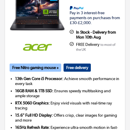
Pay in 3 interest-free
payments on purchases from
£30-£2,000.
In Stock - Delivery from
Mon 10th Aug
FREE Delivery
to most of
the UK
Free Nitro gaming mouse »
Free delivery
13th Gen Core i5 Processor:
Achieve smooth performance in
every task
16GB RAM & 1TB SSD:
Ensures speedy multitasking and
ample storage
RTX 5060 Graphics:
Enjoy vivid visuals with real-time ray
tracing
15.6" Full HD Display:
Offers crisp, clear images for gaming
and more
165Hz Refresh Rate:
Experience ultra-smooth motion in fast-