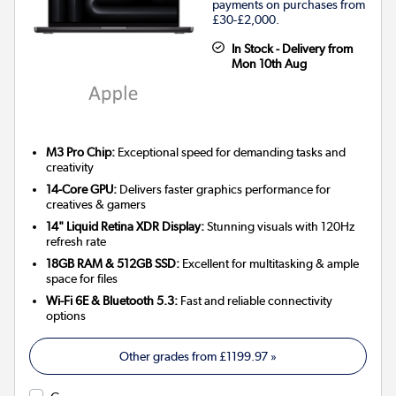
payments on purchases from
£30-£2,000.
In Stock - Delivery from
Mon 10th Aug
M3 Pro Chip:
Exceptional speed for demanding tasks and
creativity
14-Core GPU:
Delivers faster graphics performance for
creatives & gamers
14" Liquid Retina XDR Display:
Stunning visuals with 120Hz
refresh rate
18GB RAM & 512GB SSD:
Excellent for multitasking & ample
space for files
Wi-Fi 6E & Bluetooth 5.3:
Fast and reliable connectivity
options
Other grades from
£1199.97
»