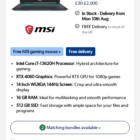
£30-£2,000.
In Stock - Delivery from
Mon 10th Aug
FREE Delivery
to most of
the UK
Free MSI gaming mouse »
Free delivery
Intel Core i7-13620H Processor:
Hybrid architecture for
gaming
RTX 4060 Graphics:
Powerful RTX GPU for 1080p games
14 Inch WUXGA 144Hz Screen:
Crisp and ultra-smooth
display
16 GB RAM:
Ideal for multitasking and smooth performance
512 GB SSD:
Fast storage with ample space for your files and
programs
2
Matching bundles available »