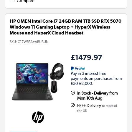
Compare
HP OMEN Intel Core i7 24GB RAM 1TB SSD RTX 5070
Windows 11 Gaming Laptop + HyperX Wireless
Mouse and HyperX Cloud Headset
SKU:
C17WREA#ABUBUN
£1479.97
Pay in 3 interest-free
payments on purchases from
£30-£2,000.
In Stock - Delivery from
Mon 10th Aug
FREE Delivery
to most of
the UK