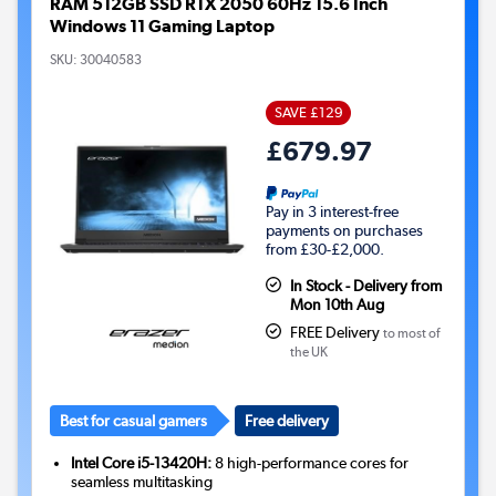
RAM 512GB SSD RTX 2050 60Hz 15.6 Inch
Windows 11 Gaming Laptop
SKU:
30040583
SAVE £129
£679.97
Pay in 3 interest-free
payments on purchases
from £30-£2,000.
In Stock - Delivery from
Mon 10th Aug
FREE Delivery
to most of
the UK
Best for casual gamers
Free delivery
Intel Core i5-13420H:
8 high-performance cores for
seamless multitasking