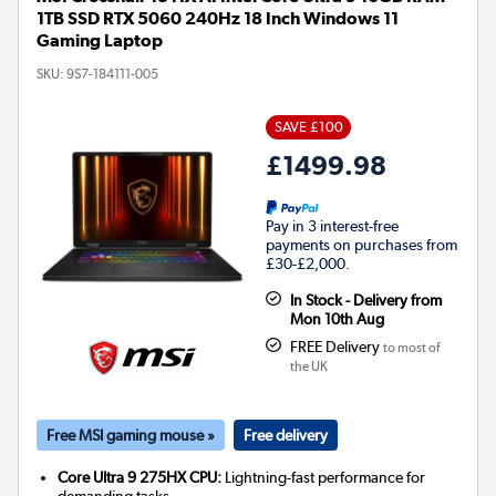
1TB SSD RTX 5060 240Hz 18 Inch Windows 11
Gaming Laptop
SKU:
9S7-184111-005
SAVE £100
£1499.98
Pay in 3 interest-free
payments on purchases from
£30-£2,000.
In Stock - Delivery from
Mon 10th Aug
FREE Delivery
to most of
the UK
Free MSI gaming mouse »
Free delivery
Core Ultra 9 275HX CPU:
Lightning-fast performance for
demanding tasks