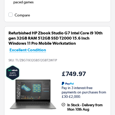
paced games
Compare
Refurbished HP Zbook Studio G7 Intel Core i9 10th
gen 32GB RAM 512GB SSD T2000 15.6 Inch
Windows 11 Pro Mobile Workstation
Excellent Condition
SKU:
T1/ZBG7i932GB512GBT2W11P
£749.97
Pay in 3 interest-free
payments on purchases from
£30-£2,000.
In Stock - Delivery from
Mon 10th Aug