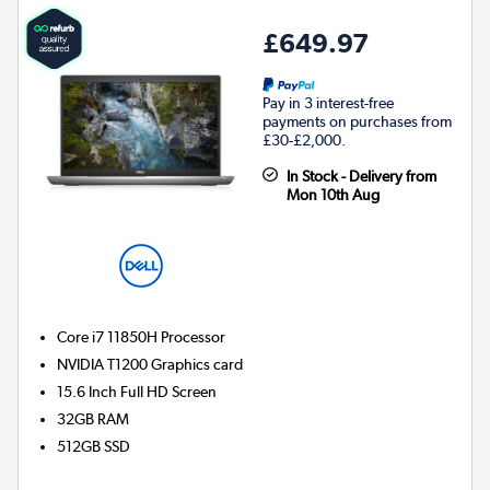
£649.97
Pay in 3 interest-free
payments on purchases from
£30-£2,000.
In Stock - Delivery from
Mon 10th Aug
Core i7 11850H
Processor
NVIDIA T1200
Graphics card
15.6 Inch Full HD Screen
32GB
RAM
512GB
SSD