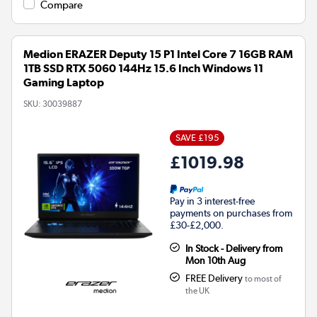
Compare
Medion ERAZER Deputy 15 P1 Intel Core 7 16GB RAM
1TB SSD RTX 5060 144Hz 15.6 Inch Windows 11
Gaming Laptop
SKU:
30039887
SAVE £195
£1019.98
Pay in 3 interest-free
payments on purchases from
£30-£2,000.
In Stock - Delivery from
Mon 10th Aug
FREE Delivery
to most of
the UK