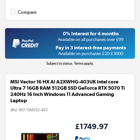
Compare
0% Interest for 4 months
Available on all purchases over £99
Pay in 3 interest-free payments
Available on purchases £20-£3000
Subject to status. Terms apply.
MSI Vector 16 HX AI A2XWHG-403UK Intel core
Ultra 7 16GB RAM 512GB SSD GeForce RTX 5070 Ti
240Hz 16 Inch Windows 11 Advanced Gaming
Laptop
SKU:
9S7-15M352-403
£1749.97