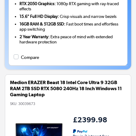
RTX 2050 Graphics:
1080p RTX gaming with ray-traced
effects
15.6" Full HD Display:
Crisp visuals and narrow bezels
16GB RAM & 512GB SSD:
Fast boot times and effortless
app switching
2 Year Warranty:
Extra peace of mind with extended
hardware protection
Compare
Medion ERAZER Beast 18 Intel Core Ultra 9 32GB
RAM 2TB SSD RTX 5080 240Hz 18 Inch Windows 11
Gaming Laptop
SKU:
30039673
£2399.98