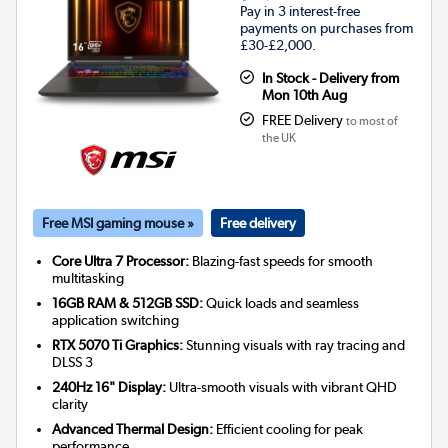
Pay in 3 interest-free
payments on purchases from
£30-£2,000.
In Stock - Delivery from
Mon 10th Aug
FREE Delivery
to most of
the UK
Free MSI gaming mouse »
Free delivery
Core Ultra 7 Processor:
Blazing-fast speeds for smooth
multitasking
16GB RAM & 512GB SSD:
Quick loads and seamless
application switching
RTX 5070 Ti Graphics:
Stunning visuals with ray tracing and
DLSS 3
240Hz 16" Display:
Ultra-smooth visuals with vibrant QHD
clarity
Advanced Thermal Design:
Efficient cooling for peak
performance