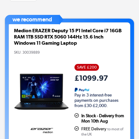
we recommend
Medion ERAZER Deputy 15 P1 Intel Core i7 16GB
RAM 1TB SSD RTX 5060 144Hz 15.6 Inch
Windows 11 Gaming Laptop
SKU:
30039889
SAVE £200
£1099.97
Pay in 3 interest-free
payments on purchases
from £30-£2,000.
In Stock - Delivery from
Mon 10th Aug
FREE Delivery
to most of
the UK