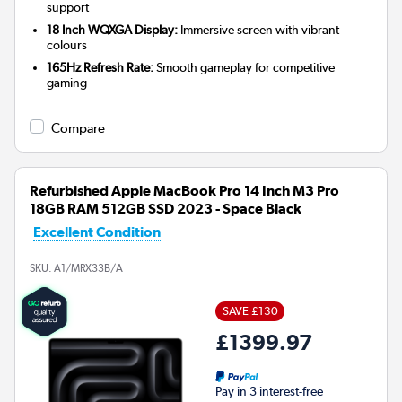
support
18 Inch WQXGA Display:
Immersive screen with vibrant
colours
165Hz Refresh Rate:
Smooth gameplay for competitive
gaming
Compare
Refurbished Apple MacBook Pro 14 Inch M3 Pro
18GB RAM 512GB SSD 2023 - Space Black
Excellent Condition
SKU:
A1/MRX33B/A
SAVE £130
£1399.97
Pay in 3 interest-free