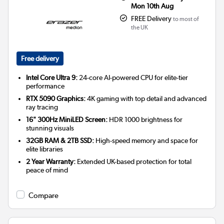
Mon 10th Aug
FREE Delivery
to most of
the UK
Free delivery
Intel Core Ultra 9:
24-core AI-powered CPU for elite-tier
performance
RTX 5090 Graphics:
4K gaming with top detail and advanced
ray tracing
16" 300Hz MiniLED Screen:
HDR 1000 brightness for
stunning visuals
32GB RAM & 2TB SSD:
High-speed memory and space for
elite libraries
2 Year Warranty:
Extended UK-based protection for total
peace of mind
Compare