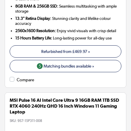
8GB RAM & 256GB SSD:
Seamless multitasking with ample
storage
13.3" Retina Display:
Stunning clarity and lifelike colour
accuracy
2560x1600 Resolution:
Enjoy vivid visuals with crisp detail
15 Hours Battery Life:
Long-lasting power for all-day use
Refurbished from
£469.97
»
5
Matching bundles available »
Compare
MSI Pulse 16 AI Intel Core Ultra 9 16GB RAM 1TB SSD
RTX 4060 240Hz QHD 16 Inch Windows 11 Gaming
Laptop
SKU:
9S7-15P311-008