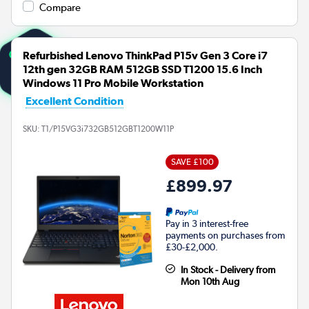
Compare
Refurbished Lenovo ThinkPad P15v Gen 3 Core i7
12th gen 32GB RAM 512GB SSD T1200 15.6 Inch
Windows 11 Pro Mobile Workstation
Excellent Condition
SKU:
T1/P15VG3i732GB512GBT1200W11P
SAVE £100
£899.97
Pay in 3 interest-free
payments on purchases from
£30-£2,000.
In Stock - Delivery from
Mon 10th Aug