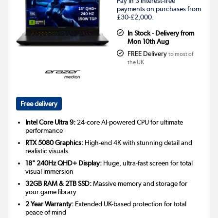
Pay in 3 interest-free
payments on purchases from
£30-£2,000.
In Stock - Delivery from
Mon 10th Aug
FREE Delivery
to most of
the UK
Free delivery
Intel Core Ultra 9:
24-core AI-powered CPU for ultimate
performance
RTX 5080 Graphics:
High-end 4K with stunning detail and
realistic visuals
18" 240Hz QHD+ Display:
Huge, ultra-fast screen for total
visual immersion
32GB RAM & 2TB SSD:
Massive memory and storage for
your game library
2 Year Warranty:
Extended UK-based protection for total
peace of mind