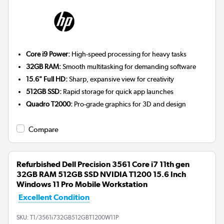
Core i9 Power:
High-speed processing for heavy tasks
32GB RAM:
Smooth multitasking for demanding software
15.6" Full HD:
Sharp, expansive view for creativity
512GB SSD:
Rapid storage for quick app launches
Quadro T2000:
Pro-grade graphics for 3D and design
Compare
Refurbished Dell Precision 3561 Core i7 11th gen
32GB RAM 512GB SSD NVIDIA T1200 15.6 Inch
Windows 11 Pro Mobile Workstation
Excellent Condition
SKU:
T1/3561i732GB512GBT1200W11P