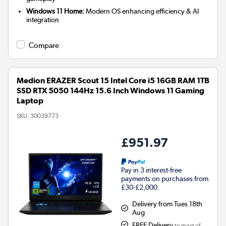
Windows 11 Home:
Modern OS enhancing efficiency & AI
integration
Compare
Medion ERAZER Scout 15 Intel Core i5 16GB RAM 1TB
SSD RTX 5050 144Hz 15.6 Inch Windows 11 Gaming
Laptop
SKU:
30039773
£951.97
Pay in 3 interest-free
payments on purchases from
£30-£2,000.
Delivery from Tues 18th
Aug
FREE Delivery
to most of