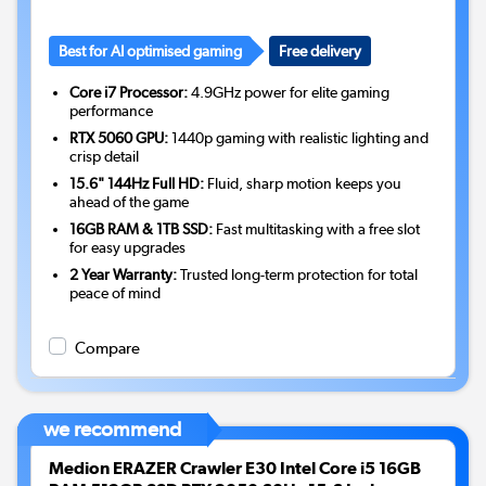
Best for AI optimised gaming
Free delivery
Core i7 Processor:
4.9GHz power for elite gaming
performance
RTX 5060 GPU:
1440p gaming with realistic lighting and
crisp detail
15.6" 144Hz Full HD:
Fluid, sharp motion keeps you
ahead of the game
16GB RAM & 1TB SSD:
Fast multitasking with a free slot
for easy upgrades
2 Year Warranty:
Trusted long-term protection for total
peace of mind
Compare
we recommend
Medion ERAZER Crawler E30 Intel Core i5 16GB