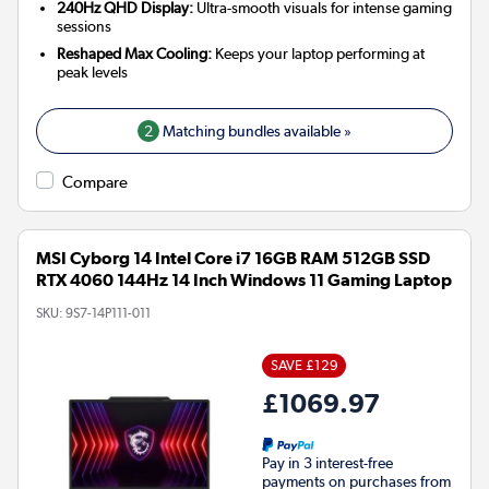
240Hz QHD Display:
Ultra-smooth visuals for intense gaming
sessions
Reshaped Max Cooling:
Keeps your laptop performing at
peak levels
2
Matching bundles available »
Compare
MSI Cyborg 14 Intel Core i7 16GB RAM 512GB SSD
RTX 4060 144Hz 14 Inch Windows 11 Gaming Laptop
SKU:
9S7-14P111-011
SAVE £129
£1069.97
Pay in 3 interest-free
payments on purchases from