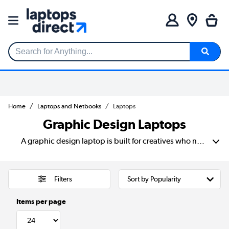
Search for Anything...
Home
Laptops and Netbooks
Laptops
Graphic Design Laptops
A graphic design laptop is built for creatives who need power, precision, and reliability. For those individuals that use demanding design software like Adobe Photoshop, and Illustrator. Unlike standard laptops, graphic design laptops feature high-resolution displays with accurate colour reproduction. Their specs also include powerful processors for smooth performance. Plus a dedicated GPU for handling complex visuals and rendering tasks. A laptop computer for graphic design should also have ample RAM and fast SSD storage to keep up with large files and multitasking. Whether you’re a professional designer, digital artist, or student. Investing in the best laptop for graphic design ensures crisp visuals, seamless workflow, and top-tier performance. If you're looking for laptops that are good for graphic design. Choosing a device with a colour-calibrated screen, strong processing power, and long battery life is essential. The best laptop for creatives balances performance and portability. Giving you the freedom to design, edit, and create from anywhere.
Filters
Items per page