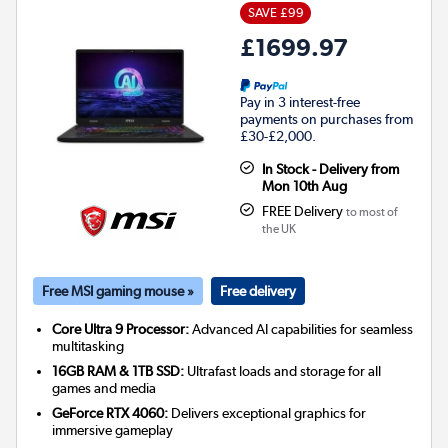
SAVE £99
£1699.97
Pay in 3 interest-free
payments on purchases from
£30-£2,000.
In Stock - Delivery from
Mon 10th Aug
FREE Delivery
to most of
the UK
Free MSI gaming mouse »
Free delivery
Core Ultra 9 Processor:
Advanced AI capabilities for seamless
multitasking
16GB RAM & 1TB SSD:
Ultrafast loads and storage for all
games and media
GeForce RTX 4060:
Delivers exceptional graphics for
immersive gameplay