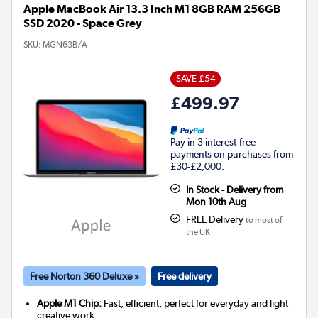
Apple MacBook Air 13.3 Inch M1 8GB RAM 256GB
SSD 2020 - Space Grey
SKU:
MGN63B/A
SAVE £54
£499.97
Pay in 3 interest-free
payments on purchases from
£30-£2,000.
In Stock - Delivery from
Mon 10th Aug
FREE Delivery
to most of
the UK
Free Norton 360 Deluxe »
Free delivery
Apple M1 Chip:
Fast, efficient, perfect for everyday and light
creative work