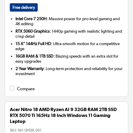
Free delivery
Intel Core 7 250H:
Massive power for pro-level gaming and
4K editing
RTX 5060 Graphics:
1440p gaming with realistic lighting and
crisp detail
15.6" 144Hz Full HD:
Ultra-smooth motion for a competitive
edge
16GB RAM & 1TB SSD:
Blazing speeds with an extra slot for
easy upgrades
2 Year Warranty:
Long-term protection and reliability for your
investment
Compare
Acer Nitro 18 AMD Ryzen AI 9 32GB RAM 2TB SSD
RTX 5070 Ti 165Hz 18 Inch Windows 11 Gaming
Laptop
SKU:
NH.QYEEK.001