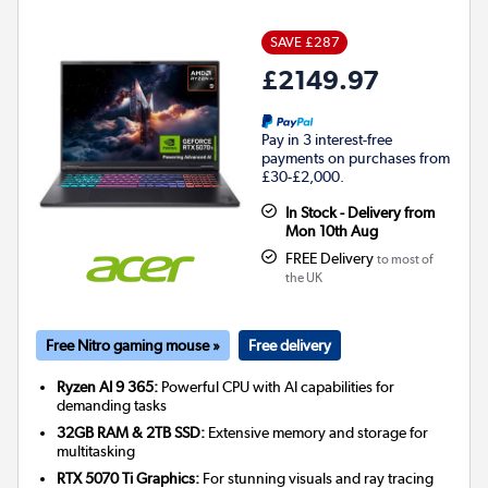
SAVE £287
£2149.97
Pay in 3 interest-free
payments on purchases from
£30-£2,000.
In Stock - Delivery from
Mon 10th Aug
FREE Delivery
to most of
the UK
Free Nitro gaming mouse »
Free delivery
Ryzen AI 9 365:
Powerful CPU with AI capabilities for
demanding tasks
32GB RAM & 2TB SSD:
Extensive memory and storage for
multitasking
RTX 5070 Ti Graphics:
For stunning visuals and ray tracing