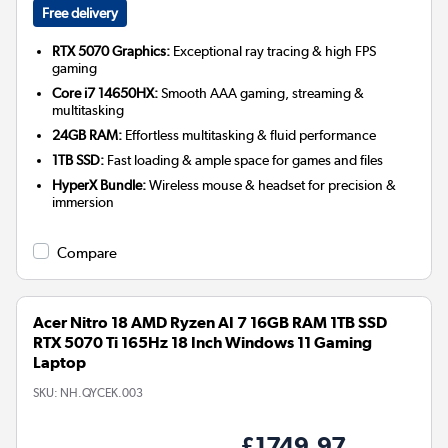
Free delivery
RTX 5070 Graphics:
Exceptional ray tracing & high FPS
gaming
Core i7 14650HX:
Smooth AAA gaming, streaming &
multitasking
24GB RAM:
Effortless multitasking & fluid performance
1TB SSD:
Fast loading & ample space for games and files
HyperX Bundle:
Wireless mouse & headset for precision &
immersion
Compare
Acer Nitro 18 AMD Ryzen AI 7 16GB RAM 1TB SSD
RTX 5070 Ti 165Hz 18 Inch Windows 11 Gaming
Laptop
SKU:
NH.QYCEK.003
£1749.97