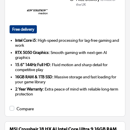
the UK
Free delivery
Intel Core i5:
High-speed processing for lag-free gaming and
work
RTX 5050 Graphics:
Smooth gaming with next-gen AI
graphics
15.6" 144Hz Full HD:
Fluid motion and sharp detail for
competitive play
16GB RAM & 1TB SSD:
Massive storage and fast loading for
your game library
2 Year Warranty:
Extra peace of mind with reliable long-term
protection
Compare
MSI Crosshair 18 HX AI Intel Core Ultra 9 16GB RAM