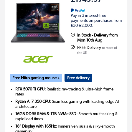
Pay in 3 interest-free
payments on purchases from
£30-£2,000.
In Stock - Delivery from
Mon 10th Aug
FREE Delivery
to most of
the UK
Free Nitro gaming mouse »
Free delivery
RTX 5070 Ti GPU:
Realistic ray-tracing & ultra-high frame
rates
Ryzen AI 7 350 CPU:
Seamless gaming with leading-edge AI
architecture
16GB DDR5 RAM & 1TB NVMe SSD:
Smooth multitasking &
rapid load times
18" Display with 165Hz:
Immersive visuals & silky-smooth
gameplay