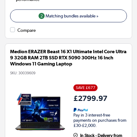
2
Matching bundles available »
Compare
Medion ERAZER Beast 16 X1 Ultimate Intel Core Ultra
9 32GB RAM 2TB SSD RTX 5090 300Hz 16 Inch
Windows 11 Gaming Laptop
SKU:
30039609
SAVE £677
£2799.97
Pay in 3 interest-free
payments on purchases from
£30-£2,000.
In Stock - Delivery from