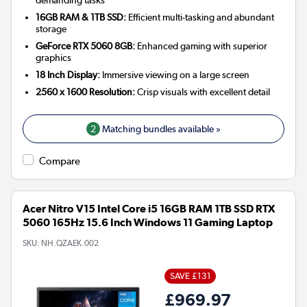
16GB RAM & 1TB SSD:
Efficient multi-tasking and abundant
storage
GeForce RTX 5060 8GB:
Enhanced gaming with superior
graphics
18 Inch Display:
Immersive viewing on a large screen
2560 x 1600 Resolution:
Crisp visuals with excellent detail
2
Matching bundles available »
Compare
Acer Nitro V15 Intel Core i5 16GB RAM 1TB SSD RTX
5060 165Hz 15.6 Inch Windows 11 Gaming Laptop
SKU:
NH.QZAEK.002
SAVE £131
£969.97