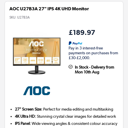
AOC U27B3A 27" IPS 4K UHD Monitor
SKU:
U27B3A
£189.97
Pay in 3 interest-free
payments on purchases from
£30-£2,000.
In Stock - Delivery from
Mon 10th Aug
27" Screen Size:
Perfect for media editing and multitasking
4K Ultra HD:
Stunning crystal clear images for detailed work
IPS Panel:
Wide viewing angles & consistent colour accuracy