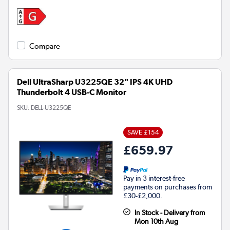
Compare
Dell UltraSharp U3225QE 32" IPS 4K UHD
Thunderbolt 4 USB-C Monitor
SKU:
DELL-U3225QE
SAVE £154
£659.97
Pay in 3 interest-free
payments on purchases from
£30-£2,000.
In Stock - Delivery from
Mon 10th Aug