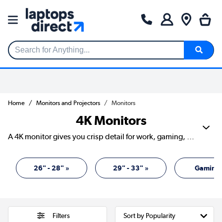
Search for Anything...
Home
Monitors and Projectors
Monitors
4K Monitors
A 4K monitor gives you crisp detail for work, gaming, streaming and creative projects. With four times the pixels of Full HD, text looks sharper, images show more depth and games can feel more lifelike. Our range includes screens from Acer, AOC, ASUS, Dell, HP, iiyama, LG, Philips, Samsung and more, with sizes, refresh rates and panel types to suit different desks and budgets. It’s a smart upgrade if you want your screen to work harder and look cleaner while doing it.
26" - 28" »
29" - 33" »
Gaming 
Filters