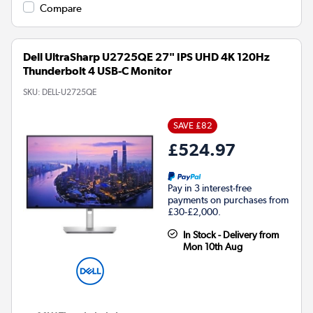
Compare
Dell UltraSharp U2725QE 27" IPS UHD 4K 120Hz
Thunderbolt 4 USB-C Monitor
SKU:
DELL-U2725QE
SAVE £82
£524.97
Pay in 3 interest-free
payments on purchases from
£30-£2,000.
In Stock - Delivery from
Mon 10th Aug