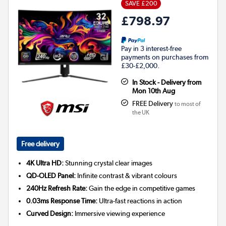
SAVE £200
£798.97
Pay in 3 interest-free
payments on purchases from
£30-£2,000.
In Stock - Delivery from
Mon 10th Aug
FREE Delivery
to most of
the UK
Free delivery
4K Ultra HD:
Stunning crystal clear images
QD-OLED Panel:
Infinite contrast & vibrant colours
240Hz Refresh Rate:
Gain the edge in competitive games
0.03ms Response Time:
Ultra-fast reactions in action
Curved Design:
Immersive viewing experience