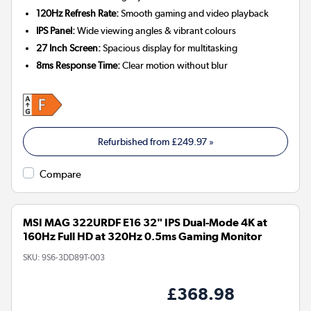
120Hz Refresh Rate:
Smooth gaming and video playback
IPS Panel:
Wide viewing angles & vibrant colours
27 Inch Screen:
Spacious display for multitasking
8ms Response Time:
Clear motion without blur
Refurbished from
£249.97
»
Compare
MSI MAG 322URDF E16 32" IPS Dual-Mode 4K at
160Hz Full HD at 320Hz 0.5ms Gaming Monitor
SKU:
9S6-3DD89T-003
£368.98