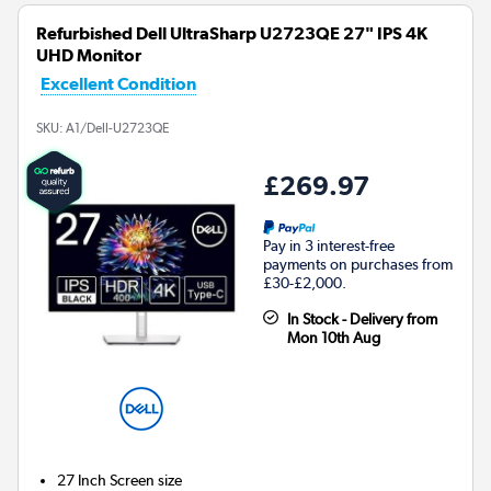
Refurbished Dell UltraSharp U2723QE 27" IPS 4K
UHD Monitor
Excellent Condition
SKU:
A1/Dell-U2723QE
£269.97
Pay in 3 interest-free
payments on purchases from
£30-£2,000.
In Stock - Delivery from
Mon 10th Aug
27 Inch
Screen size