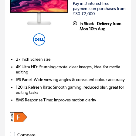
Pay in 3 interest-free
payments on purchases from
£30-£2,000.
In Stock - Delivery from
Mon 10th Aug
27 Inch
Screen size
4K Ultra HD: Stunning crystal clear images, ideal for media
editing
IPS Panel: Wide viewing angles & consistent colour accuracy
120Hz Refresh Rate: Smooth gaming, reduced blur, great for
editing tasks
8MS Response Time: Improves motion clarity
Compare