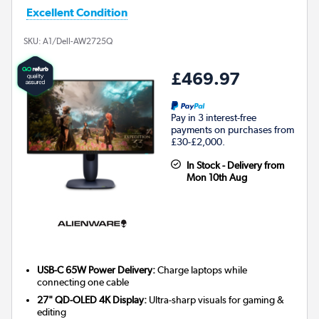
Excellent Condition
SKU:
A1/Dell-AW2725Q
£469.97
Pay in 3 interest-free
payments on purchases from
£30-£2,000.
In Stock - Delivery from
Mon 10th Aug
USB-C 65W Power Delivery:
Charge laptops while
connecting one cable
27" QD-OLED 4K Display:
Ultra-sharp visuals for gaming &
editing