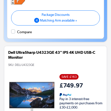
4
Matching Arm available »
Compare
Dell UltraSharp U4323QE 43" IPS 4K UHD USB-C
Monitor
SKU:
DELL-U4323QE
SAVE £163
£749.97
Pay in 3 interest-free
payments on purchases from
£30-£2,000.