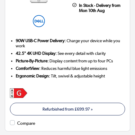
In Stock - Delivery from
Mon 10th Aug
90W USB-C Power Delivery:
Charge your device while you
work
42.5" 4K UHD Display:
See every detail with clarity
Picture-By-Picture:
Display content from up to four PCs
ComfortView:
Reduces harmful blue light emissions
Ergonomic Design:
Tilt, swivel & adjustable height
Refurbished from
£699.97
»
Compare