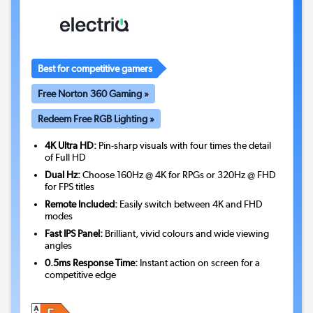
Best for competitive gamers
Free Norton 360 Gaming »
Redeem Free RGB Lighting »
4K Ultra HD:
Pin-sharp visuals with four times the detail
of Full HD
Dual Hz:
Choose 160Hz @ 4K for RPGs or 320Hz @ FHD
for FPS titles
Remote Included:
Easily switch between 4K and FHD
modes
Fast IPS Panel:
Brilliant, vivid colours and wide viewing
angles
0.5ms Response Time:
Instant action on screen for a
competitive edge