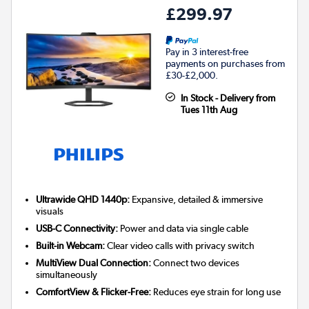
£299.97
Pay in 3 interest-free
payments on purchases from
£30-£2,000.
In Stock - Delivery from
Tues 11th Aug
Ultrawide QHD 1440p:
Expansive, detailed & immersive
visuals
USB-C Connectivity:
Power and data via single cable
Built-in Webcam:
Clear video calls with privacy switch
MultiView Dual Connection:
Connect two devices
simultaneously
ComfortView & Flicker-Free:
Reduces eye strain for long use