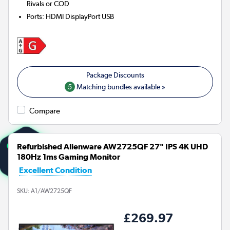
Rivals or COD
Ports
:
HDMI DisplayPort USB
5
Matching bundles available »
Compare
Refurbished Alienware AW2725QF 27" IPS 4K UHD
180Hz 1ms Gaming Monitor
Excellent Condition
SKU:
A1/AW2725QF
£269.97