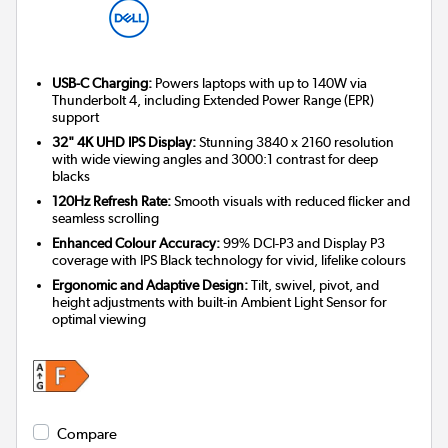
USB-C Charging:
Powers laptops with up to 140W via
Thunderbolt 4, including Extended Power Range (EPR)
support
32" 4K UHD IPS Display:
Stunning 3840 x 2160 resolution
with wide viewing angles and 3000:1 contrast for deep
blacks
120Hz Refresh Rate:
Smooth visuals with reduced flicker and
seamless scrolling
Enhanced Colour Accuracy:
99% DCI-P3 and Display P3
coverage with IPS Black technology for vivid, lifelike colours
Ergonomic and Adaptive Design:
Tilt, swivel, pivot, and
height adjustments with built-in Ambient Light Sensor for
optimal viewing
Compare