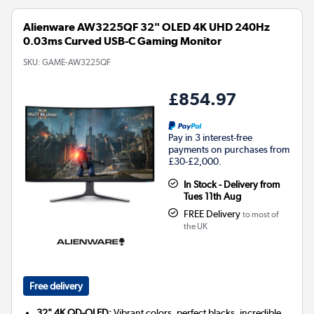
Alienware AW3225QF 32" OLED 4K UHD 240Hz
0.03ms Curved USB-C Gaming Monitor
SKU:
GAME-AW3225QF
£854.97
Pay in 3 interest-free
payments on purchases from
£30-£2,000.
In Stock - Delivery from
Tues 11th Aug
FREE Delivery
to most of
the UK
Free delivery
32" 4K QD-OLED:
Vibrant colors, perfect blacks, incredible