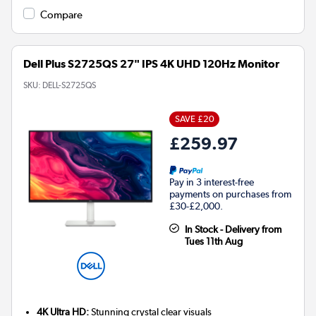
Compare
Dell Plus S2725QS 27" IPS 4K UHD 120Hz Monitor
SKU:
DELL-S2725QS
SAVE £20
£259.97
Pay in 3 interest-free
payments on purchases from
£30-£2,000.
In Stock - Delivery from
Tues 11th Aug
4K Ultra HD:
Stunning crystal clear visuals