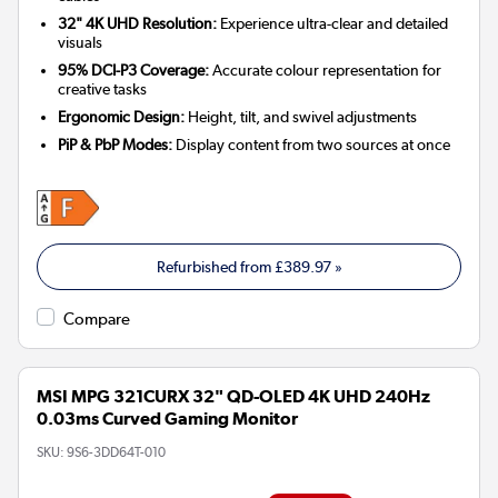
32" 4K UHD Resolution:
Experience ultra-clear and detailed
visuals
95% DCI-P3 Coverage:
Accurate colour representation for
creative tasks
Ergonomic Design:
Height, tilt, and swivel adjustments
PiP & PbP Modes:
Display content from two sources at once
Refurbished from
£389.97
»
Compare
MSI MPG 321CURX 32" QD-OLED 4K UHD 240Hz
0.03ms Curved Gaming Monitor
SKU:
9S6-3DD64T-010