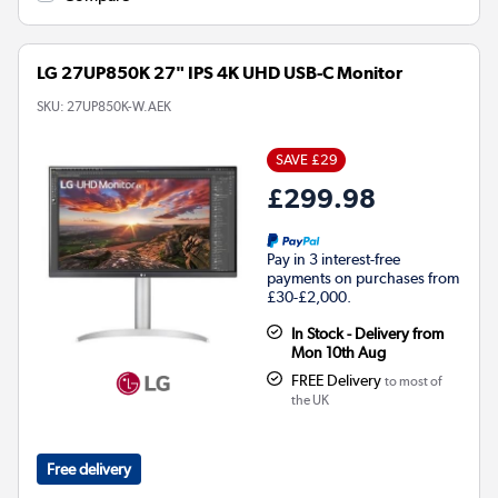
LG 27UP850K 27" IPS 4K UHD USB-C Monitor
SKU:
27UP850K-W.AEK
SAVE £29
£299.98
Pay in 3 interest-free
payments on purchases from
£30-£2,000.
In Stock - Delivery from
Mon 10th Aug
FREE Delivery
to most of
the UK
Free delivery