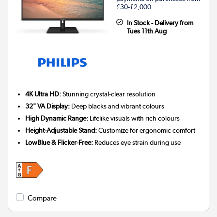
£30-£2,000.
In Stock - Delivery from
Tues 11th Aug
4K Ultra HD:
Stunning crystal-clear resolution
32" VA Display:
Deep blacks and vibrant colours
High Dynamic Range:
Lifelike visuals with rich colours
Height-Adjustable Stand:
Customize for ergonomic comfort
LowBlue & Flicker-Free:
Reduces eye strain during use
Compare