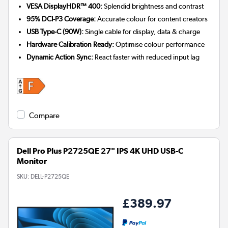
VESA DisplayHDR™ 400:
Splendid brightness and contrast
95% DCI-P3 Coverage:
Accurate colour for content creators
USB Type-C (90W):
Single cable for display, data & charge
Hardware Calibration Ready:
Optimise colour performance
Dynamic Action Sync:
React faster with reduced input lag
Compare
Dell Pro Plus P2725QE 27" IPS 4K UHD USB-C
Monitor
SKU:
DELL-P2725QE
£389.97