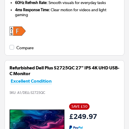
60Hz Refresh Rate:
Smooth visuals for everyday tasks
4ms Response Time:
Clear motion for videos and light
gaming
Compare
Refurbished Dell Plus S2725QC 27" IPS 4K UHD USB-
C Monitor
Excellent Condition
SKU:
A1/DELL-S2725QC
SAVE £50
£249.97