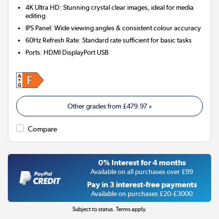
4K Ultra HD: Stunning crystal clear images, ideal for media
editing
IPS Panel: Wide viewing angles & consistent colour accuracy
60Hz Refresh Rate: Standard rate sufficient for basic tasks
Ports
:
HDMI DisplayPort USB
Other grades from
£479.97
»
Compare
0% Interest for 4 months
Available on all purchases over £99
Pay in 3 interest-free payments
Available on purchases £20-£3000
Subject to status. Terms apply.