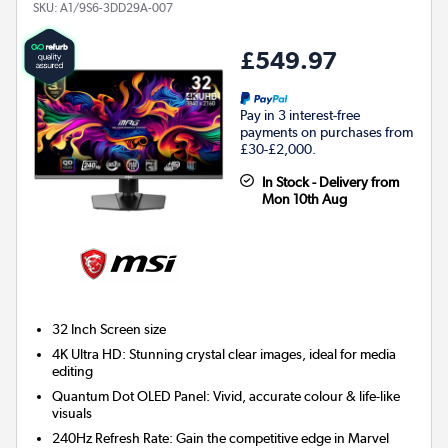
SKU:
A1/9S6-3DD29A-007
£549.97
Pay in 3 interest-free
payments on purchases from
£30-£2,000.
In Stock - Delivery from
Mon 10th Aug
32 Inch
Screen size
4K Ultra HD: Stunning crystal clear images, ideal for media
editing
Quantum Dot OLED Panel: Vivid, accurate colour & life-like
visuals
240Hz Refresh Rate: Gain the competitive edge in Marvel