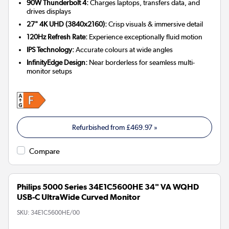
90W Thunderbolt 4:
Charges laptops, transfers data, and
drives displays
27" 4K UHD (3840x2160):
Crisp visuals & immersive detail
120Hz Refresh Rate:
Experience exceptionally fluid motion
IPS Technology:
Accurate colours at wide angles
InfinityEdge Design:
Near borderless for seamless multi-
monitor setups
Refurbished from
£469.97
»
Compare
Philips 5000 Series 34E1C5600HE 34" VA WQHD
USB-C UltraWide Curved Monitor
SKU:
34E1C5600HE/00