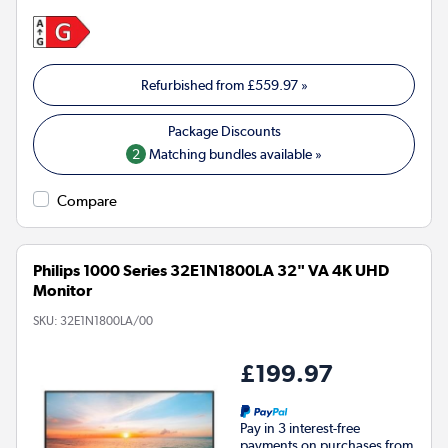
Refurbished from
£559.97
»
2
Matching bundles available »
Compare
Philips 1000 Series 32E1N1800LA 32" VA 4K UHD
Monitor
SKU:
32E1N1800LA/00
£199.97
Pay in 3 interest-free
payments on purchases from