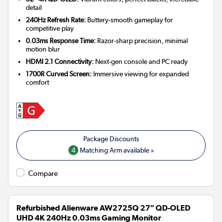
detail
240Hz Refresh Rate:
Buttery-smooth gameplay for
competitive play
0.03ms Response Time:
Razor-sharp precision, minimal
motion blur
HDMI 2.1 Connectivity:
Next-gen console and PC ready
1700R Curved Screen:
Immersive viewing for expanded
comfort
4
Matching Arm available »
Compare
Refurbished Alienware AW2725Q 27" QD-OLED
UHD 4K 240Hz 0.03ms Gaming Monitor