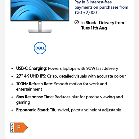
Pay in 3 interest-free
payments on purchases from
£30-£2,000.
In Stock - Delivery from
Tues 11th Aug
USB-C Charging:
Powers laptops with 90W fast delivery
27" 4K UHD IPS:
Crisp, detailed visuals with accurate colour
100Hz Refresh Rate:
Smooth motion for work and
entertainment
5ms Response Time:
Reduces blur for precise viewing and
gaming
Ergonomic Stand:
Tilt, swivel, pivot and height adjustable