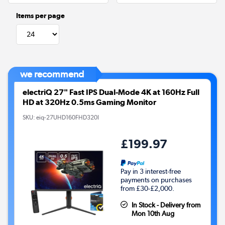
Items per page
we recommend
electriQ 27" Fast IPS Dual-Mode 4K at 160Hz Full
HD at 320Hz 0.5ms Gaming Monitor
SKU:
eiq-27UHD160FHD320I
£199.97
Pay in 3 interest-free
payments on purchases
from £30-£2,000.
In Stock - Delivery from
Mon 10th Aug