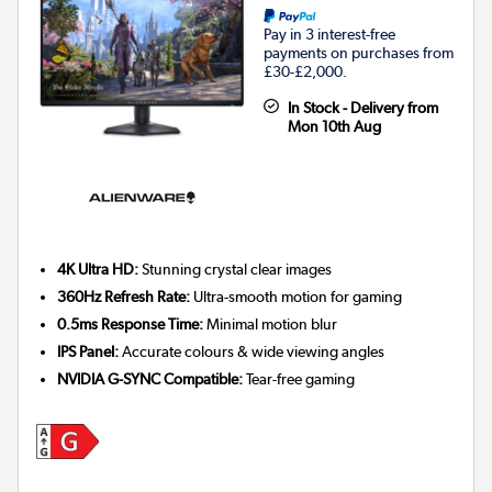
Pay in 3 interest-free
payments on purchases from
£30-£2,000.
In Stock - Delivery from
Mon 10th Aug
4K Ultra HD:
Stunning crystal clear images
360Hz Refresh Rate:
Ultra-smooth motion for gaming
0.5ms Response Time:
Minimal motion blur
IPS Panel:
Accurate colours & wide viewing angles
NVIDIA G-SYNC Compatible:
Tear-free gaming