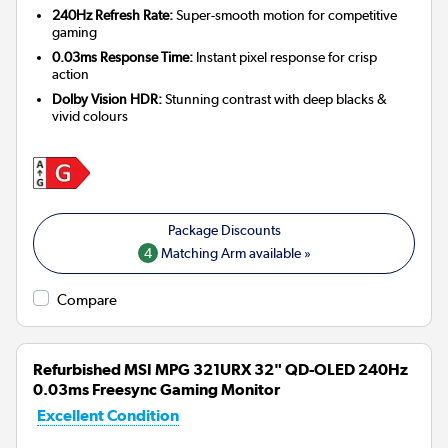
240Hz Refresh Rate:
Super-smooth motion for competitive
gaming
0.03ms Response Time:
Instant pixel response for crisp
action
Dolby Vision HDR:
Stunning contrast with deep blacks &
vivid colours
4
Matching Arm available »
Compare
Refurbished MSI MPG 321URX 32" QD-OLED 240Hz
0.03ms Freesync Gaming Monitor
Excellent Condition