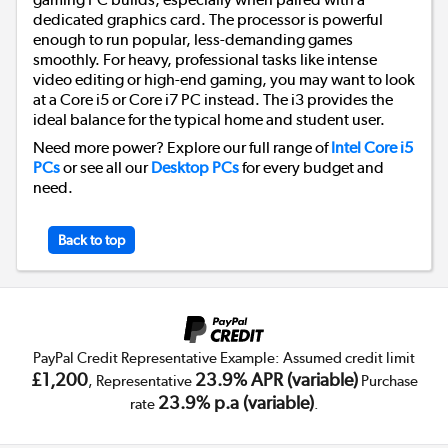
dedicated graphics card. The processor is powerful
enough to run popular, less-demanding games
smoothly. For heavy, professional tasks like intense
video editing or high-end gaming, you may want to look
at a Core i5 or Core i7 PC instead. The i3 provides the
ideal balance for the typical home and student user.
Need more power? Explore our full range of
Intel Core i5
PCs
or see all our
Desktop PCs
for every budget and
need.
Back to top
PayPal Credit Representative Example: Assumed credit limit
£1,200
23.9% APR (variable)
, Representative
Purchase
23.9% p.a (variable)
rate
.