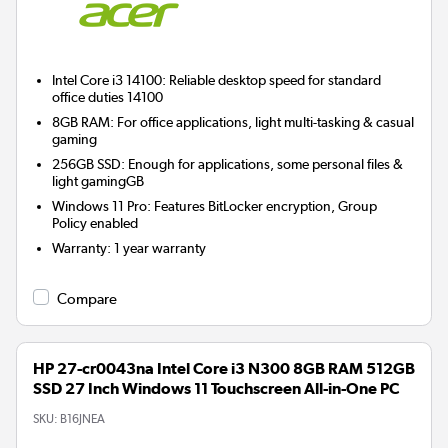
Intel Core i3 14100: Reliable desktop speed for standard
office duties 14100
8GB RAM: For office applications, light multi-tasking & casual
gaming
256GB SSD: Enough for applications, some personal files &
light gamingGB
Windows 11 Pro: Features BitLocker encryption, Group
Policy enabled
Warranty
:
1 year warranty
Compare
HP 27-cr0043na Intel Core i3 N300 8GB RAM 512GB
SSD 27 Inch Windows 11 Touchscreen All-in-One PC
SKU:
B16JNEA