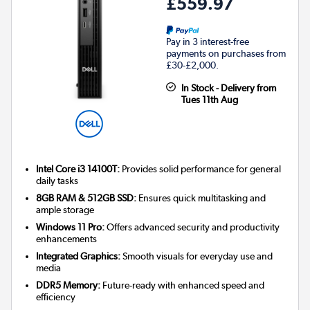
£559.97
Pay in 3 interest-free
payments on purchases from
£30-£2,000.
In Stock - Delivery from
Tues 11th Aug
Intel Core i3 14100T:
Provides solid performance for general
daily tasks
8GB RAM & 512GB SSD:
Ensures quick multitasking and
ample storage
Windows 11 Pro:
Offers advanced security and productivity
enhancements
Integrated Graphics:
Smooth visuals for everyday use and
media
DDR5 Memory:
Future-ready with enhanced speed and
efficiency