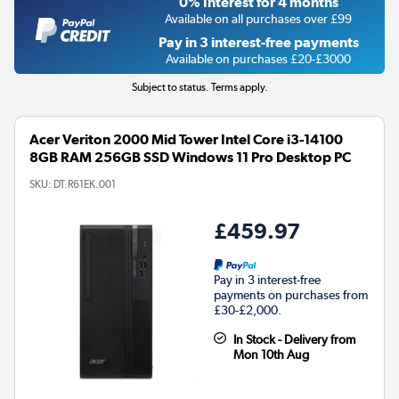
0% Interest for 4 months
Available on all purchases over £99
Pay in 3 interest-free payments
Available on purchases £20-£3000
Subject to status. Terms apply.
Acer Veriton 2000 Mid Tower Intel Core i3-14100
8GB RAM 256GB SSD Windows 11 Pro Desktop PC
SKU:
DT.R61EK.001
£459.97
Pay in 3 interest-free
payments on purchases from
£30-£2,000.
In Stock - Delivery from
Mon 10th Aug