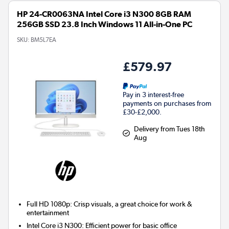
HP 24-CR0063NA Intel Core i3 N300 8GB RAM
256GB SSD 23.8 Inch Windows 11 All-in-One PC
SKU:
BM5L7EA
£579.97
Pay in 3 interest-free
payments on purchases from
£30-£2,000.
Delivery from Tues 18th
Aug
Full HD 1080p: Crisp visuals, a great choice for work &
entertainment
Intel Core i3 N300: Efficient power for basic office