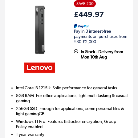
SAVE £30
£449.97
Pay in 3 interest-free
payments on purchases from
£30-£2,000.
In Stock - Delivery from
Mon 10th Aug
Intel Core i3 1215U: Solid performance for general tasks
8GB RAM: For office applications, light multi-tasking & casual
gaming
256GB SSD: Enough for applications, some personal files &
light gamingGB
Windows 11 Pro: Features BitLocker encryption, Group
Policy enabled
1 year warranty