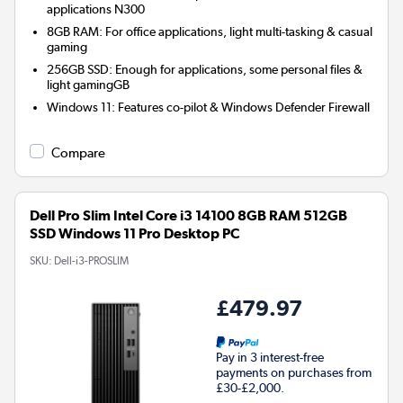
applications N300
8GB RAM: For office applications, light multi-tasking & casual
gaming
256GB SSD: Enough for applications, some personal files &
light gamingGB
Windows 11: Features co-pilot & Windows Defender Firewall
Compare
Dell Pro Slim Intel Core i3 14100 8GB RAM 512GB
SSD Windows 11 Pro Desktop PC
SKU:
Dell-i3-PROSLIM
£479.97
Pay in 3 interest-free
payments on purchases from
£30-£2,000.