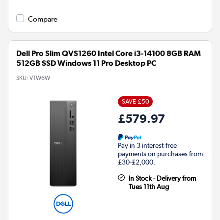
Compare
Dell Pro Slim QVS1260 Intel Core i3-14100 8GB RAM
512GB SSD Windows 11 Pro Desktop PC
SKU:
VTW6W
SAVE £50
£579.97
Pay in 3 interest-free
payments on purchases from
£30-£2,000.
In Stock - Delivery from
Tues 11th Aug