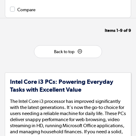
Compare
Items
1-9
of
9
Back to top
Intel Core i3 PCs: Powering Everyday
Tasks with Excellent Value
The Intel Core i3 processor has improved significantly
with the latest generations. It's now the go-to choice for
users needing a reliable machine for daily life. These PCs
deliver snappy performance for web browsing, video
streaming in HD, running Microsoft Office applications,
and managing household finances. If you need a solid,