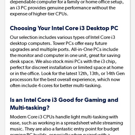
dependable computer for a family or home office setup,
an i3 PC provides genuine performance without the
expense of higher-tier CPUs.
Choosing Your Intel Core i3 Desktop PC
Our selection includes various types of Intel Core i3
desktop computers. Tower PCs offer easy future
upgrades and multiple ports. All-in-One PCs include
the monitor and computer in one unit, great for saving
desk space. We also stock mini PCs with the i3 chip,
perfect for discreet installation or limited space at home
or in the office. Look for the latest 12th, 13th, or 14th Gen
processors for the best overall experience, which now
often include 4 cores for better multi-tasking.
Is an Intel Core i3 Good for Gaming and
Multi-tasking?
Modern Core i3 CPUs handle light multi-tasking with
ease, such as working in a spreadsheet while streaming
music. They are also a fantastic entry point for budget
gaming PC builds, especially when paired with a