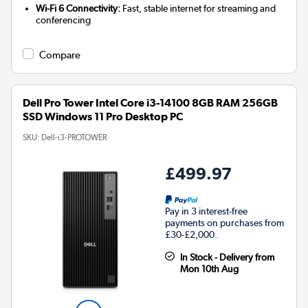
Wi-Fi 6 Connectivity:
Fast, stable internet for streaming and
conferencing
Compare
Dell Pro Tower Intel Core i3-14100 8GB RAM 256GB
SSD Windows 11 Pro Desktop PC
SKU:
Dell-i3-PROTOWER
£499.97
Pay in 3 interest-free
payments on purchases from
£30-£2,000.
In Stock - Delivery from
Mon 10th Aug