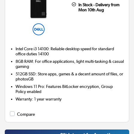
In Stock - Delivery from
Mon 10th Aug
Intel Core i3 14100: Reliable desktop speed for standard
office duties 14100
8GB RAM: For office applications, light multi-tasking & casual
gaming
512GB SSD: Store apps, games & a decent amount of files, or
photosGB
Windows 11 Pro: Features BitLocker encryption, Group
Policy enabled
Warranty
:
1 year warranty
Compare