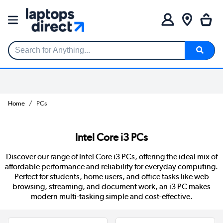
Search for Anything...
Home
PCs
Intel Core i3 PCs
Discover our range of Intel Core i3 PCs, offering the ideal mix of
affordable performance and reliability for everyday computing.
Perfect for students, home users, and office tasks like web
browsing, streaming, and document work, an i3 PC makes
modern multi-tasking simple and cost-effective.