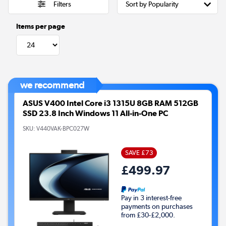
Filters
Items per page
we recommend
ASUS V400 Intel Core i3 1315U 8GB RAM 512GB
SSD 23.8 Inch Windows 11 All-in-One PC
SKU:
V440VAK-BPC027W
SAVE £73
£499.97
Pay in 3 interest-free
payments on purchases
from £30-£2,000.