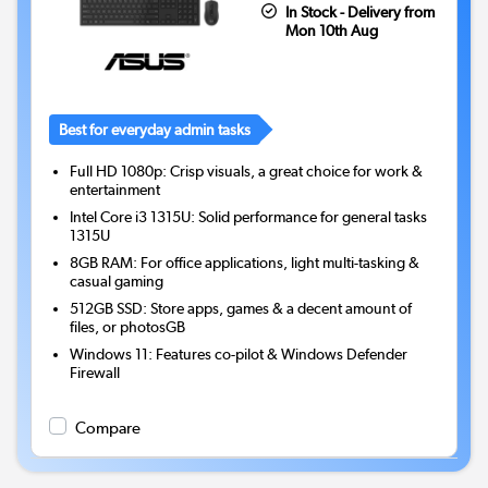
In Stock - Delivery from
Mon 10th Aug
Best for everyday admin tasks
Full HD 1080p: Crisp visuals, a great choice for work &
entertainment
Intel Core i3 1315U: Solid performance for general tasks
1315U
8GB RAM: For office applications, light multi-tasking &
casual gaming
512GB SSD: Store apps, games & a decent amount of
files, or photosGB
Windows 11: Features co-pilot & Windows Defender
Firewall
Compare