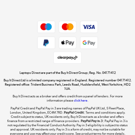
Shop now »
Dive into incredible value
Shop now »
Take to the skies
Shop now »
Laptops Direct are part of the Buy It Direct Group; Reg. No. 04171412
Buy It Direct Ltd is a limited company registered in England. Registered number 04171412.
Registered office: Trident Business Park, Leeds Road, Huddersfield, West Yorkshire, HD2
1UA.
Buy It Direct acts as a broker and offers credit from a panel of lenders. For more
The hot tub specialists
information please
click here.
Shop now »
PayPal Credit and PayPal Pay in 3 are trading names of PayPal UK Ltd, 5 Fleet Place,
London, United Kingdom, EC4M 7RD.
PayPal Credit:
Terms and conditions apply.
Credit subject to status, UK residents only, Buy It Direct acts as a broker and offers
finance from a restricted range of finance providers.
PayPal Pay in 3:
PayPal Pay in 3 is
not regulated by the Financial Conduct Authority. Pay in 3 eligibility is subject to status
and approval. UK residents only. Pay in 3 is a form of credit, may not be suitable for
everyone and use may affect your credit score. See product terms for more details.