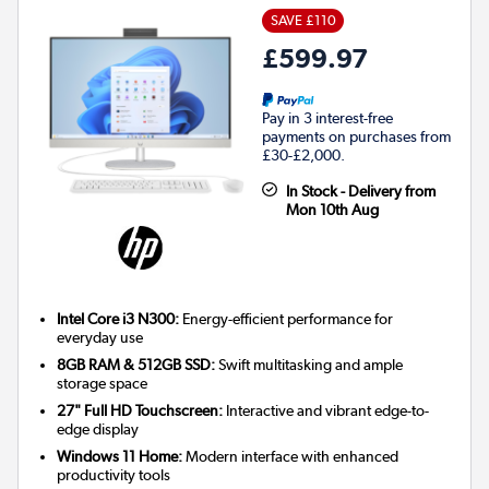
SAVE £110
£599.97
Pay in 3 interest-free
payments on purchases from
£30-£2,000.
In Stock - Delivery from
Mon 10th Aug
Intel Core i3 N300:
Energy-efficient performance for
everyday use
8GB RAM & 512GB SSD:
Swift multitasking and ample
storage space
27" Full HD Touchscreen:
Interactive and vibrant edge-to-
edge display
Windows 11 Home:
Modern interface with enhanced
productivity tools