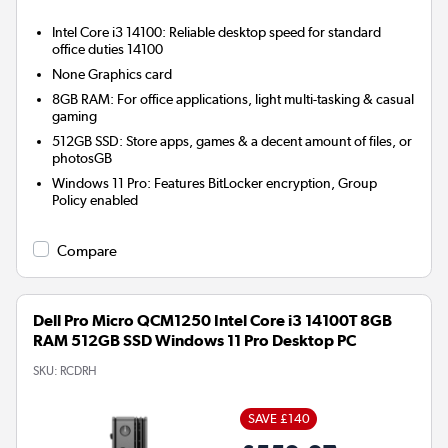
Intel Core i3 14100: Reliable desktop speed for standard
office duties 14100
None
Graphics card
8GB RAM: For office applications, light multi-tasking & casual
gaming
512GB SSD: Store apps, games & a decent amount of files, or
photosGB
Windows 11 Pro: Features BitLocker encryption, Group
Policy enabled
Compare
Dell Pro Micro QCM1250 Intel Core i3 14100T 8GB
RAM 512GB SSD Windows 11 Pro Desktop PC
SKU:
RCDRH
SAVE £140