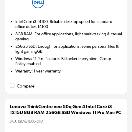
Intel Core i3 14100: Reliable desktop speed for standard
office duties 14100
8GB RAM: For office applications, light multi-tasking & casual
gaming
256GB SSD: Enough for applications, some personal files &
light gamingGB
Windows 11 Pro: Features BitLocker encryption, Group
Policy enabled
Warranty
:
1 year warranty
Compare
Lenovo ThinkCentre neo 50q Gen 4 Intel Core i3
1215U 8GB RAM 256GB SSD Windows 11 Pro Mini PC
SKU:
12LMS1JL00-CTO