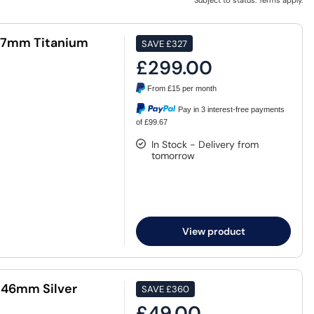
Subject to status. Terms apply.
47mm Titanium
SAVE
£327
£299.00
From
£15
per month
Pay in 3 interest-free payments
of £99.67
In Stock - Delivery from
tomorrow
View product
 46mm Silver
SAVE
£360
£49.00