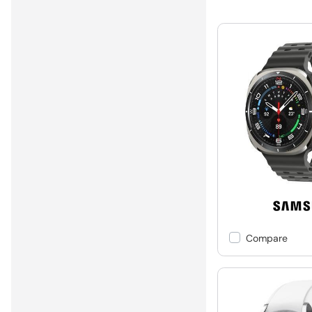
Compare