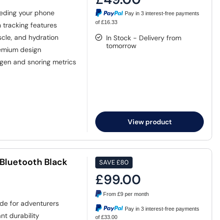
eding your phone
Pay in 3 interest-free payments
of £16.33
tracking features
cle, and hydration
In Stock - Delivery from
tomorrow
emium design
gen and snoring metrics
View product
luetooth Black
SAVE
£80
£99.00
From
£9
per month
de for adventurers
Pay in 3 interest-free payments
nt durability
of £33.00