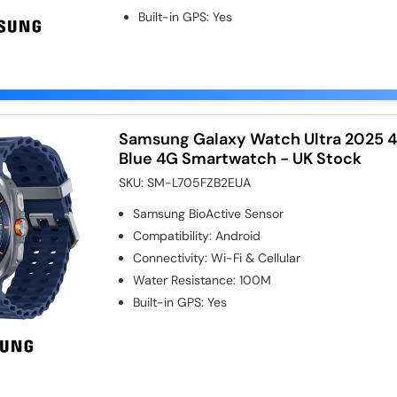
Built-in GPS
:
Yes
Samsung Galaxy Watch Ultra 2025 
Blue 4G Smartwatch - UK Stock
SKU:
SM-L705FZB2EUA
Samsung BioActive Sensor
Compatibility
:
Android
Connectivity
:
Wi-Fi & Cellular
Water Resistance
:
100M
Built-in GPS
:
Yes