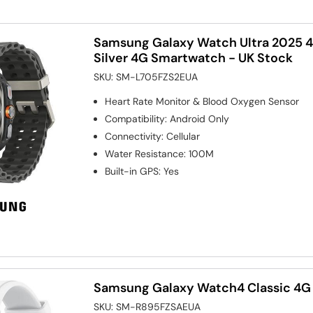
Samsung Galaxy Watch Ultra 2025 
Silver 4G Smartwatch - UK Stock
SKU:
SM-L705FZS2EUA
Heart Rate Monitor & Blood Oxygen Sensor
Compatibility
:
Android Only
Connectivity
:
Cellular
Water Resistance
:
100M
Built-in GPS
:
Yes
Samsung Galaxy Watch4 Classic 4G
SKU:
SM-R895FZSAEUA