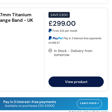
47mm Titanium
SAVE
£300
ange Band - UK
£299.00
From
£15
per month
Pay in 3 interest-free payments
of £99.67
In Stock - Delivery from
tomorrow
View product
Pay in 3 interest-free payments
Learn more »
Available on purchases £20-£3000