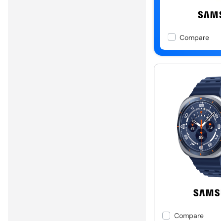
Compare
Compare