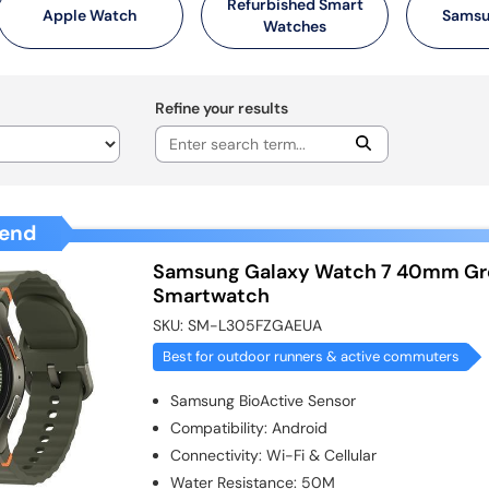
Refurbished Smart
Apple Watch
Samsu
Watches
Refine your results
end
Samsung Galaxy Watch 7 40mm Gr
Smartwatch
SKU:
SM-L305FZGAEUA
Best for outdoor runners & active commuters
Samsung BioActive Sensor
Compatibility
:
Android
Connectivity
:
Wi-Fi & Cellular
Water Resistance
:
50M