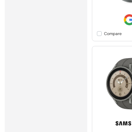
Compare