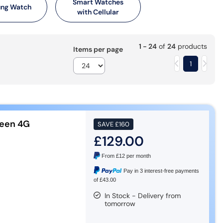
Smart Watches
ng Watch
with Cellular
1 - 24
of
24
products
Items per page
1
een 4G
SAVE
£160
£129.00
From
£12
per month
Pay in 3 interest-free payments
of £43.00
In Stock - Delivery from
tomorrow