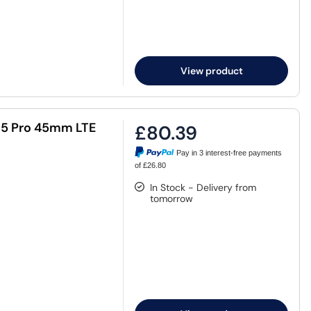
View product
h5 Pro 45mm LTE
£80.39
Pay in 3 interest-free payments
of £26.80
In Stock - Delivery from
tomorrow