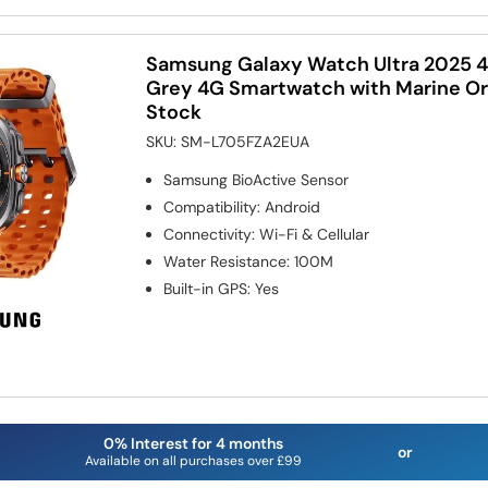
Samsung Galaxy Watch Ultra 2025 
Grey 4G Smartwatch with Marine Or
Stock
SKU:
SM-L705FZA2EUA
Samsung BioActive Sensor
Compatibility
:
Android
Connectivity
:
Wi-Fi & Cellular
Water Resistance
:
100M
Built-in GPS
:
Yes
0% Interest for 4 months
or
Available on all purchases over £99