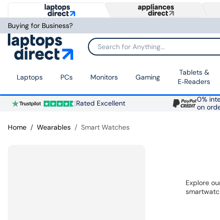
Buying for Business?
Search for Anything...
Tablets &
Laptops
PCs
Monitors
Gaming
E‑Readers
0% inte
Rated Excellent
on ord
Home
Wearables
Smart Watches
Explore ou
smartwatch