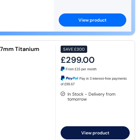
View product
47mm Titanium
SAVE
£300
£299.00
From
£15
per month
Pay in 3 interest-free payments
of £99.67
In Stock - Delivery from
tomorrow
View product