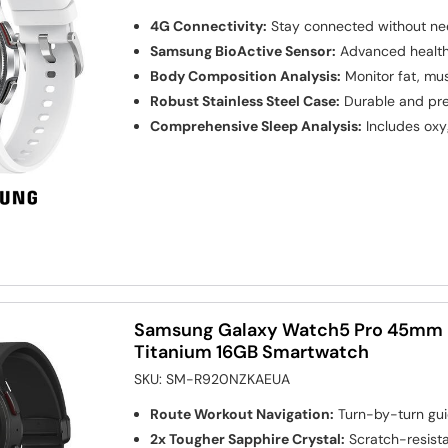
4G Connectivity:
Stay connected without ne
Samsung BioActive Sensor:
Advanced health 
Body Composition Analysis:
Monitor fat, mus
Robust Stainless Steel Case:
Durable and pr
Comprehensive Sleep Analysis:
Includes oxy
Samsung Galaxy Watch5 Pro 45mm B
Titanium 16GB Smartwatch
SKU:
SM-R920NZKAEUA
Route Workout Navigation:
Turn-by-turn gui
2x Tougher Sapphire Crystal:
Scratch-resista