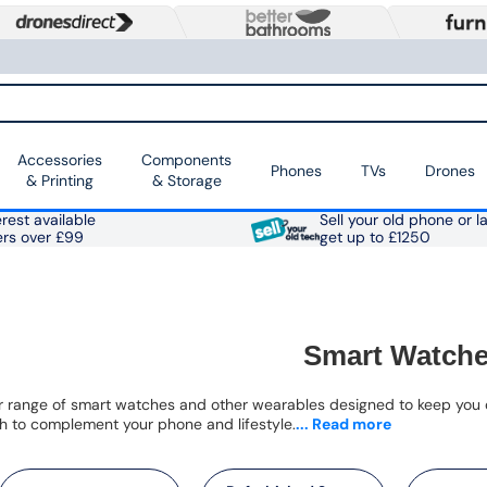
Accessories
Components
Phones
TVs
Drones
& Printing
& Storage
rest available
Sell your old phone or l
ers over £99
get up to £1250
Smart Watch
r range of smart watches and other wearables designed to keep you c
 to complement your phone and lifestyle.
... Read more