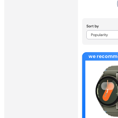
Sort by
we recomm