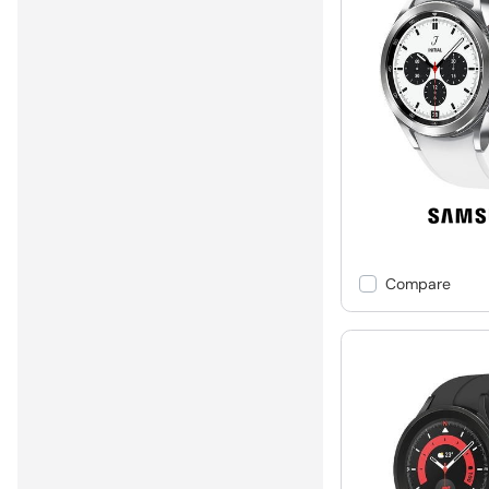
Compare