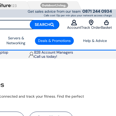
0871 244 0934
Get sales advice from our team
Calls cost 13p per min plus your network access charge
SEARCH
Account
Track Order
Basket
Servers &
Deals & Promotions
Help & Advice
Networking
aptop
B2B Account Managers
Call us today!
es
onnected and track your fitness. Find the perfect