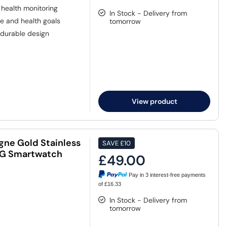
health monitoring
In Stock - Delivery from
e and health goals
tomorrow
durable design
View product
ne Gold Stainless
SAVE
£10
 4G Smartwatch
£49.00
Pay in 3 interest-free payments
of £16.33
In Stock - Delivery from
tomorrow