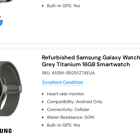
Built-in GPS
:
Yes
Refurbished Samsung Galaxy Watc
Grey Titanium 16GB Smartwatch
SKU:
A1/SM-R925FZTAEUA
Excellent Condition
Heart rate monitor
Compatibility
:
Android Only
Connectivity
:
Cellular
Water Resistance
:
50M
Built-in GPS
:
Yes