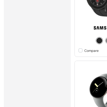
Compare