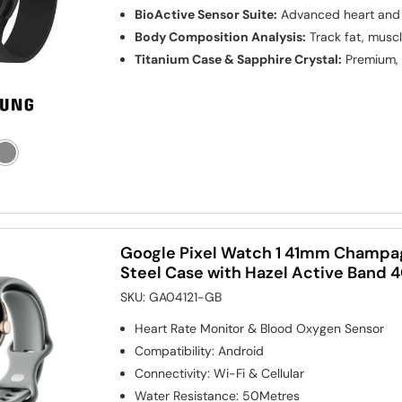
BioActive Sensor Suite:
Advanced heart and 
Body Composition Analysis:
Track fat, muscl
Titanium Case & Sapphire Crystal:
Premium, 
Google Pixel Watch 1 41mm Champag
Steel Case with Hazel Active Band
SKU:
GA04121-GB
Heart Rate Monitor & Blood Oxygen Sensor
Compatibility
:
Android
Connectivity
:
Wi-Fi & Cellular
Water Resistance
:
50Metres