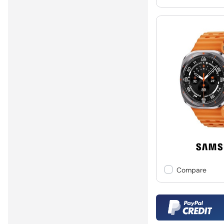
Compare