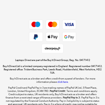
Shop now »
Dive into incredible value
Shop now »
Take to the skies
Shop now »
Laptops Direct are part of the Buy It Direct Group; Reg. No. 04171412
Buy It Direct Ltd is a limited company registered in England. Registered number 04171412.
Registered office: Trident Business Park, Leeds Road, Huddersfield, West Yorkshire, HD2
1UA.
Buy It Direct acts as a broker and offers credit from a panel of lenders. For more
The hot tub specialists
information please
click here.
Shop now »
PayPal Credit and PayPal Pay in 3 are trading names of PayPal UK Ltd, 5 Fleet Place,
London, United Kingdom, EC4M 7RD.
PayPal Credit:
Terms and conditions apply.
Credit subject to status, UK residents only, Buy It Direct acts as a broker and offers
finance from a restricted range of finance providers.
PayPal Pay in 3:
PayPal Pay in 3 is
not regulated by the Financial Conduct Authority. Pay in 3 eligibility is subject to status
and approval. UK residents only. Pay in 3 is a form of credit, may not be suitable for