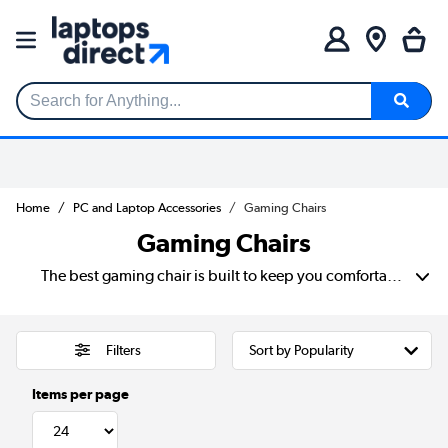
Search for Anything...
Home
PC and Laptop Accessories
Gaming Chairs
Gaming Chairs
The best gaming chair is built to keep you comfortable during long sessions. Enjoy better support for your back, neck and arms than regular chairs. These help reduce aches and improve posture over time. Many ergonomic gaming chairs come with adjustable features and high-weight capacities.
Filters
Items per page