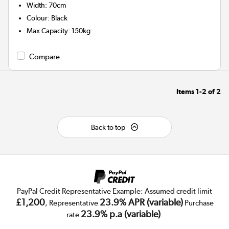
Width
:
70cm
Colour
:
Black
Max Capacity
:
150kg
Compare
Items
1-2
of
2
Back to top
PayPal Credit Representative Example: Assumed credit limit
£1,200
23.9% APR (variable)
, Representative
Purchase
23.9% p.a (variable)
rate
.