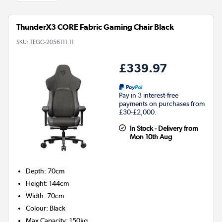
ThunderX3 CORE Fabric Gaming Chair Black
SKU:
TEGC-2056111.11
£339.97
Pay in 3 interest-free
payments on purchases from
£30-£2,000.
In Stock - Delivery from
Mon 10th Aug
Depth
:
70cm
Height
:
144cm
Width
:
70cm
Colour
:
Black
Max Capacity
:
150kg