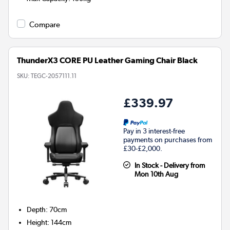
Compare
ThunderX3 CORE PU Leather Gaming Chair Black
SKU:
TEGC-2057111.11
£339.97
Pay in 3 interest-free
payments on purchases from
£30-£2,000.
In Stock - Delivery from
Mon 10th Aug
Depth
:
70cm
Height
:
144cm