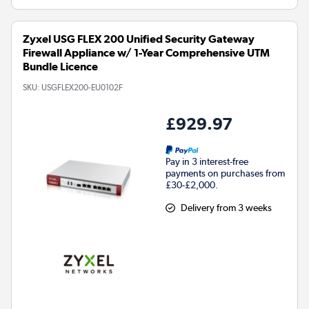
Zyxel USG FLEX 200 Unified Security Gateway
Firewall Appliance w/ 1-Year Comprehensive UTM
Bundle Licence
SKU:
USGFLEX200-EU0102F
£929.97
Pay in 3 interest-free
payments on purchases from
£30-£2,000.
Delivery from 3 weeks