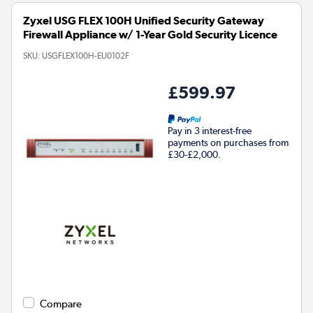
Zyxel USG FLEX 100H Unified Security Gateway
Firewall Appliance w/ 1-Year Gold Security Licence
SKU:
USGFLEX100H-EU0102F
£599.97
Pay in 3 interest-free
payments on purchases from
£30-£2,000.
Compare