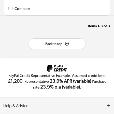
Compare
Items
1-3
of
3
Back to top
PayPal Credit Representative Example: Assumed credit limit
£1,200
23.9% APR (variable)
, Representative
Purchase
23.9% p.a (variable)
rate
.
Help & Advice