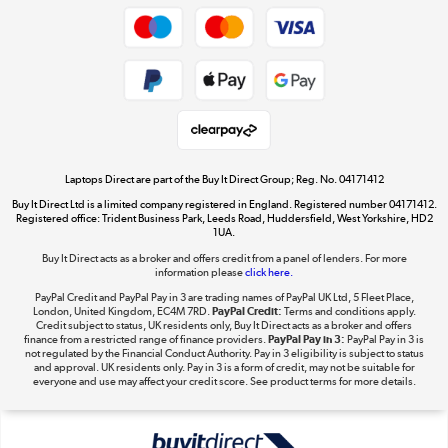
Dive into incredible value
Shop now »
Take to the skies
Shop now »
Laptops Direct are part of the Buy It Direct Group; Reg. No. 04171412
Buy It Direct Ltd is a limited company registered in England. Registered number 04171412.
Registered office: Trident Business Park, Leeds Road, Huddersfield, West Yorkshire, HD2
1UA.
Buy It Direct acts as a broker and offers credit from a panel of lenders. For more
The hot tub specialists
information please
click here.
Shop now »
PayPal Credit and PayPal Pay in 3 are trading names of PayPal UK Ltd, 5 Fleet Place,
London, United Kingdom, EC4M 7RD.
PayPal Credit:
Terms and conditions apply.
Credit subject to status, UK residents only, Buy It Direct acts as a broker and offers
finance from a restricted range of finance providers.
PayPal Pay in 3:
PayPal Pay in 3 is
not regulated by the Financial Conduct Authority. Pay in 3 eligibility is subject to status
and approval. UK residents only. Pay in 3 is a form of credit, may not be suitable for
everyone and use may affect your credit score. See product terms for more details.