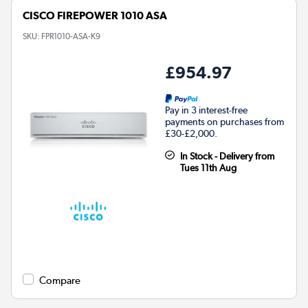
CISCO FIREPOWER 1010 ASA
SKU:
FPR1010-ASA-K9
£954.97
Pay in 3 interest-free
payments on purchases from
£30-£2,000.
In Stock - Delivery from
Tues 11th Aug
Compare