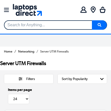
Search for Anything...
Home
Networking
Server UTM Firewalls
Server UTM Firewalls
Filters
Items per page