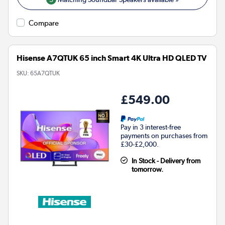
Compare
Hisense A7QTUK 65 inch Smart 4K Ultra HD QLED TV
SKU:
65A7QTUK
£549.00
Pay in 3 interest-free
payments on purchases from
£30-£2,000.
In Stock - Delivery from
tomorrow.