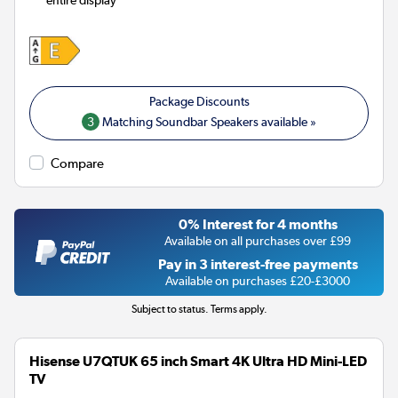
entire display
3
Matching Soundbar Speakers available »
Compare
0% Interest for 4 months
Available on all purchases over £99
Pay in 3 interest-free payments
Available on purchases £20-£3000
Subject to status. Terms apply.
Hisense U7QTUK 65 inch Smart 4K Ultra HD Mini-LED
TV