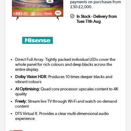
payments on purchases from
£30-£2,000.
In Stock - Delivery from
Tues 11th Aug
Direct Full Array: Tightly packed individual LEDs cover the
whole panel for rich colours and deep blacks across the
entire display.
Dolby Vision HDR:
Produces 10 times deeper blacks and
vibrant colours
AI Optimising:
Quad core processor upscales content to 4K
quality
Freely:
Stream live TV through Wi-Fi and watch on-demand
content
DTS Virtual X: Provides a clear multi-dimensional audio
experience.