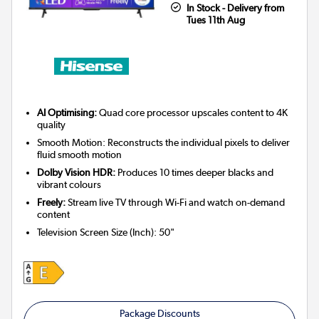
In Stock - Delivery from
Tues 11th Aug
AI Optimising:
Quad core processor upscales content to 4K
quality
Smooth Motion: Reconstructs the individual pixels to deliver
fluid smooth motion
Dolby Vision HDR:
Produces 10 times deeper blacks and
vibrant colours
Freely:
Stream live TV through Wi-Fi and watch on-demand
content
Television Screen Size (Inch)
:
50"