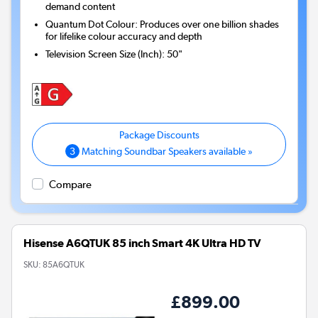
demand content
Quantum Dot Colour: Produces over one billion shades
for lifelike colour accuracy and depth
Television Screen Size (Inch)
:
50"
3
Matching Soundbar Speakers available »
Compare
Hisense A6QTUK 85 inch Smart 4K Ultra HD TV
SKU:
85A6QTUK
£899.00