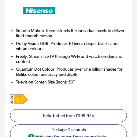
Smooth Motion: Reconstructs the individual pixels to deliver
fluid smooth motion
Dolby Vision HDR: Produces 10 times deeper blacks and
vibrant colours
Freely: Stream live TV through Wi-Fi and watch on-demand
content
Quantum Dot Colour: Produces over one billion shades for
lifelike colour accuracy and depth
Television Screen Size (Inch)
:
50"
Refurbished from
£399.97
»
3
Matching Soundbar Speakers available »