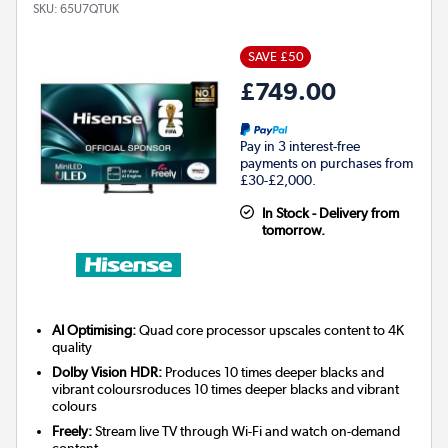
SKU:
65U7QTUK
SAVE £50
£749.00
Pay in 3 interest-free
payments on purchases from
£30-£2,000.
In Stock - Delivery from
tomorrow.
AI Optimising:
Quad core processor upscales content to 4K
quality
Dolby Vision HDR:
Produces 10 times deeper blacks and
vibrant coloursroduces 10 times deeper blacks and vibrant
colours
Freely:
Stream live TV through Wi-Fi and watch on-demand