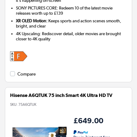
it's happening on-screen
SONY PICTURES CORE: Redeem 10 of the latest movie
releases worth up to £139
XR OLED Motion:
Keeps sports and action scenes smooth,
bright, and clear
4K Upscaling: Rediscover detail, older movies are brought
closer to 4K quality
Compare
Hisense A6QTUK 75 inch Smart 4K Ultra HD TV
SKU:
75A6QTUK
£649.00