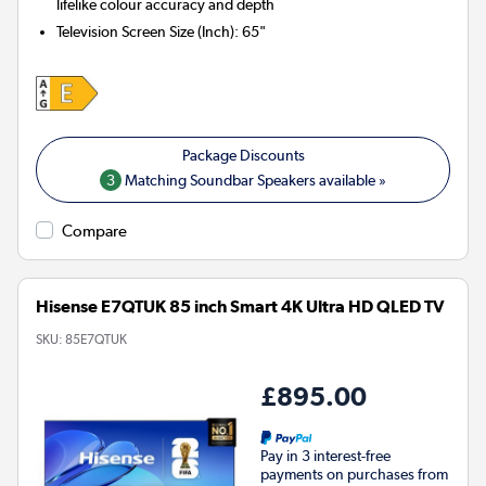
lifelike colour accuracy and depth
Television Screen Size (Inch)
:
65"
3
Matching Soundbar Speakers available »
Compare
Hisense E7QTUK 85 inch Smart 4K Ultra HD QLED TV
SKU:
85E7QTUK
£895.00
Pay in 3 interest-free
payments on purchases from