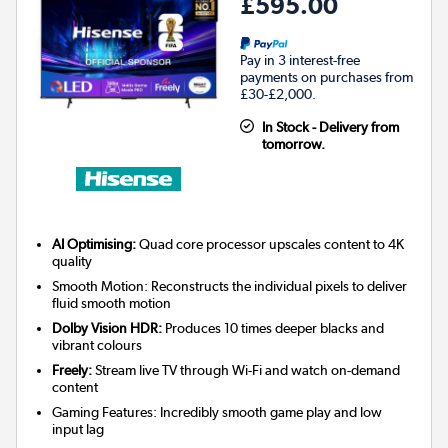
£595.00
Pay in 3 interest-free
payments on purchases from
£30-£2,000.
In Stock - Delivery from
tomorrow.
AI Optimising:
Quad core processor upscales content to 4K
quality
Smooth Motion: Reconstructs the individual pixels to deliver
fluid smooth motion
Dolby Vision HDR:
Produces 10 times deeper blacks and
vibrant colours
Freely:
Stream live TV through Wi-Fi and watch on-demand
content
Gaming Features: Incredibly smooth game play and low
input lag