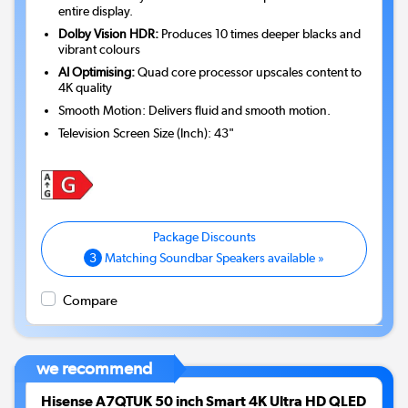
entire display.
Dolby Vision HDR:
Produces 10 times deeper blacks and
vibrant colours
AI Optimising:
Quad core processor upscales content to
4K quality
Smooth Motion: Delivers fluid and smooth motion.
Television Screen Size (Inch)
:
43"
3
Matching Soundbar Speakers available »
Compare
we recommend
Hisense A7QTUK 50 inch Smart 4K Ultra HD QLED