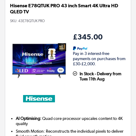
Hisense E78QTUK PRO 43 inch Smart 4K Ultra HD
QLED TV
SKU:
43E78QTUK PRO
£345.00
Pay in 3 interest-free
payments on purchases from
£30-£2,000.
In Stock - Delivery from
Tues 11th Aug
AI Optimising:
Quad core processor upscales content to 4K
quality
Smooth Motion: Reconstructs the individual pixels to deliver