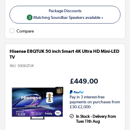
3
Matching Soundbar Speakers available »
Compare
Hisense E8QTUK 50 inch Smart 4K Ultra HD Mini-LED
TV
SKU:
50E8QTUK
£449.00
Pay in 3 interest-free
payments on purchases from
£30-£2,000.
In Stock - Delivery from
Tues 11th Aug