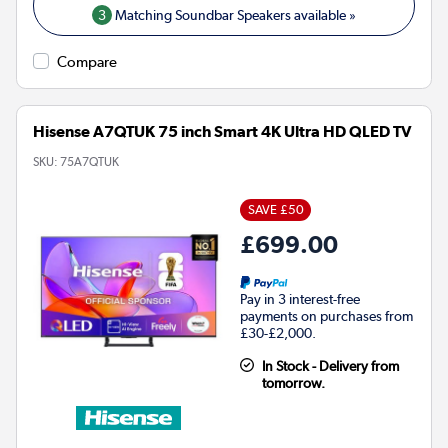
3
Matching Soundbar Speakers available »
Compare
Hisense A7QTUK 75 inch Smart 4K Ultra HD QLED TV
SKU:
75A7QTUK
SAVE £50
£699.00
Pay in 3 interest-free
payments on purchases from
£30-£2,000.
In Stock - Delivery from
tomorrow.