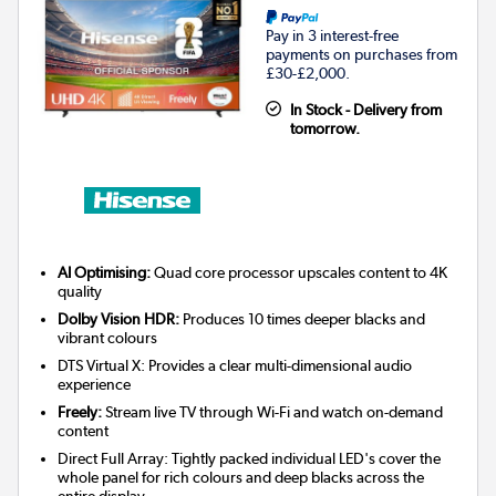
Pay in 3 interest-free
payments on purchases from
£30-£2,000.
In Stock - Delivery from
tomorrow.
AI Optimising:
Quad core processor upscales content to 4K
quality
Dolby Vision HDR:
Produces 10 times deeper blacks and
vibrant colours
DTS Virtual X: Provides a clear multi-dimensional audio
experience
Freely:
Stream live TV through Wi-Fi and watch on-demand
content
Direct Full Array: Tightly packed individual LED's cover the
whole panel for rich colours and deep blacks across the