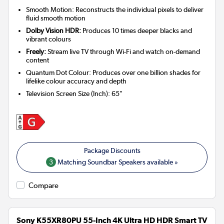
Smooth Motion: Reconstructs the individual pixels to deliver
fluid smooth motion
Dolby Vision HDR:
Produces 10 times deeper blacks and
vibrant colours
Freely:
Stream live TV through Wi-Fi and watch on-demand
content
Quantum Dot Colour: Produces over one billion shades for
lifelike colour accuracy and depth
Television Screen Size (Inch)
:
65"
3
Matching Soundbar Speakers available »
Compare
Sony K55XR80PU 55-Inch 4K Ultra HD HDR Smart TV