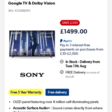
Google TV & Dolby Vision
SKU:
K55XR80PU
SAVE £345
£1499.00
Pay in 3 interest-free
payments on purchases from
£30-£2,000.
In Stock - Delivery from
Tues 11th Aug
FREE Delivery
to most of
the UK
Free 5 Year Warranty
Free delivery
OLED panel featuring over 8 million self-illuminating pixels
Acoustic Surface Audio+ :
Sound comes directly from where