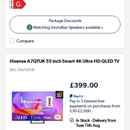
3
Matching Soundbar Speakers available »
Compare
Hisense A7QTUK 55 inch Smart 4K Ultra HD QLED TV
SKU:
55A7QTUK
£399.00
Pay in 3 interest-free
payments on purchases from
£30-£2,000.
In Stock - Delivery from
Tues 11th Aug