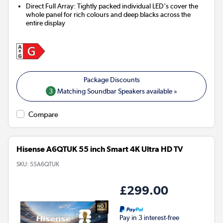
Direct Full Array: Tightly packed individual LED's cover the
whole panel for rich colours and deep blacks across the
entire display
3
Matching Soundbar Speakers available »
Compare
Hisense A6QTUK 55 inch Smart 4K Ultra HD TV
SKU:
55A6QTUK
£299.00
Pay in 3 interest-free