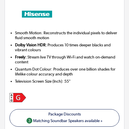
Smooth Motion: Reconstructs the individual pixels to deliver
fluid smooth motion
Dolby Vision HDR:
Produces 10 times deeper blacks and
vibrant colours
Freely:
Stream live TV through Wi-Fi and watch on-demand
content
Quantum Dot Colour: Produces over one billion shades for
lifelike colour accuracy and depth
Television Screen Size (Inch)
:
55"
3
Matching Soundbar Speakers available »