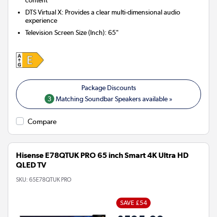
content
DTS Virtual X: Provides a clear multi-dimensional audio
experience
Television Screen Size (Inch)
:
65"
3
Matching Soundbar Speakers available »
Compare
Hisense E78QTUK PRO 65 inch Smart 4K Ultra HD
QLED TV
SKU:
65E78QTUK PRO
SAVE £54