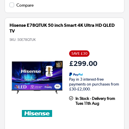
Compare
Hisense E78QTUK 50 inch Smart 4K Ultra HD QLED
TV
SKU:
50E78QTUK
SAVE £30
£299.00
Pay in 3 interest-free
payments on purchases from
£30-£2,000.
In Stock - Delivery from
Tues 11th Aug