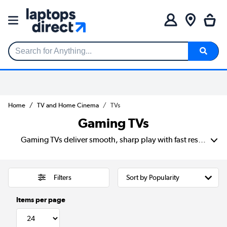
Search for Anything...
Home
TV and Home Cinema
TVs
Gaming TVs
Gaming TVs deliver smooth, sharp play with fast response times and amazing 4K picture. You’ll find top models from Samsung and LG that work great for consoles or as a PC gaming TV. Many screens have low input lag and high refresh rates, which help you react quickly in games. Whether you need a small screen or the best gaming TV for big action, there’s something for every setup.
Filters
Items per page