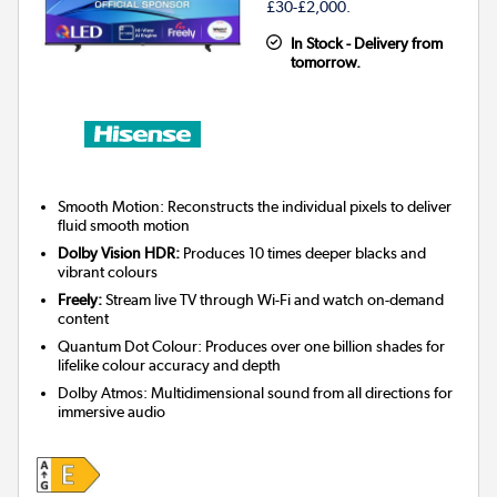
£30-£2,000.
In Stock - Delivery from
tomorrow.
Smooth Motion: Reconstructs the individual pixels to deliver
fluid smooth motion
Dolby Vision HDR:
Produces 10 times deeper blacks and
vibrant colours
Freely:
Stream live TV through Wi-Fi and watch on-demand
content
Quantum Dot Colour: Produces over one billion shades for
lifelike colour accuracy and depth
Dolby Atmos: Multidimensional sound from all directions for
immersive audio