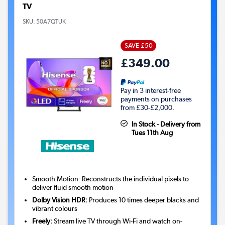
TV
SKU:
50A7QTUK
SAVE £50
£349.00
Pay in 3 interest-free
payments on purchases
from £30-£2,000.
In Stock - Delivery from
Tues 11th Aug
Smooth Motion: Reconstructs the individual pixels to
deliver fluid smooth motion
Dolby Vision HDR:
Produces 10 times deeper blacks and
vibrant colours
Freely:
Stream live TV through Wi-Fi and watch on-