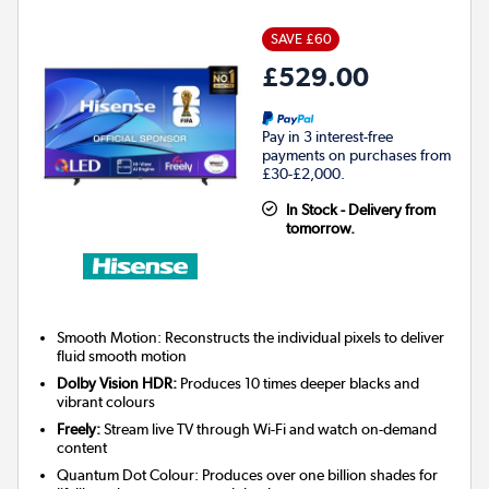
SAVE £60
£529.00
Pay in 3 interest-free
payments on purchases from
£30-£2,000.
In Stock - Delivery from
tomorrow.
Smooth Motion: Reconstructs the individual pixels to deliver
fluid smooth motion
Dolby Vision HDR:
Produces 10 times deeper blacks and
vibrant colours
Freely:
Stream live TV through Wi-Fi and watch on-demand
content
Quantum Dot Colour: Produces over one billion shades for