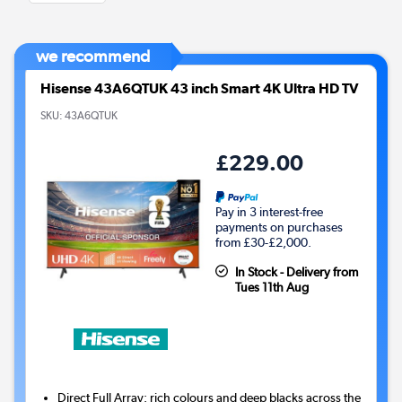
we recommend
Hisense 43A6QTUK 43 inch Smart 4K Ultra HD TV
SKU:
43A6QTUK
£229.00
Pay in 3 interest-free
payments on purchases
from £30-£2,000.
In Stock - Delivery from
Tues 11th Aug
Direct Full Array: rich colours and deep blacks across the