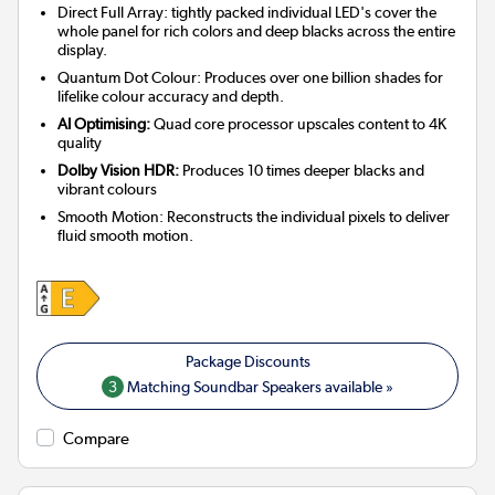
Direct Full Array: tightly packed individual LED's cover the
whole panel for rich colors and deep blacks across the entire
display.
Quantum Dot Colour: Produces over one billion shades for
lifelike colour accuracy and depth.
AI Optimising:
Quad core processor upscales content to 4K
quality
Dolby Vision HDR:
Produces 10 times deeper blacks and
vibrant colours
Smooth Motion: Reconstructs the individual pixels to deliver
fluid smooth motion.
3
Matching Soundbar Speakers available »
Compare