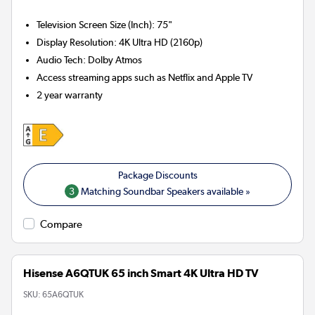
Television Screen Size (Inch)
:
75"
Display Resolution
:
4K Ultra HD (2160p)
Audio Tech
:
Dolby Atmos
Access streaming apps such as Netflix and Apple TV
2 year warranty
3
Matching Soundbar Speakers available »
Compare
Hisense A6QTUK 65 inch Smart 4K Ultra HD TV
SKU:
65A6QTUK