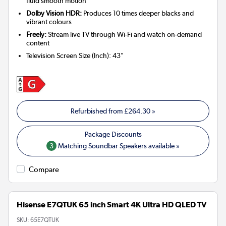
fluid smooth motion
Dolby Vision HDR:
Produces 10 times deeper blacks and
vibrant colours
Freely:
Stream live TV through Wi-Fi and watch on-demand
content
Television Screen Size (Inch)
:
43"
Refurbished from
£264.30
»
3
Matching Soundbar Speakers available »
Compare
Hisense E7QTUK 65 inch Smart 4K Ultra HD QLED TV
SKU:
65E7QTUK