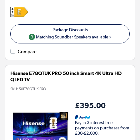
3
Matching Soundbar Speakers available »
Compare
Hisense E78QTUK PRO 50 inch Smart 4K Ultra HD
QLED TV
SKU:
50E78QTUK PRO
£395.00
Pay in 3 interest-free
payments on purchases from
£30-£2,000.