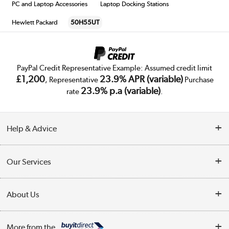
PC and Laptop Accessories
Laptop Docking Stations
Hewlett Packard
50H55UT
PayPal Credit Representative Example: Assumed credit limit
£1,200
23.9% APR (variable)
, Representative
Purchase
23.9% p.a (variable)
rate
.
Help & Advice
Customer Service
Our Services
Collection Points
Delivery
About Us
Finance
Trade Enquiries
About Us
My Account
More from the