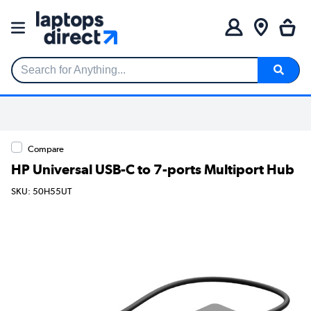
Search for Anything...
Compare
HP Universal USB-C to 7-ports Multiport Hub
SKU: 50H55UT