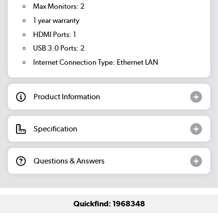
Max Monitors: 2
1 year warranty
HDMI Ports: 1
USB 3.0 Ports: 2
Internet Connection Type: Ethernet LAN
Product Information
Specification
Questions & Answers
Quickfind: 1968348