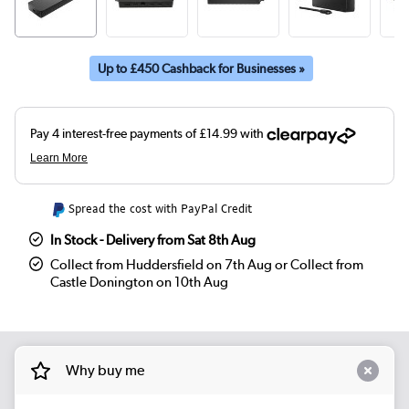
Up to £450 Cashback for Businesses »
Spread the cost with PayPal Credit
In Stock - Delivery from Sat 8th Aug
Collect from Huddersfield on 7th Aug or Collect from
Castle Donington on 10th Aug
Why buy me