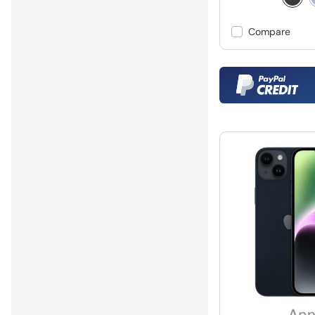
Compare