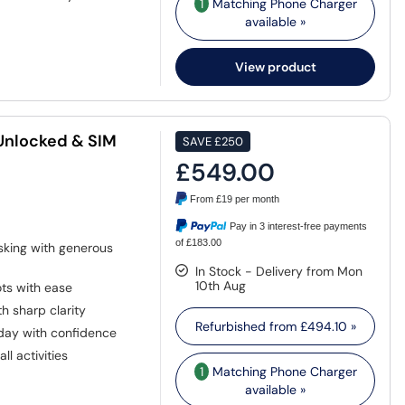
1
Matching Phone Charger
available »
View product
 Unlocked & SIM
SAVE
£250
£549.00
From
£19
per month
Pay in 3 interest-free payments
of £183.00
asking with generous
In Stock - Delivery from Mon
10th Aug
ts with ease
h sharp clarity
Refurbished from
£494.10
»
day with confidence
ll activities
1
Matching Phone Charger
available »