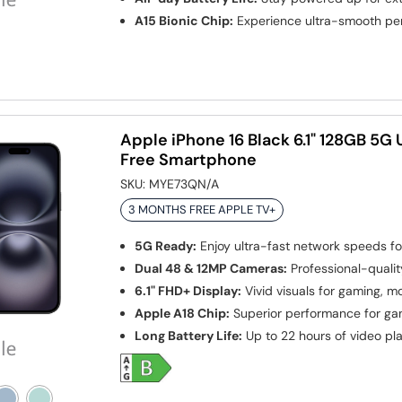
A15 Bionic Chip:
Experience ultra-smooth p
Apple iPhone 16 Black 6.1" 128GB 5G
Free Smartphone
SKU:
MYE73QN/A
3 MONTHS FREE APPLE TV+
5G Ready:
Enjoy ultra-fast network speeds f
Dual 48 & 12MP Cameras:
Professional-qualit
6.1" FHD+ Display:
Vivid visuals for gaming, m
Apple A18 Chip:
Superior performance for ga
Long Battery Life:
Up to 22 hours of video pl