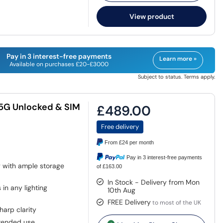
View product
Pay in 3 interest-free payments
Learn more »
Available on purchases £20-£3000
Subject to status. Terms apply.
 5G Unlocked & SIM
£489.00
Free delivery
From
£24
per month
Pay in 3 interest-free payments
g with ample storage
of £163.00
In Stock - Delivery from Mon
in any lighting
10th Aug
FREE Delivery
to most of the UK
harp clarity
tended use