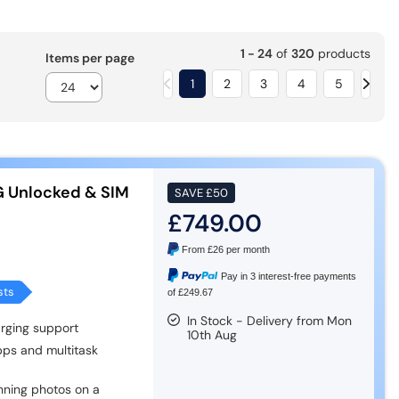
1 - 24
of
320
products
Items per page
1
2
3
4
5
G Unlocked & SIM
SAVE
£50
£749.00
From
£26
per month
Pay in 3 interest-free payments
sts
of £249.67
In Stock - Delivery from Mon
rging support
10th Aug
pps and multitask
ning photos on a