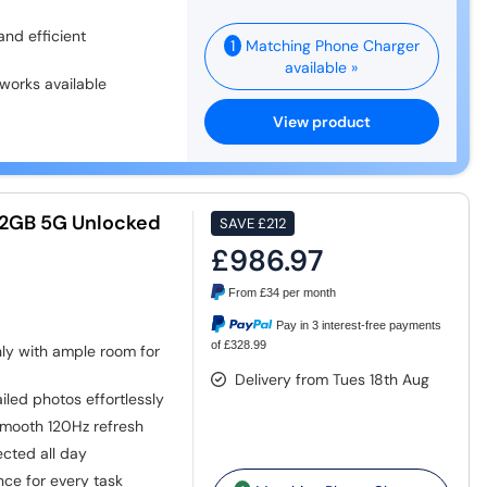
nd efficient
1
Matching Phone Charger
available »
works available
View product
512GB 5G Unlocked
SAVE
£212
£986.97
From
£34
per month
Pay in 3 interest-free payments
of £328.99
ly with ample room for
Delivery from Tues 18th Aug
iled photos effortlessly
smooth 120Hz refresh
cted all day
ce for every task