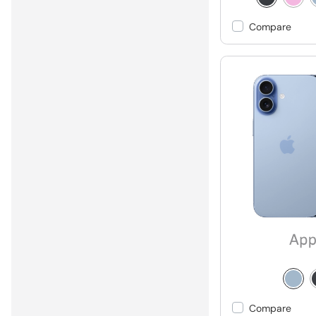
Compare
Compare