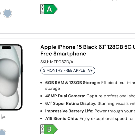
Apple iPhone 15 Black 6.1" 128GB 5G
Free Smartphone
SKU:
MTP03ZD/A
3 MONTHS FREE APPLE TV+
6GB RAM & 128GB Storage:
Efficient multi-t
storage
48MP Dual Camera:
Capture professional sho
6.1" Super Retina Display:
Stunning visuals wit
Impressive Battery Life:
Power through your 
A16 Bionic Chip:
Enjoy exceptional speed for a