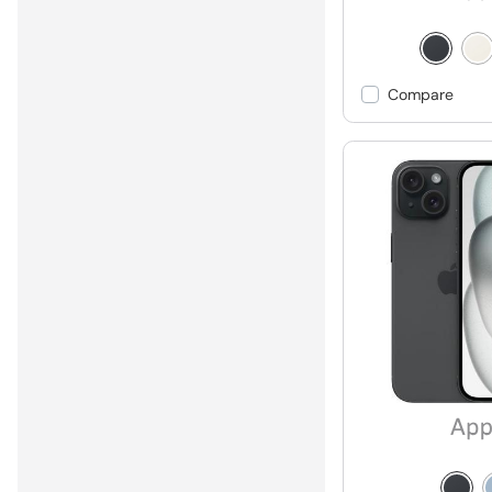
Compare