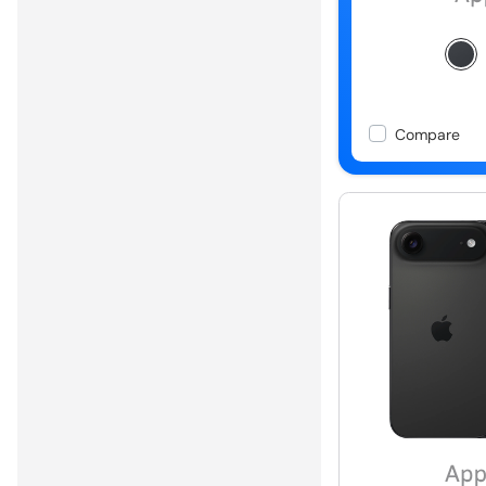
Compare