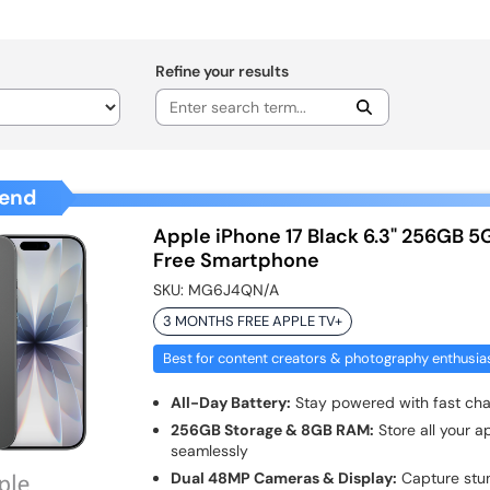
Refine your results
end
Apple iPhone 17 Black 6.3" 256GB 5
Free Smartphone
SKU:
MG6J4QN/A
3 MONTHS FREE APPLE TV+
Best for content creators & photography enthusia
All-Day Battery:
Stay powered with fast cha
256GB Storage & 8GB RAM:
Store all your a
seamlessly
Dual 48MP Cameras & Display:
Capture stun