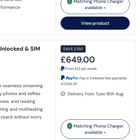
1
Matching Phone Charger
erformance
available »
View product
 Unlocked & SIM
SAVE
£150
£649.00
From
£23
per month
Pay in 3 interest-free payments
of £216.33
or seamless streaming
y photos and selfies
Delivery from Tues 18th Aug
ovies, and reading
ming and multitasking
ayback without worry
1
Matching Phone Charger
available »