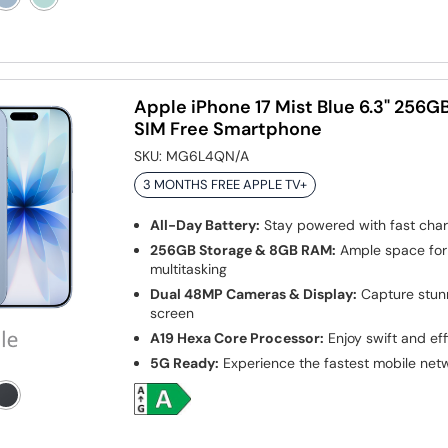
Apple iPhone 17 Mist Blue 6.3" 256
SIM Free Smartphone
SKU:
MG6L4QN/A
3 MONTHS FREE APPLE TV+
All-Day Battery:
Stay powered with fast char
256GB Storage & 8GB RAM:
Ample space for
multitasking
Dual 48MP Cameras & Display:
Capture stunn
screen
A19 Hexa Core Processor:
Enjoy swift and ef
5G Ready:
Experience the fastest mobile net