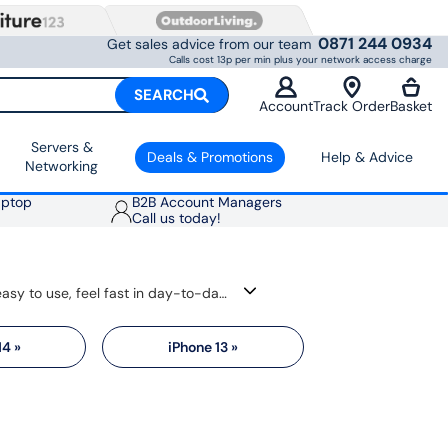
0871 244 0934
Get sales advice from our team
Calls cost 13p per min plus your network access charge
SEARCH
Account
Track Order
Basket
Servers &
Deals & Promotions
Help & Advice
Networking
aptop
B2B Account Managers
Call us today!
Find the best Apple phone deals for iPhone 17 and previous models, which are popular for a reason. They are easy to use, feel fast in day-to-day tasks and get long software support, helping them stay useful for longer. You also get sharp displays, strong cameras and a simple link with other Apple devices like AirPods, Mac and Apple Watch.
14 »
iPhone 13 »