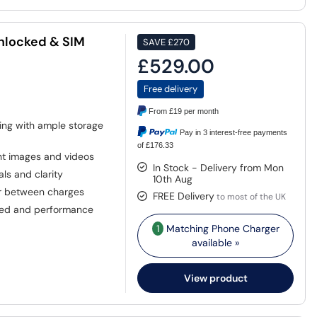
Unlocked & SIM
SAVE
£270
£529.00
Free delivery
From
£19
per month
ing with ample storage
Pay in 3 interest-free payments
of £176.33
nt images and videos
In Stock - Delivery from Mon
ls and clarity
10th Aug
r between charges
FREE Delivery
to most of the UK
eed and performance
1
Matching Phone Charger
available »
View product