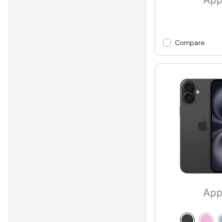
Compare