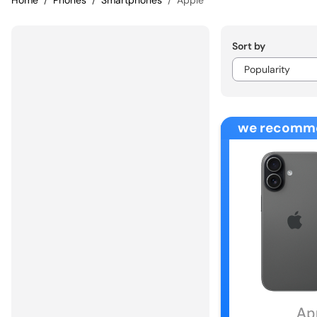
Home
Phones
Smartphones
Apple
Sort by
we recomm