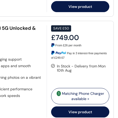
View product
GB 5G Unlocked &
SAVE
£50
£749.00
From
£26
per month
Pay in 3 interest-free payments
of £249.67
ging support
 apps and smooth
In Stock - Delivery from Mon
10th Aug
ing photos on a vibrant
ficient performance
1
Matching Phone Charger
work speeds
available »
View product