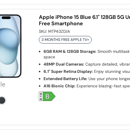
Apple iPhone 15 Blue 6.1" 128GB 5G 
Free Smartphone
SKU:
MTP43ZD/A
3 MONTHS FREE APPLE TV+
6GB RAM & 128GB Storage:
Smooth multitask
space
48MP Dual Cameras:
Capture detailed, vibra
6.1" Super Retina Display:
Enjoy stunning visua
Extended Battery Life:
Use your phone longe
A16 Bionic Chip:
Experience blazing-fast sp