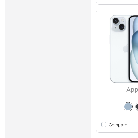
Compare