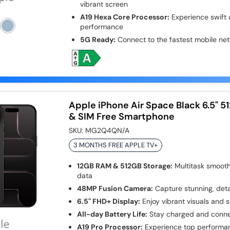
vibrant screen
A19 Hexa Core Processor:
Experience swift a
performance
5G Ready:
Connect to the fastest mobile net
Apple iPhone Air Space Black 6.5" 
& SIM Free Smartphone
SKU:
MG2Q4QN/A
3 MONTHS FREE APPLE TV+
12GB RAM & 512GB Storage:
Multitask smooth
data
48MP Fusion Camera:
Capture stunning, deta
6.5" FHD+ Display:
Enjoy vibrant visuals and 
All-day Battery Life:
Stay charged and conne
A19 Pro Processor:
Experience top performan