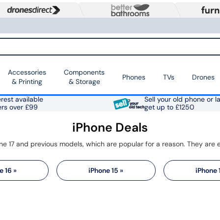
Accessories
Components
Phones
TVs
Drones
& Printing
& Storage
rest available
Sell your old phone or l
ers over £99
get up to £1250
iPhone Deals
e 16 »
iPhone 15 »
iPhone 