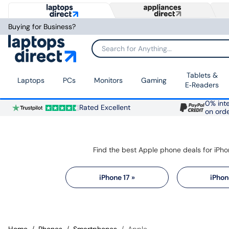
Buying for Business?
Search for Anything...
Tablets &
Laptops
PCs
Monitors
Gaming
E‑Readers
0% inte
Rated Excellent
on ord
iPhone 17 »
iPhon