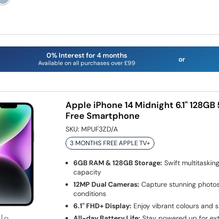
0% Interest for 4 months
or
Available on all purchases over £99
Apple iPhone 14 Midnight 6.1" 128GB
Free Smartphone
SKU:
MPUF3ZD/A
3 MONTHS FREE APPLE TV+
6GB RAM & 128GB Storage:
Swift multitaskin
capacity
12MP Dual Cameras:
Capture stunning photos 
conditions
6.1" FHD+ Display:
Enjoy vibrant colours and s
All-day Battery Life:
Stay powered up for ex