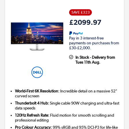
SAVE £323
£2099.97
Pay in 3 interest-free
payments on purchases from
£30-£2,000.
In Stock - Delivery from
Tues 11th Aug.
World-First 6K Resolution:
Incredible detail on a massive 52"
curved screen
Thunderbolt 4 Hub:
Single cable 90W charging and ultra-fast
data speeds
120Hz Refresh Rate:
Fluid motion for smooth scrolling and
professional editing
Pro Colour Accuracy:
99% sRGB and 95% DCI-P3 for life-like