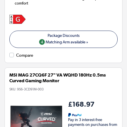
comfort
4
Matching Arm available »
Compare
MSI MAG 27CQ6F 27" VA WQHD 180Hz 0.5ms
Curved Gaming Monitor
SKU:
9S6-3CD91M-003
£168.97
Pay in 3 interest-free
payments on purchases from