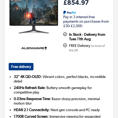
£854.97
Pay in 3 interest-free
payments on purchases from
£30-£2,000.
In Stock - Delivery from
Tues 11th Aug
FREE Delivery
to most of
the UK
Free delivery
32" 4K QD-OLED:
Vibrant colors, perfect blacks, incredible
detail
240Hz Refresh Rate:
Buttery-smooth gameplay for
competitive play
0.03ms Response Time:
Razor-sharp precision, minimal
motion blur
HDMI 2.1 Connectivity:
Next-gen console and PC ready
1700R Curved Screen:
Immersive viewing for expanded