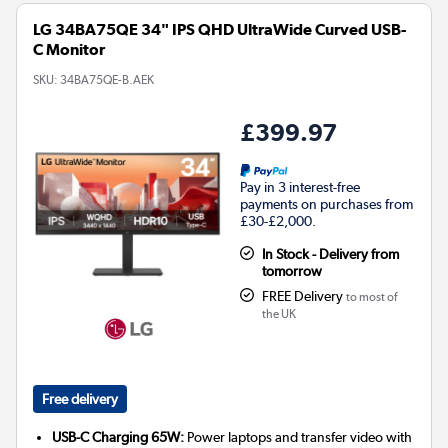
LG 34BA75QE 34" IPS QHD UltraWide Curved USB-
C Monitor
SKU:
34BA75QE-B.AEK
£399.97
Pay in 3 interest-free
payments on purchases from
£30-£2,000.
In Stock - Delivery from
tomorrow
FREE Delivery
to most of
the UK
Free delivery
USB-C Charging 65W:
Power laptops and transfer video with