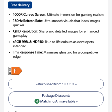
Free delivery
1000R Curved Screen:
Ultimate immersion for gaming realism
180Hz Refresh Rate:
Ultra-smooth visuals that loads images
quicker
QHD Resolution:
Sharp and detailed images for enhanced
gameplay
sRGB 99% & HDR10:
True-to-life colours as developers
intended
1ms Response Time:
Minimises ghosting for a competitive
edge
Refurbished from
£109.97
»
4
Matching Arm available »