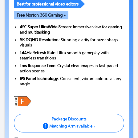
Best for professional video editors
Free Norton 360 Gaming »
49" Super UltraWide Screen:
Immersive view for gaming
and multitasking
5K DQHD Resolution:
Stunning clarity for razor-sharp
visuals
144Hz Refresh Rate:
Ultra-smooth gameplay with
seamless transitions
1ms Response Time:
Crystal clear images in fast-paced
action scenes
IPS Panel Technology:
Consistent, vibrant colours at any
angle
1
Matching Arm available »