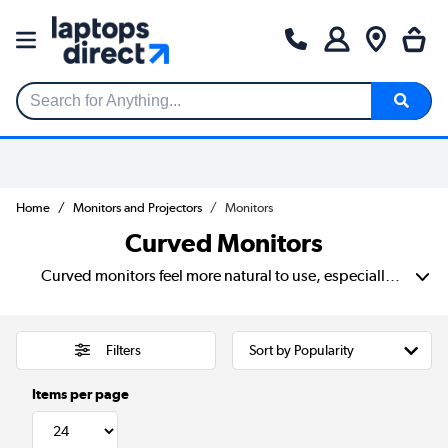
Search for Anything...
Home
Monitors and Projectors
Monitors
Curved Monitors
Curved monitors feel more natural to use, especially during long hours. Its shape gently wraps around your view, so you move your head less and stay focused more easily. 27 to 34-inch sizes give you more space, and a 4K curved monitor adds sharper detail for editing, browsing or watching films.
Filters
Items per page