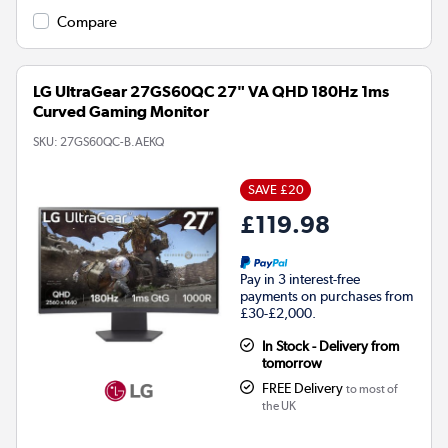
Compare
LG UltraGear 27GS60QC 27" VA QHD 180Hz 1ms
Curved Gaming Monitor
SKU:
27GS60QC-B.AEKQ
SAVE £20
£119.98
Pay in 3 interest-free
payments on purchases from
£30-£2,000.
In Stock - Delivery from
tomorrow
FREE Delivery
to most of
the UK