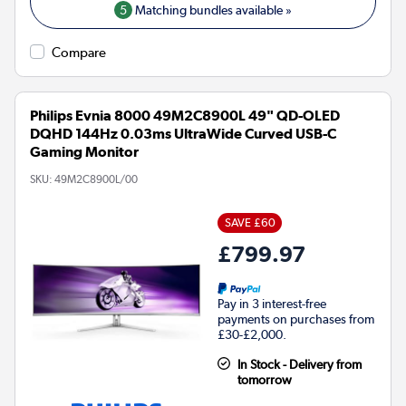
5
Matching bundles available »
Compare
Philips Evnia 8000 49M2C8900L 49" QD-OLED
DQHD 144Hz 0.03ms UltraWide Curved USB-C
Gaming Monitor
SKU:
49M2C8900L/00
SAVE £60
£799.97
Pay in 3 interest-free
payments on purchases from
£30-£2,000.
In Stock - Delivery from
tomorrow