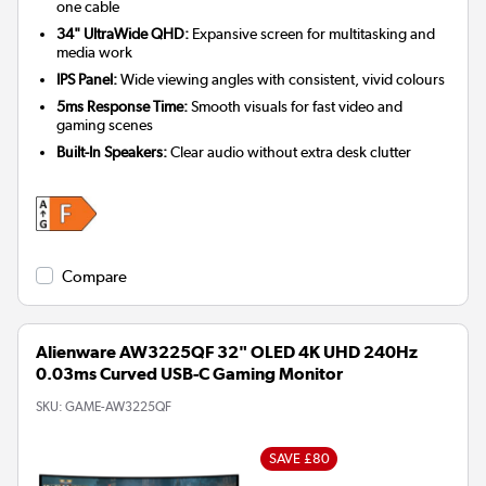
one cable
34" UltraWide QHD:
Expansive screen for multitasking and
media work
IPS Panel:
Wide viewing angles with consistent, vivid colours
5ms Response Time:
Smooth visuals for fast video and
gaming scenes
Built-In Speakers:
Clear audio without extra desk clutter
Compare
Alienware AW3225QF 32" OLED 4K UHD 240Hz
0.03ms Curved USB-C Gaming Monitor
SKU:
GAME-AW3225QF
SAVE £80