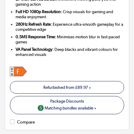
gaming action
Full HD 1080p Resolution:
Crisp visuals for gaming and
media enjoyment
280Hz Refresh Rate:
Experience ultra-smooth gameplay for a
competitive edge
0.5MS Response Time:
Minimises motion blur in fast-paced
games
VA Panel Technology:
Deep blacks and vibrant colours for
enhanced visuals
Refurbished from
£89.97
»
5
Matching bundles available »
Compare