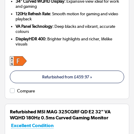
34" Curved WQHD Display:
Expansive view ideal for work
and gaming
120Hz Refresh Rate:
Smooth motion for gaming and video
playback
VA Panel Technology:
Deep blacks and vibrant, accurate
colours
DisplayHDR 400:
Brighter highlights and richer, lifelike
visuals
Refurbished from
£459.97
»
Compare
Refurbished MSI MAG 325CQRF QD E2 32" VA
WQHD 180Hz 0.5ms Curved Gaming Monitor
Excellent Condition