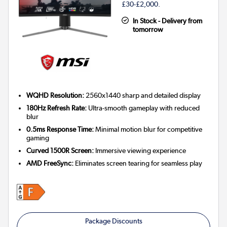
£30-£2,000.
In Stock - Delivery from
tomorrow
WQHD Resolution:
2560x1440 sharp and detailed display
180Hz Refresh Rate:
Ultra-smooth gameplay with reduced
blur
0.5ms Response Time:
Minimal motion blur for competitive
gaming
Curved 1500R Screen:
Immersive viewing experience
AMD FreeSync:
Eliminates screen tearing for seamless play