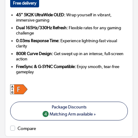
Free delivery
45" 5K2K UltraWide OLED:
Wrap yourself in vibrant,
immersive gaming
Dual 165Hz/330Hz Refresh:
Flexible rates for any gaming
challenge
0.03ms Response Time:
Experience lightning-fast visual
clarity
800R Curve Design:
Get swept up in an intense, full-screen
action
FreeSync & G-SYNC Compatible:
Enjoy smooth, tear-free
gameplay
4
Matching Arm available »
Compare