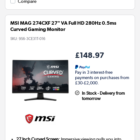
Compare
MSI MAG 274CXF 27" VA Full HD 280Hz 0.5ms
Curved Gaming Monitor
SKU:
9S6-3CE31T-016
£148.97
Pay in 3 interest-free
payments on purchases from
£30-£2,000.
In Stock - Delivery from
tomorrow
27 Inch Curved Screen:
Immersive viewing pulls you into