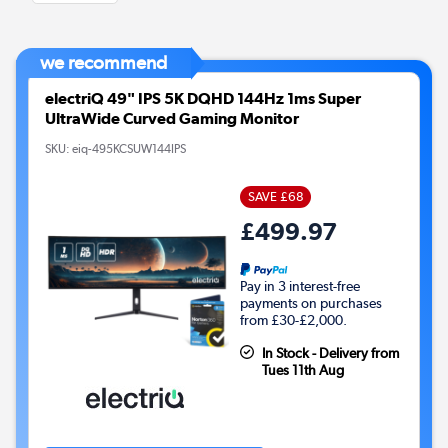
we recommend
electriQ 49" IPS 5K DQHD 144Hz 1ms Super
UltraWide Curved Gaming Monitor
SKU:
eiq-495KCSUW144IPS
SAVE £68
£499.97
Pay in 3 interest-free
payments on purchases
from £30-£2,000.
In Stock - Delivery from
Tues 11th Aug