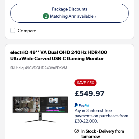
2
Matching Arm available »
Compare
electriQ 49'' VA Dual QHD 240Hz HDR400
UltraWide Curved USB-C Gaming Monitor
SKU:
eiq-49CVDQHD240VAPDKVM
SAVE £50
£549.97
Pay in 3 interest-free
payments on purchases from
£30-£2,000.
In Stock - Delivery from
tomorrow