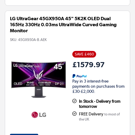
LG UltraGear 45GX950A 45" 5K2K OLED Dual
165Hz 330Hz 0.03ms UltraWide Curved Gaming
Monitor
SKU:
45GX950A-B.AEK
SAVE £460
£1579.97
Pay in 3 interest-free
payments on purchases from
£30-£2,000.
In Stock - Delivery from
tomorrow
FREE Delivery
to most of
the UK