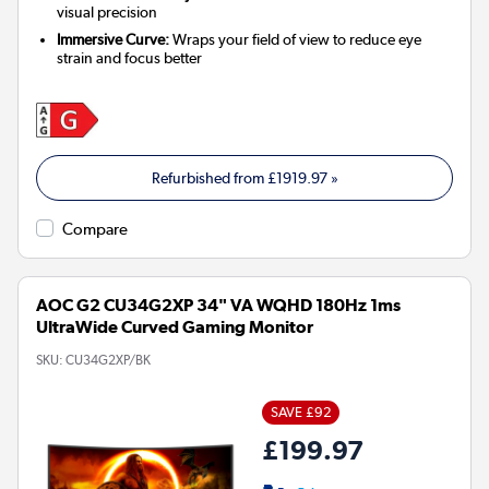
visual precision
Immersive Curve:
Wraps your field of view to reduce eye
strain and focus better
Refurbished from
£1919.97
»
Compare
AOC G2 CU34G2XP 34" VA WQHD 180Hz 1ms
UltraWide Curved Gaming Monitor
SKU:
CU34G2XP/BK
SAVE £92
£199.97