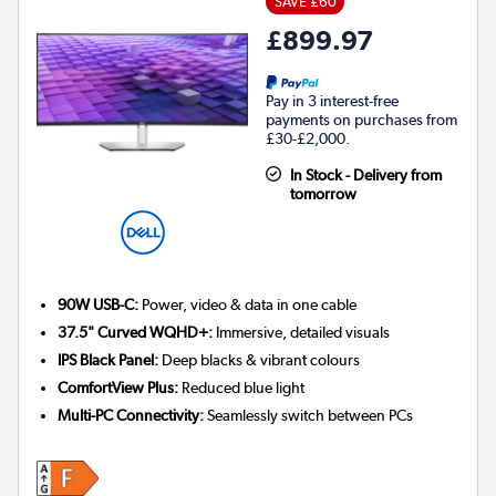
SAVE £60
£899.97
Pay in 3 interest-free
payments on purchases from
£30-£2,000.
In Stock - Delivery from
tomorrow
90W USB-C:
Power, video & data in one cable
37.5" Curved WQHD+:
Immersive, detailed visuals
IPS Black Panel:
Deep blacks & vibrant colours
ComfortView Plus:
Reduced blue light
Multi-PC Connectivity:
Seamlessly switch between PCs