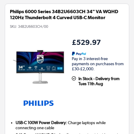
Philips 6000 Series 34B2U6603CH 34" VA WQHD
120Hz Thunderbolt 4 Curved USB-C Monitor
SKU:
34B2U6603CH/00
£529.97
Pay in 3 interest-free
payments on purchases from
£30-£2,000.
In Stock - Delivery from
Tues 11th Aug
USB-C 100W Power Delivery:
Charge laptops while
connecting one cable