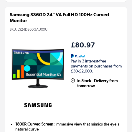
Samsung S36GD 24" VA Full HD 100Hz Curved
Monitor
SKU:
LS24D360GAUXXU
£80.97
Pay in 3 interest-free
payments on purchases from
£30-£2,000.
In Stock - Delivery from
tomorrow
1800R Curved Screen:
Immersive view that mimics the eye's
natural curve