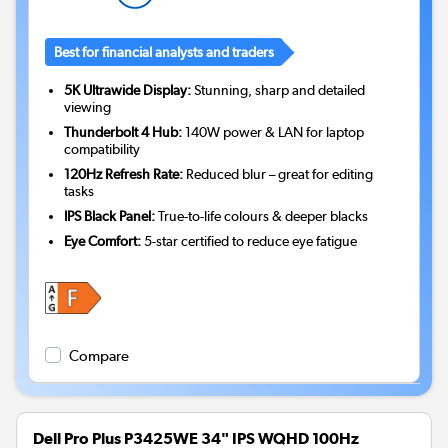
Best for financial analysts and traders
5K Ultrawide Display:
Stunning, sharp and detailed
viewing
Thunderbolt 4 Hub:
140W power & LAN for laptop
compatibility
120Hz Refresh Rate:
Reduced blur – great for editing
tasks
IPS Black Panel:
True-to-life colours & deeper blacks
Eye Comfort:
5-star certified to reduce eye fatigue
Compare
Dell Pro Plus P3425WE 34" IPS WQHD 100Hz