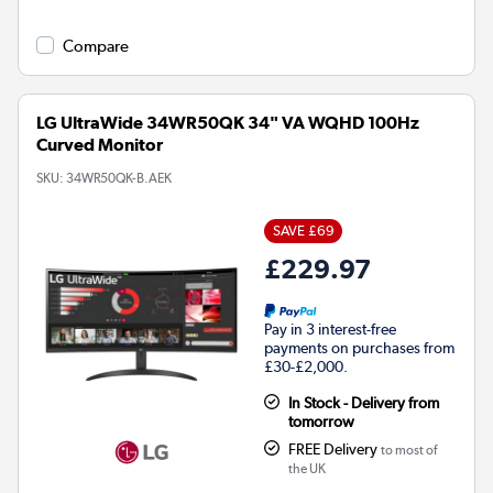
Compare
LG UltraWide 34WR50QK 34" VA WQHD 100Hz
Curved Monitor
SKU:
34WR50QK-B.AEK
SAVE £69
£229.97
Pay in 3 interest-free
payments on purchases from
£30-£2,000.
In Stock - Delivery from
tomorrow
FREE Delivery
to most of
the UK