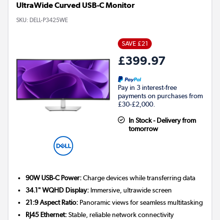
UltraWide Curved USB-C Monitor
SKU:
DELL-P3425WE
SAVE £21
£399.97
Pay in 3 interest-free
payments on purchases from
£30-£2,000.
In Stock - Delivery from
tomorrow
90W USB-C Power:
Charge devices while transferring data
34.1" WQHD Display:
Immersive, ultrawide screen
21:9 Aspect Ratio:
Panoramic views for seamless multitasking
RJ45 Ethernet:
Stable, reliable network connectivity