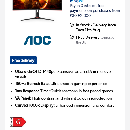
Pay in 3 interest-free
payments on purchases from
£30-£2,000.
In Stock - Delivery from
Tues 11th Aug
FREE Delivery
to most of
the UK
Free delivery
Ultrawide QHD 1440p:
Expansive, detailed & immersive
visuals
180Hz Refresh Rate:
Ultra-smooth gaming experience
1ms Response Time:
Quick reactions in fast-paced games
VA Panel:
High contrast and vibrant colour reproduction
Curved 1000R Display:
Enhanced immersion and comfort