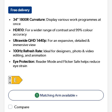
Free delivery
34" 1800R Curvature:
Display various work programmes at
once
HDR10:
For a wider range of contrast and 99% colour
accuracy
Ultrawide QHD 1440p:
For an expansive, detailed &
immersive view
100Hz Refresh Rate:
Ideal for designers, photo & video
editing, and animation
Eye Protection:
Reader Mode and Flicker Safe helps reduce
eye strain
1
Matching Arm available »
Compare