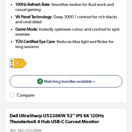
100Hz Refresh Rate:
Smoother motion for fluid work and
casual gaming
VA Panel Technology:
Deep 3000:1 contrast for rich blacks
and vivid detail
Game Mode:
Instantly optimises colour and contrast to spot
enemies
TÜV-Certified Eye Care:
Reduces blue light and flicker for
long sessions
4
Matching bundles available »
Compare
Dell UltraSharp U5226KW 52" IPS 6K 120Hz
Thunderbolt 4 Hub USB-C Curved Monitor
SKU:
DELL-U5226KW