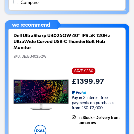
Compare
we recommend
Dell UltraSharp U4025QW 40" IPS 5K 120Hz
UltraWide Curved USB-C ThunderBolt Hub
Monitor
SKU:
DELL-U4025QW
SAVE £280
£1399.97
Pay in 3 interest-free
payments on purchases
from £30-£2,000.
In Stock - Delivery from
tomorrow