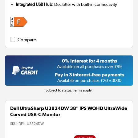
Integrated USB Hub:
Declutter with built-in connectivity
Compare
0% Interest for 4 months
Available on all purchases over £99
Pay in 3 interest-free payments
Available on purchases £20-£3000
Subject to status. Terms apply.
Dell UltraSharp U3824DW 38" IPS WQHD UltraWide
Curved USB-C Monitor
SKU:
DELL-U3824DW