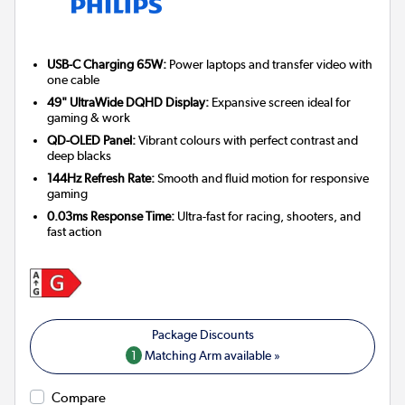
USB-C Charging 65W:
Power laptops and transfer video with
one cable
49" UltraWide DQHD Display:
Expansive screen ideal for
gaming & work
QD-OLED Panel:
Vibrant colours with perfect contrast and
deep blacks
144Hz Refresh Rate:
Smooth and fluid motion for responsive
gaming
0.03ms Response Time:
Ultra-fast for racing, shooters, and
fast action
1
Matching Arm available »
Compare