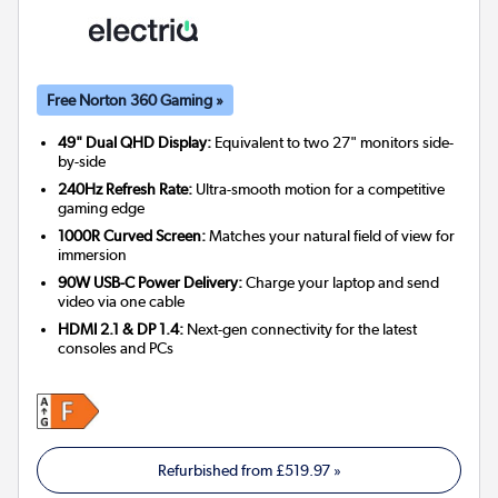
Free Norton 360 Gaming »
49" Dual QHD Display:
Equivalent to two 27" monitors side-
by-side
240Hz Refresh Rate:
Ultra-smooth motion for a competitive
gaming edge
1000R Curved Screen:
Matches your natural field of view for
immersion
90W USB-C Power Delivery:
Charge your laptop and send
video via one cable
HDMI 2.1 & DP 1.4:
Next-gen connectivity for the latest
consoles and PCs
Refurbished from
£519.97
»