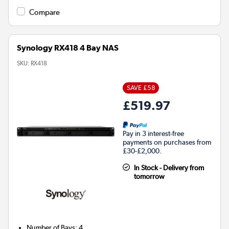
Compare
Synology RX418 4 Bay NAS
SKU:
RX418
SAVE £58
£519.97
Pay in 3 interest-free
payments on purchases from
£30-£2,000.
In Stock - Delivery from
tomorrow
Number of Bays
:
4