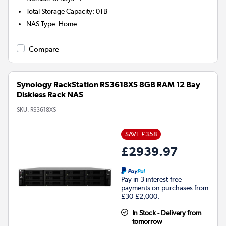
Total Storage Capacity
:
0TB
NAS Type
:
Home
Compare
Synology RackStation RS3618XS 8GB RAM 12 Bay
Diskless Rack NAS
SKU:
RS3618XS
SAVE £358
£2939.97
Pay in 3 interest-free
payments on purchases from
£30-£2,000.
In Stock - Delivery from
tomorrow