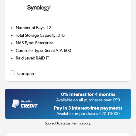
Number of Bays
:
12
Total Storage Capacity
:
0TB
NAS Type
:
Enterprise
Controller type
:
Serial ATA-600
Raid Level
:
RAID F1
Compare
0% Interest for 4 months
Available on all purchases over £99
Pay in 3 interest-free payments
Available on purchases £20-£3000
Subject to status. Terms apply.