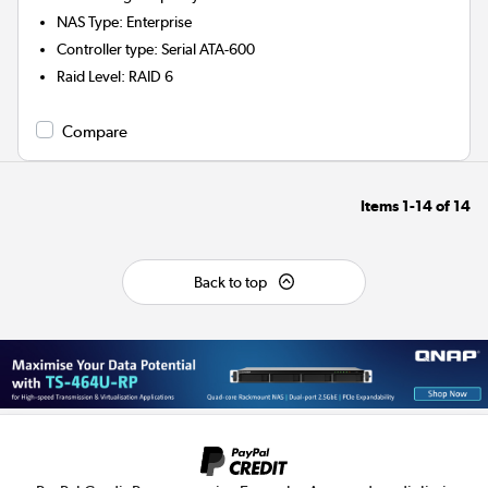
NAS Type
:
Enterprise
Controller type
:
Serial ATA-600
Raid Level
:
RAID 6
Compare
Items
1-14
of
14
Back to top