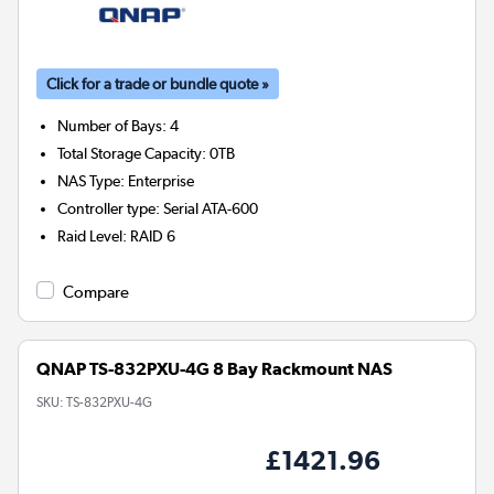
Click for a trade or bundle quote »
Number of Bays
:
4
Total Storage Capacity
:
0TB
NAS Type
:
Enterprise
Controller type
:
Serial ATA-600
Raid Level
:
RAID 6
Compare
QNAP TS-832PXU-4G 8 Bay Rackmount NAS
SKU:
TS-832PXU-4G
£1421.96