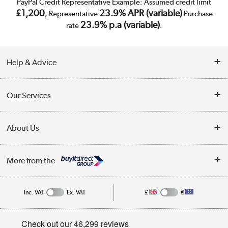
PayPal Credit Representative Example: Assumed credit limit
£1,200
23.9% APR (variable)
, Representative
Purchase
23.9% p.a (variable)
rate
.
Help & Advice
Customer Service
Our Services
Collection Points
Delivery
About Us
Finance
Trade Enquiries
About Us
My Account
More from the
Public Sector
Affiliates programme
Track order
Inc. VAT
Ex. VAT
£
€
Careers
Student and Key Worker Discount
Appliances, TVs, dehumidifiers, & more
Privacy policy
Shop now »