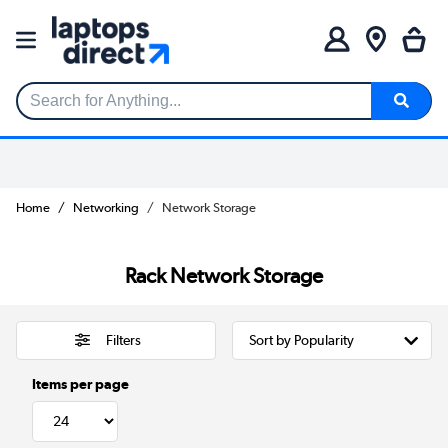
Search for Anything...
Home
Networking
Network Storage
Rack Network Storage
Filters
Items per page