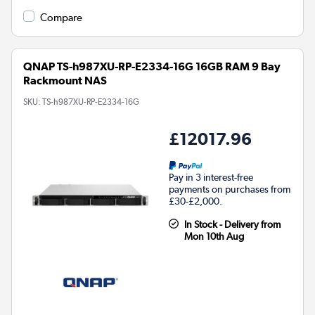
Compare
QNAP TS-h987XU-RP-E2334-16G 16GB RAM 9 Bay
Rackmount NAS
SKU:
TS-h987XU-RP-E2334-16G
£12017.96
Pay in 3 interest-free
payments on purchases from
£30-£2,000.
In Stock - Delivery from
Mon 10th Aug