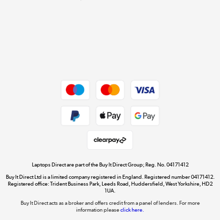
Cookie policy
Get the look for less
Shop now »
Dive into incredible value
Shop now »
Take to the skies
Shop now »
Laptops Direct are part of the Buy It Direct Group; Reg. No. 04171412
Buy It Direct Ltd is a limited company registered in England. Registered number 04171412.
Registered office: Trident Business Park, Leeds Road, Huddersfield, West Yorkshire, HD2
1UA.
Buy It Direct acts as a broker and offers credit from a panel of lenders. For more
The hot tub specialists
information please
click here.