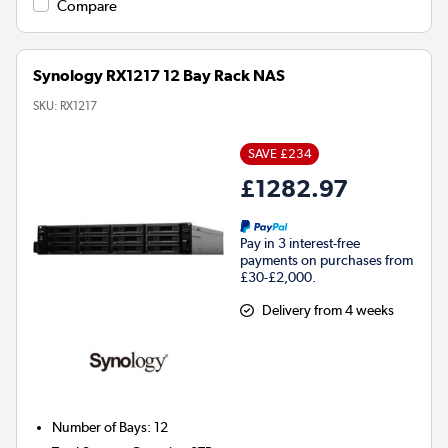
Compare
Synology RX1217 12 Bay Rack NAS
SKU:
RX1217
SAVE £234
£1282.97
Pay in 3 interest-free
payments on purchases from
£30-£2,000.
Delivery from 4 weeks
Number of Bays
:
12