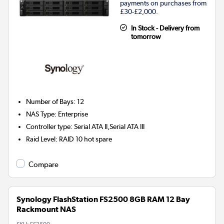
payments on purchases from
£30-£2,000.
In Stock - Delivery from
tomorrow
Number of Bays
:
12
NAS Type
:
Enterprise
Controller type
:
Serial ATA II,Serial ATA III
Raid Level
:
RAID 10 hot spare
Compare
Synology FlashStation FS2500 8GB RAM 12 Bay
Rackmount NAS