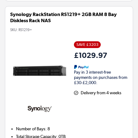
Synology RackStation RS1219+ 2GB RAM 8 Bay
Diskless Rack NAS
SKU:
RS1219+
SAVE £3203
£1029.97
Pay in 3 interest-free
payments on purchases from
£30-£2,000.
Delivery from 4 weeks
Number of Bays
:
8
Total Storage Capacity
:
0TB