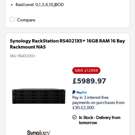
Raid Level
:
0,1,5,6,10,JBOD
Compare
Synology RackStation RS4021XS+ 16GB RAM 16 Bay
Rackmount NAS
SKU:
RS4021XS+
SAVE £12868
£5989.97
Pay in 3 interest-free
payments on purchases from
£30-£2,000.
In Stock - Delivery from
tomorrow