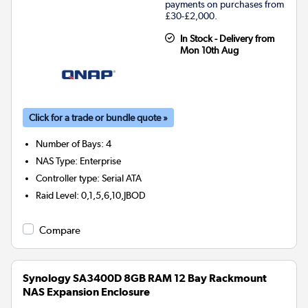
payments on purchases from
£30-£2,000.
In Stock - Delivery from
Mon 10th Aug
Click for a trade or bundle quote »
Number of Bays
:
4
NAS Type
:
Enterprise
Controller type
:
Serial ATA
Raid Level
:
0,1,5,6,10,JBOD
Compare
Synology SA3400D 8GB RAM 12 Bay Rackmount
NAS Expansion Enclosure