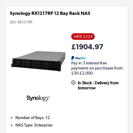
Synology RX1217RP 12 Bay Rack NAS
SKU:
RX1217RP
SAVE £224
£1904.97
Pay in 3 interest-free
payments on purchases from
£30-£2,000.
In Stock - Delivery from
tomorrow
Number of Bays
:
12
NAS Type
:
Enterprise