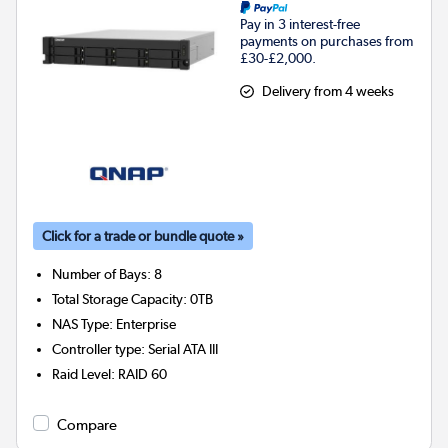
Pay in 3 interest-free
payments on purchases from
£30-£2,000.
Delivery from 4 weeks
Click for a trade or bundle quote »
Number of Bays
:
8
Total Storage Capacity
:
0TB
NAS Type
:
Enterprise
Controller type
:
Serial ATA III
Raid Level
:
RAID 60
Compare