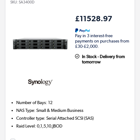
SKU:
SA3400D
£11528.97
Pay in 3 interest-free
payments on purchases from
£30-£2,000.
In Stock - Delivery from
tomorrow
Number of Bays
:
12
NAS Type
:
Small & Medium Business
Controller type
:
Serial Attached SCSI (SAS)
Raid Level
:
0,1,5,10,JBOD