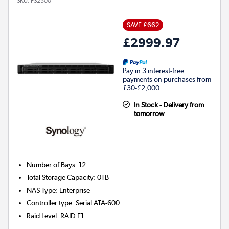
SKU:
FS2500
SAVE £662
£2999.97
Pay in 3 interest-free
payments on purchases from
£30-£2,000.
In Stock - Delivery from
tomorrow
Number of Bays
:
12
Total Storage Capacity
:
0TB
NAS Type
:
Enterprise
Controller type
:
Serial ATA-600
Raid Level
:
RAID F1