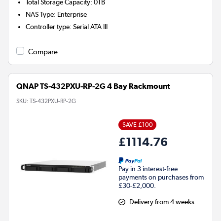
Total Storage Capacity
:
0TB
NAS Type
:
Enterprise
Controller type
:
Serial ATA III
Compare
QNAP TS-432PXU-RP-2G 4 Bay Rackmount
SKU:
TS-432PXU-RP-2G
SAVE £100
£1114.76
Pay in 3 interest-free
payments on purchases from
£30-£2,000.
Delivery from 4 weeks