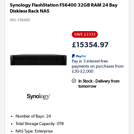
Synology FlashStation FS6400 32GB RAM 24 Bay
Diskless Rack NAS
SKU:
FS6400
SAVE £2335
£15354.97
Pay in 3 interest-free
payments on purchases from
£30-£2,000.
In Stock - Delivery from
tomorrow
Number of Bays
:
24
Total Storage Capacity
:
0TB
NAS Type
:
Enterprise