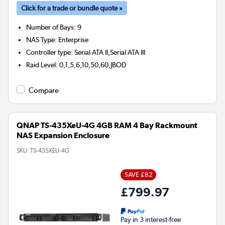
Click for a trade or bundle quote »
Number of Bays
:
9
NAS Type
:
Enterprise
Controller type
:
Serial ATA II,Serial ATA III
Raid Level
:
0,1,5,6,10,50,60,JBOD
Compare
QNAP TS-435XeU-4G 4GB RAM 4 Bay Rackmount
NAS Expansion Enclosure
SKU:
TS-435XEU-4G
SAVE £82
£799.97
Pay in 3 interest-free