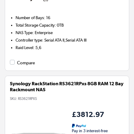
Number of Bays
:
16
Total Storage Capacity
:
0TB
NAS Type
:
Enterprise
Controller type
:
Serial ATA II,Serial ATA III
Raid Level
:
5,6
Compare
Synology RackStation RS3621RPxs 8GB RAM 12 Bay
Rackmount NAS
SKU:
RS3621RPXS
£3812.97
Pay in 3 interest-free