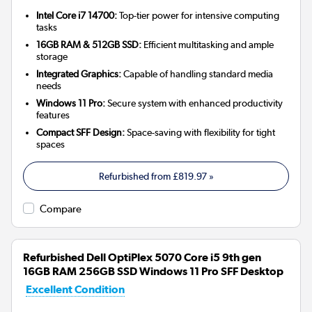
Intel Core i7 14700:
Top-tier power for intensive computing
tasks
16GB RAM & 512GB SSD:
Efficient multitasking and ample
storage
Integrated Graphics:
Capable of handling standard media
needs
Windows 11 Pro:
Secure system with enhanced productivity
features
Compact SFF Design:
Space-saving with flexibility for tight
spaces
Refurbished from
£819.97
»
Compare
Refurbished Dell OptiPlex 5070 Core i5 9th gen
16GB RAM 256GB SSD Windows 11 Pro SFF Desktop
Excellent Condition