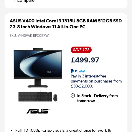
Compare
ASUS V400 Intel Core i3 1315U 8GB RAM 512GB SSD
23.8 Inch Windows 11 All-in-One PC
SKU:
V440VAK-BPC027W
SAVE £73
£499.97
Pay in 3 interest-free
payments on purchases from
£30-£2,000.
In Stock - Delivery from
tomorrow
Full HD 1080p: Crisp visuals, a great choice for work &