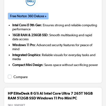
Free Norton 360 Deluxe »
Intel Core i5 9th Gen:
Ensures strong and reliable computing
performance
16GB RAM & 256GB SSD:
Smooth multitasking and rapid
data access
Windows 11 Pro:
Advanced security features for peace of
mind
Integrated Graphics:
Reliable visuals for everyday tasks and
media
Compact Mini Design:
Saves space without sacrificing power
Compare
HP EliteDesk 8 G1i AI Intel Core Ultra 7 265T 16GB
RAM 512GB SSD Windows 11 Pro Mini PC
SKU:
998S9ET