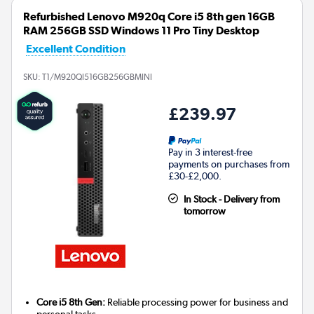
Refurbished Lenovo M920q Core i5 8th gen 16GB
RAM 256GB SSD Windows 11 Pro Tiny Desktop
Excellent Condition
SKU:
T1/M920QI516GB256GBMINI
£239.97
Pay in 3 interest-free
payments on purchases from
£30-£2,000.
In Stock - Delivery from
tomorrow
Core i5 8th Gen:
Reliable processing power for business and