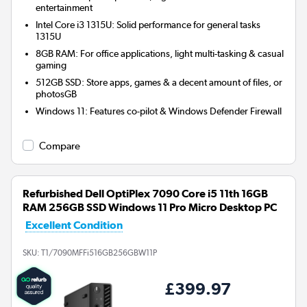
entertainment
Intel Core i3 1315U: Solid performance for general tasks
1315U
8GB RAM: For office applications, light multi-tasking & casual
gaming
512GB SSD: Store apps, games & a decent amount of files, or
photosGB
Windows 11: Features co-pilot & Windows Defender Firewall
Compare
Refurbished Dell OptiPlex 7090 Core i5 11th 16GB
RAM 256GB SSD Windows 11 Pro Micro Desktop PC
Excellent Condition
SKU:
T1/7090MFFi516GB256GBW11P
£399.97