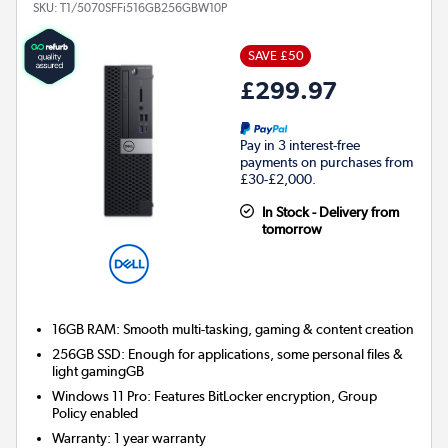
SKU:
T1/5070SFFi516GB256GBW10P
SAVE £50
£299.97
Pay in 3 interest-free
payments on purchases from
£30-£2,000.
In Stock - Delivery from
tomorrow
16GB RAM: Smooth multi-tasking, gaming & content creation
256GB SSD: Enough for applications, some personal files &
light gamingGB
Windows 11 Pro: Features BitLocker encryption, Group
Policy enabled
Warranty
:
1 year warranty