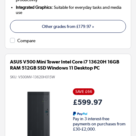
Integrated Graphics:
Suitable for everyday tasks and media
use
Other grades from
£179.97
»
Compare
ASUS V500 Mini Tower Intel Core i7 13620H 16GB
RAM 512GB SSD Windows 11 Desktop PC
SKU:
V500MV-13620H015W
SAVE £66
£599.97
Pay in 3 interest-free
payments on purchases from
£30-£2,000.