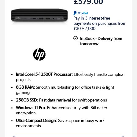
£579.00
Pay in 3 interest-free
payments on purchases from
£30-£2,000.
In Stock - Delivery from
tomorrow
Intel Core i5-13500T Processor:
Effortlessly handle complex
projects
8GB RAM:
Smooth multi-tasking for office tasks & light
gaming
256GB SSD:
Fast data retrieval for swift operations
Windows 11 Pro:
Enhanced security with BitLocker
encryption
Ultra-Compact Design:
Saves space in busy work
environments