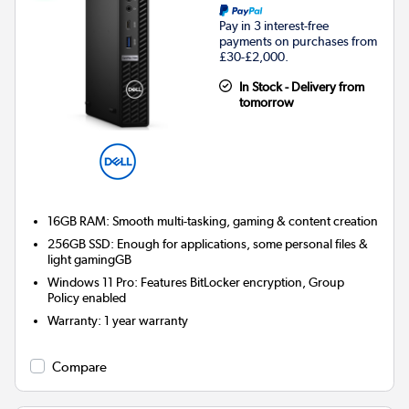
Pay in 3 interest-free
payments on purchases from
£30-£2,000.
In Stock - Delivery from
tomorrow
16GB RAM: Smooth multi-tasking, gaming & content creation
256GB SSD: Enough for applications, some personal files &
light gamingGB
Windows 11 Pro: Features BitLocker encryption, Group
Policy enabled
Warranty
:
1 year warranty
Compare