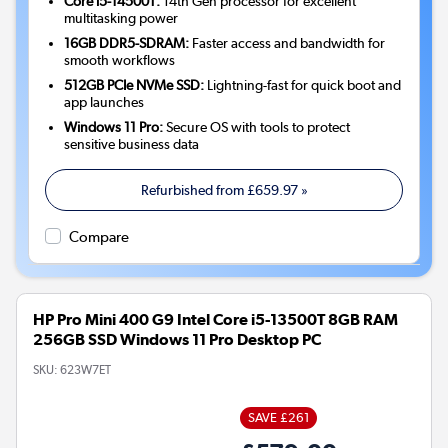
Core i5-14500T:
14th Gen processor for excellent
multitasking power
16GB DDR5-SDRAM:
Faster access and bandwidth for
smooth workflows
512GB PCIe NVMe SSD:
Lightning-fast for quick boot and
app launches
Windows 11 Pro:
Secure OS with tools to protect
sensitive business data
Refurbished from
£659.97
»
Compare
HP Pro Mini 400 G9 Intel Core i5-13500T 8GB RAM
256GB SSD Windows 11 Pro Desktop PC
SKU:
623W7ET
SAVE £261