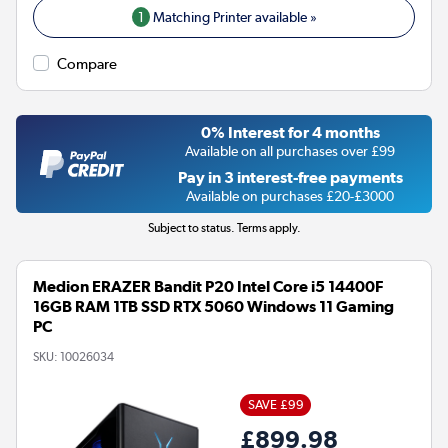
1
Matching Printer available »
Compare
0% Interest for 4 months
Available on all purchases over £99
Pay in 3 interest-free payments
Available on purchases £20-£3000
Subject to status. Terms apply.
Medion ERAZER Bandit P20 Intel Core i5 14400F
16GB RAM 1TB SSD RTX 5060 Windows 11 Gaming
PC
SKU:
10026034
SAVE £99
£899.98