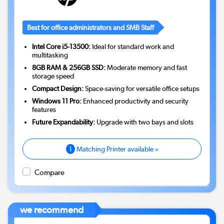
Best for office administrators and SMB Staff
Intel Core i5-13500:
Ideal for standard work and
multitasking
8GB RAM & 256GB SSD:
Moderate memory and fast
storage speed
Compact Design:
Space-saving for versatile office setups
Windows 11 Pro:
Enhanced productivity and security
features
Future Expandability:
Upgrade with two bays and slots
1
Matching Printer available »
Compare
we recommend