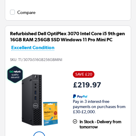
Compare
Refurbished Dell OptiPlex 3070 Intel Core i5 9th gen
16GB RAM 256GB SSD Windows 11 Pro Mini PC
Excellent Condition
SKU:
T1/3070i516GB256GBMINI
SAVE £20
£219.97
Pay in 3 interest-free
payments on purchases from
£30-£2,000.
In Stock - Delivery from
tomorrow