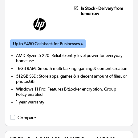
In Stock - Delivery from
tomorrow
Up to £450 Cashback for Businesses »
AMD Ryzen 5 220: Reliable entry-level power for everyday
home use
16GB RAM: Smooth multi-tasking, gaming & content creation
512GB SSD: Store apps, games & a decent amount of files, or
photosGB
Windows 11 Pro: Features BitLocker encryption, Group
Policy enabled
1 year warranty
Compare