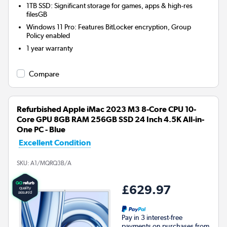
1TB SSD: Significant storage for games, apps & high-res
filesGB
Windows 11 Pro: Features BitLocker encryption, Group
Policy enabled
1 year warranty
Compare
Refurbished Apple iMac 2023 M3 8-Core CPU 10-
Core GPU 8GB RAM 256GB SSD 24 Inch 4.5K All-in-
One PC - Blue
Excellent Condition
SKU:
A1/MQRQ3B/A
£629.97
Pay in 3 interest-free
payments on purchases from