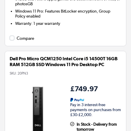
photosGB
Windows 11 Pro: Features BitLocker encryption, Group
Policy enabled
Warranty
:
1 year warranty
Compare
Dell Pro Micro QCM1250 Intel Core i5 14500T 16GB
RAM 512GB SSD Windows 11 Pro Desktop PC
SKU:
20PN3
£749.97
Pay in 3 interest-free
payments on purchases from
£30-£2,000.
In Stock - Delivery from
tomorrow