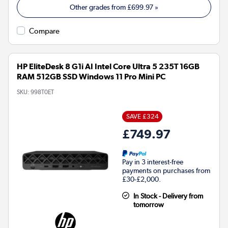
Other grades from
£699.97
»
Compare
HP EliteDesk 8 G1i AI Intel Core Ultra 5 235T 16GB
RAM 512GB SSD Windows 11 Pro Mini PC
SKU:
998T0ET
SAVE £324
£749.97
Pay in 3 interest-free
payments on purchases from
£30-£2,000.
In Stock - Delivery from
tomorrow