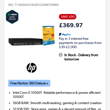
SKU:
T1/600G6i516GB512GBW11PMINI
SAVE £90
£369.97
Pay in 3 interest-free
payments on purchases from
£30-£2,000.
In Stock - Delivery from
tomorrow
Free Norton 360 Deluxe »
Intel Core i5 10500T: Reliable performance & power efficient
10500T
16GB RAM: Smooth multi-tasking, gaming & content creation
512GB SSD: Store apps, games & a decent amount of files, or