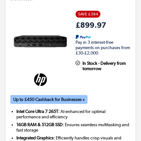
SAVE £384
£899.97
Pay in 3 interest-free
payments on purchases from
£30-£2,000.
In Stock - Delivery from
tomorrow
Up to £450 Cashback for Businesses »
Intel Core Ultra 7 265T:
AI-enhanced for optimal
performance and efficiency
16GB RAM & 512GB SSD:
Ensures seamless multitasking and
fast storage
Integrated Graphics:
Efficiently handles crisp visuals and