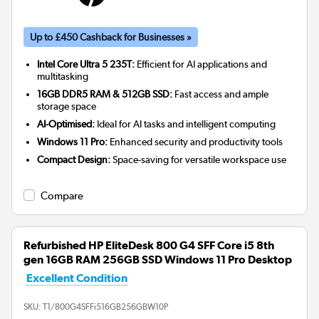
Up to £450 Cashback for Businesses »
Intel Core Ultra 5 235T:
Efficient for AI applications and
multitasking
16GB DDR5 RAM & 512GB SSD:
Fast access and ample
storage space
AI-Optimised:
Ideal for AI tasks and intelligent computing
Windows 11 Pro:
Enhanced security and productivity tools
Compact Design:
Space-saving for versatile workspace use
Compare
Refurbished HP EliteDesk 800 G4 SFF Core i5 8th
gen 16GB RAM 256GB SSD Windows 11 Pro Desktop
Excellent Condition
SKU:
T1/800G4SFFi516GB256GBW10P