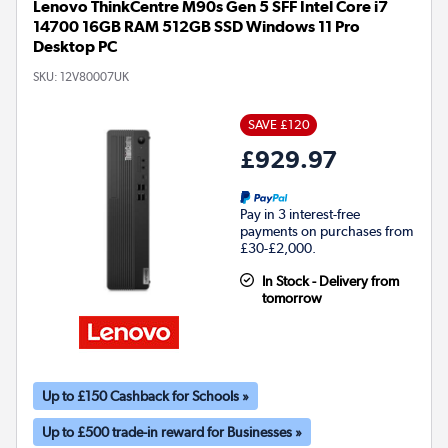
Lenovo ThinkCentre M90s Gen 5 SFF Intel Core i7
14700 16GB RAM 512GB SSD Windows 11 Pro
Desktop PC
SKU:
12V80007UK
SAVE £120
£929.97
Pay in 3 interest-free
payments on purchases from
£30-£2,000.
In Stock - Delivery from
tomorrow
Up to £150 Cashback for Schools »
Up to £500 trade-in reward for Businesses »