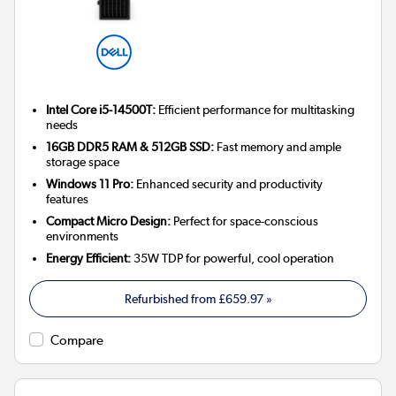
Intel Core i5-14500T:
Efficient performance for multitasking
needs
16GB DDR5 RAM & 512GB SSD:
Fast memory and ample
storage space
Windows 11 Pro:
Enhanced security and productivity
features
Compact Micro Design:
Perfect for space-conscious
environments
Energy Efficient:
35W TDP for powerful, cool operation
Refurbished from
£659.97
»
Compare