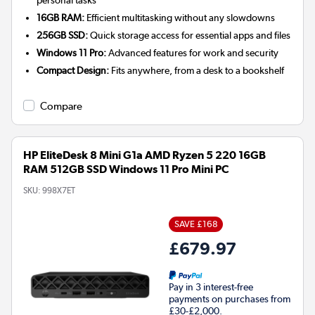
personal tasks
16GB RAM:
Efficient multitasking without any slowdowns
256GB SSD:
Quick storage access for essential apps and files
Windows 11 Pro:
Advanced features for work and security
Compact Design:
Fits anywhere, from a desk to a bookshelf
Compare
HP EliteDesk 8 Mini G1a AMD Ryzen 5 220 16GB
RAM 512GB SSD Windows 11 Pro Mini PC
SKU:
998X7ET
SAVE £168
£679.97
Pay in 3 interest-free
payments on purchases from
£30-£2,000.