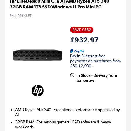
HP EliteDesk 8 Mini G1a AI AMD Ryzen AI 5 340
32GB RAM 1TB SSD Windows 11 Pro Mini PC
SKU:
998X8ET
SAVE £562
£932.97
Pay in 3 interest-free
payments on purchases from
£30-£2,000.
In Stock - Delivery from
tomorrow
AMD Ryzen AI 5 340: Exceptional performance optimised by
AI
32GB RAM: For serious gamers, CAD software & heavy
workloads