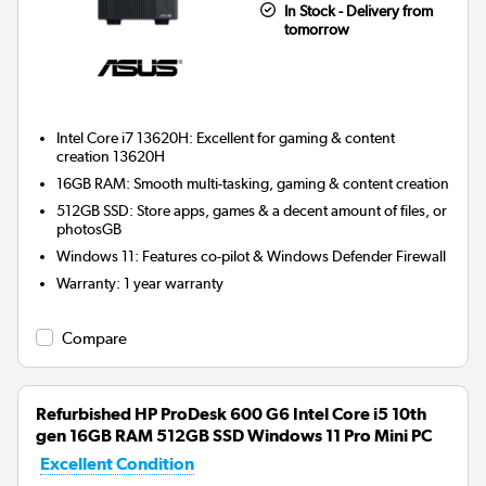
In Stock - Delivery from
tomorrow
Intel Core i7 13620H: Excellent for gaming & content
creation 13620H
16GB RAM: Smooth multi-tasking, gaming & content creation
512GB SSD: Store apps, games & a decent amount of files, or
photosGB
Windows 11: Features co-pilot & Windows Defender Firewall
Warranty
:
1 year warranty
Compare
Refurbished HP ProDesk 600 G6 Intel Core i5 10th
gen 16GB RAM 512GB SSD Windows 11 Pro Mini PC
Excellent Condition