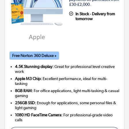
£30-£2,000.
In Stock - Delivery from
tomorrow
Free Norton 360 Deluxe »
4.5K Stunning display:
Great for professional level creative
work
Apple M3 Chip:
Excellent performance, ideal for multi-
tasking
8GB RAM:
For office applications, light multi-tasking & casual
gaming
256GB SSD:
Enough for applications, some personal files &
light gaming
1080 HD FaceTime Camera:
For professional-grade video
calls