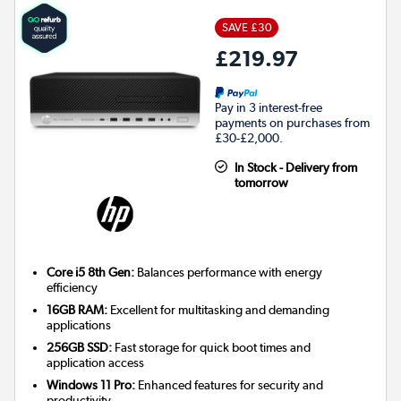
SAVE £30
£219.97
Pay in 3 interest-free
payments on purchases from
£30-£2,000.
In Stock - Delivery from
tomorrow
Core i5 8th Gen:
Balances performance with energy
efficiency
16GB RAM:
Excellent for multitasking and demanding
applications
256GB SSD:
Fast storage for quick boot times and
application access
Windows 11 Pro:
Enhanced features for security and
productivity