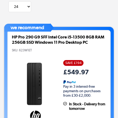
we recommend
HP Pro 290 G9 SFF Intel Core i5-13500 8GB RAM
256GB SSD Windows 11 Pro Desktop PC
SKU:
623W1ET
SAVE £194
£549.97
Pay in 3 interest-free
payments on purchases
from £30-£2,000.
In Stock - Delivery from
tomorrow