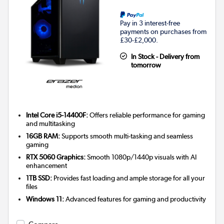
Pay in 3 interest-free
payments on purchases from
£30-£2,000.
In Stock - Delivery from
tomorrow
Intel Core i5-14400F:
Offers reliable performance for gaming
and multitasking
16GB RAM:
Supports smooth multi-tasking and seamless
gaming
RTX 5060 Graphics:
Smooth 1080p/1440p visuals with AI
enhancement
1TB SSD:
Provides fast loading and ample storage for all your
files
Windows 11:
Advanced features for gaming and productivity