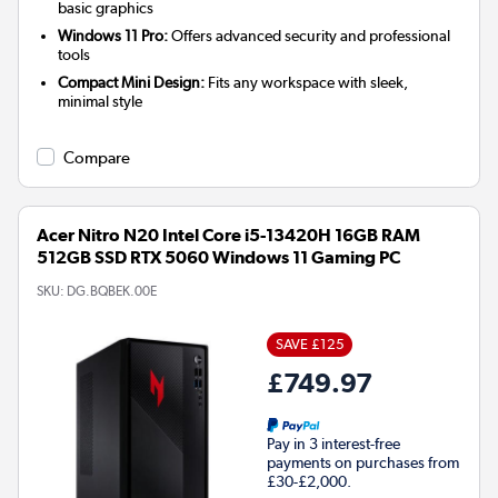
basic graphics
Windows 11 Pro:
Offers advanced security and professional
tools
Compact Mini Design:
Fits any workspace with sleek,
minimal style
Compare
Acer Nitro N20 Intel Core i5-13420H 16GB RAM
512GB SSD RTX 5060 Windows 11 Gaming PC
SKU:
DG.BQBEK.00E
SAVE £125
£749.97
Pay in 3 interest-free
payments on purchases from
£30-£2,000.