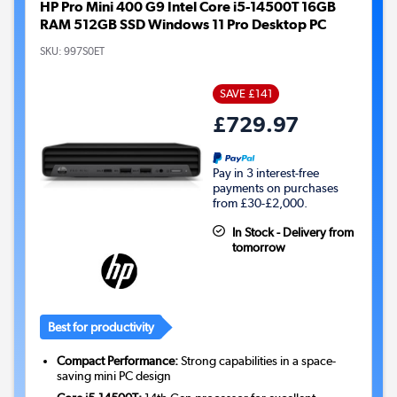
HP Pro Mini 400 G9 Intel Core i5-14500T 16GB
RAM 512GB SSD Windows 11 Pro Desktop PC
SKU:
997S0ET
SAVE £141
£729.97
Pay in 3 interest-free
payments on purchases
from £30-£2,000.
In Stock - Delivery from
tomorrow
Best for productivity
Compact Performance:
Strong capabilities in a space-
saving mini PC design