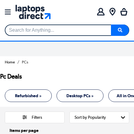
Search for Anything...
Home
PCs
Pc Deals
Refurbished »
Desktop PCs »
All in On
Filters
Items per page