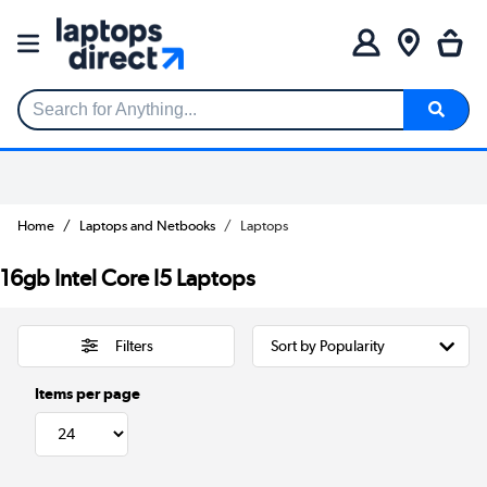
Search for Anything...
Home
Laptops and Netbooks
Laptops
16gb Intel Core I5 Laptops
Filters
Items per page