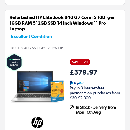
Refurbished HP EliteBook 840 G7 Core i5 10th gen
16GB RAM 512GB SSD 14 Inch Windows 11 Pro
Laptop
Excellent Condition
SKU:
T1/840G7i516GB512GBW10P
SAVE £20
£379.97
Pay in 3 interest-free
payments on purchases from
£30-£2,000.
In Stock - Delivery from
Mon 10th Aug