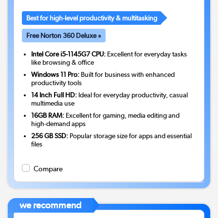
Best for high-level productivity & multitasking
Free Norton 360 Deluxe »
Intel Core i5-1145G7 CPU:
Excellent for everyday tasks
like browsing & office
Windows 11 Pro:
Built for business with enhanced
productivity tools
14 Inch Full HD:
Ideal for everyday productivity, casual
multimedia use
16GB RAM:
Excellent for gaming, media editing and
high-demand apps
256 GB SSD:
Popular storage size for apps and essential
files
Compare
we recommend