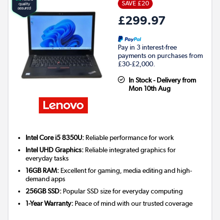
SAVE £20
£299.97
Pay in 3 interest-free
payments on purchases from
£30-£2,000.
In Stock - Delivery from
Mon 10th Aug
Intel Core i5 8350U:
Reliable performance for work
Intel UHD Graphics:
Reliable integrated graphics for
everyday tasks
16GB RAM:
Excellent for gaming, media editing and high-
demand apps
256GB SSD:
Popular SSD size for everyday computing
1-Year Warranty:
Peace of mind with our trusted coverage