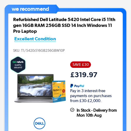
we recommend
Refurbished Dell Latitude 5420 Intel Core i5 11th
gen 16GB RAM 256GB SSD 14 Inch Windows 11
Pro Laptop
Excellent Condition
SKU:
T1/5420i516GB256GBW10P
SAVE £30
£319.97
Pay in 3 interest-free
payments on purchases
from £30-£2,000.
In Stock - Delivery from
Mon 10th Aug