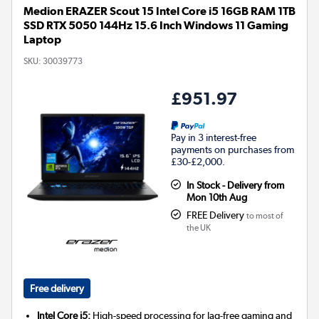
Medion ERAZER Scout 15 Intel Core i5 16GB RAM 1TB
SSD RTX 5050 144Hz 15.6 Inch Windows 11 Gaming
Laptop
SKU:
30039773
£951.97
Pay in 3 interest-free
payments on purchases from
£30-£2,000.
In Stock - Delivery from
Mon 10th Aug
FREE Delivery
to most of
the UK
Free delivery
Intel Core i5:
High-speed processing for lag-free gaming and