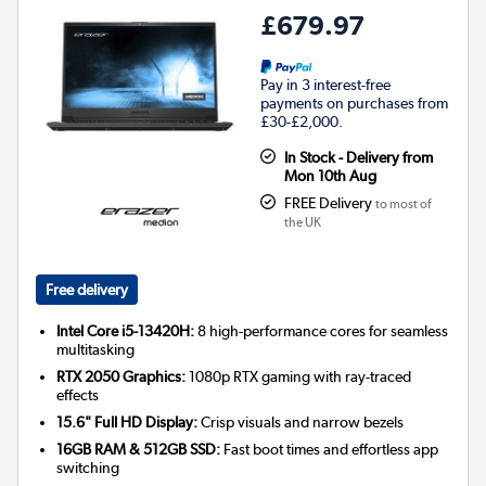
£679.97
Pay in 3 interest-free
payments on purchases from
£30-£2,000.
In Stock - Delivery from
Mon 10th Aug
FREE Delivery
to most of
the UK
Free delivery
Intel Core i5-13420H:
8 high-performance cores for seamless
multitasking
RTX 2050 Graphics:
1080p RTX gaming with ray-traced
effects
15.6" Full HD Display:
Crisp visuals and narrow bezels
16GB RAM & 512GB SSD:
Fast boot times and effortless app
switching