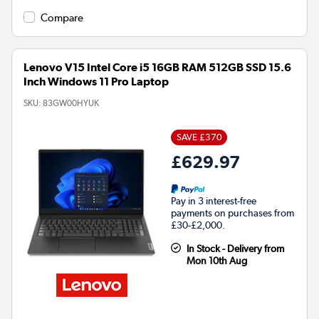
Compare
Lenovo V15 Intel Core i5 16GB RAM 512GB SSD 15.6
Inch Windows 11 Pro Laptop
SKU:
83GW00HYUK
SAVE £370
£629.97
Pay in 3 interest-free
payments on purchases from
£30-£2,000.
In Stock - Delivery from
Mon 10th Aug