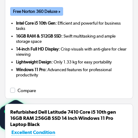
Free Norton 360 Deluxe »
Intel Core i5 10th Gen:
Efficient and powerful for business
tasks
16GB RAM & 512GB SSD:
Swift multitasking and ample
storage space
14-inch Full HD Display:
Crisp visuals with anti-glare for clear
viewing
Lightweight Design:
Only 1.33 kg for easy portability
Windows 11 Pro:
Advanced features for professional
productivity
Compare
Refurbished Dell Latitude 7410 Core i5 10th gen
16GB RAM 256GB SSD 14 Inch Windows 11 Pro
Laptop Black
Excellent Condition