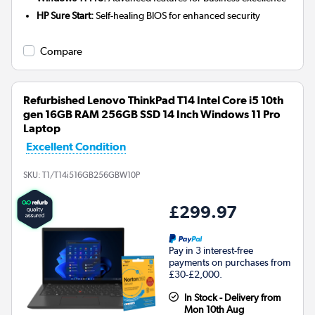
HP Sure Start:
Self-healing BIOS for enhanced security
Compare
Refurbished Lenovo ThinkPad T14 Intel Core i5 10th
gen 16GB RAM 256GB SSD 14 Inch Windows 11 Pro
Laptop
Excellent Condition
SKU:
T1/T14i516GB256GBW10P
£299.97
Pay in 3 interest-free
payments on purchases from
£30-£2,000.
In Stock - Delivery from
Mon 10th Aug