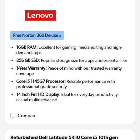
Free Norton 360 Deluxe »
16GB RAM:
Excellent for gaming, media editing and high-
demand apps
256 GB SSD:
Popular storage size for apps and essential files
1-Year Warranty:
Peace of mind with our trusted warranty
coverage
Core i5 1145G7 Processor:
Reliable performance with
professional-grade security
14 Inch Full HD Display:
Ideal for everyday productivity,
casual multimedia use
Compare
Refurbished Dell Latitude 5410 Core i5 10th gen