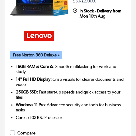
£30-£2,000.
In Stock - Delivery from
Mon 10th Aug
Free Norton 360 Deluxe »
16GB RAM & Core i5:
Smooth multitasking for work and
study
14" Full HD Display:
Crisp visuals for clearer documents and
video
256GB SSD:
Fast start-up speeds and quick access to your
files
Windows 11 Pro:
Advanced security and tools for business
tasks
Core i5 10310U
Processor
Compare