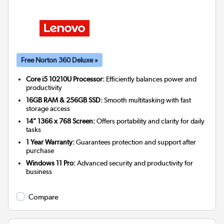
Free Norton 360 Deluxe »
Core i5 10210U Processor:
Efficiently balances power and
productivity
16GB RAM & 256GB SSD:
Smooth multitasking with fast
storage access
14" 1366 x 768 Screen:
Offers portability and clarity for daily
tasks
1 Year Warranty:
Guarantees protection and support after
purchase
Windows 11 Pro:
Advanced security and productivity for
business
Compare