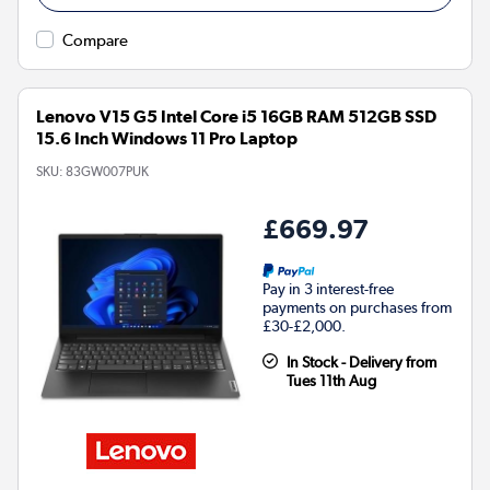
Compare
Lenovo V15 G5 Intel Core i5 16GB RAM 512GB SSD
15.6 Inch Windows 11 Pro Laptop
SKU:
83GW007PUK
£669.97
Pay in 3 interest-free
payments on purchases from
£30-£2,000.
In Stock - Delivery from
Tues 11th Aug