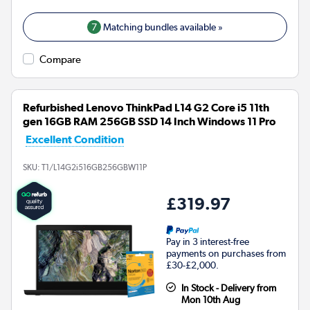
7
Matching bundles available »
Compare
Refurbished Lenovo ThinkPad L14 G2 Core i5 11th
gen 16GB RAM 256GB SSD 14 Inch Windows 11 Pro
Excellent Condition
SKU:
T1/L14G2i516GB256GBW11P
£319.97
Pay in 3 interest-free
payments on purchases from
£30-£2,000.
In Stock - Delivery from
Mon 10th Aug