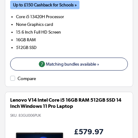
Up to £150 Cashback for Schools »
Core i5 13420H
Processor
None
Graphics card
15.6 Inch Full HD Screen
16GB
RAM
512GB
SSD
7
Matching bundles available »
Compare
Lenovo V14 Intel Core i5 16GB RAM 512GB SSD 14
Inch Windows 11 Pro Laptop
SKU:
83GU006PUK
£579.97