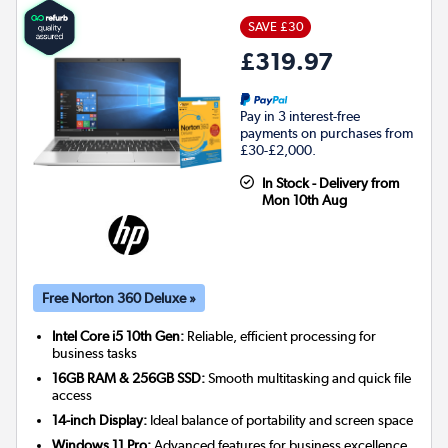
SAVE £30
£319.97
Pay in 3 interest-free
payments on purchases from
£30-£2,000.
In Stock - Delivery from
Mon 10th Aug
Free Norton 360 Deluxe »
Intel Core i5 10th Gen:
Reliable, efficient processing for
business tasks
16GB RAM & 256GB SSD:
Smooth multitasking and quick file
access
14-inch Display:
Ideal balance of portability and screen space
Windows 11 Pro:
Advanced features for business excellence