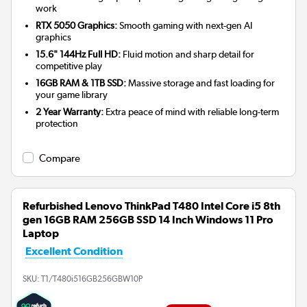
work
RTX 5050 Graphics:
Smooth gaming with next-gen AI
graphics
15.6" 144Hz Full HD:
Fluid motion and sharp detail for
competitive play
16GB RAM & 1TB SSD:
Massive storage and fast loading for
your game library
2 Year Warranty:
Extra peace of mind with reliable long-term
protection
Compare
Refurbished Lenovo ThinkPad T480 Intel Core i5 8th
gen 16GB RAM 256GB SSD 14 Inch Windows 11 Pro
Laptop
Excellent Condition
SKU:
T1/T480i516GB256GBW10P