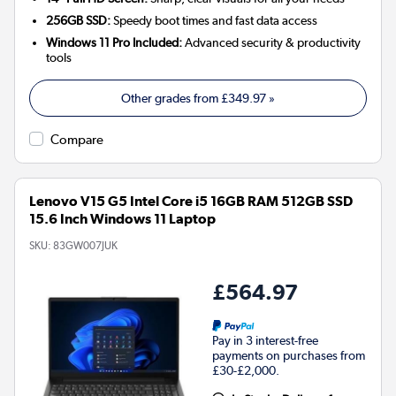
256GB SSD:
Speedy boot times and fast data access
Windows 11 Pro Included:
Advanced security & productivity
tools
Other grades from
£349.97
»
Compare
Lenovo V15 G5 Intel Core i5 16GB RAM 512GB SSD
15.6 Inch Windows 11 Laptop
SKU:
83GW007JUK
£564.97
Pay in 3 interest-free
payments on purchases from
£30-£2,000.