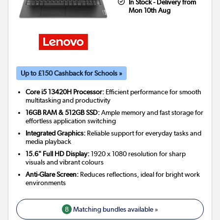
In Stock - Delivery from
Mon 10th Aug
Up to £150 Cashback for Schools »
Core i5 13420H Processor:
Efficient performance for smooth
multitasking and productivity
16GB RAM & 512GB SSD:
Ample memory and fast storage for
effortless application switching
Integrated Graphics:
Reliable support for everyday tasks and
media playback
15.6" Full HD Display:
1920 x 1080 resolution for sharp
visuals and vibrant colours
Anti-Glare Screen:
Reduces reflections, ideal for bright work
environments
8
Matching bundles available »