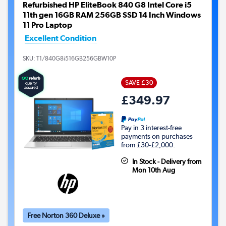
Refurbished HP EliteBook 840 G8 Intel Core i5
11th gen 16GB RAM 256GB SSD 14 Inch Windows
11 Pro Laptop
Excellent Condition
SKU:
T1/840G8i516GB256GBW10P
SAVE £30
£349.97
Pay in 3 interest-free
payments on purchases
from £30-£2,000.
In Stock - Delivery from
Mon 10th Aug
Free Norton 360 Deluxe »