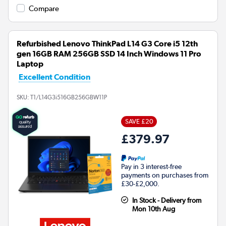
Compare
Refurbished Lenovo ThinkPad L14 G3 Core i5 12th
gen 16GB RAM 256GB SSD 14 Inch Windows 11 Pro
Laptop
Excellent Condition
SKU:
T1/L14G3i516GB256GBW11P
SAVE £20
£379.97
Pay in 3 interest-free
payments on purchases from
£30-£2,000.
In Stock - Delivery from
Mon 10th Aug