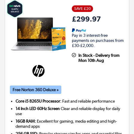
SAVE £20
£299.97
Pay in 3 interest-free
payments on purchases from
£30-£2,000.
In Stock - Delivery from
Mon 10th Aug
Free Norton 360 Deluxe »
Core i5 8265U Processor:
Fast and reliable performance
14 Inch LED 60Hz Screen
Clear and reliable display for daily
use
16GB RAM:
Excellent for gaming, media editing and high-
demand apps
256 GB SSD:
Popular storage size for apps and essential files