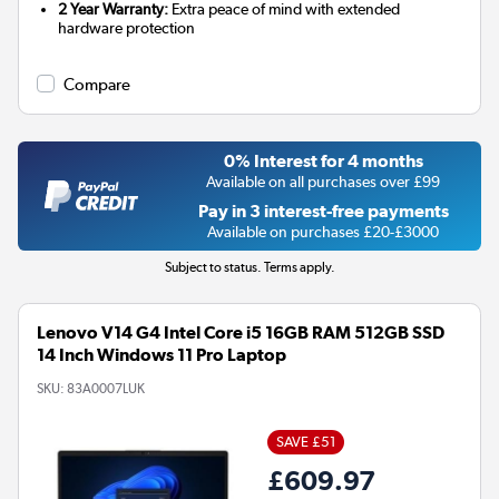
2 Year Warranty:
Extra peace of mind with extended
hardware protection
Compare
0% Interest for 4 months
Available on all purchases over £99
Pay in 3 interest-free payments
Available on purchases £20-£3000
Subject to status. Terms apply.
Lenovo V14 G4 Intel Core i5 16GB RAM 512GB SSD
14 Inch Windows 11 Pro Laptop
SKU:
83A0007LUK
SAVE £51
£609.97