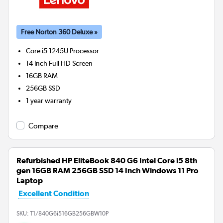
Free Norton 360 Deluxe »
Core i5 1245U
Processor
14 Inch Full HD Screen
16GB
RAM
256GB
SSD
1 year warranty
Compare
Refurbished HP EliteBook 840 G6 Intel Core i5 8th
gen 16GB RAM 256GB SSD 14 Inch Windows 11 Pro
Laptop
Excellent Condition
SKU:
T1/840G6i516GB256GBW10P