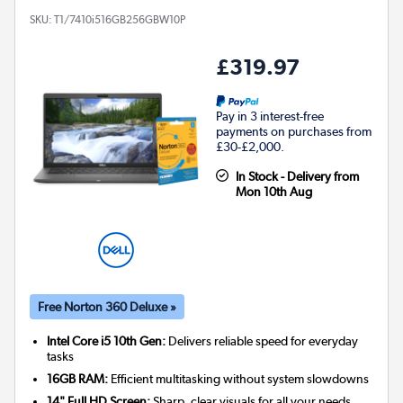
SKU:
T1/7410i516GB256GBW10P
£319.97
Pay in 3 interest-free
payments on purchases from
£30-£2,000.
In Stock - Delivery from
Mon 10th Aug
Free Norton 360 Deluxe »
Intel Core i5 10th Gen:
Delivers reliable speed for everyday
tasks
16GB RAM:
Efficient multitasking without system slowdowns
14" Full HD Screen:
Sharp, clear visuals for all your needs