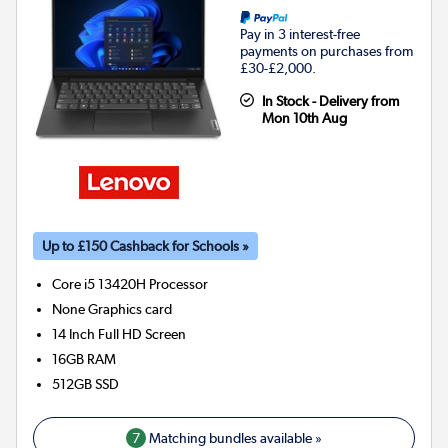
Pay in 3 interest-free
payments on purchases from
£30-£2,000.
In Stock - Delivery from
Mon 10th Aug
Up to £150 Cashback for Schools »
Core i5 13420H
Processor
None
Graphics card
14 Inch Full HD Screen
16GB
RAM
512GB
SSD
7
Matching bundles available »