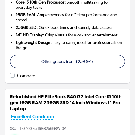
Core i5 10th Gen Processor:
Smooth multitasking for
everyday tasks
16GB RAM:
Ample memory for efficient performance and
speed
256GB SSD:
Quick boot times and speedy data access
14" HD Display:
Crisp visuals for work and entertainment
Lightweight Design:
Easy to carry, ideal for professionals on-
the-go
Other grades from
£259.97
»
Compare
Refurbished HP EliteBook 840 G7 Intel Core i5 10th
gen 16GB RAM 256GB SSD 14 Inch Windows 11 Pro
Laptop
Excellent Condition
SKU:
T1/840G7i516GB256GBW10P