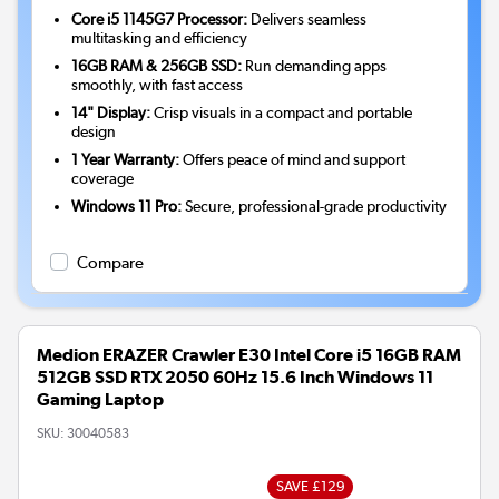
Core i5 1145G7 Processor:
Delivers seamless
multitasking and efficiency
16GB RAM & 256GB SSD:
Run demanding apps
smoothly, with fast access
14" Display:
Crisp visuals in a compact and portable
design
1 Year Warranty:
Offers peace of mind and support
coverage
Windows 11 Pro:
Secure, professional-grade productivity
Compare
Medion ERAZER Crawler E30 Intel Core i5 16GB RAM
512GB SSD RTX 2050 60Hz 15.6 Inch Windows 11
Gaming Laptop
SKU:
30040583
SAVE £129