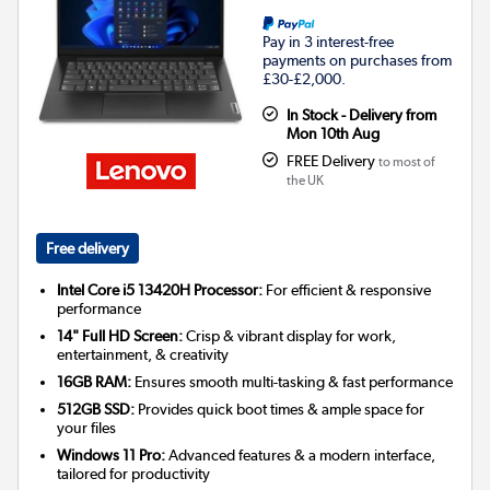
Pay in 3 interest-free
payments on purchases from
£30-£2,000.
In Stock - Delivery from
Mon 10th Aug
FREE Delivery
to most of
the UK
Free delivery
Intel Core i5 13420H Processor:
For efficient & responsive
performance
14" Full HD Screen:
Crisp & vibrant display for work,
entertainment, & creativity
16GB RAM:
Ensures smooth multi-tasking & fast performance
512GB SSD:
Provides quick boot times & ample space for
your files
Windows 11 Pro:
Advanced features & a modern interface,
tailored for productivity