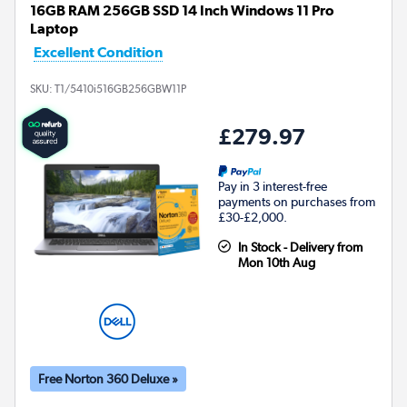
16GB RAM 256GB SSD 14 Inch Windows 11 Pro
Laptop
Excellent Condition
SKU:
T1/5410i516GB256GBW11P
£279.97
Pay in 3 interest-free
payments on purchases from
£30-£2,000.
In Stock - Delivery from
Mon 10th Aug
Free Norton 360 Deluxe »