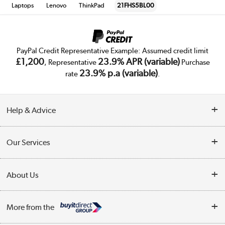
Laptops
Lenovo
ThinkPad
21FHS5BL00
PayPal Credit Representative Example: Assumed credit limit
£1,200
23.9% APR (variable)
, Representative
Purchase
23.9% p.a (variable)
rate
.
Help & Advice
Customer Service
Our Services
Collection Points
Delivery
About Us
Finance
Trade Enquiries
About Us
My Account
More from the
Public Sector
Affiliates programme
Track order