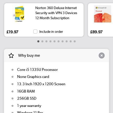
Norton 360 Deluxe Internet
Security with VPN 3 Devices
12 Month Subscription
£19.97
Include in order
£89.97
Why buy me
Core i5 1335U Processor
None Graphics card
13.3 Inch 1920 x 1200 Screen
16GB RAM
256GB SSD
1 year warranty
Windows 11 Pro