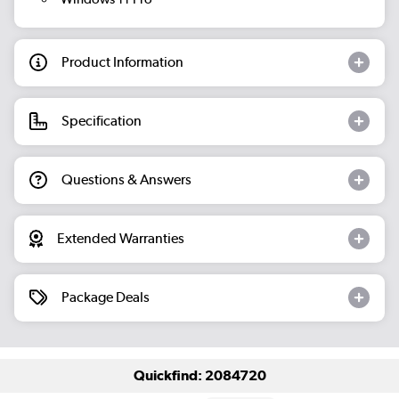
Product Information
Specification
Questions & Answers
Extended Warranties
Package Deals
Quickfind: 2084720