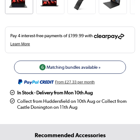
6
Matching bundles available »
From
£27.33
per month
In Stock - Delivery from Mon 10th Aug
Collect from Huddersfield on 10th Aug or Collect from
Castle Donington on 11th Aug
Recommended Accessories