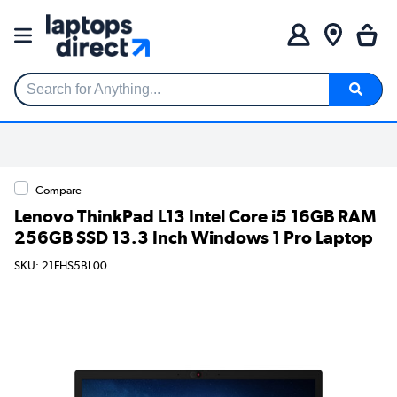
Search for Anything...
Compare
Lenovo ThinkPad L13 Intel Core i5 16GB RAM
256GB SSD 13.3 Inch Windows 1 Pro Laptop
SKU: 21FHS5BL00