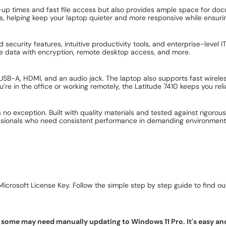
-up times and fast file access but also provides ample space for doc
s, helping keep your laptop quieter and more responsive while ensuring
 security features, intuitive productivity tools, and enterprise-leve
ive data with encryption, remote desktop access, and more.
SB-A, HDMI, and an audio jack. The laptop also supports fast wireless
’re in the office or working remotely, the Latitude 7410 keeps you rel
0 is no exception. Built with quality materials and tested against rigor
fessionals who need consistent performance in demanding environment
icrosoft License Key. Follow the simple step by step guide to find out 
ome may need manually updating to Windows 11 Pro. It's easy and f