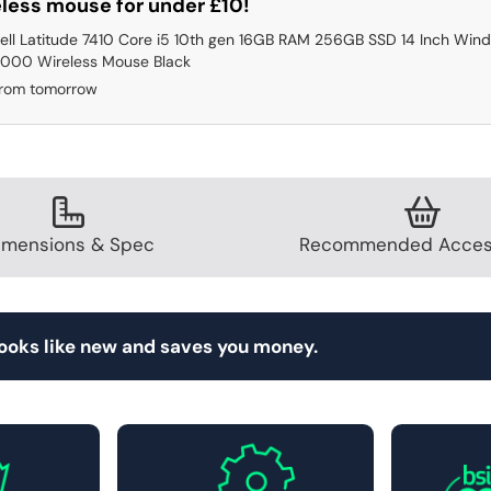
less mouse for under £10!
ell Latitude 7410 Core i5 10th gen 16GB RAM 256GB SSD 14 Inch Wind
000 Wireless Mouse Black
from tomorrow
imensions & Spec
Recommended Acces
looks like new and saves you money.