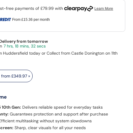
From
£15.36
per month
 Delivery from tomorrow
7 hrs, 18 mins, 31 secs
m Huddersfield today or Collect from Castle Donington on 11th
s from
£349.97
»
 me
5 10th Gen:
Delivers reliable speed for everyday tasks
anty:
Guarantees protection and support after purchase
fficient multitasking without system slowdowns
Screen:
Sharp, clear visuals for all your needs