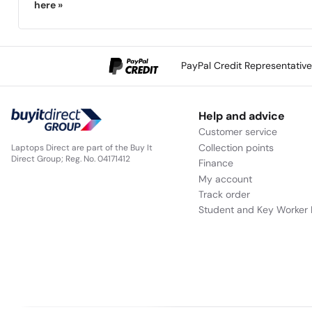
here »
PayPal Credit Representativ
Help and advice
Customer service
Collection points
Laptops Direct are part of the Buy It
Direct Group; Reg. No. 04171412
Finance
My account
Track order
Student and Key Worker 