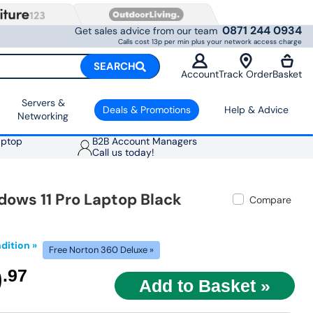
0871 244 0934
Get sales advice from our team
Calls cost 13p per min plus your network access charge
SEARCH
Account
Track Order
Basket
Servers &
Deals & Promotions
Help & Advice
Networking
aptop
B2B Account Managers
Call us today!
dows 11 Pro Laptop Black
Compare
dition »
Free Norton 360 Deluxe »
9
.97