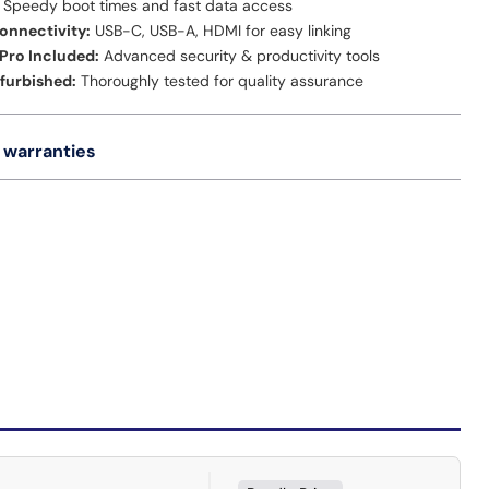
Speedy boot times and fast data access
onnectivity:
USB-C, USB-A, HDMI for easy linking
Pro Included:
Advanced security & productivity tools
efurbished:
Thoroughly tested for quality assurance
 warranties