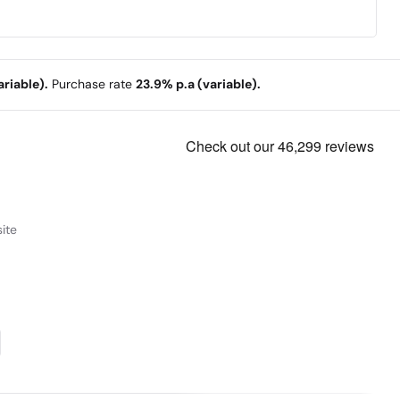
riable).
Purchase rate
23.9% p.a (variable).
ite