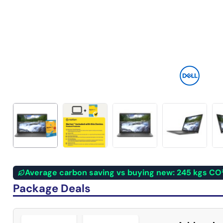
Average carbon saving vs buying new: 245 kgs CO
Package Deals