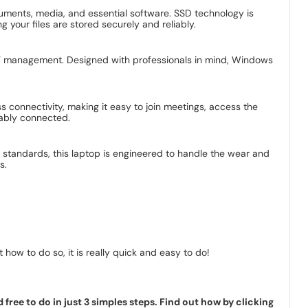
uments, media, and essential software. SSD technology is
 your files are stored securely and reliably.
l IT management. Designed with professionals in mind, Windows
 connectivity, making it easy to join meetings, access the
iably connected.
ous standards, this laptop is engineered to handle the wear and
s.
how to do so, it is really quick and easy to do!
ree to do in just 3 simples steps. Find out how by clicking