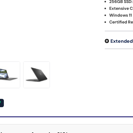
256GB SSD:
Extensive C
Windows 11 
Certified R
Extended
²