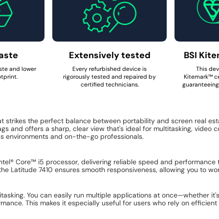
aste
Extensively tested
BSI Kite
ste and lower
Every refurbished device is
This dev
tprint.
rigorously tested and repaired by
Kitemark™ ce
certified technicians.
guaranteeing 
t strikes the perfect balance between portability and screen real es
ags and offers a sharp, clear view that's ideal for multitasking, video
ess environments and on-the-go professionals.
Intel® Core™ i5 processor, delivering reliable speed and performance
he Latitude 7410 ensures smooth responsiveness, allowing you to wor
itasking. You can easily run multiple applications at once—whether it'
rmance. This makes it especially useful for users who rely on efficie