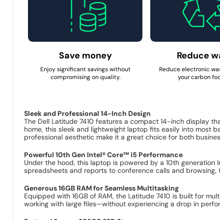
Save money
Reduce w
Enjoy significant savings without
Reduce electronic wa
compromising on quality.
your carbon foo
Sleek and Professional 14-Inch Design
The Dell Latitude 7410 features a compact 14-inch display tha
home, this sleek and lightweight laptop fits easily into most b
professional aesthetic make it a great choice for both busin
Powerful 10th Gen Intel® Core™ i5 Performance
Under the hood, this laptop is powered by a 10th generation 
spreadsheets and reports to conference calls and browsing, t
Generous 16GB RAM for Seamless Multitasking
Equipped with 16GB of RAM, the Latitude 7410 is built for mult
working with large files—without experiencing a drop in perfo