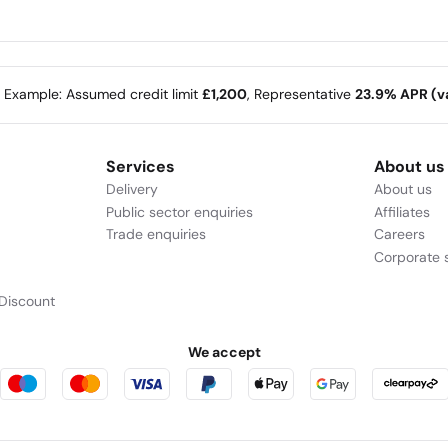
e Example: Assumed credit limit
£1,200
, Representative
23.9% APR (va
Services
About us
Delivery
About us
Public sector enquiries
Affiliates
Trade enquiries
Careers
Corporate s
Discount
We accept