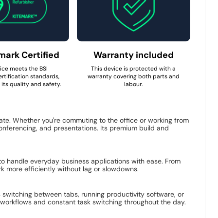
mark Certified
Warranty included
ice meets the BSI
This device is protected with a
rtification standards,
warranty covering both parts and
its quality and safety.
labour.
tate. Whether you're commuting to the office or working from
 conferencing, and presentations. Its premium build and
 to handle everyday business applications with ease. From
k more efficiently without lag or slowdowns.
s switching between tabs, running productivity software, or
nt workflows and constant task switching throughout the day.