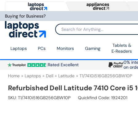
Buying for Business?
Search for Anything...
Tablets &
Laptops
PCs
Monitors
Gaming
E‑Readers
0% inte
Rated Excellent
on ord
Home
Laptops
Dell
Latitude
T1/7410i516GB256GBW10P
Refurbished Dell Latitude 7410 Core i5
SKU:
T1/7410i516GB256GBW10P
Quickfind Code: 1924201