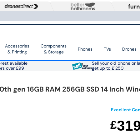
Accessories
Components
Phones
TVs
Drones
& Printing
& Storage
rest available
Sell your old phone or l
ers over £99
get up to £1250
 10th gen 16GB RAM 256GB SSD 14 Inch Win
Excellent Con
31
£