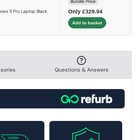
Bundle Price
ows 11 Pro Laptop Black
Only £329.94
sories
Questions & Answers