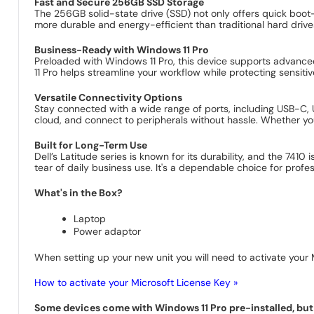
Fast and Secure 256GB SSD Storage
The 256GB solid-state drive (SSD) not only offers quick boot
more durable and energy-efficient than traditional hard drive
Business-Ready with Windows 11 Pro
Preloaded with Windows 11 Pro, this device supports advanced
11 Pro helps streamline your workflow while protecting sensit
Versatile Connectivity Options
Stay connected with a wide range of ports, including USB-C, U
cloud, and connect to peripherals without hassle. Whether you
Built for Long-Term Use
Dell’s Latitude series is known for its durability, and the 741
tear of daily business use. It's a dependable choice for pro
What's in the Box?
Laptop
Power adaptor
When setting up your new unit you will need to activate your M
How to activate your Microsoft License Key »
Some devices come with Windows 11 Pro pre-installed, but s