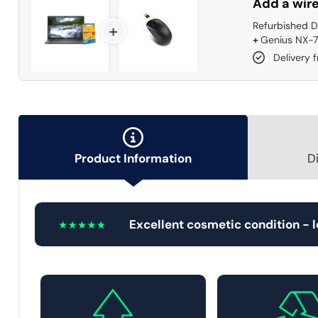
Add a wire
Refurbished D
+
+
Genius NX-7
Delivery 
Product Information
D
Excellent cosmetic condition - 