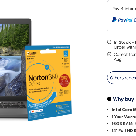
In Stock -
Collect fro
Aug
Other grade
Why buy
Intel Core i
1 Year Warr
16GB RAM:
E
14" Full HD 