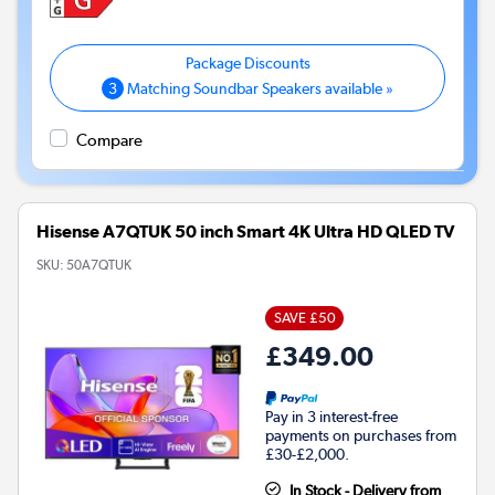
3
Matching Soundbar Speakers available »
Compare
Hisense A7QTUK 50 inch Smart 4K Ultra HD QLED TV
SKU:
50A7QTUK
SAVE £50
£349.00
Pay in 3 interest-free
payments on purchases from
£30-£2,000.
In Stock - Delivery from