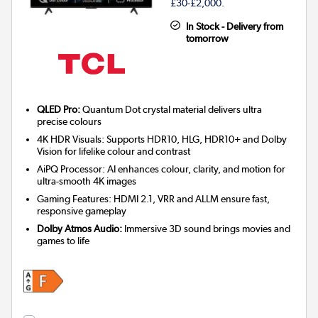
£30-£2,000.
In Stock - Delivery from
tomorrow
QLED Pro:
Quantum Dot crystal material delivers ultra
precise colours
4K HDR Visuals: Supports HDR10, HLG, HDR10+ and Dolby
Vision for lifelike colour and contrast
AiPQ Processor: AI enhances colour, clarity, and motion for
ultra-smooth 4K images
Gaming Features: HDMI 2.1, VRR and ALLM ensure fast,
responsive gameplay
Dolby Atmos Audio:
Immersive 3D sound brings movies and
games to life