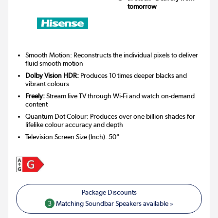
tomorrow
Smooth Motion: Reconstructs the individual pixels to deliver
fluid smooth motion
Dolby Vision HDR:
Produces 10 times deeper blacks and
vibrant colours
Freely:
Stream live TV through Wi-Fi and watch on-demand
content
Quantum Dot Colour: Produces over one billion shades for
lifelike colour accuracy and depth
Television Screen Size (Inch)
:
50"
3
Matching Soundbar Speakers available »