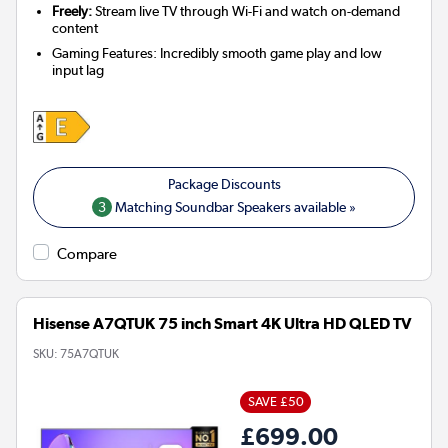
Freely:
Stream live TV through Wi-Fi and watch on-demand
content
Gaming Features: Incredibly smooth game play and low
input lag
3
Matching Soundbar Speakers available »
Compare
Hisense A7QTUK 75 inch Smart 4K Ultra HD QLED TV
SKU:
75A7QTUK
SAVE £50
£699.00