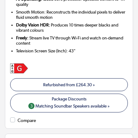
quality
Smooth Motion: Reconstructs the individual pixels to deliver
fluid smooth motion
Dolby Vision HDR:
Produces 10 times deeper blacks and
vibrant colours
Freely:
Stream live TV through Wi-Fi and watch on-demand
content
Television Screen Size (Inch)
:
43"
Refurbished from
£264.30
»
3
Matching Soundbar Speakers available »
Compare