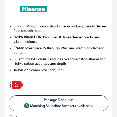
Smooth Motion: Reconstructs the individual pixels to deliver
fluid smooth motion
Dolby Vision HDR:
Produces 10 times deeper blacks and
vibrant colours
Freely:
Stream live TV through Wi-Fi and watch on-demand
content
Quantum Dot Colour: Produces over one billion shades for
lifelike colour accuracy and depth
Television Screen Size (Inch)
:
55"
3
Matching Soundbar Speakers available »