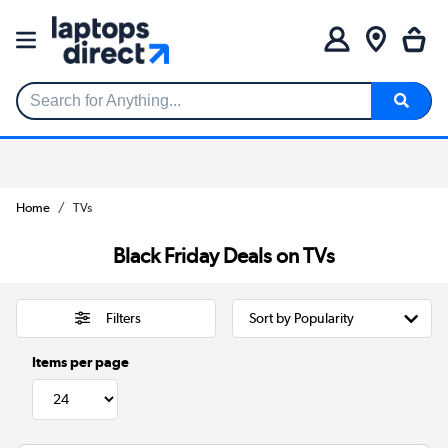
Search for Anything...
Home
TVs
Black Friday Deals on TVs
Filters
Items per page