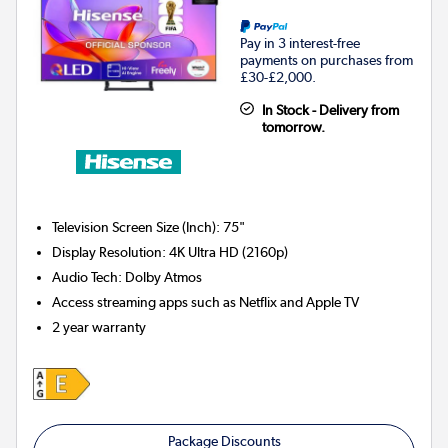
Pay in 3 interest-free
payments on purchases from
£30-£2,000.
In Stock - Delivery from
tomorrow.
Television Screen Size (Inch)
:
75"
Display Resolution
:
4K Ultra HD (2160p)
Audio Tech
:
Dolby Atmos
Access streaming apps such as Netflix and Apple TV
2 year warranty