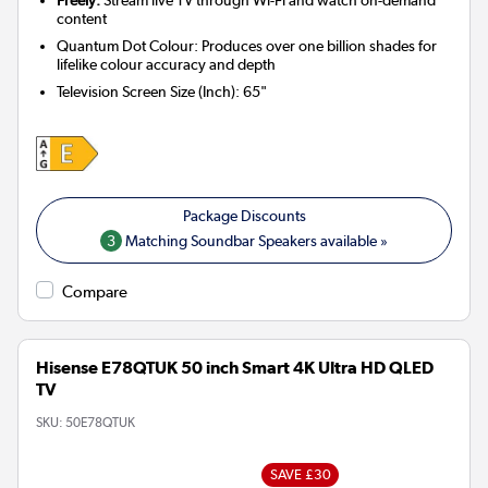
content
Quantum Dot Colour: Produces over one billion shades for
lifelike colour accuracy and depth
Television Screen Size (Inch)
:
65"
3
Matching Soundbar Speakers available »
Compare
Hisense E78QTUK 50 inch Smart 4K Ultra HD QLED
TV
SKU:
50E78QTUK
SAVE £30