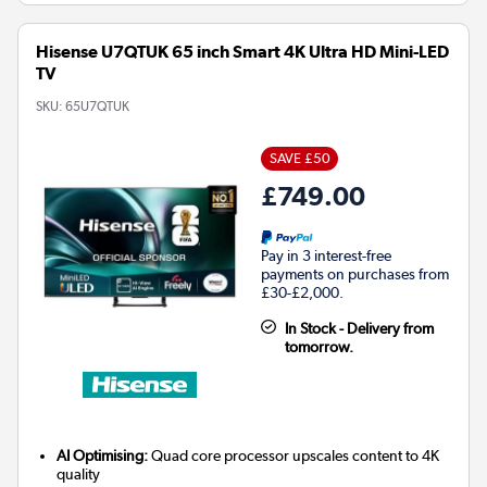
Hisense U7QTUK 65 inch Smart 4K Ultra HD Mini-LED
TV
SKU:
65U7QTUK
SAVE £50
£749.00
Pay in 3 interest-free
payments on purchases from
£30-£2,000.
In Stock - Delivery from
tomorrow.
AI Optimising:
Quad core processor upscales content to 4K
quality