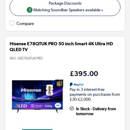
3
Matching Soundbar Speakers available »
Compare
Hisense E78QTUK PRO 50 inch Smart 4K Ultra HD
QLED TV
SKU:
50E78QTUK PRO
£395.00
Pay in 3 interest-free
payments on purchases from
£30-£2,000.
In Stock - Delivery from
tomorrow