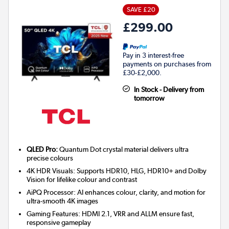
SAVE £20
£299.00
Pay in 3 interest-free
payments on purchases from
£30-£2,000.
In Stock - Delivery from
tomorrow
QLED Pro:
Quantum Dot crystal material delivers ultra
precise colours
4K HDR Visuals: Supports HDR10, HLG, HDR10+ and Dolby
Vision for lifelike colour and contrast
AiPQ Processor: AI enhances colour, clarity, and motion for
ultra-smooth 4K images
Gaming Features: HDMI 2.1, VRR and ALLM ensure fast,
responsive gameplay