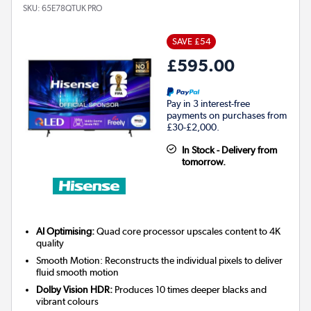
SKU:
65E78QTUK PRO
SAVE £54
£595.00
Pay in 3 interest-free
payments on purchases from
£30-£2,000.
In Stock - Delivery from
tomorrow.
AI Optimising:
Quad core processor upscales content to 4K
quality
Smooth Motion: Reconstructs the individual pixels to deliver
fluid smooth motion
Dolby Vision HDR:
Produces 10 times deeper blacks and
vibrant colours