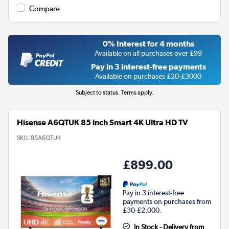
Compare
0% Interest for 4 months
Available on all purchases over £99
Pay in 3 interest-free payments
Available on purchases £20-£3000
Subject to status. Terms apply.
Hisense A6QTUK 85 inch Smart 4K Ultra HD TV
SKU:
85A6QTUK
£899.00
Pay in 3 interest-free
payments on purchases from
£30-£2,000.
In Stock - Delivery from