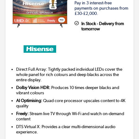
Pay in 3 interest-free
payments on purchases from
£30-£2,000.
In Stock - Delivery from
tomorrow
Direct Full Array: Tightly packed individual LEDs cover the
whole panel for rich colours and deep blacks across the
entire display.
Dolby Vision HDR:
Produces 10 times deeper blacks and
vibrant colours
AI Optimising:
Quad core processor upscales content to 4K
quality
Freely:
Stream live TV through Wi-Fi and watch on-demand
content
DTS Virtual X: Provides a clear multi-dimensional audio
experience.