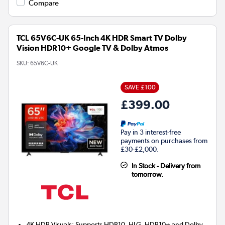
Compare
TCL 65V6C-UK 65-Inch 4K HDR Smart TV Dolby
Vision HDR10+ Google TV & Dolby Atmos
SKU:
65V6C-UK
SAVE £100
£399.00
Pay in 3 interest-free
payments on purchases from
£30-£2,000.
In Stock - Delivery from
tomorrow.
4K HDR Visuals: Supports HDR10, HLG, HDR10+ and Dolby