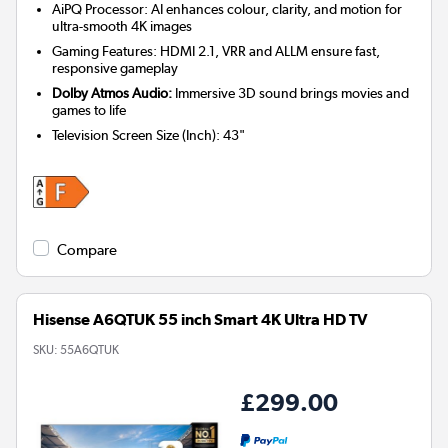
AiPQ Processor: AI enhances colour, clarity, and motion for
ultra-smooth 4K images
Gaming Features: HDMI 2.1, VRR and ALLM ensure fast,
responsive gameplay
Dolby Atmos Audio:
Immersive 3D sound brings movies and
games to life
Television Screen Size (Inch)
:
43"
Compare
Hisense A6QTUK 55 inch Smart 4K Ultra HD TV
SKU:
55A6QTUK
£299.00