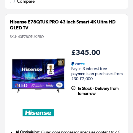
Compare
Hisense E78QTUK PRO 43 inch Smart 4K Ultra HD
QLED TV
SKU:
43E78QTUK PRO
£345.00
Pay in 3 interest-free
payments on purchases from
£30-£2,000.
In Stock - Delivery from
tomorrow
AI Optimising:
Quad core processor upscales content to 4K