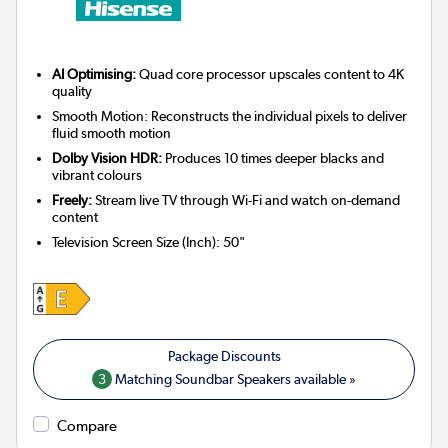
AI Optimising:
Quad core processor upscales content to 4K
quality
Smooth Motion: Reconstructs the individual pixels to deliver
fluid smooth motion
Dolby Vision HDR:
Produces 10 times deeper blacks and
vibrant colours
Freely:
Stream live TV through Wi-Fi and watch on-demand
content
Television Screen Size (Inch)
:
50"
3
Matching Soundbar Speakers available »
Compare