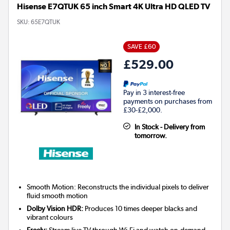
Hisense E7QTUK 65 inch Smart 4K Ultra HD QLED TV
SKU:
65E7QTUK
SAVE £60
£529.00
Pay in 3 interest-free
payments on purchases from
£30-£2,000.
In Stock - Delivery from
tomorrow.
Smooth Motion: Reconstructs the individual pixels to deliver
fluid smooth motion
Dolby Vision HDR:
Produces 10 times deeper blacks and
vibrant colours
Freely:
Stream live TV through Wi-Fi and watch on-demand