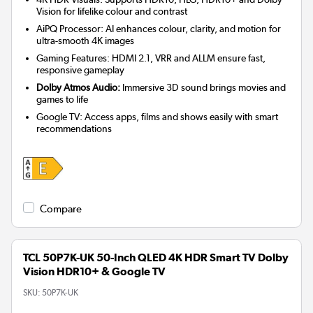
Vision for lifelike colour and contrast
AiPQ Processor: AI enhances colour, clarity, and motion for
ultra-smooth 4K images
Gaming Features: HDMI 2.1, VRR and ALLM ensure fast,
responsive gameplay
Dolby Atmos Audio:
Immersive 3D sound brings movies and
games to life
Google TV: Access apps, films and shows easily with smart
recommendations
Compare
TCL 50P7K-UK 50-Inch QLED 4K HDR Smart TV Dolby
Vision HDR10+ & Google TV
SKU:
50P7K-UK