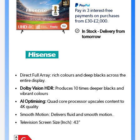
Pay in 3 interest-free
payments on purchases
from £30-£2,000.
In Stock - Delivery from
tomorrow
Direct Full Array: rich colours and deep blacks across the
entire display.
Dolby Vision HDR:
Produces 10 times deeper blacks and
vibrant colours
AI Optimising:
Quad core processor upscales content to
4K quality
Smooth Motion: Delivers fluid and smooth motion.
Television Screen Size (Inch)
:
43"