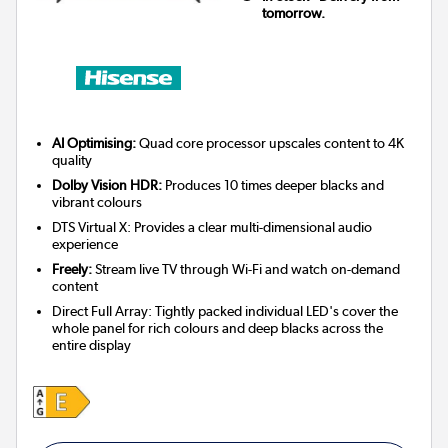
tomorrow.
AI Optimising:
Quad core processor upscales content to 4K
quality
Dolby Vision HDR:
Produces 10 times deeper blacks and
vibrant colours
DTS Virtual X: Provides a clear multi-dimensional audio
experience
Freely:
Stream live TV through Wi-Fi and watch on-demand
content
Direct Full Array: Tightly packed individual LED's cover the
whole panel for rich colours and deep blacks across the
entire display