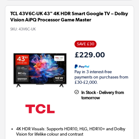
TCL 43V6C-UK 43" 4K HDR Smart Google TV – Dolby
Vision AiPQ Processor Game Master
SKU:
43V6C-UK
SAVE £30
£229.00
Pay in 3 interest-free
payments on purchases from
£30-£2,000.
In Stock - Delivery from
tomorrow
4K HDR Visuals: Supports HDR10, HLG, HDR10+ and Dolby
Vision for lifelike colour and contrast