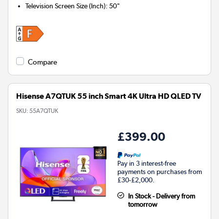
Television Screen Size (Inch)
:
50"
Compare
Hisense A7QTUK 55 inch Smart 4K Ultra HD QLED TV
SKU:
55A7QTUK
£399.00
Pay in 3 interest-free
payments on purchases from
£30-£2,000.
In Stock - Delivery from
tomorrow