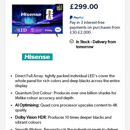
£299.00
Pay in 3 interest-free
payments on purchases from
£30-£2,000.
In Stock - Delivery from
tomorrow
Direct Full Array: tightly packed individual LED's cover the
whole panel for rich colors and deep blacks across the entire
display.
Quantum Dot Colour: Produces over one billion shades for
lifelike colour accuracy and depth.
AI Optimising:
Quad core processor upscales content to 4K
quality
Dolby Vision HDR:
Produces 10 times deeper blacks and
vibrant colours
Smooth Motion: Reconstructs the individual pixels to deliver