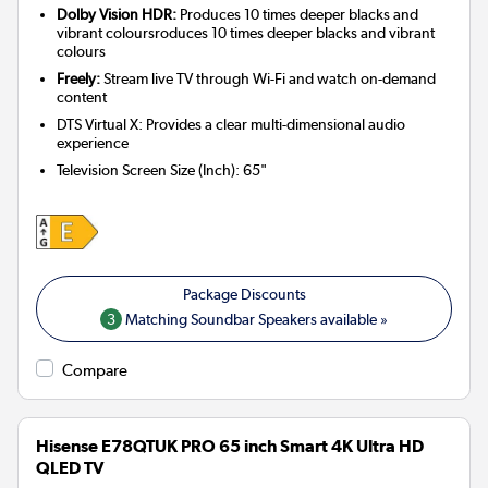
Dolby Vision HDR:
Produces 10 times deeper blacks and
vibrant coloursroduces 10 times deeper blacks and vibrant
colours
Freely:
Stream live TV through Wi-Fi and watch on-demand
content
DTS Virtual X: Provides a clear multi-dimensional audio
experience
Television Screen Size (Inch)
:
65"
3
Matching Soundbar Speakers available »
Compare
Hisense E78QTUK PRO 65 inch Smart 4K Ultra HD
QLED TV