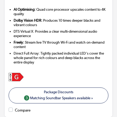
AI Optimising:
Quad core processor upscales content to 4K
quality
Dolby Vision HDR:
Produces 10 times deeper blacks and
vibrant colours
DTS Virtual X: Provides a clear multi-dimensional audio
experience
Freely:
Stream live TV through Wi-Fi and watch on-demand
content
Direct Full Array: Tightly packed individual LED's cover the
whole panel for rich colours and deep blacks across the
entire display
3
Matching Soundbar Speakers available »
Compare