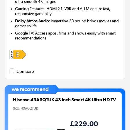
ultra-smooth 4K images
Gaming Features: HDMI 2.1, VRR and ALLM ensure fast,
responsive gameplay
Dolby Atmos Audio:
Immersive 3D sound brings movies and
games to life
Google TV: Access apps, films and shows easily with smart
recommendations
Compare
we recommend
Hisense 43A6QTUK 43 inch Smart 4K Ultra HD TV
SKU:
43A6QTUK
£229.00