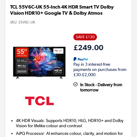
TCL 55V6C-UK 55-Inch 4K HDR Smart TV Dolby
Vision HDR10+ Google TV & Dolby Atmos
SKU:
55V6C-UK
SAVE £130
£249.00
Pay in 3 interest-free
payments on purchases from
£30-£2,000.
In Stock - Delivery from
tomorrow
4K HDR Visuals: Supports HDR10, HLG, HDR10+ and Dolby
Vision for lifelike colour and contrast
AiPQ Processor: AI enhances colour, clarity, and motion for