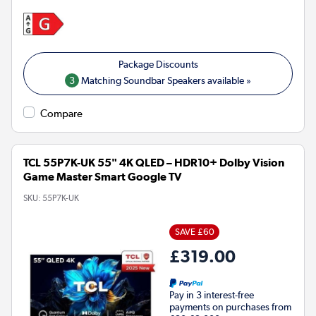
3
Matching Soundbar Speakers available »
Compare
TCL 55P7K-UK 55" 4K QLED – HDR10+ Dolby Vision
Game Master Smart Google TV
SKU:
55P7K-UK
SAVE £60
£319.00
Pay in 3 interest-free
payments on purchases from