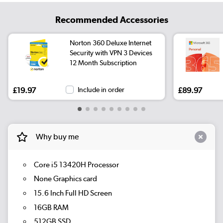
Recommended Accessories
Norton 360 Deluxe Internet
Security with VPN 3 Devices
12 Month Subscription
£19.97
Include in order
£89.97
Why buy me
Core i5 13420H Processor
None Graphics card
15.6 Inch Full HD Screen
16GB RAM
512GB SSD