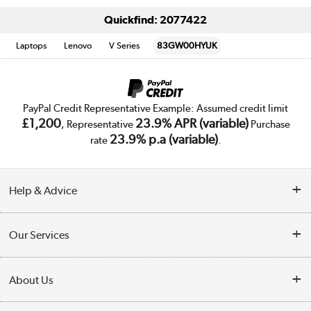
Quickfind: 2077422
Laptops
Lenovo
V Series
83GW00HYUK
PayPal Credit Representative Example: Assumed credit limit
£1,200
23.9% APR (variable)
, Representative
Purchase
23.9% p.a (variable)
rate
.
Help & Advice
Customer Service
Our Services
Collection Points
Delivery
About Us
Finance
Trade Enquiries