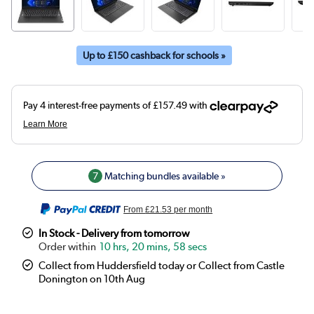
Up to £150 cashback for schools »
7
Matching bundles available »
From
£21.53
per month
In Stock - Delivery from tomorrow
10 hrs, 20 mins, 58 secs
Collect from Huddersfield today or Collect from Castle
Donington on 10th Aug