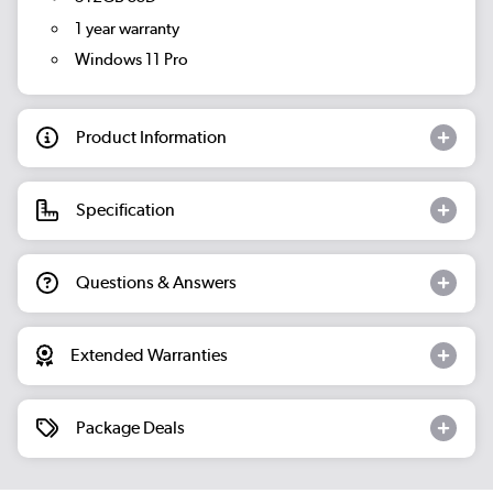
1 year warranty
Windows 11 Pro
Product Information
Specification
Questions & Answers
Extended Warranties
Package Deals