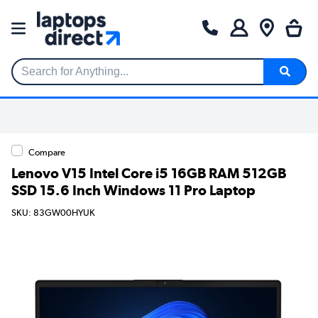
Search for Anything...
Compare
Lenovo V15 Intel Core i5 16GB RAM 512GB
SSD 15.6 Inch Windows 11 Pro Laptop
SKU: 83GW00HYUK