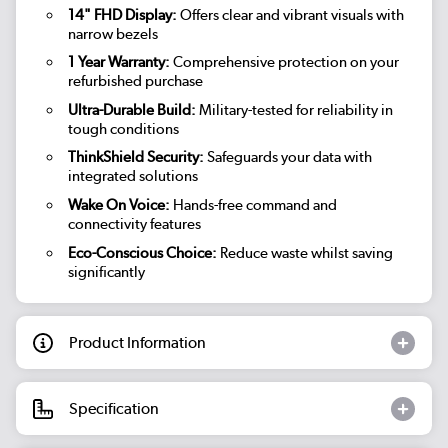
14" FHD Display:
Offers clear and vibrant visuals with
narrow bezels
1 Year Warranty:
Comprehensive protection on your
refurbished purchase
Ultra-Durable Build:
Military-tested for reliability in
tough conditions
ThinkShield Security:
Safeguards your data with
integrated solutions
Wake On Voice:
Hands-free command and
connectivity features
Eco-Conscious Choice:
Reduce waste whilst saving
significantly
Product Information
Specification