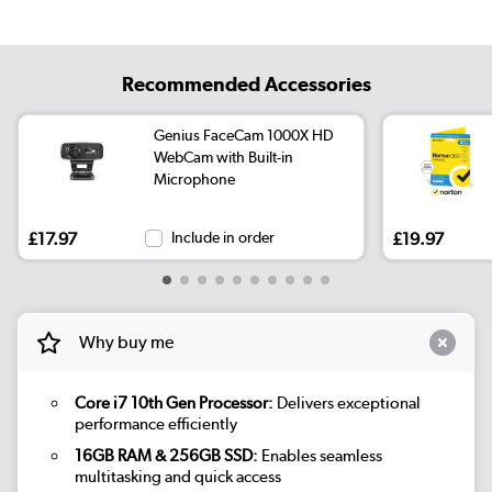
Recommended Accessories
Genius FaceCam 1000X HD
WebCam with Built-in
Microphone
£17.97
Include in order
£19.97
Why buy me
Core i7 10th Gen Processor:
Delivers exceptional
performance efficiently
16GB RAM & 256GB SSD:
Enables seamless
multitasking and quick access