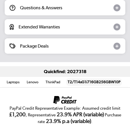
Questions & Answers
Extended Warranties
Package Deals
Quickfind: 2027318
Laptops
Lenovo
ThinkPad
T2/T14sG1i716GB256GBW10P
PayPal Credit Representative Example: Assumed credit limit
£1,200
23.9% APR (variable)
, Representative
Purchase
23.9% p.a (variable)
rate
.