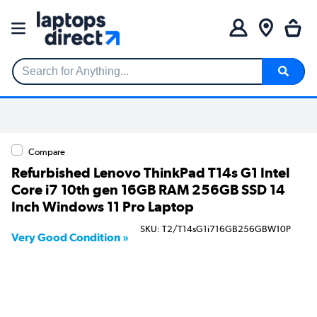
Search for Anything...
Compare
Refurbished Lenovo ThinkPad T14s G1 Intel
Core i7 10th gen 16GB RAM 256GB SSD 14
Inch Windows 11 Pro Laptop
SKU: T2/T14sG1i716GB256GBW10P
Very Good Condition »