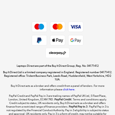
Shop now »
Dive into incredible value
Shop now »
Take to the skies
Shop now »
Laptops Direct are part of the Buy It Direct Group; Reg. No. 04171412
Buy It Direct Ltd is a limited company registered in England. Registered number 04171412.
Registered office: Trident Business Park, Leeds Road, Huddersfield, West Yorkshire, HD2
1UA.
Buy It Direct acts as a broker and offers credit from a panel of lenders. For more
The hot tub specialists
information please
click here.
Shop now »
PayPal Credit and PayPal Pay in 3 are trading names of PayPal UK Ltd, 5 Fleet Place,
London, United Kingdom, EC4M 7RD.
PayPal Credit:
Terms and conditions apply.
Credit subject to status, UK residents only, Buy It Direct acts as a broker and offers
finance from a restricted range of finance providers.
PayPal Pay in 3:
PayPal Pay in 3 is
not regulated by the Financial Conduct Authority. Pay in 3 eligibility is subject to status
and approval. UK residents only. Pay in 3 is a form of credit, may not be suitable for