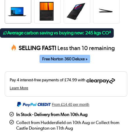
Average carbon saving vs buying new: 245 kgs CO²
SELLING FAST!
Less than 10 remaining
Free Norton 360 Deluxe »
From
£14.40
per month
In Stock - Delivery from Mon 10th Aug
Collect from Huddersfield on 10th Aug or Collect from
Castle Donington on 11th Aug