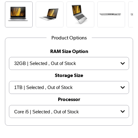
Product Options
RAM Size Option
Storage Size
Processor