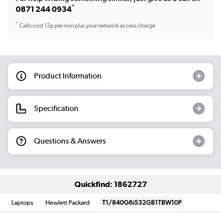
*
0871 244 0934
*
Calls cost 13p per min plus your network access charge
Product Information
Specification
Questions & Answers
Quickfind: 1862727
Laptops
Hewlett Packard
T1/840G6i532GB1TBW10P