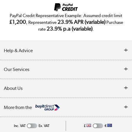
PayPal Credit Representative Example: Assumed credit limit
£1,200
23.9% APR (variable)
, Representative
Purchase
23.9% p.a (variable)
rate
.
Help & Advice
Customer Service
Our Services
Collection Points
Delivery
About Us
Finance
Trade Enquiries
About Us
My Account
More from the
Public Sector
Affiliates programme
Track order
Inc. VAT
Ex. VAT
£
€
Careers
Student and Key Worker Discount