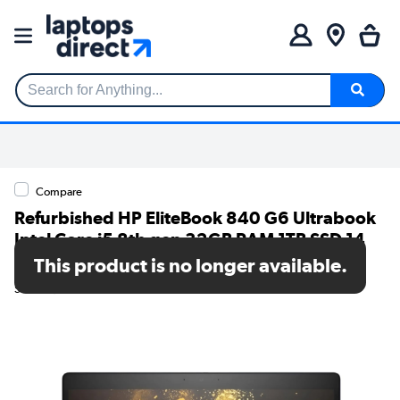
Search for Anything...
Compare
Refurbished HP EliteBook 840 G6 Ultrabook
Intel Core i5 8th gen 32GB RAM 1TB SSD 14
Inch Windows 11 Pro Laptop
This product is no longer available.
SKU: T1/840G6i532GB1TBW10P