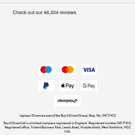
Appliances, TVs, dehumidifiers, & more
Privacy policy
Shop now »
Cookie policy
Get the look for less
Shop now »
Dive into incredible value
Shop now »
Take to the skies
Shop now »
Laptops Direct are part of the Buy It Direct Group; Reg. No. 04171412
Buy It Direct Ltd is a limited company registered in England. Registered number 04171412.
Registered office: Trident Business Park, Leeds Road, Huddersfield, West Yorkshire, HD2
1UA.