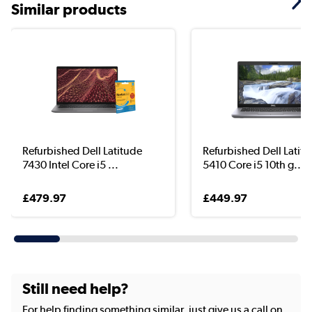
Similar products
Refurbished Dell Latitude
Refurbished Dell Latit
7430 Intel Core i5 ...
5410 Core i5 10th g...
£479.97
£449.97
Still need help?
For help finding something similar, just give us a call on