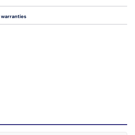
 warranties