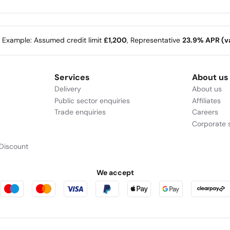
e Example: Assumed credit limit
£1,200
, Representative
23.9% APR (va
Services
About us
Delivery
About us
Public sector enquiries
Affiliates
Trade enquiries
Careers
Corporate s
Discount
We accept