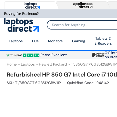
Buying for Business?
Search for Anything...
Tablets &
Laptops
PCs
Monitors
Gaming
E‑Readers
0% inte
Rated Excellent
on ord
Home
Laptops
Hewlett Packard
T1/850G7i716GB512GBW11P
Refurbished HP 850 G7 Intel Core i7 10
SKU:
T1/850G7i716GB512GBW11P
Quickfind Code: 1948142