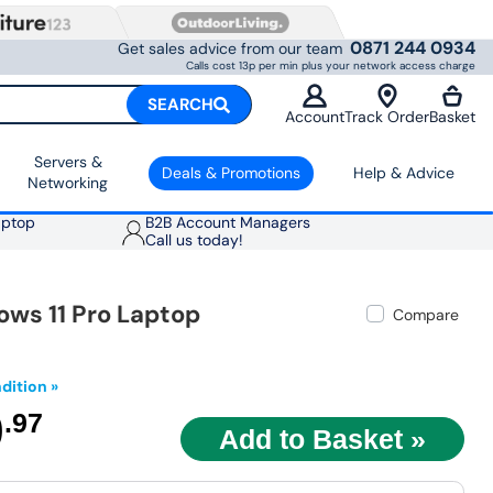
0871 244 0934
Get sales advice from our team
Calls cost 13p per min plus your network access charge
SEARCH
Account
Track Order
Basket
Servers &
Deals & Promotions
Help & Advice
Networking
aptop
B2B Account Managers
Call us today!
ows 11 Pro Laptop
Compare
dition »
9
.97