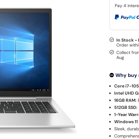
In Stock -
Collect fro
Aug
Why buy
Core i7-10
Intel UHD G
16GB RAM:
E
512GB SSD:
1-Year Warr
Windows 11 
Sleek, durab
Comprehensi