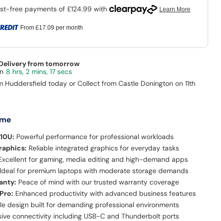
From
£17.09
per month
 Delivery from tomorrow
8 hrs, 2 mins, 16 secs
m Huddersfield today or Collect from Castle Donington on 11th
 me
510U:
Powerful performance for professional workloads
raphics:
Reliable integrated graphics for everyday tasks
xcellent for gaming, media editing and high-demand apps
Ideal for premium laptops with moderate storage demands
anty:
Peace of mind with our trusted warranty coverage
Pro:
Enhanced productivity with advanced business features
le design built for demanding professional environments
ve connectivity including USB-C and Thunderbolt ports