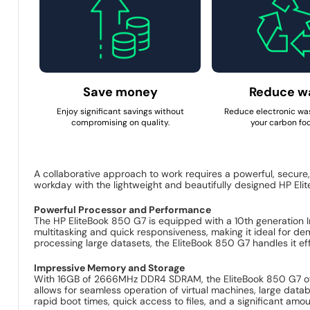
Save money
Reduce w
Enjoy significant savings without
Reduce electronic wa
compromising on quality.
your carbon foo
A collaborative approach to work requires a powerful, secure
workday with the lightweight and beautifully designed HP Eli
Powerful Processor and Performance
The HP EliteBook 850 G7 is equipped with a 10th generation 
multitasking and quick responsiveness, making it ideal for d
processing large datasets, the EliteBook 850 G7 handles it eff
Impressive Memory and Storage
With 16GB of 2666MHz DDR4 SDRAM, the EliteBook 850 G7 off
allows for seamless operation of virtual machines, large da
rapid boot times, quick access to files, and a significant amo