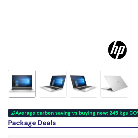
Average carbon saving vs buying new: 245 kgs CO
Package Deals