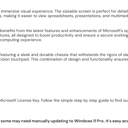
 immersive visual experience. The sizeable screen is perfect for deta
s, making it easier to view spreadsheets, presentations, and multimedi
benefits from the latest features and enhancements of Microsoft's op
tures, all designed to boost productivity and ensure a secure workin
 computing experience.
featuring a sleek and durable chassis that withstands the rigors of d
ision touchpad. This combination of design and functionality ensures
icrosoft License Key. Follow the simple step by step guide to find out 
ome may need manually updating to Windows 11 Pro. It's easy and f