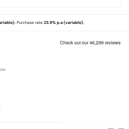
riable).
Purchase rate
23.9% p.a (variable).
ite