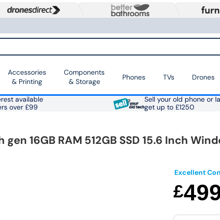
Accessories
Components
Phones
TVs
Drones
& Printing
& Storage
rest available
Sell your old phone or l
ers over £99
get up to £1250
th gen 16GB RAM 512GB SSD 15.6 Inch Wind
Excellent Con
49
£