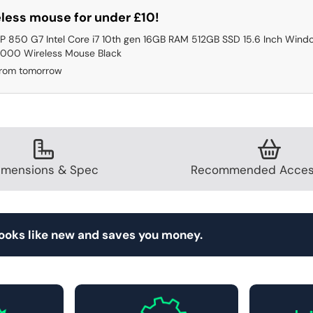
less mouse for under £10!
P 850 G7 Intel Core i7 10th gen 16GB RAM 512GB SSD 15.6 Inch Windo
000 Wireless Mouse Black
from tomorrow
imensions & Spec
Recommended Acces
looks like new and saves you money.