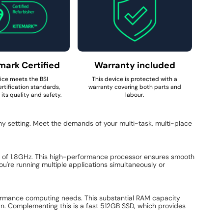
mark Certified
Warranty included
ice meets the BSI
This device is protected with a
rtification standards,
warranty covering both parts and
its quality and safety.
labour.
ny setting. Meet the demands of your multi-task, multi-place
y of 1.8GHz. This high-performance processor ensures smooth
u're running multiple applications simultaneously or
rmance computing needs. This substantial RAM capacity
n. Complementing this is a fast 512GB SSD, which provides