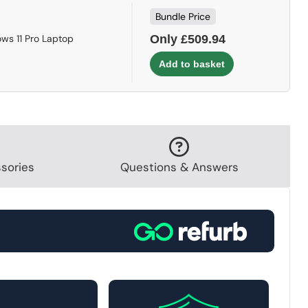
Bundle Price
ws 11 Pro Laptop
Only £509.94
sories
Questions & Answers