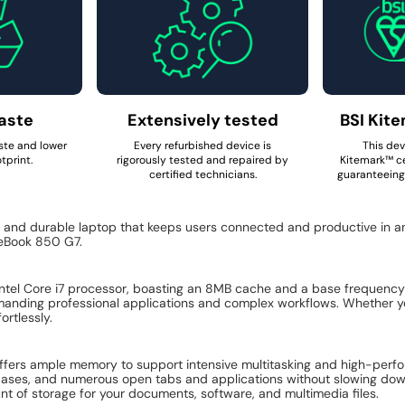
aste
Extensively tested
BSI Kite
ste and lower
Every refurbished device is
This dev
tprint.
rigorously tested and repaired by
Kitemark™ ce
certified technicians.
guaranteeing 
, and durable laptop that keeps users connected and productive in a
teBook 850 G7.
Intel Core i7 processor, boasting an 8MB cache and a base frequenc
emanding professional applications and complex workflows. Whether yo
ortlessly.
ers ample memory to support intensive multitasking and high-perfo
tabases, and numerous open tabs and applications without slowing dow
unt of storage for your documents, software, and multimedia files.