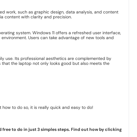
iled work, such as graphic design, data analysis, and content
a content with clarity and precision.
erating system. Windows 11 offers a refreshed user interface,
g environment. Users can take advantage of new tools and
aily use. Its professional aesthetics are complemented by
 that the laptop not only looks good but also meets the
how to do so, it is really quick and easy to do!
ree to do in just 3 simples steps. Find out how by clicking