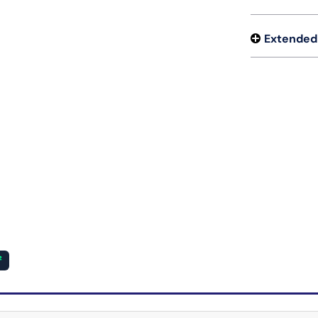
Extended
²