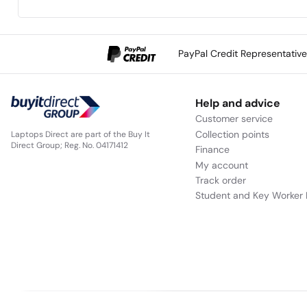
PayPal Credit Representativ
Help and advice
Customer service
Collection points
Laptops Direct are part of the Buy It
Direct Group; Reg. No. 04171412
Finance
My account
Track order
Student and Key Worker 