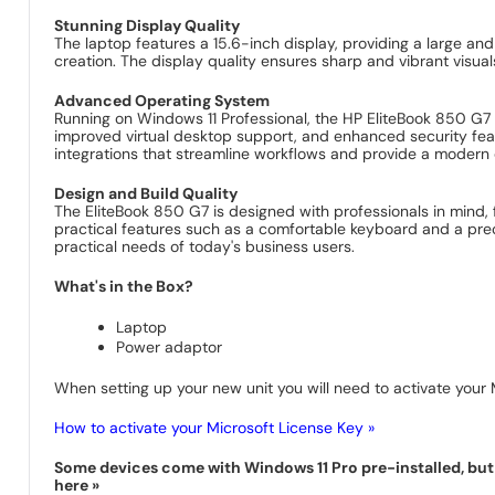
Stunning Display Quality
The laptop features a 15.6-inch display, providing a large and
creation. The display quality ensures sharp and vibrant visual
Advanced Operating System
Running on Windows 11 Professional, the HP EliteBook 850 G7 
improved virtual desktop support, and enhanced security fea
integrations that streamline workflows and provide a modern
Design and Build Quality
The EliteBook 850 G7 is designed with professionals in mind, 
practical features such as a comfortable keyboard and a prec
practical needs of today's business users.
What's in the Box?
Laptop
Power adaptor
When setting up your new unit you will need to activate your M
How to activate your Microsoft License Key »
Some devices come with Windows 11 Pro pre-installed, but s
here »