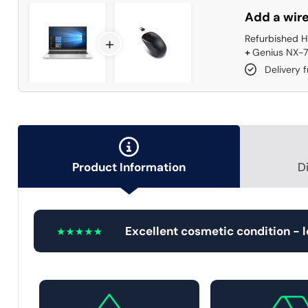
Add a wire
Refurbished H
+
+
Genius NX-7
Delivery 
Product Information
D
Excellent cosmetic condition - 