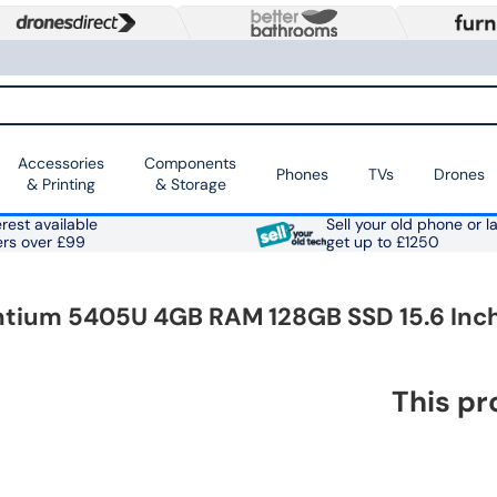
Accessories
Components
Phones
TVs
Drones
& Printing
& Storage
rest available
Sell your old phone or l
ers over £99
get up to £1250
Pentium 5405U 4GB RAM 128GB SSD 15.6 In
This pr