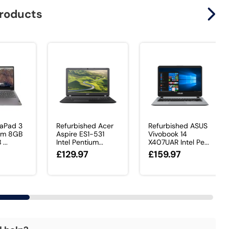
products
eaPad 3
Refurbished Acer
Refurbished ASUS
ium 8GB
Aspire ES1-531
Vivobook 14
...
Intel Pentium...
X407UAR Intel Pe...
£129.97
£159.97