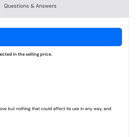
Questions & Answers
cted in the selling price.
bove but nothing that could affect its use in any way, and