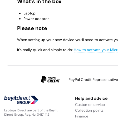
What's in the box
Laptop
Power adapter
Please note
When setting up your new device you’ll need to activate yo
It’s really quick and simple to do:
How to activate your Micr
PayPal Credit Representativ
Help and advice
Customer service
Collection points
Laptops Direct are part of the Buy It
Direct Group; Reg. No. 04171412
Finance