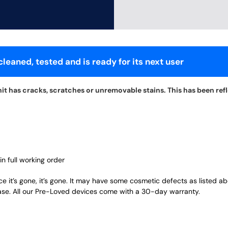
leaned, tested and is ready for its next user
t has cracks, scratches or unremovable stains. This has been refle
in full working order
ce it’s gone, it’s gone. It may have some cosmetic defects as listed a
ase. All our Pre-Loved devices come with a 30-day warranty.