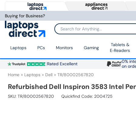
Buying for Business?
Search for Anything...
Tablets &
Laptops
PCs
Monitors
Gaming
E‑Readers
0% inte
Rated Excellent
on ord
Home
Laptops
Dell
TR/80002567820
Refurbished Dell Inspiron 3583 Intel 
SKU:
TR/80002567820
Quickfind Code: 2004725