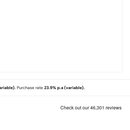
riable).
Purchase rate
23.9% p.a (variable).