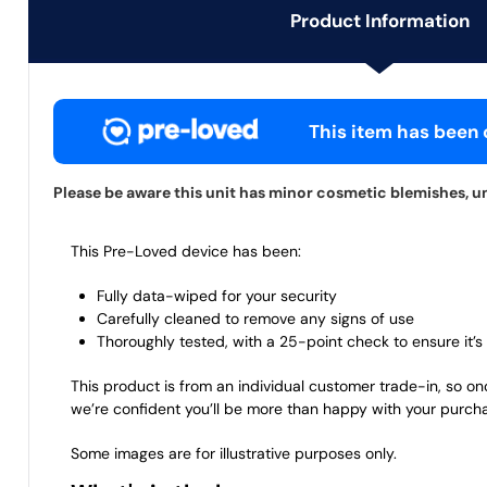
Product Information
This item has been c
Please be aware this unit has minor cosmetic blemishes, uni
This Pre-Loved device has been:
Fully data-wiped for your security
Carefully cleaned to remove any signs of use
Thoroughly tested, with a 25-point check to ensure it’s 
This product is from an individual customer trade-in, so on
we’re confident you’ll be more than happy with your purch
Some images are for illustrative purposes only.