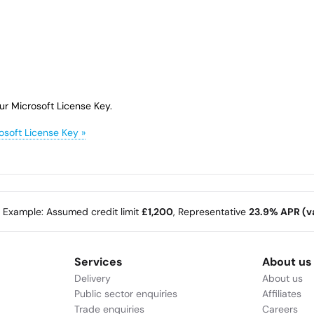
ur Microsoft License Key.
osoft License Key »
e Example: Assumed credit limit
£1,200
, Representative
23.9% APR (va
Services
About us
Delivery
About us
Public sector enquiries
Affiliates
Trade enquiries
Careers