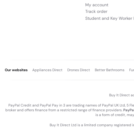
My account
Track order
Student and Key Worker 
Our websites
Appliances Direct
Drones Direct
Better Bathrooms
Fu
Buy It Direct a
PayPal Credit and PayPal Pay in 3 are trading names of PayPal UK Ltd, 5 F
broker and offers finance from a restricted range of finance providers.
PayPal
is a form of credit, ma
Buy It Direct Ltd is a limited company registered 