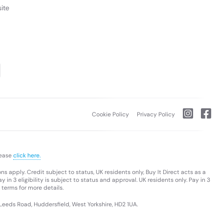
ite
Cookie Policy
Privacy Policy
lease
click here.
s apply. Credit subject to status, UK residents only, Buy It Direct acts as a
 in 3 eligibility is subject to status and approval. UK residents only. Pay in 3
 terms for more details.
 Leeds Road, Huddersfield, West Yorkshire, HD2 1UA.