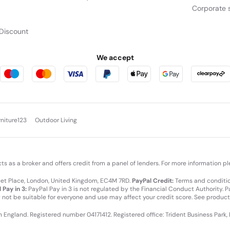
Corporate s
Discount
We accept
rniture123
Outdoor Living
cts as a broker and offers credit from a panel of lenders. For more information p
leet Place, London, United Kingdom, EC4M 7RD.
PayPal Credit:
Terms and condition
 Pay in 3:
PayPal Pay in 3 is not regulated by the Financial Conduct Authority. Pay
y not be suitable for everyone and use may affect your credit score. See product
in England. Registered number 04171412. Registered office: Trident Business Park,