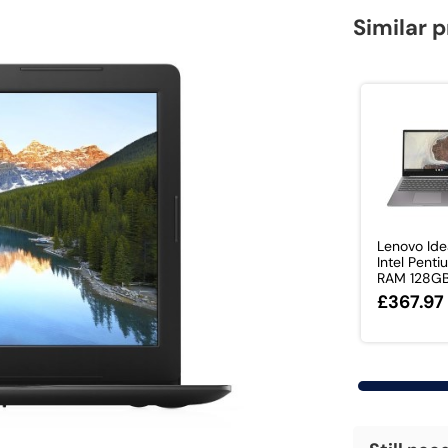
Similar 
Lenovo Id
Intel Pent
RAM 128GB 
£367.97