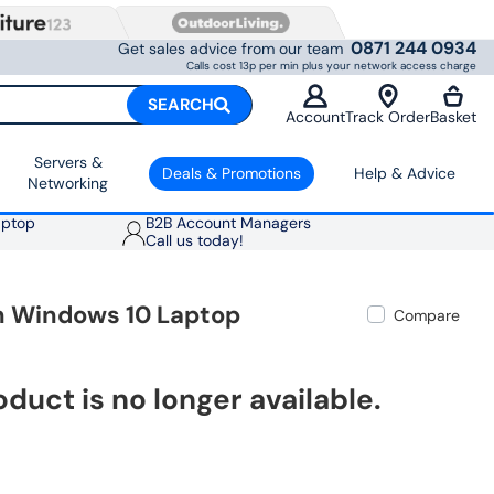
0871 244 0934
Get sales advice from our team
Calls cost 13p per min plus your network access charge
SEARCH
Account
Track Order
Basket
Servers &
Deals & Promotions
Help & Advice
Networking
aptop
B2B Account Managers
Call us today!
ch Windows 10 Laptop
Compare
oduct is no longer available.