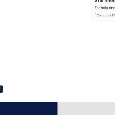
Still nee
For help fin
*
Calls cost 1
²