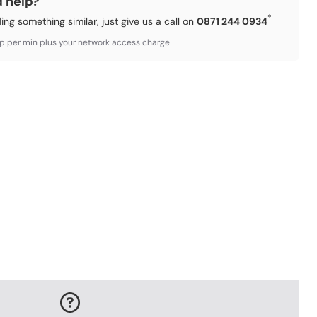
d help?
*
ding something similar, just give us a call on
0871 244 0934
3p per min plus your network access charge