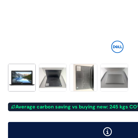
Average carbon saving vs buying new: 245 kgs CO