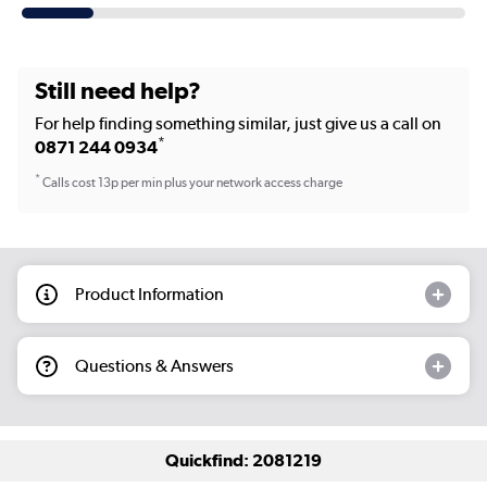
Still need help?
For help finding something similar, just give us a call on
*
0871 244 0934
*
Calls cost 13p per min plus your network access charge
Product Information
Questions & Answers
Quickfind: 2081219