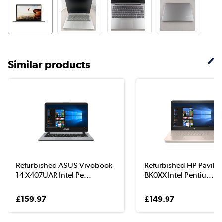
Similar products
Refurbished ASUS Vivobook
Refurbished HP Pavilio
14 X407UAR Intel Pe...
BK0XX Intel Pentiu...
£159.97
£149.97