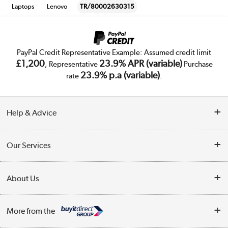
Laptops
Lenovo
TR/80002630315
PayPal Credit Representative Example: Assumed credit limit
£1,200
23.9% APR (variable)
, Representative
Purchase
23.9% p.a (variable)
rate
.
Help & Advice
Customer Service
Our Services
Collection Points
Delivery
About Us
Finance
Trade Enquiries
About Us
My Account
More from the
Public Sector
Affiliates programme
Track order