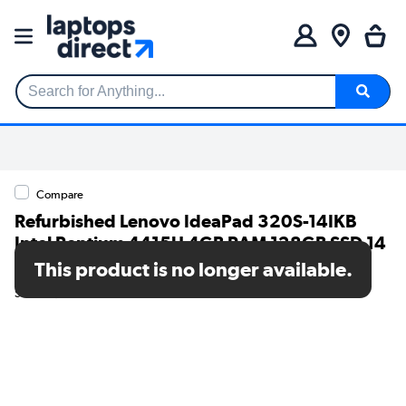
Search for Anything...
Compare
Refurbished Lenovo IdeaPad 320S-14IKB
Intel Pentium 4415U 4GB RAM 128GB SSD 14
Inch Windows 11 Laptop
This product is no longer available.
SKU: TR/80002630315