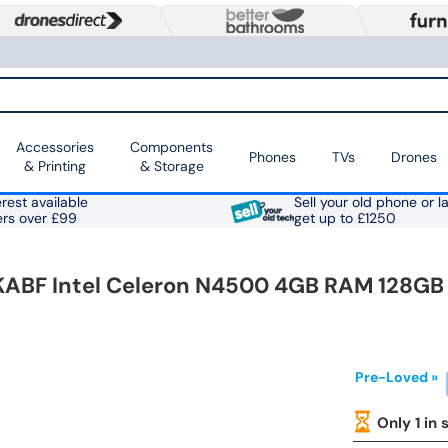
Accessories
Components
Phones
TVs
Drones
& Printing
& Storage
rest available
Sell your old phone or l
ers over £99
get up to £1250
KABF Intel Celeron N4500 4GB RAM 128GB
Pre-Loved »
Only 1 in 