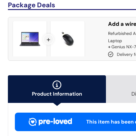
Package Deals
Add a wire
Refurbished 
+
Laptop
+
Genius NX-7
Delivery 
Product Information
D
This item has been c