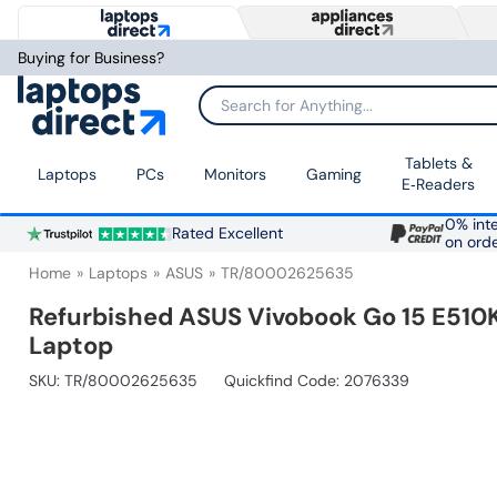
Buying for Business?
Search for Anything...
Tablets &
Laptops
PCs
Monitors
Gaming
E‑Readers
0% inte
Rated Excellent
on ord
Home
Laptops
ASUS
TR/80002625635
Refurbished ASUS Vivobook Go 15 E510
Laptop
SKU:
TR/80002625635
Quickfind Code: 2076339