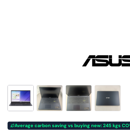
Average carbon saving vs buying new: 245 kgs CO