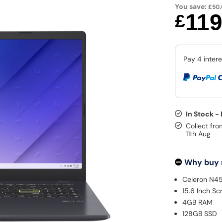
You save:
£50
11
£
In Stock -
Collect fro
11th Aug
Why buy
Celeron N4
15.6 Inch Sc
4GB RAM
128GB SSD