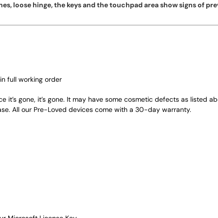
es, loose hinge, the keys and the touchpad area show signs of pre
in full working order
ce it’s gone, it’s gone. It may have some cosmetic defects as listed a
ase. All our Pre-Loved devices come with a 30-day warranty.
ur Microsoft License Key.