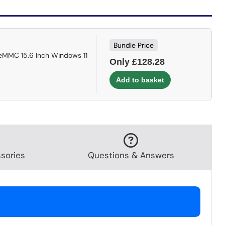
Bundle Price
eMMC 15.6 Inch Windows 11
Only £128.28
sories
Questions & Answers