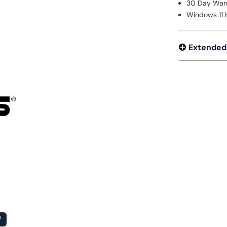
30 Day War
Windows 11
Extended
²