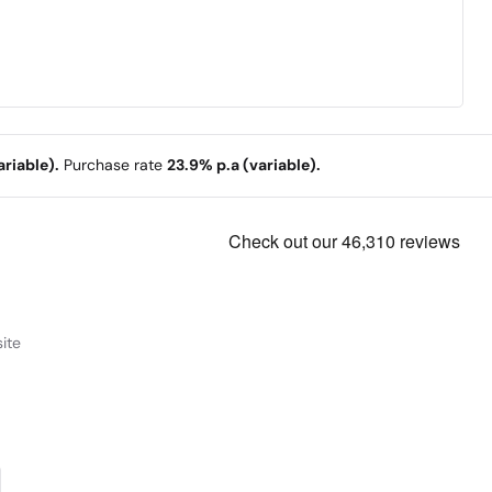
riable).
Purchase rate
23.9% p.a (variable).
ite