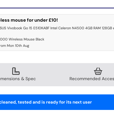
less mouse for under £10!
ASUS Vivobook Go 15 E510KABF Intel Celeron N4500 4GB RAM 128GB 
000 Wireless Mouse Black
from Mon 10th Aug
imensions & Spec
Recommended Acces
leaned, tested and is ready for its next user