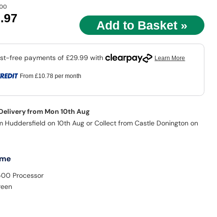
.00
9
.97
From
£10.78
per month
 Delivery from Mon 10th Aug
m Huddersfield on 10th Aug or Collect from Castle Donington on
 me
500 Processor
reen