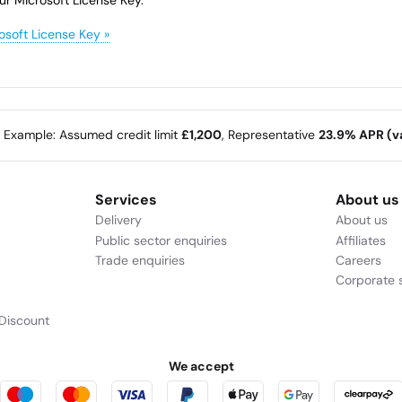
osoft License Key »
e Example: Assumed credit limit
£1,200
, Representative
23.9% APR (va
Services
About us
Delivery
About us
Public sector enquiries
Affiliates
Trade enquiries
Careers
Corporate s
Discount
We accept