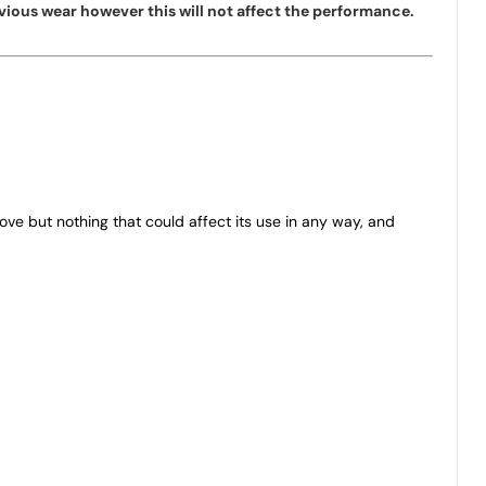
vious wear however this will not affect the performance.
bove but nothing that could affect its use in any way, and