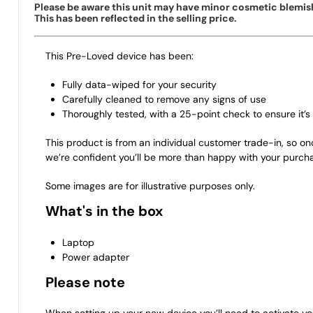
Please be aware this unit may have minor cosmetic blemish
This has been reflected in the selling price.
This Pre-Loved device has been:
Fully data-wiped for your security
Carefully cleaned to remove any signs of use
Thoroughly tested, with a 25-point check to ensure it’s 
This product is from an individual customer trade-in, so on
we’re confident you’ll be more than happy with your purch
Some images are for illustrative purposes only.
What's in the box
Laptop
Power adapter
Please note
When setting up your new device you’ll need to activate yo