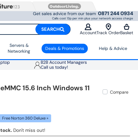
0871 244 0934
Get sales advice from our team
Calls cost 13p per min plus your network access charge
SEARCH
Account
Track Order
Basket
Servers &
Deals & Promotions
Help & Advice
Networking
aptop
B2B Account Managers
Call us today!
 eMMC 15.6 Inch Windows 11
Compare
Free Norton 360 Deluxe »
stock.
Don't miss out!