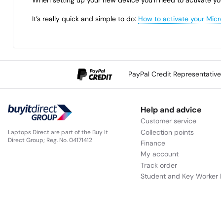
It’s really quick and simple to do:
How to activate your Micr
PayPal Credit Representativ
Help and advice
Customer service
Collection points
Laptops Direct are part of the Buy It
Direct Group; Reg. No. 04171412
Finance
My account
Track order
Student and Key Worker 