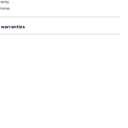
ranty
 Home
 warranties