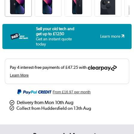
Sell your old tech and
get up to £1250
Learn more
Get an instant quote
today
From
£16.97
per month
Delivery from Mon 10th Aug
Collect from Huddersfield on 13th Aug