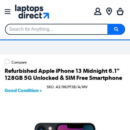
Search for Anything...
Compare
Refurbished Apple iPhone 13 Midnight 6.1"
128GB 5G Unlocked & SIM Free Smartphone
SKU: A3/MLPF3B/A/MV
Good Condition »