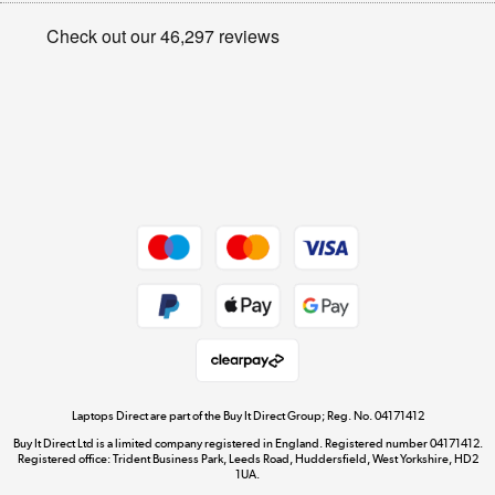
Privacy policy
Shop now »
Cookie policy
Get the look for less
Shop now »
Dive into incredible value
Shop now »
Take to the skies
Shop now »
Laptops Direct are part of the Buy It Direct Group; Reg. No. 04171412
Buy It Direct Ltd is a limited company registered in England. Registered number 04171412.
Registered office: Trident Business Park, Leeds Road, Huddersfield, West Yorkshire, HD2
1UA.