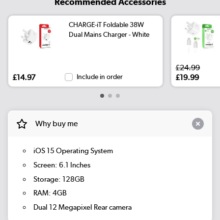
Recommended Accessories
CHARGE-iT Foldable 38W
Dual Mains Charger - White
£24.99
£14.97
Include in order
£19.99
Why buy me
iOS 15 Operating System
Screen: 6.1 Inches
Storage: 128GB
RAM: 4GB
Dual 12 Megapixel Rear camera