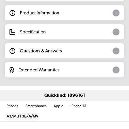
Product Information
Specification
Questions & Answers
Extended Warranties
Quickfind: 1896161
Phones
Smartphones
Apple
iPhone 13
A3/MLPF3B/A/MV