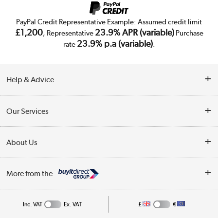
PayPal Credit Representative Example: Assumed credit limit
£1,200
23.9% APR (variable)
, Representative
Purchase
23.9% p.a (variable)
rate
.
Help & Advice
Customer Service
Our Services
Collection Points
Delivery
About Us
Finance
Trade Enquiries
About Us
My Account
More from the
Public Sector
Affiliates programme
Track order
Inc. VAT
Ex. VAT
£
€
Careers
Student and Key Worker Discount
Appliances, TVs, dehumidifiers, & more