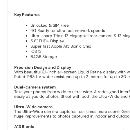
Key Features:
Unlocked & SIM Free
4G Ready for ultra fast network speeds
Ultra-sharp Triple 12 Megapixel rear camera & 12 Meg
5.8" FHD+ Display
Super fast Apple A13 Bionic Chip
iOS 13
64GB Storage
Precision Design and Display
With beautiful 6.1-inch all-screen Liquid Retina display with
Rated IP68 for water resistance up to 2 metres for up to 30 m
Dual-camera system
Take your photos from wide to ultra-wide. A redesigned inter
easily as you do photos. Shoot with both the Ultra-Wide and 
Ultra-Wide camera
The Ultra-Wide camera captures four times more scene. Great
huge improvements to photos captured in indoor and outdoor
A13 Bionic