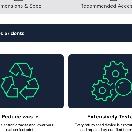
imensions & Spec
Recommended Acces
s or dents
Reduce waste
Extensively Test
electronic waste and lower your
Every refurbished device is rigoro
carbon footprint.
and repaired by certified techn