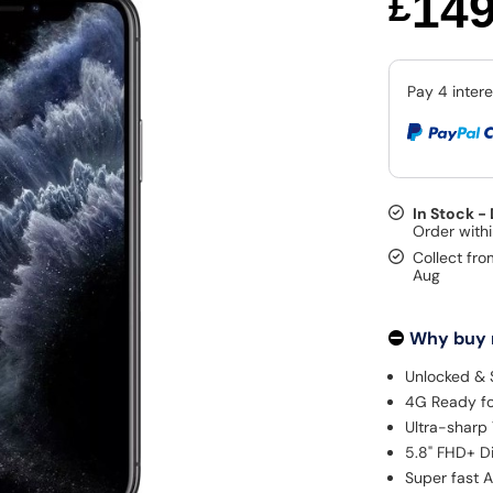
14
£
In Stock -
Collect fro
Aug
Why buy
Unlocked & 
4G Ready fo
Ultra-sharp 
5.8" FHD+ D
Super fast A