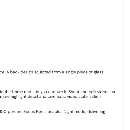
ce. A back design sculpted from a single piece of glass.
 the frame and lets you capture it. Shoot and edit videos as
e highlight detail and cinematic video stabilisation.
100 percent Focus Pixels enables Night mode, delivering