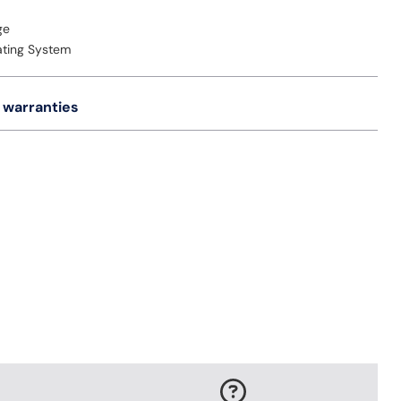
ge
ating System
 warranties