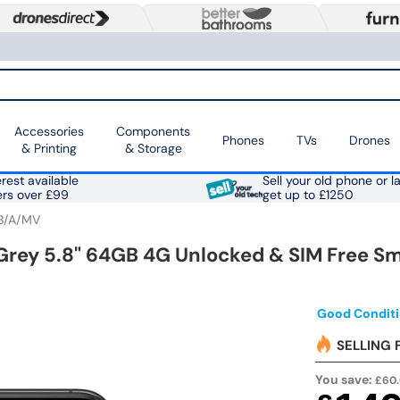
Accessories
Components
Phones
TVs
Drones
& Printing
& Storage
rest available
Sell your old phone or l
ers over £99
get up to £1250
B/A/MV
 Grey 5.8" 64GB 4G Unlocked & SIM Free 
Good Conditi
SELLING 
You save:
£60