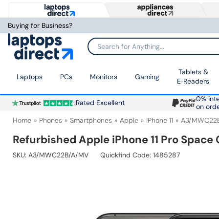
Buying for Business?
Search for Anything...
Tablets &
Laptops
PCs
Monitors
Gaming
E‑Readers
0% inte
Rated Excellent
on ord
Home
Phones
Smartphones
Apple
IPhone 11
A3/MWC22
Refurbished Apple iPhone 11 Pro Space
SKU:
A3/MWC22B/A/MV
Quickfind Code: 1485287