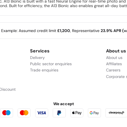
 A13 Bionic is built with a fast Neural Engine for real-time photo an
ond. Built for efficiency, the A13 Bionic also enables great all-day batt
e Example: Assumed credit limit
£1,200
, Representative
23.9% APR (va
Services
About us
Delivery
About us
Public sector enquiries
Affiliates
Trade enquiries
Careers
Corporate s
Discount
We accept