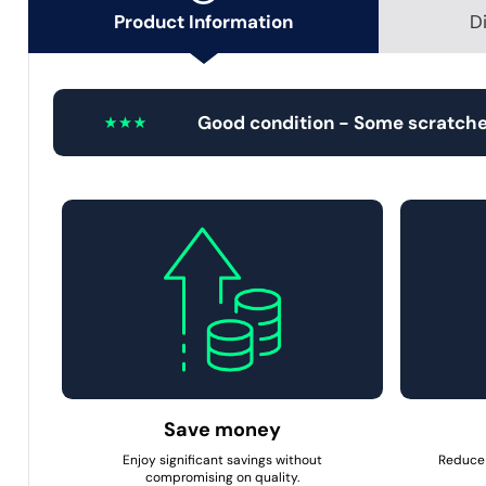
Product Information
D
Good condition - Some scratche
Save money
Enjoy significant savings without
Reduce 
compromising on quality.