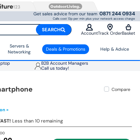
0871 244 0934
Get sales advice from our team
Calls cost 13p per min plus your network access charge
SEARCH
Account
Track Order
Basket
Servers &
Deals & Promotions
Help & Advice
Networking
aptop
B2B Account Managers
Call us today!
Smartphone
Compare
on »
FAST!
Less than 10 remaining
.00