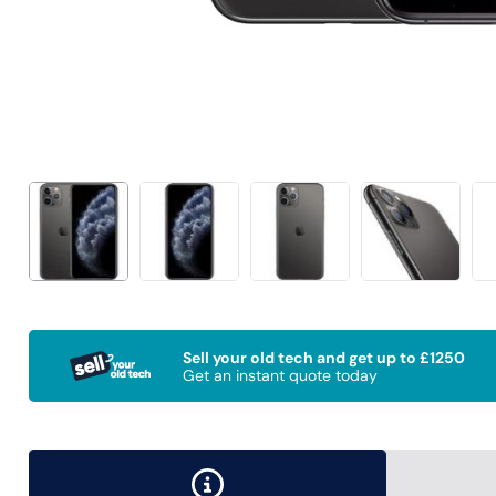
Sell your old tech and get up to £1250
Get an instant quote today