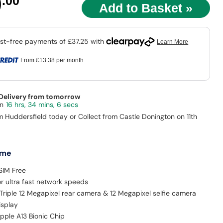
9
.00
From
£13.38
per month
 Delivery from tomorrow
16 hrs, 34 mins, 5 secs
m Huddersfield today or Collect from Castle Donington on 11th
 me
SIM Free
r ultra fast network speeds
Triple 12 Megapixel rear camera & 12 Megapixel selfie camera
isplay
pple A13 Bionic Chip