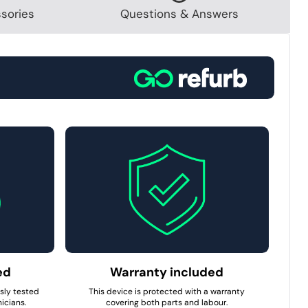
sories
Questions & Answers
ed
Warranty included
usly tested
This device is protected with a warranty
icians.
covering both parts and labour.