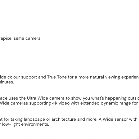
apixel selfie camera
 wide colour support and True Tone for a more natural viewing experien
inutes.
face uses the Ultra Wide camera to show you what's happening outside
Wide cameras supporting 4K video with extended dynamic range for mor
 for taking landscape or architecture and more. A Wide sensor with 
 low-light environments.