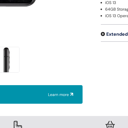
iOS 13
64GB Stora
iOS 13 Oper
Extended
Learn more