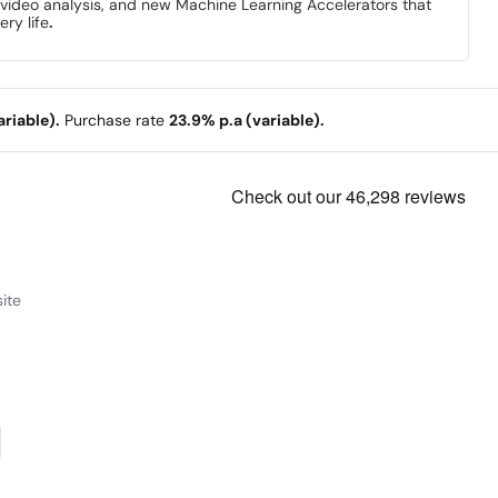
d video analysis, and new Machine Learning Accelerators that
ery life
.
riable).
Purchase rate
23.9% p.a (variable).
ite