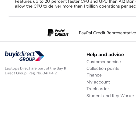
Features up to 20 percent faster CPU and GPU than A12 Bionic.
allow the CPU to deliver more than 1 trillion operations per sec
PayPal Credit Representativ
Help and advice
Customer service
Collection points
Laptops Direct are part of the Buy It
Direct Group; Reg. No. 04171412
Finance
My account
Track order
Student and Key Worker 