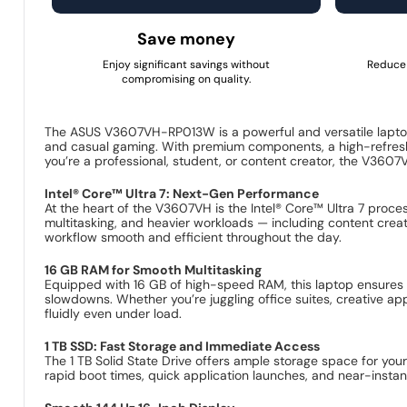
Save money
Enjoy significant savings without
Reduce 
compromising on quality.
The ASUS V3607VH-RP013W is a powerful and versatile laptop
and casual gaming. With premium components, a high-refresh 
you’re a professional, student, or content creator, the V3607VH
Intel® Core™ Ultra 7: Next-Gen Performance
At the heart of the V3607VH is the Intel® Core™ Ultra 7 proce
multitasking, and heavier workloads — including content crea
workflow smooth and efficient throughout the day.
16 GB RAM for Smooth Multitasking
Equipped with 16 GB of high-speed RAM, this laptop ensures t
slowdowns. Whether you’re juggling office suites, creative a
fluidly even under load.
1 TB SSD: Fast Storage and Immediate Access
The 1 TB Solid State Drive offers ample storage space for your
rapid boot times, quick application launches, and near-instant