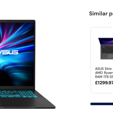
Similar 
ASUS Strix
AMD Ryzen
RAM 1TB SS
£1299.9