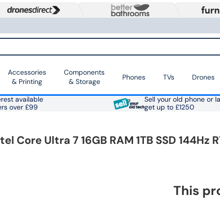
Accessories
Components
Phones
TVs
Drones
& Printing
& Storage
rest available
Sell your old phone or l
ers over £99
get up to £1250
l Core Ultra 7 16GB RAM 1TB SSD 144Hz R
This pr