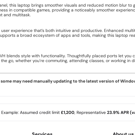
panel, this laptop brings smoother visuals and reduced motion blur to
eness in compatible games, providing a noticeably smoother experien
t and multitask.
ser experience that’s both intuitive and productive. Enhanced mult
supports a broad ecosystem of apps and tools, making this laptop rea
VH blends style with functionality. Thoughtfully placed ports let you 
n the go, whether you’re commuting, attending classes, or working in 
ome may need manually updating to the latest version of Windows f
e Example: Assumed credit limit
£1,200
, Representative
23.9% APR (va
Services
About us