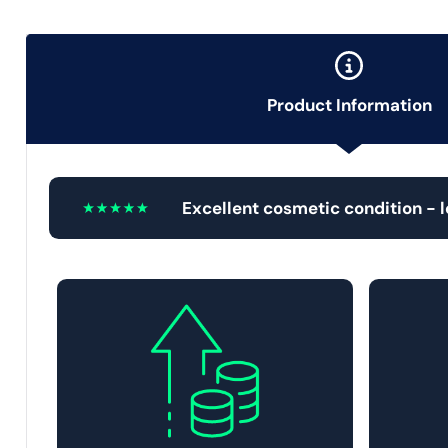
Product Information
Excellent cosmetic condition - 