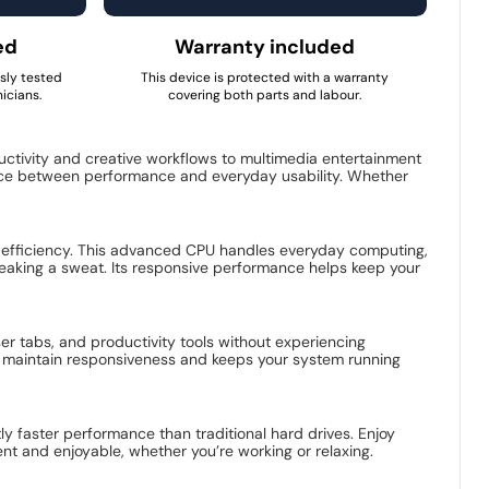
ed
Warranty included
usly tested
This device is protected with a warranty
icians.
covering both parts and labour.
tivity and creative workflows to multimedia entertainment
ance between performance and everyday usability. Whether
ent efficiency. This advanced CPU handles everyday computing,
reaking a sweat. Its responsive performance helps keep your
er tabs, and productivity tools without experiencing
ps maintain responsiveness and keeps your system running
ly faster performance than traditional hard drives. Enjoy
ent and enjoyable, whether you’re working or relaxing.