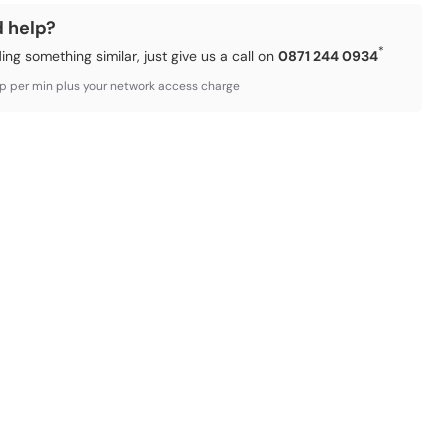
d help?
*
ding something similar, just give us a call on
0871 244 0934
3p per min plus your network access charge