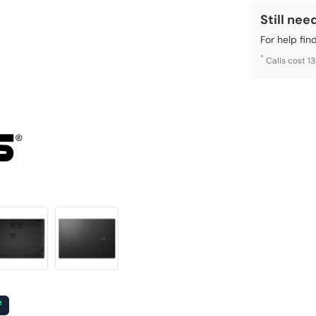
Still nee
For help fin
*
Calls cost 1
²