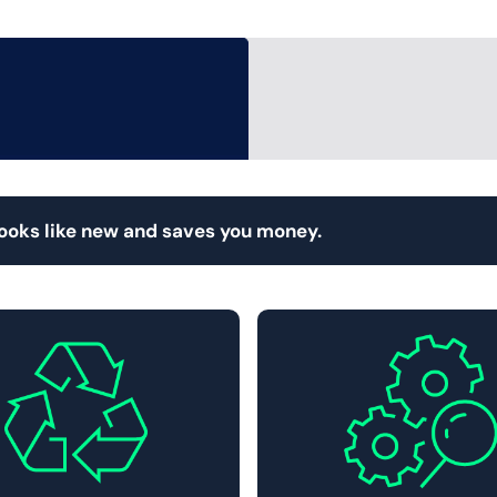
looks like new and saves you money.