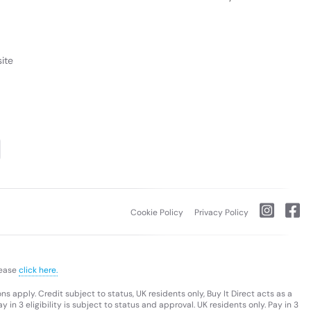
ite
Cookie Policy
Privacy Policy
lease
click here.
s apply. Credit subject to status, UK residents only, Buy It Direct acts as a
 in 3 eligibility is subject to status and approval. UK residents only. Pay in 3