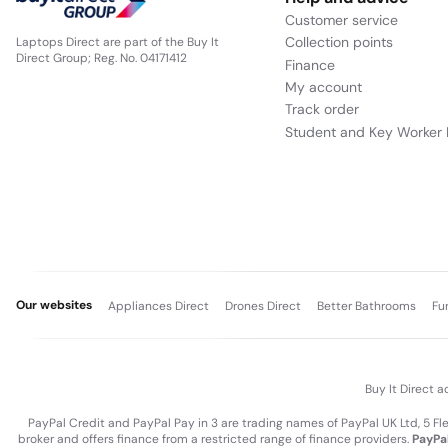
Customer service
Collection points
Laptops Direct are part of the Buy It
Direct Group; Reg. No. 04171412
Finance
My account
Track order
Student and Key Worker 
Our websites
Appliances Direct
Drones Direct
Better Bathrooms
Fu
Buy It Direct a
PayPal Credit and PayPal Pay in 3 are trading names of PayPal UK Ltd, 5 F
broker and offers finance from a restricted range of finance providers.
PayPal