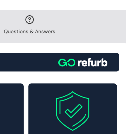
Questions & Answers