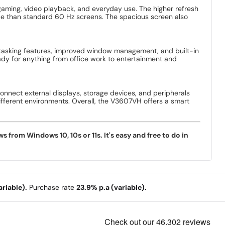
 gaming, video playback, and everyday use. The higher refresh
ce than standard 60 Hz screens. The spacious screen also
itasking features, improved window management, and built-in
dy for anything from office work to entertainment and
connect external displays, storage devices, and peripherals
different environments. Overall, the V3607VH offers a smart
rom Windows 10, 10s or 11s. It's easy and free to do in
riable).
Purchase rate
23.9% p.a (variable).