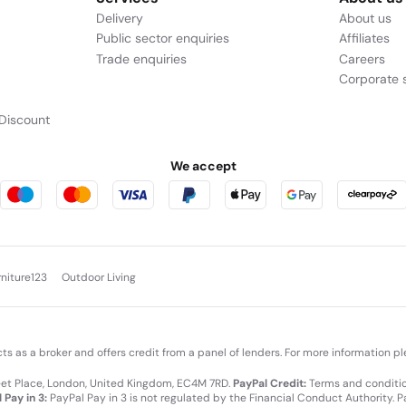
Delivery
About us
Public sector enquiries
Affiliates
Trade enquiries
Careers
Corporate s
Discount
We accept
rniture123
Outdoor Living
cts as a broker and offers credit from a panel of lenders. For more information p
leet Place, London, United Kingdom, EC4M 7RD.
PayPal Credit:
Terms and condition
 Pay in 3:
PayPal Pay in 3 is not regulated by the Financial Conduct Authority. Pay