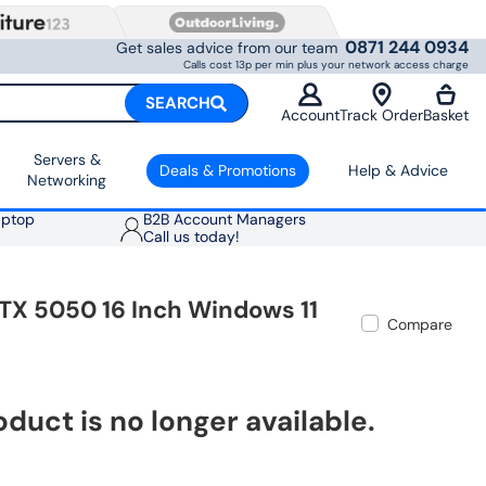
0871 244 0934
Get sales advice from our team
Calls cost 13p per min plus your network access charge
SEARCH
Account
Track Order
Basket
Servers &
Deals & Promotions
Help & Advice
Networking
aptop
B2B Account Managers
Call us today!
TX 5050 16 Inch Windows 11
Compare
oduct is no longer available.