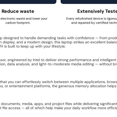
Reduce waste
Extensively Test
electronic waste and lower your
Every refurbished device is rigoro
carbon footprint.
and repaired by certified techn
 designed to handle demanding tasks with confidence — from produc
display, and a modern design, this laptop strikes an excellent bal
 is built to keep up with your lifestyle.
ssor, engineered by Intel to deliver strong performance and intellig
tion, data analysis, and light-to-moderate media editing — without b
hat you can effortlessly switch between multiple applications, brows
pps, or entertainment platforms, the generous memory allocation hel
 documents, media, apps, and project files while delivering significant
 file access — all of which help make your daily workflow more effici