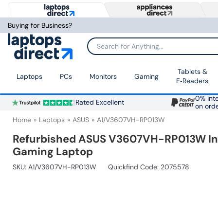
Buying for Business?
Search for Anything...
Tablets &
Laptops
PCs
Monitors
Gaming
E‑Readers
0% inte
Rated Excellent
on ord
Home
Laptops
ASUS
A1/V3607VH-RP013W
Refurbished ASUS V3607VH-RP013W Inte
Gaming Laptop
SKU:
A1/V3607VH-RP013W
Quickfind Code: 2075578