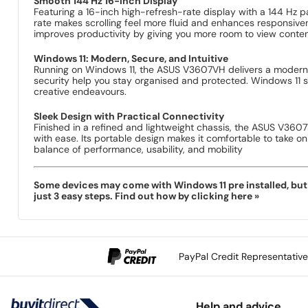
Smooth 144 Hz 16-Inch Display
Featuring a 16-inch high-refresh-rate display with a 144 Hz 
rate makes scrolling feel more fluid and enhances responsiv
improves productivity by giving you more room to view conten
Windows 11: Modern, Secure, and Intuitive
Running on Windows 11, the ASUS V3607VH delivers a modern u
security help you stay organised and protected. Windows 11 
creative endeavours.
Sleek Design with Practical Connectivity
Finished in a refined and lightweight chassis, the ASUS V3607
with ease. Its portable design makes it comfortable to take o
balance of performance, usability, and mobility
Some devices may come with Windows 11 pre installed, but s
just 3 easy steps. Find out how by clicking here »
PayPal Credit Representativ
Help and advice