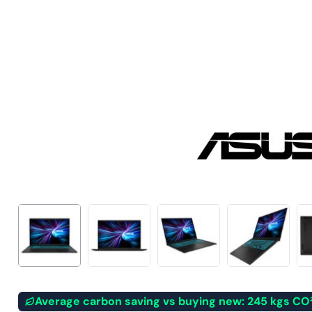
Average carbon saving vs buying new: 245 kgs CO