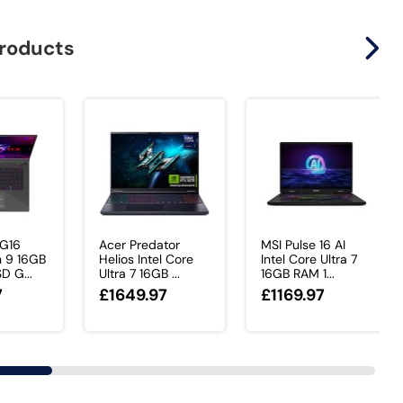
products
 G16
Acer Predator
MSI Pulse 16 AI
 9 16GB
Helios Intel Core
Intel Core Ultra 7
D G...
Ultra 7 16GB ...
16GB RAM 1...
7
£1649.97
£1169.97