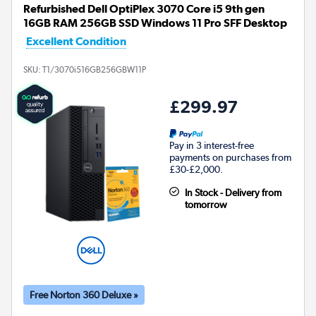
Refurbished Dell OptiPlex 3070 Core i5 9th gen
16GB RAM 256GB SSD Windows 11 Pro SFF Desktop
Excellent Condition
SKU:
T1/3070i516GB256GBW11P
£299.97
Pay in 3 interest-free
payments on purchases from
£30-£2,000.
In Stock - Delivery from
tomorrow
Free Norton 360 Deluxe »