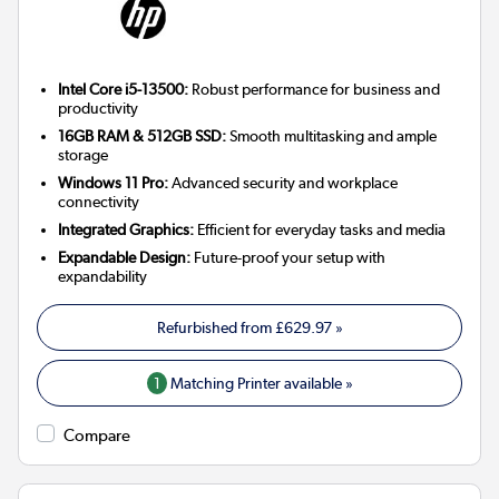
Intel Core i5-13500:
Robust performance for business and
productivity
16GB RAM & 512GB SSD:
Smooth multitasking and ample
storage
Windows 11 Pro:
Advanced security and workplace
connectivity
Integrated Graphics:
Efficient for everyday tasks and media
Expandable Design:
Future-proof your setup with
expandability
Refurbished from
£629.97
»
1
Matching Printer available »
Compare