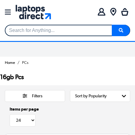
Search for Anything...
Home
PCs
16gb Pcs
Filters
Items per page