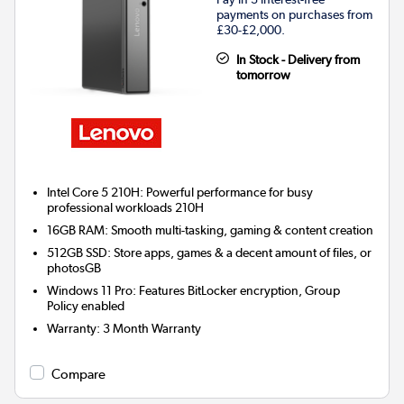
payments on purchases from
£30-£2,000.
In Stock - Delivery from
tomorrow
Intel Core 5 210H: Powerful performance for busy
professional workloads 210H
16GB RAM: Smooth multi-tasking, gaming & content creation
512GB SSD: Store apps, games & a decent amount of files, or
photosGB
Windows 11 Pro: Features BitLocker encryption, Group
Policy enabled
Warranty
:
3 Month Warranty
Compare