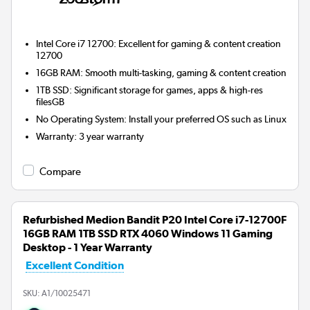
Intel Core i7 12700: Excellent for gaming & content creation
12700
16GB RAM: Smooth multi-tasking, gaming & content creation
1TB SSD: Significant storage for games, apps & high-res
filesGB
No Operating System: Install your preferred OS such as Linux
Warranty
:
3 year warranty
Compare
Refurbished Medion Bandit P20 Intel Core i7-12700F
16GB RAM 1TB SSD RTX 4060 Windows 11 Gaming
Desktop - 1 Year Warranty
Excellent Condition
SKU:
A1/10025471