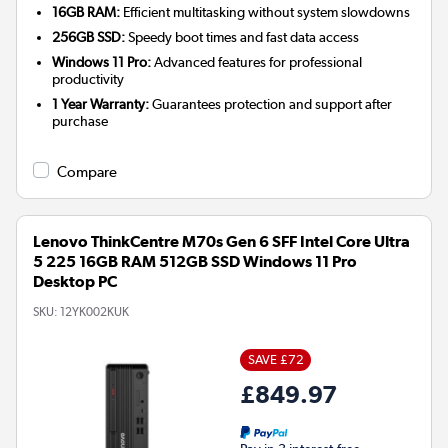
16GB RAM:
Efficient multitasking without system slowdowns
256GB SSD:
Speedy boot times and fast data access
Windows 11 Pro:
Advanced features for professional
productivity
1 Year Warranty:
Guarantees protection and support after
purchase
Compare
Lenovo ThinkCentre M70s Gen 6 SFF Intel Core Ultra
5 225 16GB RAM 512GB SSD Windows 11 Pro
Desktop PC
SKU:
12YK002KUK
SAVE £72
£849.97