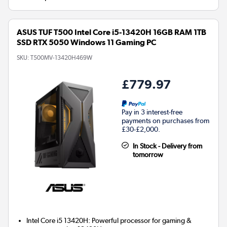
ASUS TUF T500 Intel Core i5-13420H 16GB RAM 1TB
SSD RTX 5050 Windows 11 Gaming PC
SKU:
T500MV-13420H469W
£779.97
Pay in 3 interest-free
payments on purchases from
£30-£2,000.
In Stock - Delivery from
tomorrow
Intel Core i5 13420H: Powerful processor for gaming &