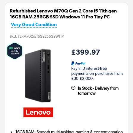
Refurbished Lenovo M70Q Gen 2 Core i5 11th gen
16GB RAM 256GB SSD Windows 11 Pro Tiny PC
Very Good Condition
SKU:
T2/M70Qi516GB256GBW11P
£399.97
Pay in 3 interest-free
payments on purchases from
£30-£2,000.
In Stock - Delivery from
tomorrow
16GB RAM: Smooth multi-tasking, gaming & content creation