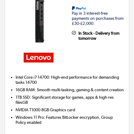
Pay in 3 interest-free
payments on purchases from
£30-£2,000.
In Stock - Delivery from
tomorrow
Intel Core i7 14700: High-end performance for demanding
tasks 14700
16GB RAM: Smooth multi-tasking, gaming & content creation
1TB SSD: Significant storage for games, apps & high-res
filesGB
NVIDIA T1000 8GB
Graphics card
Windows 11 Pro: Features BitLocker encryption, Group
Policy enabled