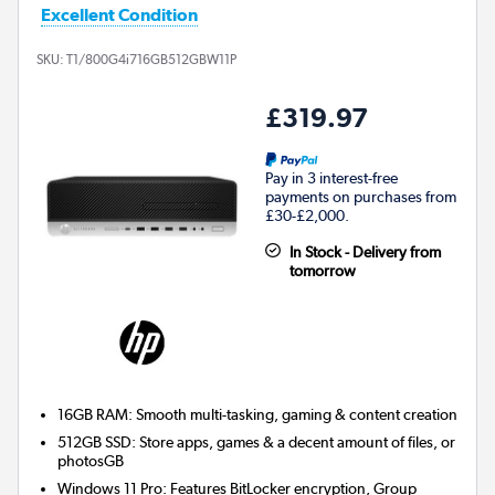
Excellent Condition
SKU:
T1/800G4i716GB512GBW11P
£319.97
Pay in 3 interest-free
payments on purchases from
£30-£2,000.
In Stock - Delivery from
tomorrow
16GB RAM: Smooth multi-tasking, gaming & content creation
512GB SSD: Store apps, games & a decent amount of files, or
photosGB
Windows 11 Pro: Features BitLocker encryption, Group