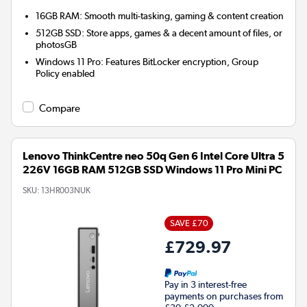
16GB RAM: Smooth multi-tasking, gaming & content creation
512GB SSD: Store apps, games & a decent amount of files, or
photosGB
Windows 11 Pro: Features BitLocker encryption, Group
Policy enabled
Compare
Lenovo ThinkCentre neo 50q Gen 6 Intel Core Ultra 5
226V 16GB RAM 512GB SSD Windows 11 Pro Mini PC
SKU:
13HR003NUK
SAVE £70
£729.97
Pay in 3 interest-free
payments on purchases from