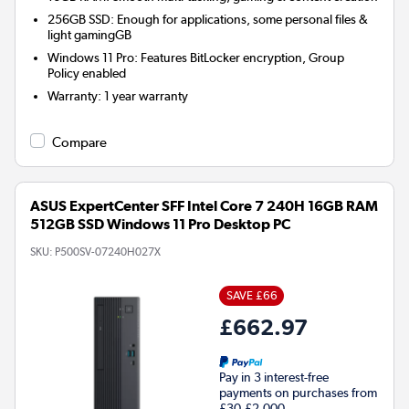
256GB SSD: Enough for applications, some personal files &
light gamingGB
Windows 11 Pro: Features BitLocker encryption, Group
Policy enabled
Warranty
:
1 year warranty
Compare
ASUS ExpertCenter SFF Intel Core 7 240H 16GB RAM
512GB SSD Windows 11 Pro Desktop PC
SKU:
P500SV-07240H027X
SAVE £66
£662.97
Pay in 3 interest-free
payments on purchases from
£30-£2,000.