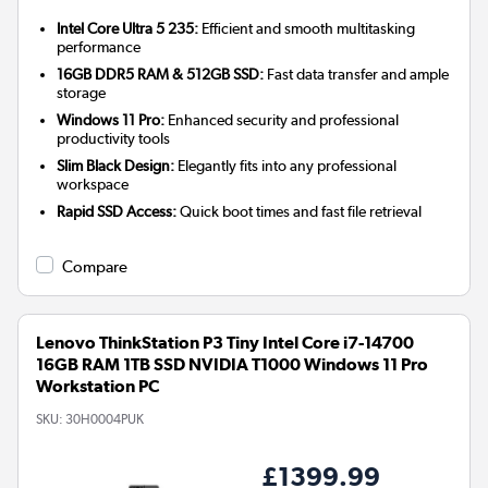
Intel Core Ultra 5 235:
Efficient and smooth multitasking
performance
16GB DDR5 RAM & 512GB SSD:
Fast data transfer and ample
storage
Windows 11 Pro:
Enhanced security and professional
productivity tools
Slim Black Design:
Elegantly fits into any professional
workspace
Rapid SSD Access:
Quick boot times and fast file retrieval
Compare
Lenovo ThinkStation P3 Tiny Intel Core i7-14700
16GB RAM 1TB SSD NVIDIA T1000 Windows 11 Pro
Workstation PC
SKU:
30H0004PUK
£1399.99