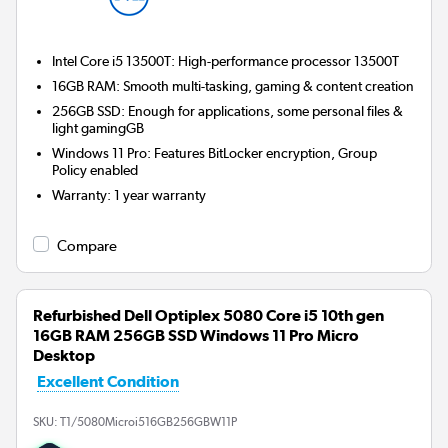
Intel Core i5 13500T: High-performance processor 13500T
16GB RAM: Smooth multi-tasking, gaming & content creation
256GB SSD: Enough for applications, some personal files &
light gamingGB
Windows 11 Pro: Features BitLocker encryption, Group
Policy enabled
Warranty
:
1 year warranty
Compare
Refurbished Dell Optiplex 5080 Core i5 10th gen
16GB RAM 256GB SSD Windows 11 Pro Micro
Desktop
Excellent Condition
SKU:
T1/5080Microi516GB256GBW11P