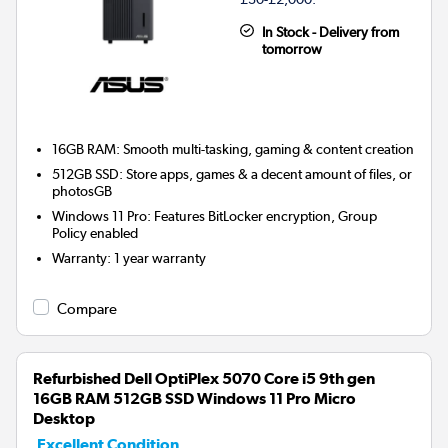
In Stock - Delivery from
tomorrow
16GB RAM: Smooth multi-tasking, gaming & content creation
512GB SSD: Store apps, games & a decent amount of files, or
photosGB
Windows 11 Pro: Features BitLocker encryption, Group
Policy enabled
Warranty
:
1 year warranty
Compare
Refurbished Dell OptiPlex 5070 Core i5 9th gen
16GB RAM 512GB SSD Windows 11 Pro Micro
Desktop
Excellent Condition