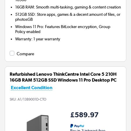
16GB RAM: Smooth multi-tasking, gaming & content creation
512GB SSD: Store apps, games & a decent amount of files, or
photosGB
Windows 11 Pro: Features BitLocker encryption, Group
Policy enabled
Warranty
:
1 year warranty
Compare
Refurbished Lenovo ThinkCentre Intel Core 5 210H
16GB RAM 512GB SSD Windows 11 Pro Desktop PC
Excellent Condition
SKU:
A1/13B9001D-CTO
£589.97
Pay in 3 interest-free