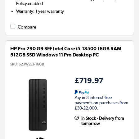
Policy enabled
Warranty
:
1 year warranty
Compare
HP Pro 290 G9 SFF Intel Core i5-13500 16GB RAM
512GB SSD Windows 11 Pro Desktop PC
SKU:
623W2ET-16GB
£719.97
Pay in 3 interest-free
payments on purchases from
£30-£2,000.
In Stock - Delivery from
tomorrow