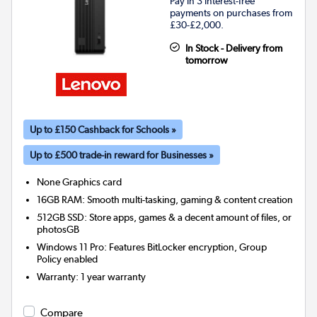
Pay in 3 interest-free
payments on purchases from
£30-£2,000.
In Stock - Delivery from
tomorrow
Up to £150 Cashback for Schools »
Up to £500 trade-in reward for Businesses »
None
Graphics card
16GB RAM: Smooth multi-tasking, gaming & content creation
512GB SSD: Store apps, games & a decent amount of files, or
photosGB
Windows 11 Pro: Features BitLocker encryption, Group
Policy enabled
Warranty
:
1 year warranty
Compare