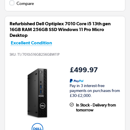
Compare
Refurbished Dell Optiplex 7010 Core i5 13th gen
16GB RAM 256GB SSD Windows 11 Pro Micro
Desktop
Excellent Condition
SKU:
T1/7010i516GB256GBW11P
£499.97
Pay in 3 interest-free
payments on purchases from
£30-£2,000.
In Stock - Delivery from
tomorrow