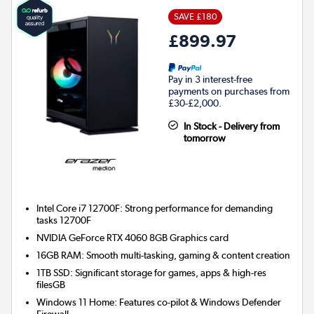
SAVE £180
£899.97
Pay in 3 interest-free
payments on purchases from
£30-£2,000.
In Stock - Delivery from
tomorrow
Intel Core i7 12700F: Strong performance for demanding
tasks 12700F
NVIDIA GeForce RTX 4060 8GB
Graphics card
16GB RAM: Smooth multi-tasking, gaming & content creation
1TB SSD: Significant storage for games, apps & high-res
filesGB
Windows 11 Home: Features co-pilot & Windows Defender
Firewall