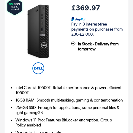
£369.97
Pay in 3 interest-free
payments on purchases from
£30-£2,000.
In Stock - Delivery from
tomorrow
Intel Core i5 10500T: Reliable performance & power efficient
10500T
16GB RAM: Smooth multi-tasking, gaming & content creation
256GB SSD: Enough for applications, some personal files &
light gamingGB
Windows 11 Pro: Features BitLocker encryption, Group
Policy enabled
Warranty
:
1 year warranty