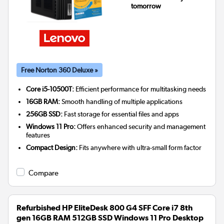
tomorrow
Free Norton 360 Deluxe »
Core i5-10500T:
Efficient performance for multitasking needs
16GB RAM:
Smooth handling of multiple applications
256GB SSD:
Fast storage for essential files and apps
Windows 11 Pro:
Offers enhanced security and management
features
Compact Design:
Fits anywhere with ultra-small form factor
Compare
Refurbished HP EliteDesk 800 G4 SFF Core i7 8th
gen 16GB RAM 512GB SSD Windows 11 Pro Desktop