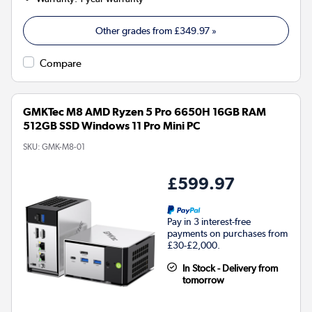
Other grades from
£349.97
»
Compare
GMKTec M8 AMD Ryzen 5 Pro 6650H 16GB RAM
512GB SSD Windows 11 Pro Mini PC
SKU:
GMK-M8-01
£599.97
Pay in 3 interest-free
payments on purchases from
£30-£2,000.
In Stock - Delivery from
tomorrow