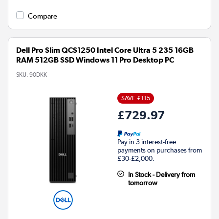
Compare
Dell Pro Slim QCS1250 Intel Core Ultra 5 235 16GB
RAM 512GB SSD Windows 11 Pro Desktop PC
SKU:
90DKK
SAVE £115
£729.97
Pay in 3 interest-free
payments on purchases from
£30-£2,000.
In Stock - Delivery from
tomorrow