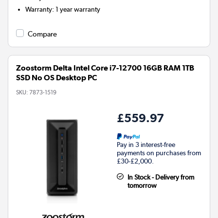
Warranty
:
1 year warranty
Compare
Zoostorm Delta Intel Core i7-12700 16GB RAM 1TB
SSD No OS Desktop PC
SKU:
7873-1519
£559.97
Pay in 3 interest-free
payments on purchases from
£30-£2,000.
In Stock - Delivery from
tomorrow