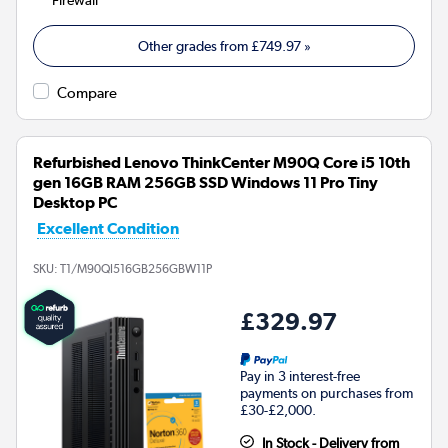
Other grades from
£749.97
»
Compare
Refurbished Lenovo ThinkCenter M90Q Core i5 10th
gen 16GB RAM 256GB SSD Windows 11 Pro Tiny
Desktop PC
Excellent Condition
SKU:
T1/M90QI516GB256GBW11P
£329.97
Pay in 3 interest-free
payments on purchases from
£30-£2,000.
In Stock - Delivery from