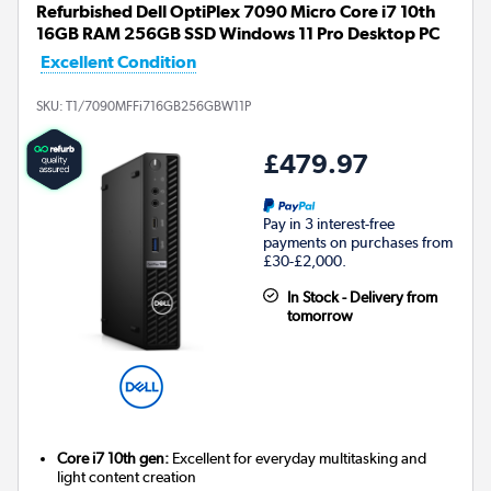
Refurbished Dell OptiPlex 7090 Micro Core i7 10th
16GB RAM 256GB SSD Windows 11 Pro Desktop PC
Excellent Condition
SKU:
T1/7090MFFi716GB256GBW11P
£479.97
Pay in 3 interest-free
payments on purchases from
£30-£2,000.
In Stock - Delivery from
tomorrow
Core i7 10th gen:
Excellent for everyday multitasking and
light content creation