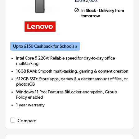
£30-£2,000.
In Stock - Delivery from
tomorrow
Up to £150 Cashback for Schools »
Intel Core 5 226V: Reliable speed for day-to-day office
multitasking
16GB RAM: Smooth multi-tasking, gaming & content creation
512GB SSD: Store apps, games & a decent amount of files, or
photosGB
Windows 11 Pro: Features BitLocker encryption, Group
Policy enabled
1 year warranty
Compare