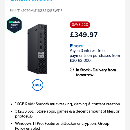
SKU:
T1/5070Mi516GB512GBW11P
SAVE £20
£349.97
Pay in 3 interest-free
payments on purchases from
£30-£2,000.
In Stock - Delivery from
tomorrow
16GB RAM: Smooth multi-tasking, gaming & content creation
512GB SSD: Store apps, games & a decent amount of files, or
photosGB
Windows 11 Pro: Features BitLocker encryption, Group
Policy enabled