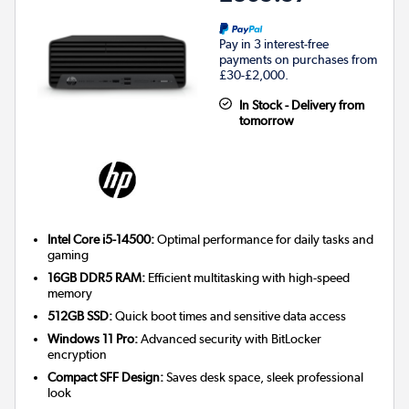
Pay in 3 interest-free
payments on purchases from
£30-£2,000.
In Stock - Delivery from
tomorrow
Intel Core i5-14500:
Optimal performance for daily tasks and
gaming
16GB DDR5 RAM:
Efficient multitasking with high-speed
memory
512GB SSD:
Quick boot times and sensitive data access
Windows 11 Pro:
Advanced security with BitLocker
encryption
Compact SFF Design:
Saves desk space, sleek professional
look