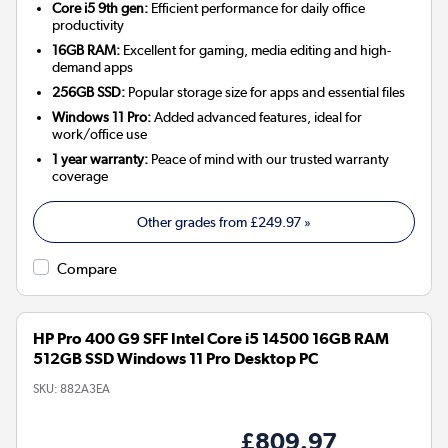
Core i5 9th gen:
Efficient performance for daily office
productivity
16GB RAM:
Excellent for gaming, media editing and high-
demand apps
256GB SSD:
Popular storage size for apps and essential files
Windows 11 Pro:
Added advanced features, ideal for
work/office use
1 year warranty:
Peace of mind with our trusted warranty
coverage
Other grades from
£249.97
»
Compare
HP Pro 400 G9 SFF Intel Core i5 14500 16GB RAM
512GB SSD Windows 11 Pro Desktop PC
SKU:
882A3EA
£809.97