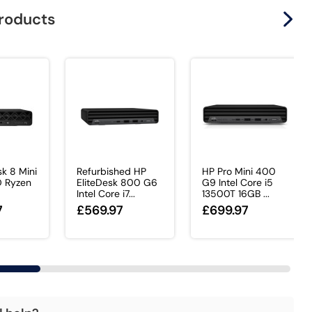
products
sk 8 Mini
Refurbished HP
HP Pro Mini 400
D Ryzen
EliteDesk 800 G6
G9 Intel Core i5
Intel Core i7...
13500T 16GB ...
7
£569.97
£699.97