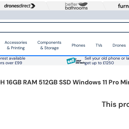
Accessories
Components
Phones
TVs
Drones
& Printing
& Storage
rest available
Sell your old phone or l
ers over £99
get up to £1250
H 16GB RAM 512GB SSD Windows 11 Pro Mi
This pr