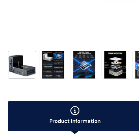
Product Information