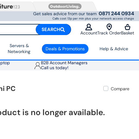
0871 244 0934
Get sales advice from our team
Calls cost 13p per min plus your network access charge
SEARCH
Account
Track Order
Basket
Servers &
Deals & Promotions
Help & Advice
Networking
aptop
B2B Account Managers
Call us today!
ni PC
Compare
oduct is no longer available.