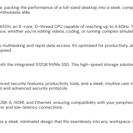
 packing the performance of a full-sized desktop into a sleek, com
enthusiasts alike.
-12450H, an 8-core, 12-thread CPU capable of reaching up to 4.4GHz
nce, whether you’re editing videos, coding, or running complex simulat
titasking and rapid data access. It’s optimized for productivity, all
speed.
s with the integrated 512GB NVMe SSD. This high-speed storage soluti
ed security features, productivity tools, and a sleek, intuitive user i
t and advanced security protocols.
USB-A, HDMI, and Ethernet, ensuring compatibility with your periphera
fer and low-latency connections.
a sleek, minimalist design that fits seamlessly into any workspace. 