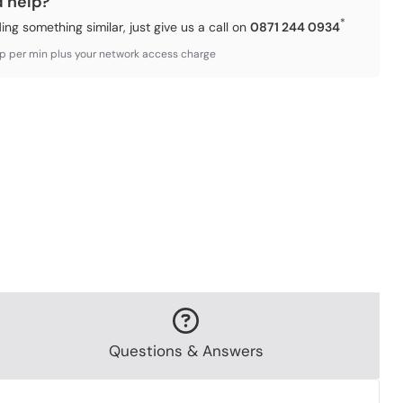
d help?
*
ding something similar, just give us a call on
0871 244 0934
3p per min plus your network access charge
Questions & Answers