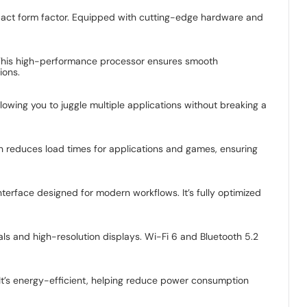
pact form factor. Equipped with cutting-edge hardware and
. This high-performance processor ensures smooth
ions.
owing you to juggle multiple applications without breaking a
on reduces load times for applications and games, ensuring
nterface designed for modern workflows. It’s fully optimized
ls and high-resolution displays. Wi-Fi 6 and Bluetooth 5.2
It’s energy-efficient, helping reduce power consumption