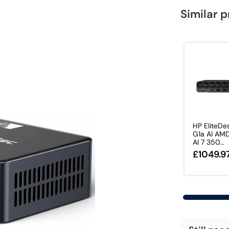
Similar 
HP EliteDe
G1a AI AM
AI 7 350...
£1049.9