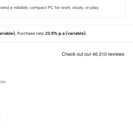
eed a reliable, compact PC for work, study, or play.
riable).
Purchase rate
23.9% p.a (variable).
ite