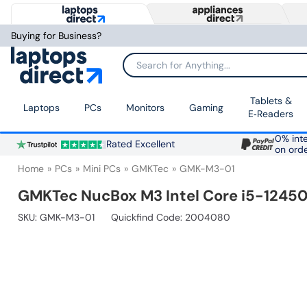
Buying for Business?
Search for Anything...
Tablets &
Laptops
PCs
Monitors
Gaming
E‑Readers
0% inte
Rated Excellent
on ord
Home
PCs
Mini PCs
GMKTec
GMK-M3-01
GMKTec NucBox M3 Intel Core i5-12450
SKU:
GMK-M3-01
Quickfind Code: 2004080