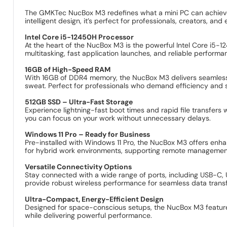
The GMKTec NucBox M3 redefines what a mini PC can achieve,
intelligent design, it’s perfect for professionals, creators, and 
Intel Core i5-12450H Processor
At the heart of the NucBox M3 is the powerful Intel Core i5
multitasking, fast application launches, and reliable performa
16GB of High-Speed RAM
With 16GB of DDR4 memory, the NucBox M3 delivers seamless mul
sweat. Perfect for professionals who demand efficiency and 
512GB SSD – Ultra-Fast Storage
Experience lightning-fast boot times and rapid file transfer
you can focus on your work without unnecessary delays.
Windows 11 Pro – Ready for Business
Pre-installed with Windows 11 Pro, the NucBox M3 offers enhanc
for hybrid work environments, supporting remote managemen
Versatile Connectivity Options
Stay connected with a wide range of ports, including USB-C, 
provide robust wireless performance for seamless data trans
Ultra-Compact, Energy-Efficient Design
Designed for space-conscious setups, the NucBox M3 features 
while delivering powerful performance.