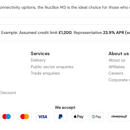
nectivity options, the NucBox M3 is the ideal choice for those who n
e Example: Assumed credit limit
£1,200
, Representative
23.9% APR (va
Services
About us
Delivery
About us
Public sector enquiries
Affiliates
Trade enquiries
Careers
Corporate s
Discount
We accept