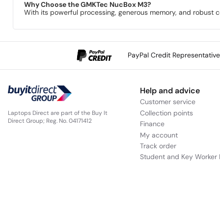
Why Choose the GMKTec NucBox M3?
With its powerful processing, generous memory, and robust con
PayPal Credit Representativ
Help and advice
Customer service
Collection points
Laptops Direct are part of the Buy It
Direct Group; Reg. No. 04171412
Finance
My account
Track order
Student and Key Worker 