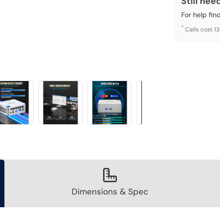
Still nee
For help fin
*
Calls cost 1
Dimensions & Spec