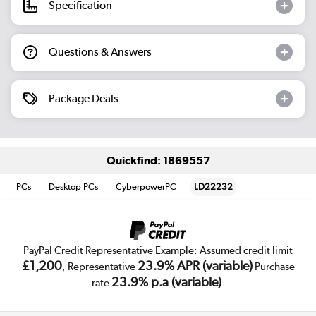
Specification
Questions & Answers
Package Deals
Quickfind: 1869557
PCs
Desktop PCs
CyberpowerPC
LD22232
PayPal Credit Representative Example: Assumed credit limit
£1,200
23.9% APR (variable)
, Representative
Purchase
23.9% p.a (variable)
rate
.