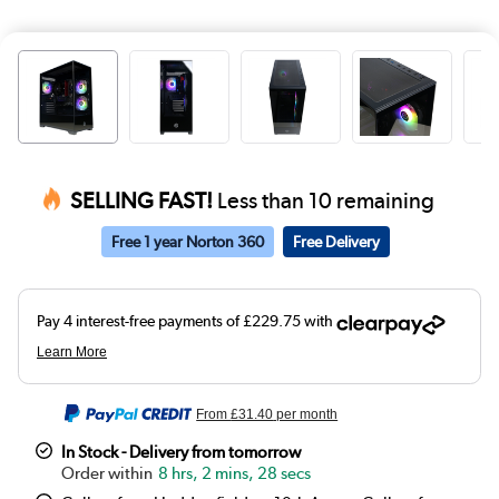
SELLING FAST!
Less than 10 remaining
Free 1 year Norton 360
Free Delivery
From
£31.40
per month
In Stock - Delivery from tomorrow
8 hrs, 2 mins, 28 secs