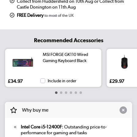
Collect from Huddersfield on 10th Aug or Collect from
Castle Donington on 11th Aug
FREE Delivery
to most of the UK
Recommended Accessories
MSI FORGE GK110 Wired
Gaming Keyboard Black
£34.97
Include in order
£29.97
Why buy me
Intel Core i5-12400F:
Outstanding price-to-
performance for gaming and tasks