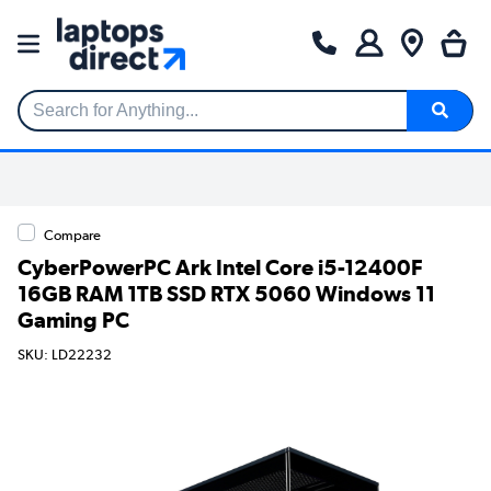
Search for Anything...
Compare
CyberPowerPC Ark Intel Core i5-12400F
16GB RAM 1TB SSD RTX 5060 Windows 11
Gaming PC
SKU: LD22232