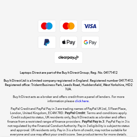
Shop now »
Dive into incredible value
Shop now »
Take to the skies
Shop now »
Laptops Direct are part of the Buy It Direct Group; Reg. No. 04171412
Buy It Direct Ltd is a limited company registered in England. Registered number 04171412.
Registered office: Trident Business Park, Leeds Road, Huddersfield, West Yorkshire, HD2
1UA.
Buy It Direct acts as a broker and offers credit from a panel of lenders. For more
The hot tub specialists
information please
click here.
Shop now »
PayPal Credit and PayPal Pay in 3 are trading names of PayPal UK Ltd, 5 Fleet Place,
London, United Kingdom, EC4M 7RD.
PayPal Credit:
Terms and conditions apply.
Credit subject to status, UK residents only, Buy It Direct acts as a broker and offers
finance from a restricted range of finance providers.
PayPal Pay in 3:
PayPal Pay in 3 is
not regulated by the Financial Conduct Authority. Pay in 3 eligibility is subject to status
and approval. UK residents only. Pay in 3 is a form of credit, may not be suitable for
everyone and use may affect your credit score. See product terms for more details.