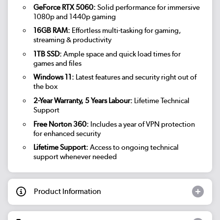
GeForce RTX 5060:
Solid performance for immersive
1080p and 1440p gaming
16GB RAM:
Effortless multi-tasking for gaming,
streaming & productivity
1TB SSD:
Ample space and quick load times for
games and files
Windows 11:
Latest features and security right out of
the box
2-Year Warranty, 5 Years Labour:
Lifetime Technical
Support
Free Norton 360:
Includes a year of VPN protection
for enhanced security
Lifetime Support:
Access to ongoing technical
support whenever needed
Product Information