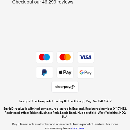
Privacy policy
Cookie policy
Get the look for less
Shop now »
Dive into incredible value
Shop now »
Take to the skies
Shop now »
Laptops Direct are part of the Buy It Direct Group; Reg. No. 04171412
Buy It Direct Ltd is a limited company registered in England. Registered number 04171412.
Registered office: Trident Business Park, Leeds Road, Huddersfield, West Yorkshire, HD2
1UA.
Buy It Direct acts as a broker and offers credit from a panel of lenders. For more
The hot tub specialists
information please
click here.