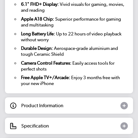
6.1" FHD+ Display:
Vivid visuals for gaming, movies,
and reading
Apple A18 Chip:
Superior performance for gaming
and multitasking
Long Battery Life:
Up to 22 hours of video playback
without worry
Durable Design:
Aerospace-grade aluminium and
tough Ceramic Shield
Camera Control Features:
Easily access tools for
perfect shots
Free Apple TV+/Arcade:
Enjoy 3 months free with
your new iPhone
Product Information
Specification