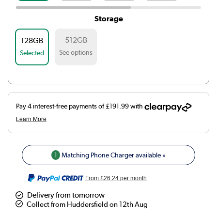
Storage
512GB
128GB
See options
Selected
1
Matching Phone Charger available »
From
£26.24
per month
Delivery from tomorrow
Collect from Huddersfield on 12th Aug