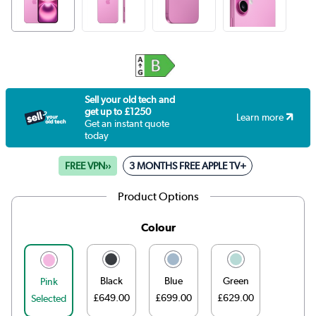
Sell your old tech and
get up to £1250
Learn more
Get an instant quote
today
FREE VPN››
3 MONTHS FREE APPLE TV+
Product Options
Colour
Black
Blue
Green
Pink
£649.00
£699.00
£629.00
Selected