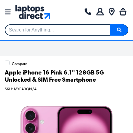
Search for Anything...
Compare
Apple iPhone 16 Pink 6.1" 128GB 5G
Unlocked & SIM Free Smartphone
SKU: MYEA3QN/A