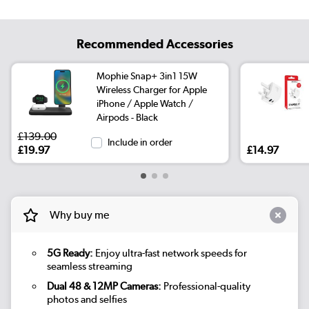
Recommended Accessories
Mophie Snap+ 3in1 15W
Wireless Charger for Apple
iPhone / Apple Watch /
Airpods - Black
£139.00
Include in order
£19.97
£14.97
Why buy me
5G Ready:
Enjoy ultra-fast network speeds for
seamless streaming
Dual 48 & 12MP Cameras:
Professional-quality
photos and selfies