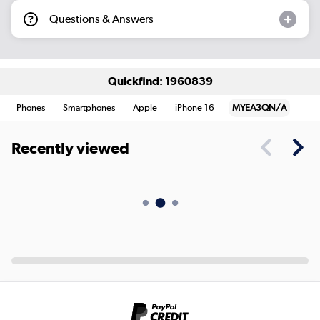
Questions & Answers
Quickfind: 1960839
Phones
Smartphones
Apple
iPhone 16
MYEA3QN/A
Recently viewed