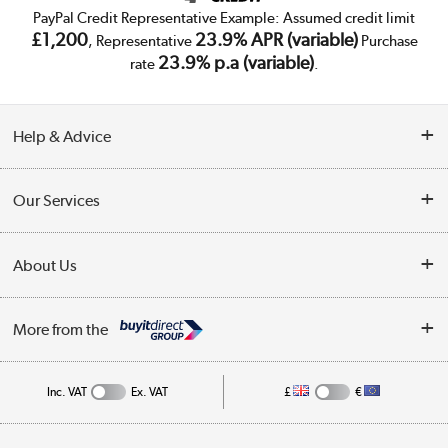
PayPal Credit Representative Example: Assumed credit limit
£1,200
23.9% APR (variable)
, Representative
Purchase
23.9% p.a (variable)
rate
.
Help & Advice
Customer Service
Our Services
Collection Points
Delivery
About Us
Finance
Trade Enquiries
About Us
My Account
More from the
Public Sector
Affiliates programme
Track order
Inc. VAT
Ex. VAT
£
€
Careers
Student and Key Worker Discount
Appliances, TVs, dehumidifiers, & more
Shop now »