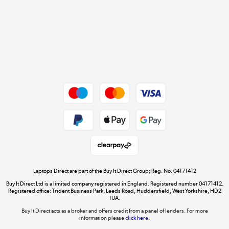
Cookie policy
Get the look for less
Shop now »
Dive into incredible value
Shop now »
Take to the skies
Shop now »
Laptops Direct are part of the Buy It Direct Group; Reg. No. 04171412
Buy It Direct Ltd is a limited company registered in England. Registered number 04171412.
Registered office: Trident Business Park, Leeds Road, Huddersfield, West Yorkshire, HD2
1UA.
Buy It Direct acts as a broker and offers credit from a panel of lenders. For more
The hot tub specialists
information please
click here.