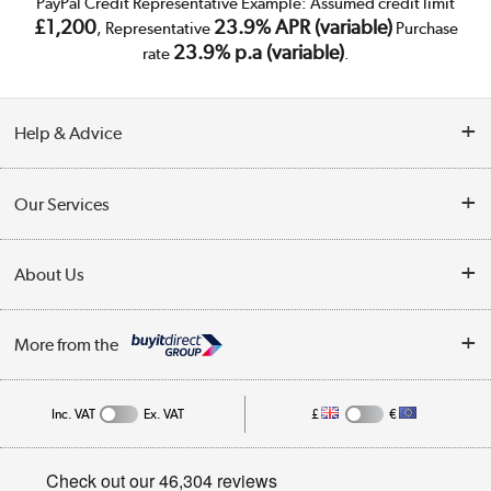
PayPal Credit Representative Example: Assumed credit limit
£1,200
23.9% APR (variable)
, Representative
Purchase
23.9% p.a (variable)
rate
.
Help & Advice
Customer Service
Our Services
Collection Points
Delivery
About Us
Finance
Trade Enquiries
About Us
My Account
More from the
Public Sector
Affiliates programme
Track order
Inc. VAT
Ex. VAT
£
€
Careers
Student and Key Worker Discount
Appliances, TVs, dehumidifiers, & more
Privacy policy
Shop now »