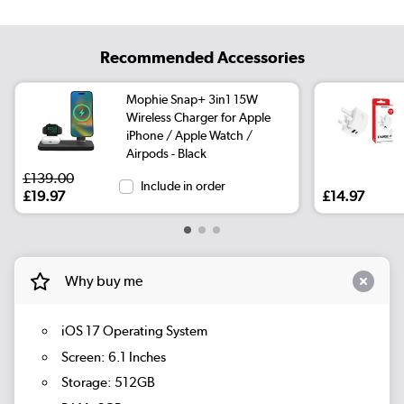
Recommended Accessories
Mophie Snap+ 3in1 15W
Wireless Charger for Apple
iPhone / Apple Watch /
Airpods - Black
£139.00
Include in order
£19.97
£14.97
Why buy me
iOS 17 Operating System
Screen: 6.1 Inches
Storage: 512GB