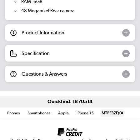
RAM: 6GB
48 Megapixel Rear camera
Product Information
Specification
Questions & Answers
Quickfind: 1870514
Phones
Smartphones
Apple
iPhone 15
MTPF3ZD/A