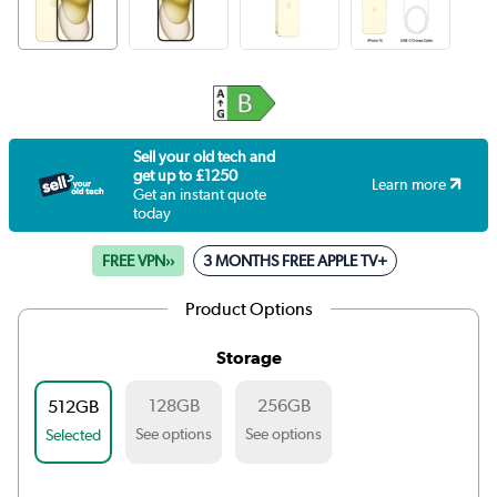
Sell your old tech and
get up to £1250
Learn more
Get an instant quote
today
FREE VPN››
3 MONTHS FREE APPLE TV+
Product Options
Storage
128GB
256GB
512GB
See options
See options
Selected