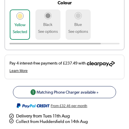
Colour
Black
Blue
Yellow
See options
See options
Selected
1
Matching Phone Charger available »
From
£32.46
per month
Delivery from Tues 11th Aug
Collect from Huddersfield on 14th Aug