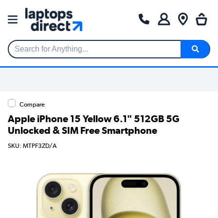
Search for Anything...
Compare
Apple iPhone 15 Yellow 6.1" 512GB 5G
Unlocked & SIM Free Smartphone
SKU: MTPF3ZD/A