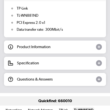
TP-Link
TL-WN881ND
PCI Express 2.0 x1
Data transfer rate: 300Mbit/s
Product Information
Specification
Questions & Answers
Quickfind: 660010
Networking
Network Adapters
TPLink
TL-WN881ND