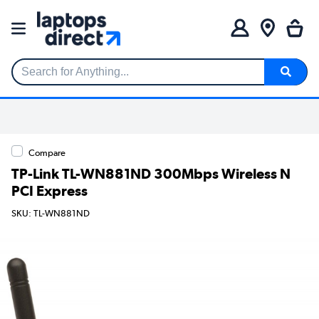
Search for Anything...
Compare
TP-Link TL-WN881ND 300Mbps Wireless N
PCI Express
SKU: TL-WN881ND