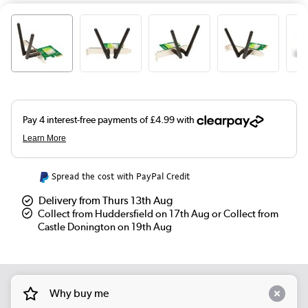
Spread the cost with PayPal Credit
Delivery from Thurs 13th Aug
Collect from Huddersfield on 17th Aug or Collect from
Castle Donington on 19th Aug
Why buy me