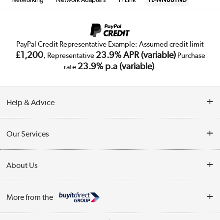
PayPal Credit Representative Example: Assumed credit limit
£1,200
23.9% APR (variable)
, Representative
Purchase
23.9% p.a (variable)
rate
.
Help & Advice
Customer Service
Our Services
Collection Points
Delivery
About Us
Finance
Trade Enquiries
About Us
My Account
More from the
Public Sector
Affiliates programme
Track order