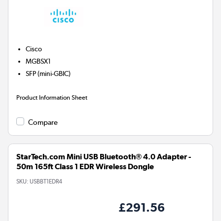
Cisco
MGBSX1
SFP (mini-GBIC)
Product Information Sheet
Compare
StarTech.com Mini USB Bluetooth® 4.0 Adapter -
50m 165ft Class 1 EDR Wireless Dongle
SKU:
USBBT1EDR4
£291.56