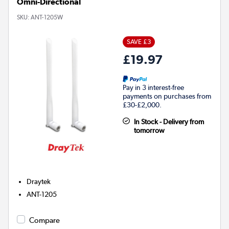
Omni-Directional
SKU:
ANT-1205W
SAVE £3
£19.97
Pay in 3 interest-free
payments on purchases from
£30-£2,000.
In Stock - Delivery from
tomorrow
Draytek
ANT-1205
Compare