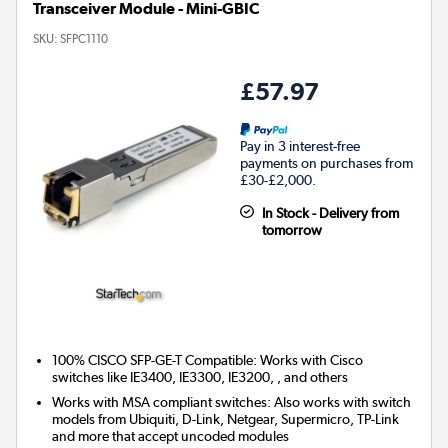
Transceiver Module - Mini-GBIC
SKU:
SFPC1110
£57.97
Pay in 3 interest-free
payments on purchases from
£30-£2,000.
In Stock - Delivery from
tomorrow
100% CISCO SFP-GE-T Compatible: Works with Cisco
switches like IE3400, IE3300, IE3200, , and others
Works with MSA compliant switches: Also works with switch
models from Ubiquiti, D-Link, Netgear, Supermicro, TP-Link
and more that accept uncoded modules