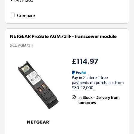
ANT-1205
Compare
NETGEAR ProSafe AGM731F - transceiver module
SKU:
AGM731F
£114.97
Pay in 3 interest-free
payments on purchases from
£30-£2,000.
In Stock - Delivery from
tomorrow