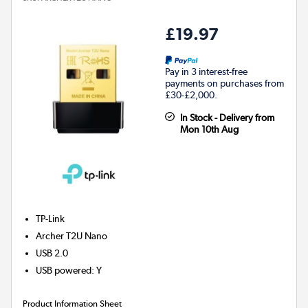
£19.97
Pay in 3 interest-free
payments on purchases from
£30-£2,000.
In Stock - Delivery from
Mon 10th Aug
TP-Link
Archer T2U Nano
USB 2.0
USB powered
:
Y
Product Information Sheet