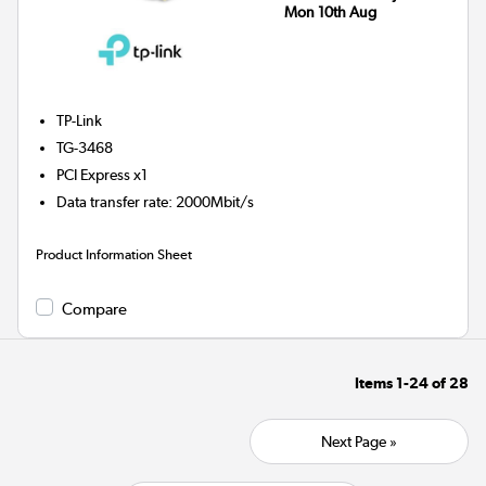
Mon 10th Aug
TP-Link
TG-3468
PCI Express x1
Data transfer rate
:
2000Mbit/s
Product Information Sheet
Compare
Items
1-24
of
28
Next Page »