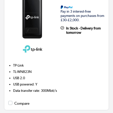
Pay in 3 interest-free
payments on purchases from
£30-£2,000.
In Stock - Delivery from
tomorrow
TP-Link
TL-WN823N
USB 2.0
USB powered
:
Y
Data transfer rate
:
300Mbit/s
Compare