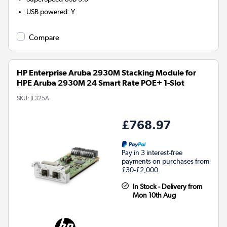
USB powered
:
Y
Compare
HP Enterprise Aruba 2930M Stacking Module for
HPE Aruba 2930M 24 Smart Rate POE+ 1-Slot
SKU:
JL325A
£768.97
Pay in 3 interest-free
payments on purchases from
£30-£2,000.
In Stock - Delivery from
Mon 10th Aug