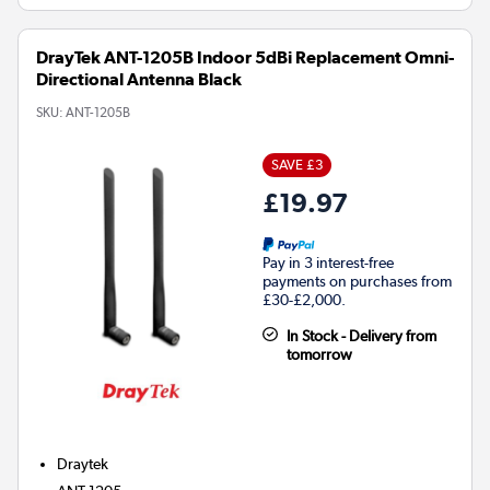
DrayTek ANT-1205B Indoor 5dBi Replacement Omni-
Directional Antenna Black
SKU:
ANT-1205B
SAVE £3
£19.97
Pay in 3 interest-free
payments on purchases from
£30-£2,000.
In Stock - Delivery from
tomorrow
Draytek