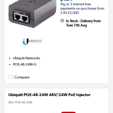
Pay in 3 interest-free
payments on purchases from
£30-£2,000.
In Stock - Delivery from
Tues 11th Aug
Ubiquiti Networks
POE-48-24W-G
Compare
Ubiquiti POE-48-24W 48V/24W PoE Injector
SKU:
POE-48-24W