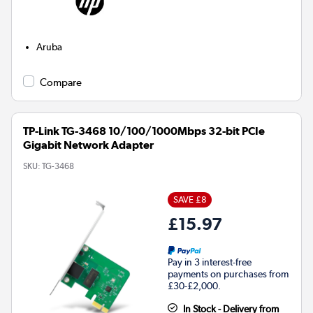
Aruba
Compare
TP-Link TG-3468 10/100/1000Mbps 32-bit PCIe
Gigabit Network Adapter
SKU:
TG-3468
SAVE £8
£15.97
Pay in 3 interest-free
payments on purchases from
£30-£2,000.
In Stock - Delivery from