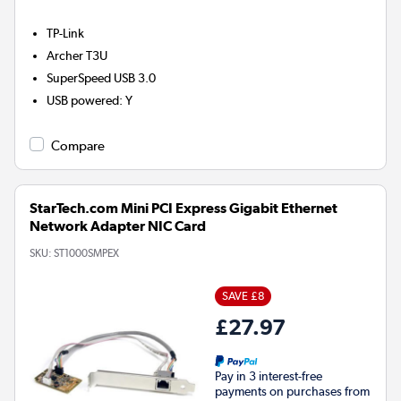
TP-Link
Archer T3U
SuperSpeed USB 3.0
USB powered
:
Y
Compare
StarTech.com Mini PCI Express Gigabit Ethernet
Network Adapter NIC Card
SKU:
ST1000SMPEX
SAVE £8
£27.97
Pay in 3 interest-free
payments on purchases from