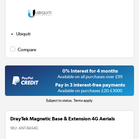
Ubiquiti
Compare
0% Interest for 4 months
Available on all purchases over £99
Pay in 3 interest-free payments
Available on purchases £20-£3000
Subject to status. Terms apply.
DrayTek Magnetic Base & Extension 4G Aerials
SKU:
ANT-BAS4G