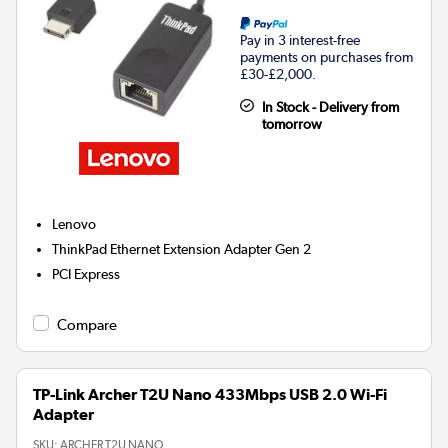
Pay in 3 interest-free
payments on purchases from
£30-£2,000.
In Stock - Delivery from
tomorrow
Lenovo
ThinkPad Ethernet Extension Adapter Gen 2
PCI Express
Compare
TP-Link Archer T2U Nano 433Mbps USB 2.0 Wi-Fi
Adapter
SKU:
ARCHER T2U NANO