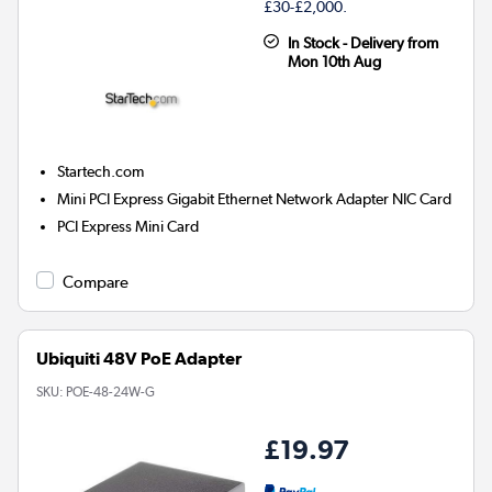
£30-£2,000.
In Stock - Delivery from
Mon 10th Aug
Startech.com
Mini PCI Express Gigabit Ethernet Network Adapter NIC Card
PCI Express Mini Card
Compare
Ubiquiti 48V PoE Adapter
SKU:
POE-48-24W-G
£19.97