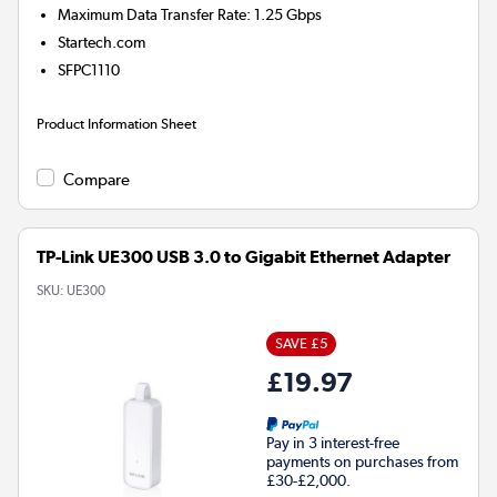
Maximum Data Transfer Rate: 1.25 Gbps
Startech.com
SFPC1110
Product Information Sheet
Compare
TP-Link UE300 USB 3.0 to Gigabit Ethernet Adapter
SKU:
UE300
SAVE £5
£19.97
Pay in 3 interest-free
payments on purchases from
£30-£2,000.