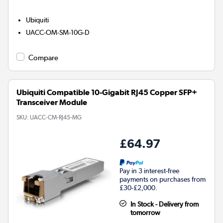
Ubiquiti
UACC-OM-SM-10G-D
Compare
Ubiquiti Compatible 10-Gigabit RJ45 Copper SFP+
Transceiver Module
SKU:
UACC-CM-RJ45-MG
£64.97
Pay in 3 interest-free
payments on purchases from
£30-£2,000.
In Stock - Delivery from
tomorrow