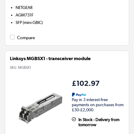
NETGEAR
AGM731F
SFP (mini-GBIC)
Compare
Linksys MGBSX1 - transceiver module
SKU:
MGBSX1
£102.97
Pay in 3 interest-free
payments on purchases from
£30-£2,000.
In Stock - Delivery from
tomorrow