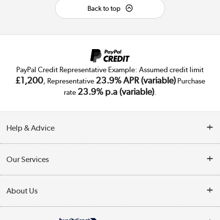
Back to top
PayPal Credit Representative Example: Assumed credit limit
£1,200
23.9% APR (variable)
, Representative
Purchase
23.9% p.a (variable)
rate
.
Help & Advice
Customer Service
Our Services
Collection Points
Delivery
About Us
Finance
Trade Enquiries
About Us
My Account