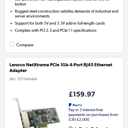
button
Rugged steel construction satisfies demands of industrial and
server environments
Support for both 5V and 3.3V add-in full-length cards
Complies with PCI 2.3 and PCIe 1.1 specifications
Compare
Lenovo NetXtreme PCIe 1Gb 4-Port RJ45 Ethernet
Adapter
SKU:
7ZT7A00484
£159.97
Pay in 3 interest-free
payments on purchases from
£30-£2,000.