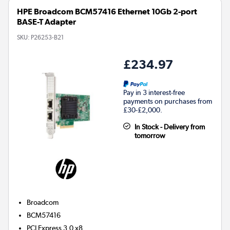
HPE Broadcom BCM57416 Ethernet 10Gb 2-port
BASE-T Adapter
SKU:
P26253-B21
£234.97
Pay in 3 interest-free
payments on purchases from
£30-£2,000.
In Stock - Delivery from
tomorrow
Broadcom
BCM57416
PCI Express 3.0 x8