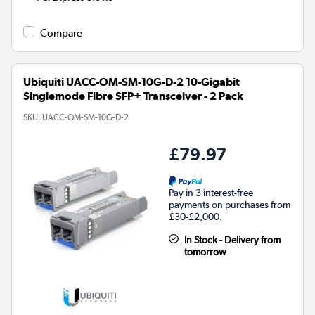
Compare
Ubiquiti UACC-OM-SM-10G-D-2 10-Gigabit
Singlemode Fibre SFP+ Transceiver - 2 Pack
SKU:
UACC-OM-SM-10G-D-2
£79.97
Pay in 3 interest-free
payments on purchases from
£30-£2,000.
In Stock - Delivery from
tomorrow