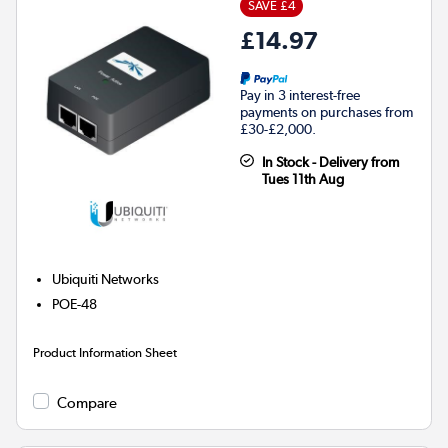
SAVE £4
£14.97
Pay in 3 interest-free
payments on purchases from
£30-£2,000.
In Stock - Delivery from
Tues 11th Aug
Ubiquiti Networks
POE-48
Product Information Sheet
Compare