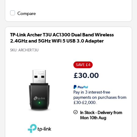
Compare
TP-Link Archer T3U AC1300 Dual Band Wireless
2.4GHz and 5GHz WiFi 5 USB 3.0 Adapter
SKU:
ARCHER T3U
SAVE £4
£30.00
Pay in 3 interest-free
payments on purchases from
£30-£2,000.
In Stock - Delivery from
Mon 10th Aug