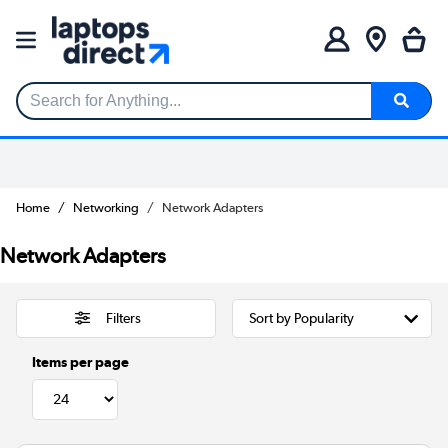
Search for Anything...
Home
Networking
Network Adapters
Network Adapters
Filters
Items per page