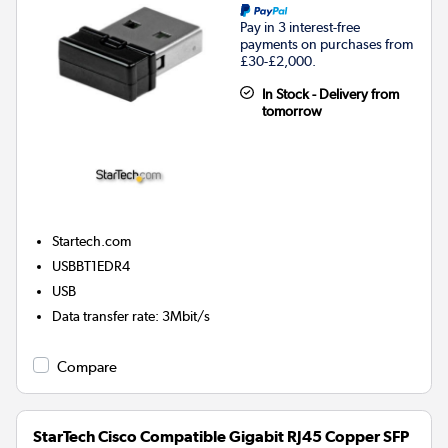
Pay in 3 interest-free
payments on purchases from
£30-£2,000.
In Stock - Delivery from
tomorrow
Startech.com
USBBT1EDR4
USB
Data transfer rate
:
3Mbit/s
Compare
StarTech Cisco Compatible Gigabit RJ45 Copper SFP