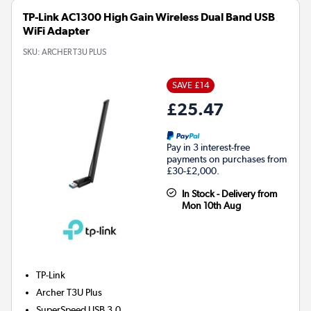
TP-Link AC1300 High Gain Wireless Dual Band USB
WiFi Adapter
SKU:
ARCHER T3U PLUS
SAVE £14
£25.47
Pay in 3 interest-free
payments on purchases from
£30-£2,000.
In Stock - Delivery from
Mon 10th Aug
TP-Link
Archer T3U Plus
SuperSpeed USB 3.0