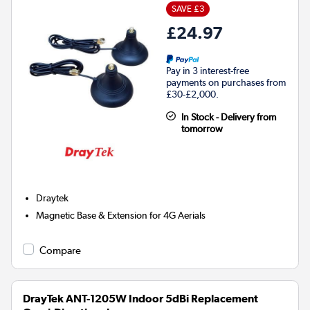
SAVE £3
£24.97
Pay in 3 interest-free
payments on purchases from
£30-£2,000.
In Stock - Delivery from
tomorrow
Draytek
Magnetic Base & Extension for 4G Aerials
Compare
DrayTek ANT-1205W Indoor 5dBi Replacement