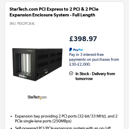
StarTech.com PCI Express to 2 PCI & 2 PCIe
Expansion Enclosure System - Full Length
SKU:
PEX2PCIE4L
£398.97
Pay in 3 interest-free
payments on purchases from
£30-£2,000.
In Stock - Delivery from
tomorrow
Expansion bay providing 2 PCI ports (32-bit/33 MHz), and 2
PCIe single-lane ports (250MBps)
Self-powered PCI/PCIe expansion system with an on/off