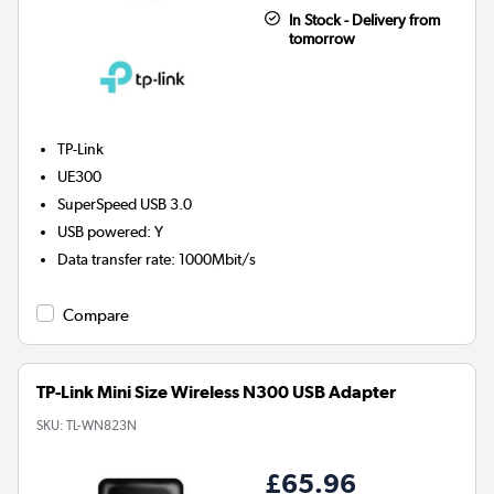
In Stock - Delivery from
tomorrow
TP-Link
UE300
SuperSpeed USB 3.0
USB powered
:
Y
Data transfer rate
:
1000Mbit/s
Compare
TP-Link Mini Size Wireless N300 USB Adapter
SKU:
TL-WN823N
£65.96