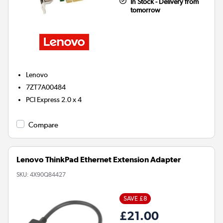
In Stock - Delivery from
tomorrow
Lenovo
7ZT7A00484
PCI Express 2.0 x 4
Compare
Lenovo ThinkPad Ethernet Extension Adapter
SKU:
4X90Q84427
SAVE £8
£21.00