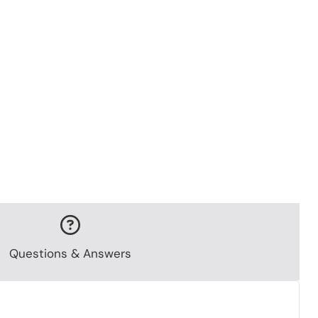
Questions & Answers