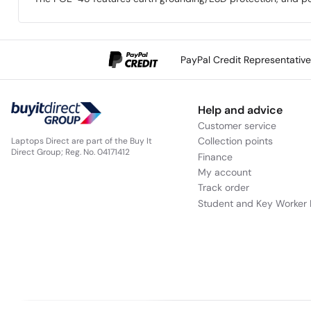
PayPal Credit Representativ
Help and advice
Customer service
Collection points
Laptops Direct are part of the Buy It
Direct Group; Reg. No. 04171412
Finance
My account
Track order
Student and Key Worker 