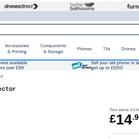
Accessories
Components
Phones
TVs
Drones
& Printing
& Storage
rest available
Sell your old phone or l
ers over £99
get up to £1250
4W
ector
You save:
£4.
14
£
.