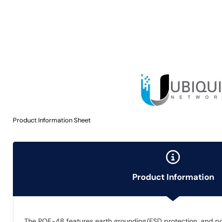
Product Information Sheet
Product Information
The POE-48 features earth grounding/ESD protection, and p