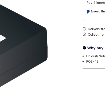
Spread the
Delivery fr
Collect fr
Why buy
Ubiquiti Ne
POE-48