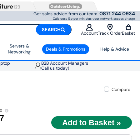
0871 244 0934
Get sales advice from our team
Calls cost 13p per min plus your network access charge
SEARCH
Account
Track Order
Basket
Servers &
Deals & Promotions
Help & Advice
Networking
aptop
B2B Account Managers
Call us today!
Compare
00
97