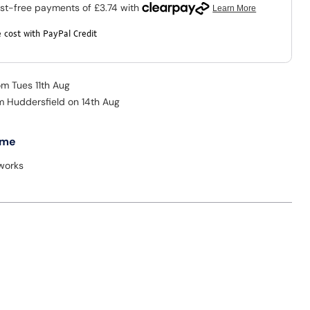
 cost with PayPal Credit
om Tues 11th Aug
om Huddersfield on 14th Aug
 me
tworks