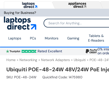
Buying for Business?
Search for Anything...
Tablets &
Laptops
PCs
Monitors
Gaming
E‑Readers
0% inte
Rated Excellent
on ord
Home
Networking
Network Adapters
Ubiquiti
POE-48-2
Ubiquiti POE-48-24W 48V/24W PoE Inj
SKU:
POE-48-24W
Quickfind Code: 1475980