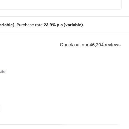
riable).
Purchase rate
23.9% p.a (variable).
ite