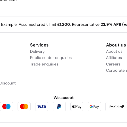
e Example: Assumed credit limit
£1,200
, Representative
23.9% APR (va
Services
About us
Delivery
About us
Public sector enquiries
Affiliates
Trade enquiries
Careers
Corporate s
Discount
We accept