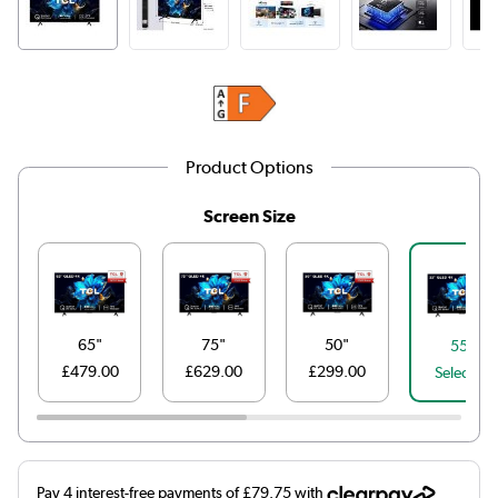
Product Options
Screen Size
65"
75"
50"
55"
£479.00
£629.00
£299.00
Selected