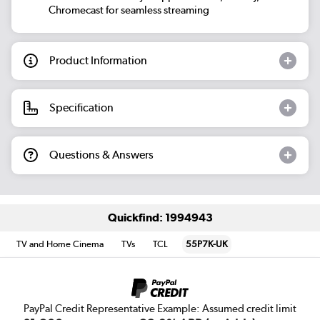
Chromecast for seamless streaming
Product Information
Specification
Questions & Answers
Quickfind: 1994943
TV and Home Cinema
TVs
TCL
55P7K-UK
PayPal Credit Representative Example: Assumed credit limit