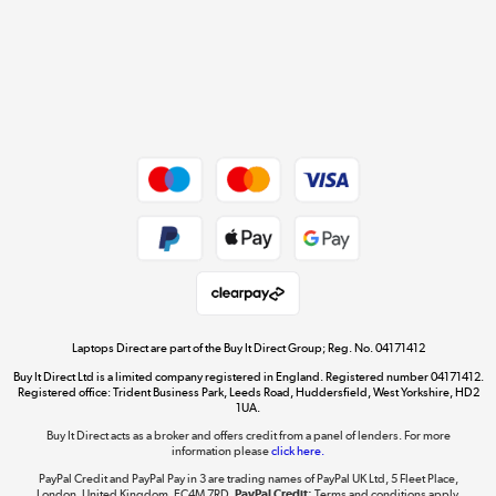
Cookie policy
Get the look for less
Shop now »
Dive into incredible value
Shop now »
Take to the skies
Shop now »
Laptops Direct are part of the Buy It Direct Group; Reg. No. 04171412
Buy It Direct Ltd is a limited company registered in England. Registered number 04171412.
Registered office: Trident Business Park, Leeds Road, Huddersfield, West Yorkshire, HD2
1UA.
Buy It Direct acts as a broker and offers credit from a panel of lenders. For more
The hot tub specialists
information please
click here.
Shop now »
PayPal Credit and PayPal Pay in 3 are trading names of PayPal UK Ltd, 5 Fleet Place,
London, United Kingdom, EC4M 7RD.
PayPal Credit:
Terms and conditions apply.