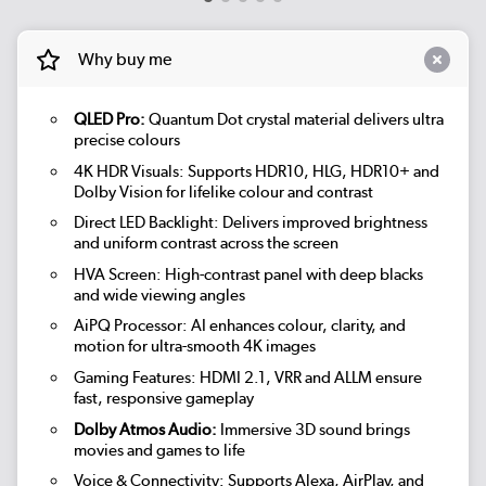
Why buy me
QLED Pro:
Quantum Dot crystal material delivers ultra
precise colours
4K HDR Visuals: Supports HDR10, HLG, HDR10+ and
Dolby Vision for lifelike colour and contrast
Direct LED Backlight: Delivers improved brightness
and uniform contrast across the screen
HVA Screen: High-contrast panel with deep blacks
and wide viewing angles
AiPQ Processor: AI enhances colour, clarity, and
motion for ultra-smooth 4K images
Gaming Features: HDMI 2.1, VRR and ALLM ensure
fast, responsive gameplay
Dolby Atmos Audio:
Immersive 3D sound brings
movies and games to life
Voice & Connectivity: Supports Alexa, AirPlay, and