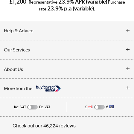
£1,200
23.9% APR (variable)
, Representative
Purchase
23.9% p.a (variable)
rate
.
Help & Advice
Customer Service
Our Services
Collection Points
Delivery
About Us
Finance
Trade Enquiries
About Us
My Account
More from the
Public Sector
Affiliates programme
Track order
Inc. VAT
Ex. VAT
£
€
Careers
Student and Key Worker Discount
Appliances, TVs, dehumidifiers, & more
Privacy policy
Shop now »