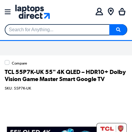
Search for Anything...
Compare
TCL 55P7K-UK 55" 4K QLED – HDR10+ Dolby
Vision Game Master Smart Google TV
SKU: 55P7K-UK