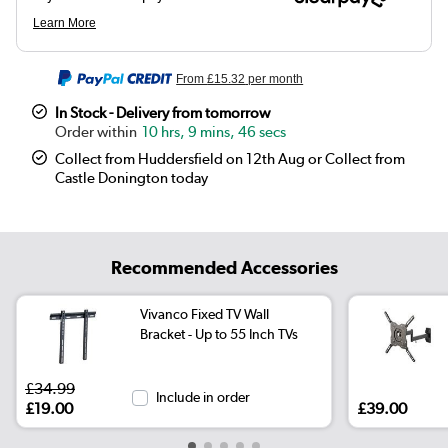
From
£15.32
per month
In Stock - Delivery from tomorrow
10 hrs, 9 mins, 46 secs
Collect from Huddersfield on 12th Aug or Collect from
Castle Donington today
Recommended Accessories
Vivanco Fixed TV Wall
Bracket - Up to 55 Inch TVs
£34.99
Include in order
£19.00
£39.00