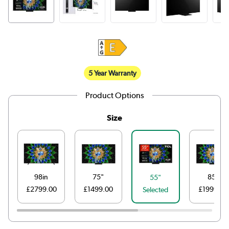
5 Year Warranty
Product Options
Size
98in
75"
85"
55"
£2799.00
£1499.00
£1999.00
Selected