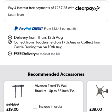
From
£32.43
per month
Delivery from Thurs 13th Aug
Collect from Huddersfield on 17th Aug or Collect from
Castle Donington on 19th Aug
FREE Delivery
to most of the UK
Recommended Accessories
Vivanco Fixed TV Wall
Bracket - Up to 55 Inch TVs
£34.99
Include in order
£19.00
£39.00