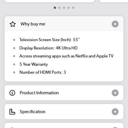
Why buy me
Television Screen Size (Inch): 55"
Display Resolution: 4K Ultra HD
Access streaming apps such as Netflix and Apple TV
5 Year Warranty
Number of HDMI Ports: 3
Product Information
Specification