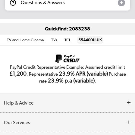
Questions & Answers
Quickfind: 2083238
TV and Home Cinema
TVs
TCL
55A400U-UK
PayPal Credit Representative Example: Assumed credit limit
£1,200
23.9% APR (variable)
, Representative
Purchase
23.9% p.a (variable)
rate
.
Help & Advice
Customer Service
Our Services
Collection Points