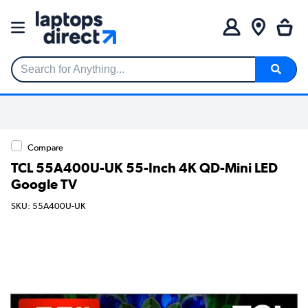
Search for Anything...
Compare
TCL 55A400U-UK 55-Inch 4K QD-Mini LED
Google TV
SKU: 55A400U-UK