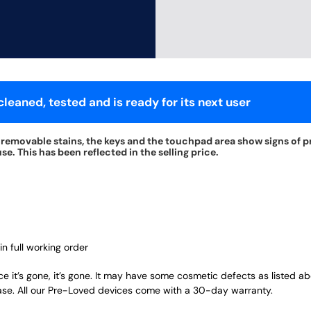
leaned, tested and is ready for its next user
nremovable stains, the keys and the touchpad area show signs of p
e. This has been reflected in the selling price.
in full working order
ce it’s gone, it’s gone. It may have some cosmetic defects as listed a
ase. All our Pre-Loved devices come with a 30-day warranty.