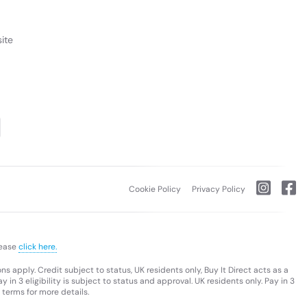
ite
Cookie Policy
Privacy Policy
lease
click here.
s apply. Credit subject to status, UK residents only, Buy It Direct acts as a
 in 3 eligibility is subject to status and approval. UK residents only. Pay in 3
 terms for more details.