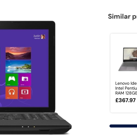
Similar 
Lenovo Id
Intel Pent
RAM 128GB 
£367.97