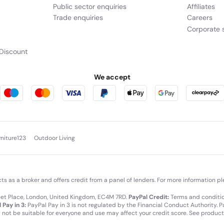
Public sector enquiries
Affiliates
Trade enquiries
Careers
Corporate s
Discount
We accept
rniture123
Outdoor Living
cts as a broker and offers credit from a panel of lenders. For more information p
leet Place, London, United Kingdom, EC4M 7RD.
PayPal Credit:
Terms and condition
 Pay in 3:
PayPal Pay in 3 is not regulated by the Financial Conduct Authority. Pay
y not be suitable for everyone and use may affect your credit score. See product