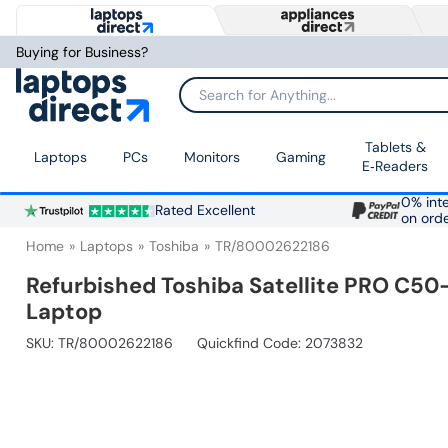
Buying for Business?
Search for Anything...
Tablets &
Laptops
PCs
Monitors
Gaming
E‑Readers
0% inte
Rated Excellent
on ord
Home
Laptops
Toshiba
TR/80002622186
Refurbished Toshiba Satellite PRO C5
Laptop
SKU:
TR/80002622186
Quickfind Code: 2073832