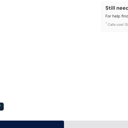
Still nee
For help fin
*
Calls cost 1
²