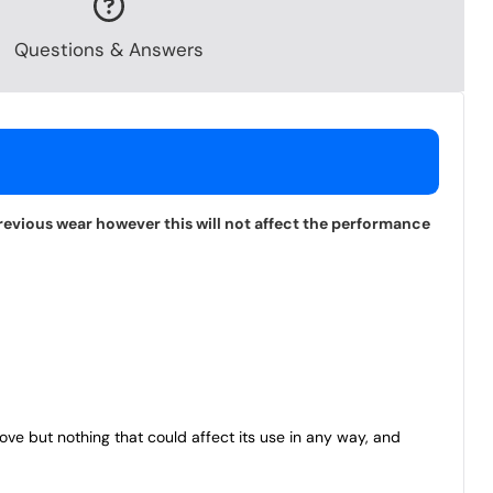
Questions & Answers
revious wear however this will not affect the performance
bove but nothing that could affect its use in any way, and