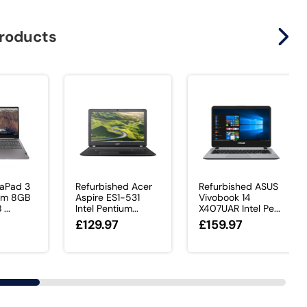
products
eaPad 3
Refurbished Acer
Refurbished ASUS
ium 8GB
Aspire ES1-531
Vivobook 14
...
Intel Pentium...
X407UAR Intel Pe...
£129.97
£159.97