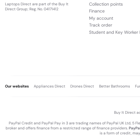
Collection points
Laptops Direct are part of the Buy It
Direct Group; Reg. No. 04171412
Finance
My account
Track order
Student and Key Worker 
Our websites
Appliances Direct
Drones Direct
Better Bathrooms
Fu
Buy It Direct a
PayPal Credit and PayPal Pay in 3 are trading names of PayPal UK Ltd, 5 F
broker and offers finance from a restricted range of finance providers.
PayPal
is a form of credit, ma