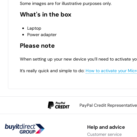
Some images are for illustrative purposes only.
What's in the box
Laptop
Power adapter
Please note
When setting up your new device you’ll need to activate yo
It’s really quick and simple to do:
How to activate your Micr
PayPal Credit Representativ
Help and advice
Customer service