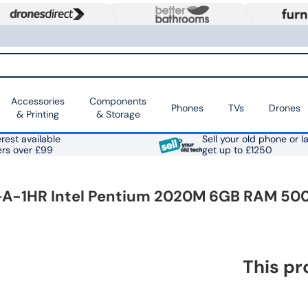
Accessories
Components
Phones
TVs
Drones
& Printing
& Storage
rest available
Sell your old phone or l
ers over £99
get up to £1250
0-A-1HR Intel Pentium 2020M 6GB RAM 500
This pr