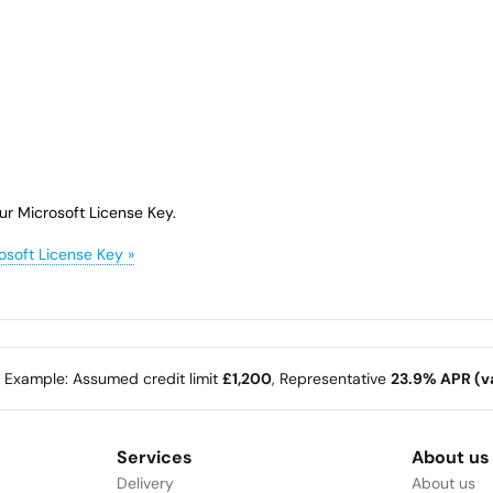
ur Microsoft License Key.
osoft License Key »
e Example: Assumed credit limit
£1,200
, Representative
23.9% APR (va
Services
About us
Delivery
About us