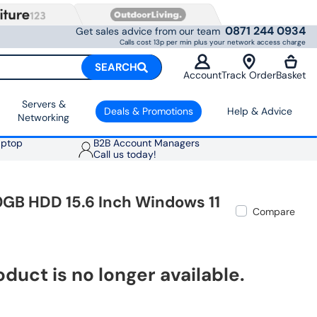
0871 244 0934
Get sales advice from our team
Calls cost 13p per min plus your network access charge
SEARCH
Account
Track Order
Basket
Servers &
Deals & Promotions
Help & Advice
Networking
aptop
B2B Account Managers
Call us today!
GB HDD 15.6 Inch Windows 11
Compare
oduct is no longer available.