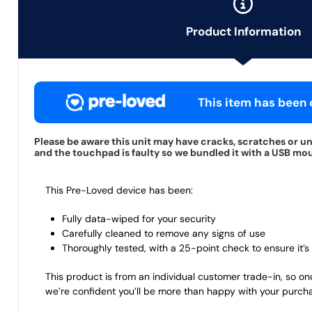
Product Information
This item has been c
Please be aware this unit may have cracks, scratches or u
and the touchpad is faulty so we bundled it with a USB mous
This Pre-Loved device has been:
Fully data-wiped for your security
Carefully cleaned to remove any signs of use
Thoroughly tested, with a 25-point check to ensure it’s 
This product is from an individual customer trade-in, so on
we’re confident you’ll be more than happy with your purch