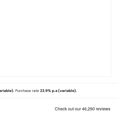
riable).
Purchase rate
23.9% p.a (variable).