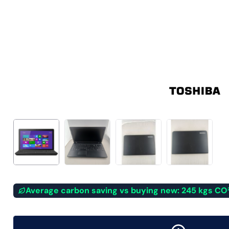
Average carbon saving vs buying new: 245 kgs CO