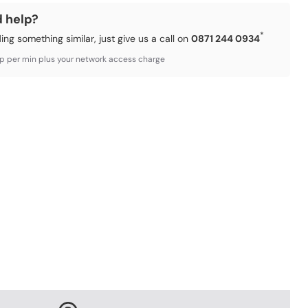
d help?
*
ding something similar, just give us a call on
0871 244 0934
3p per min plus your network access charge