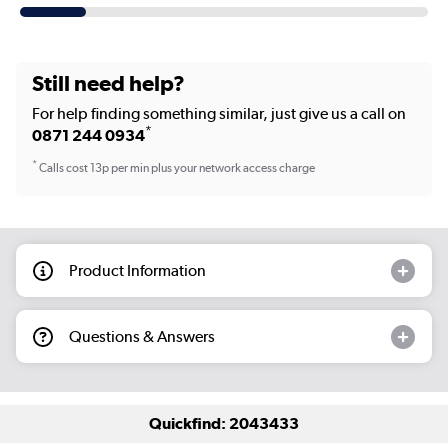
Still need help?
For help finding something similar, just give us a call on
*
0871 244 0934
*
Calls cost 13p per min plus your network access charge
Product Information
Questions & Answers
Quickfind: 2043433