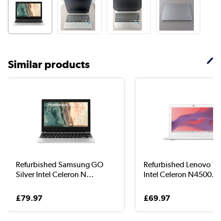
Similar products
Refurbished Samsung GO
Refurbished Lenovo 11I
Silver Intel Celeron N...
Intel Celeron N4500...
£79.97
£69.97