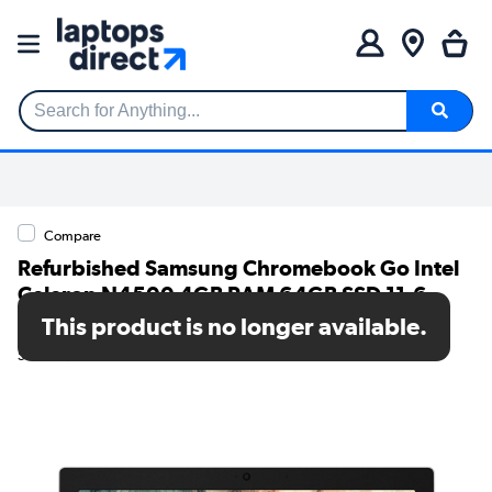
Search for Anything...
Compare
Refurbished Samsung Chromebook Go Intel
Celeron N4500 4GB RAM 64GB SSD 11.6
Inch Chromebook
This product is no longer available.
SKU: TR/80002593693