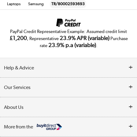
Laptops
Samsung
TR/80002593693
PayPal Credit Representative Example: Assumed credit limit
£1,200
23.9% APR (variable)
, Representative
Purchase
23.9% p.a (variable)
rate
.
Help & Advice
Customer Service
Our Services
Collection Points
Delivery
About Us
Finance
Trade Enquiries
About Us
My Account
More from the
Public Sector
Affiliates programme
Track order