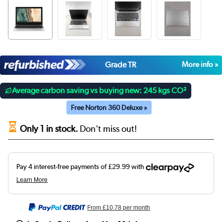
Grade TR
More info »
Average carbon saving vs buying new: 245 kgs CO²
Free Norton 360 Deluxe »
Only 1 in stock.
Don't miss out!
From
£10.78
per month