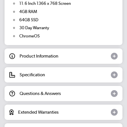
11.6 Inch 1366 x 768 Screen
4GB RAM
64GB SSD
30 Day Warranty
ChromeOS
Product Information
Specification
Questions & Answers
Extended Warranties