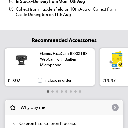
In Stock - Delivery from Mon 10th Aug
Collect from Huddersfield on 10th Aug or Collect from
Castle Donington on 11th Aug
Recommended Accessories
Genius FaceCam 1000X HD
WebCam with Built-in
Microphone
£17.97
Include in order
£19.97
Why buy me
Celeron Intel Celeron Processor