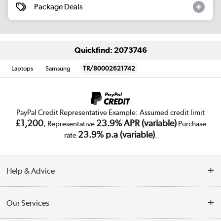
Package Deals
Quickfind: 2073746
Laptops
Samsung
TR/80002621742
PayPal Credit Representative Example: Assumed credit limit
£1,200
23.9% APR (variable)
, Representative
Purchase
23.9% p.a (variable)
rate
.
Help & Advice
Customer Service
Our Services
Collection Points