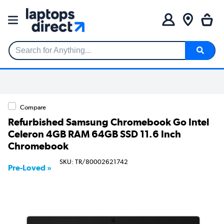
Search for Anything...
Compare
Refurbished Samsung Chromebook Go Intel
Celeron 4GB RAM 64GB SSD 11.6 Inch
Chromebook
SKU: TR/80002621742
Pre-Loved »