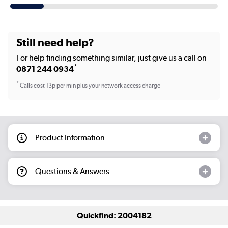
Still need help?
For help finding something similar, just give us a call on
*
0871 244 0934
*
Calls cost 13p per min plus your network access charge
Product Information
Questions & Answers
Quickfind: 2004182