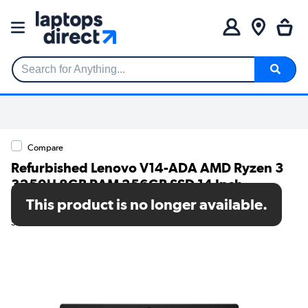
Search for Anything...
Compare
Refurbished Lenovo V14-ADA AMD Ryzen 3
3250U 8GB RAM 256GB SSD 14 Inch
Windows 10 Laptop
This product is no longer available.
SKU: TR/80002562257