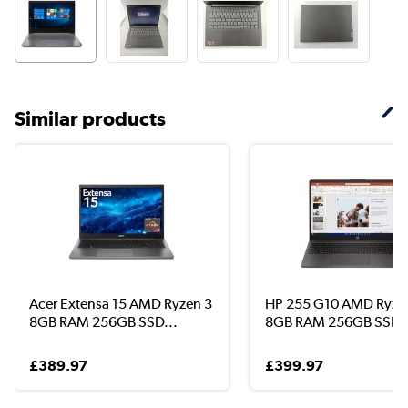
Similar products
Acer Extensa 15 AMD Ryzen 3
HP 255 G10 AMD Ryze
8GB RAM 256GB SSD...
8GB RAM 256GB SSD 1
£389.97
£399.97