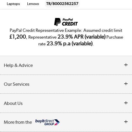
Laptops
Lenovo
TR/80002562257
PayPal Credit Representative Example: Assumed credit limit
£1,200
23.9% APR (variable)
, Representative
Purchase
23.9% p.a (variable)
rate
.
Help & Advice
Customer Service
Our Services
Collection Points
Delivery
About Us
Finance
Trade Enquiries
About Us
My Account
More from the
Public Sector
Affiliates programme
Track order