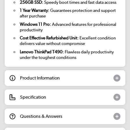
256GB SSD:
Speedy boot times and fast data access
1 Year Warranty:
Guarantees protection and support
after purchase
Windows 11 Pro:
Advanced features for professional
productivity
Cost Effective Refurbished Unit:
Excellent condition
delivers value without compromise
Lenovo ThinkPad T490:
Flawless daily productivity
under the toughest conditions
Product Information
Specification
Questions & Answers