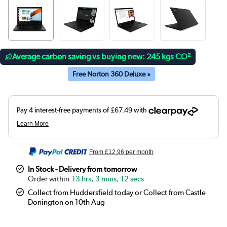
Average carbon saving vs buying new: 245 kgs CO²
Free Norton 360 Deluxe »
From
£12.96
per month
In Stock - Delivery from tomorrow
13 hrs, 3 mins, 11 secs
Collect from Huddersfield today or Collect from Castle
Donington on 10th Aug