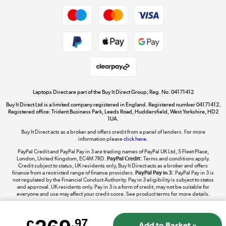
Dive into incredible value
Shop now »
Take to the skies
Shop now »
Laptops Direct are part of the Buy It Direct Group; Reg. No. 04171412
Buy It Direct Ltd is a limited company registered in England. Registered number 04171412.
Registered office: Trident Business Park, Leeds Road, Huddersfield, West Yorkshire, HD2
1UA.
Buy It Direct acts as a broker and offers credit from a panel of lenders. For more
The hot tub specialists
information please
click here.
Shop now »
PayPal Credit and PayPal Pay in 3 are trading names of PayPal UK Ltd, 5 Fleet Place,
London, United Kingdom, EC4M 7RD.
PayPal Credit:
Terms and conditions apply.
Credit subject to status, UK residents only, Buy It Direct acts as a broker and offers
finance from a restricted range of finance providers.
PayPal Pay in 3:
PayPal Pay in 3 is
not regulated by the Financial Conduct Authority. Pay in 3 eligibility is subject to status
and approval. UK residents only. Pay in 3 is a form of credit, may not be suitable for
everyone and use may affect your credit score. See product terms for more details.
.97