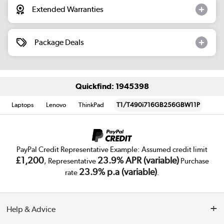
Extended Warranties
Package Deals
Quickfind: 1945398
Laptops
Lenovo
ThinkPad
T1/T490i716GB256GBW11P
PayPal Credit Representative Example: Assumed credit limit
£1,200
23.9% APR (variable)
, Representative
Purchase
23.9% p.a (variable)
rate
.
Help & Advice