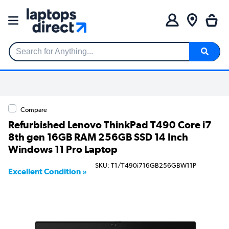
Search for Anything...
Compare
Refurbished Lenovo ThinkPad T490 Core i7
8th gen 16GB RAM 256GB SSD 14 Inch
Windows 11 Pro Laptop
SKU: T1/T490i716GB256GBW11P
Excellent Condition »