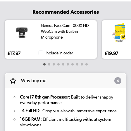
Recommended Accessories
Genius FaceCam 1000X HD
WebCam with Built-in
Microphone
£17.97
Include in order
£19.97
Why buy me
Core i7 8th gen Processor:
Built to deliver snappy
everyday performance
14 Full HD:
Crisp visuals with immersive experience
16GB RAM:
Efficient multitasking without system
slowdowns